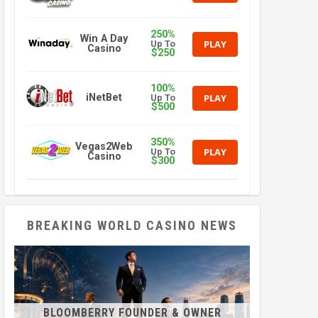
250%
Win A Day
PLAY
Up To
Casino
$250
100%
iNetBet
PLAY
Up To
$500
350%
Vegas2Web
PLAY
Up To
Casino
$300
BREAKING WORLD CASINO NEWS
BLOOMBERRY FOUNDER & OWNER