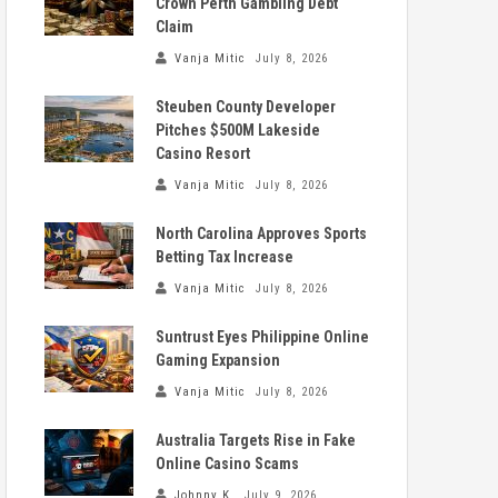
Crown Perth Gambling Debt
Claim
Vanja Mitic
July 8, 2026
Steuben County Developer
Pitches $500M Lakeside
Casino Resort
Vanja Mitic
July 8, 2026
North Carolina Approves Sports
Betting Tax Increase
Vanja Mitic
July 8, 2026
Suntrust Eyes Philippine Online
Gaming Expansion
Vanja Mitic
July 8, 2026
Australia Targets Rise in Fake
Online Casino Scams
Johnny K.
July 9, 2026