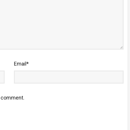
Email
*
y comment.