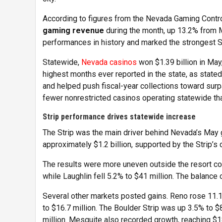
According to figures from the Nevada Gaming Contr
gaming revenue
during the month, up 13.2% from M
performances in history and marked the strongest Str
Statewide,
Nevada casinos
won $1.39 billion in May
highest months ever reported in the state, as state
and helped push fiscal-year collections toward surpa
fewer nonrestricted casinos operating statewide than
Strip performance drives statewide increase
The Strip was the main driver behind Nevada’s May 
approximately $1.2 billion, supported by the Strip’s 
The results were more uneven outside the resort co
while Laughlin fell 5.2% to $41 million. The balance
Several other markets posted gains. Reno rose 11.1
to $16.7 million. The Boulder Strip was up 3.5% to 
million. Mesquite also recorded growth, reaching $18