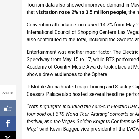
Tourism data also showed improved demand in May. 
that
visitation rose 2% to 3.5 million people
, the 
Convention attendance increased 14.7% from May 20
International Council of Shopping Centers Las Vega
also contributed to the total, including the Sweet
Entertainment was another major factor. The Electri
Speedway from May 15 to 17, while BTS performed s
Academy of Country Music Awards took place at MG
shows drew audiences to the Sphere.
T-Mobile Arena hosted major boxing and Stanley Cu
Shares
Caesars Palace also hosted several headline perfo
“With highlights including the sold-out Electric Dai
four sold-out BTS World Tour ‘Ararang’ concerts at A
festival, and the Vegas Golden Knights Conference F
May,”
said Kevin Bagger, vice president of the LVC