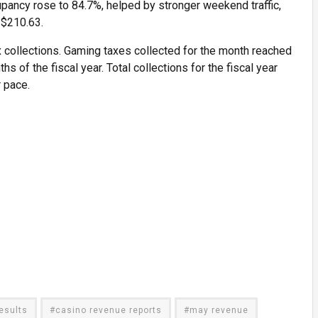
upancy rose to 84.7%, helped by stronger weekend traffic,
 $210.63.
collections. Gaming taxes collected for the month reached
 of the fiscal year. Total collections for the fiscal year
r pace.
results
casino revenue reports
may revenue