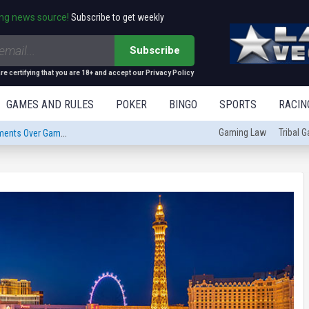
ng news source!
Subscribe to get weekly
Subscribe
re certifying that you are 18+ and accept our Privacy Policy
GAMES AND RULES
POKER
BINGO
SPORTS
RACIN
Indonesia Suspends Aid Payments Over Gambling Concerns
Gaming Law
Tribal 
Papaya Gaming Files Chapter 15 After $719M Verdict
Bloomberry Founder & Owner Enrique Razon Jr. Tops Forbes Philippines Rich List
PENN Entertainment Reports Record Q2 Casino Results