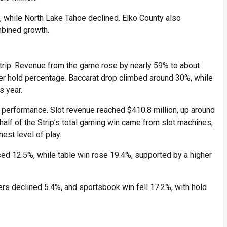
, while North Lake Tahoe declined. Elko County also
mbined growth.
Strip. Revenue from the game rose by nearly 59% to about
ger hold percentage. Baccarat drop climbed around 30%, while
s year.
s performance. Slot revenue reached $410.8 million, up around
half of the Strip’s total gaming win came from slot machines,
est level of play.
ed 12.5%, while table win rose 19.4%, supported by a higher
s declined 5.4%, and sportsbook win fell 17.2%, with hold