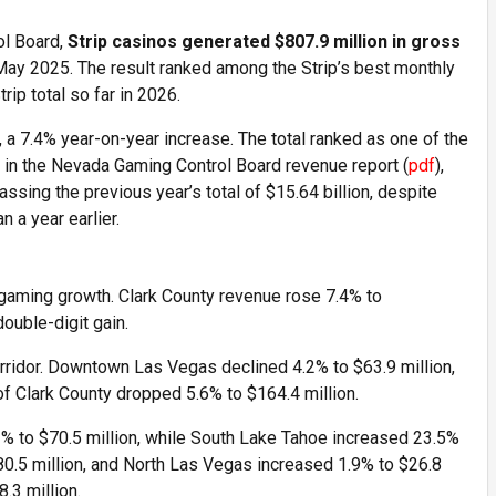
ol Board,
Strip casinos generated $807.9 million in gross
ay 2025. The result ranked among the Strip’s best monthly
ip total so far in 2026.
, a 7.4% year-on-year increase. The total ranked as one of the
d in the Nevada Gaming Control Board revenue report (
pdf
),
ssing the previous year’s total of $15.64 billion, despite
 a year earlier.
gaming growth. Clark County revenue rose 7.4% to
double-digit gain.
rridor. Downtown Las Vegas declined 4.2% to $63.9 million,
 of Clark County dropped 5.6% to $164.4 million.
% to $70.5 million, while South Lake Tahoe increased 23.5%
$80.5 million, and North Las Vegas increased 1.9% to $26.8
.3 million.