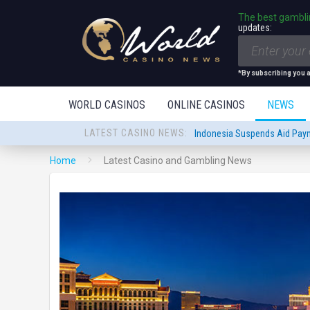
The best gambli
updates:
*By subscribing you a
WORLD CASINOS
ONLINE CASINOS
NEWS
LATEST CASINO NEWS:
Home
Latest Casino and Gambling News