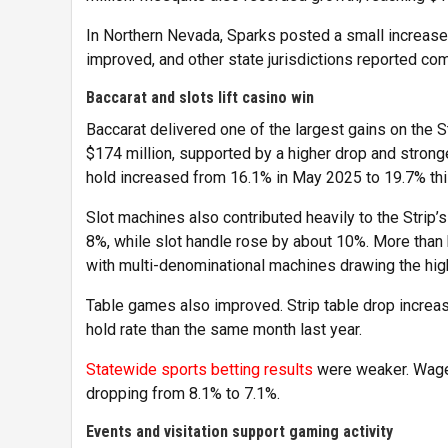
In Northern Nevada, Sparks posted a small increase
improved, and other state jurisdictions reported co
Baccarat and slots lift casino win
Baccarat delivered one of the largest gains on the 
$174 million, supported by a higher drop and stron
hold increased from 16.1% in May 2025 to 19.7% thi
Slot machines also contributed heavily to the Strip’
8%, while slot handle rose by about 10%. More than 
with multi-denominational machines drawing the high
Table games also improved. Strip table drop increas
hold rate than the same month last year.
Statewide sports betting results
were weaker. Wager
dropping from 8.1% to 7.1%.
Events and visitation support gaming activity