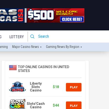
Search
G
LOTTERY
Gaming
Major Casino News
Gaming News By Region
TOP ONLINE CASINOS IN UNITED
STATES
Liberty
Slots
$18
PLAY
Casino
Sloto'Cash
$44
PLAY
Casino