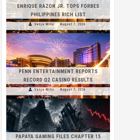
ENRIQUE RAZON JR. TOPS FORBES
PHILIPPINES RICH LIST
Vanja Mitic
August 7, 2026
PENN ENTERTAINMENT REPORTS
RECORD Q2 CASINO RESULTS
Vanja Mitic
August 7, 2026
PAPAYA GAMING FILES CHAPTER 15