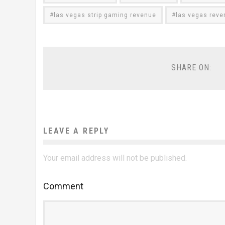
las vegas strip gaming revenue
las vegas reve
SHARE ON:
LEAVE A REPLY
Your email address will not be published.
Comment