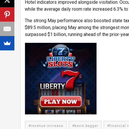
Hotel indicators improved alongside visitation. Occ
while the average daily room rate increased 6.3% to
The strong May performance also boosted state tax 
$89.5 million, placing May among the strongest months
surpassed $1 billion, running ahead of the prior-yea
revenue increase
kevin bagger
financial 