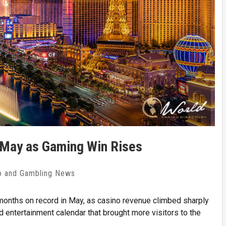
 May as Gaming Win Rises
no and Gambling News
months on record in May, as casino revenue climbed sharply
ed entertainment calendar that brought more visitors to the