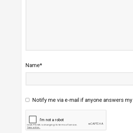
Name
*
Notify me via e-mail if anyone answers m