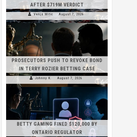
AFTER $719M VERDICT
Vanja Mitic
August 7, 2026
PROSECUTORS PUSH TO REVOKE BOND
IN TERRY ROZIER BETTING CASE
Johnny K.
August 7, 2026
BETTY GAMING FINED $120,000 BY
ONTARIO REGULATOR