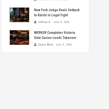
New York Judge Deals Setback
to Kalshi in Legal Fight
Johnny K.
July 9, 2026
MERKUR Completes Victoria
Gate Casino Leeds Takeover
Vanja Mitic
July 9, 2026