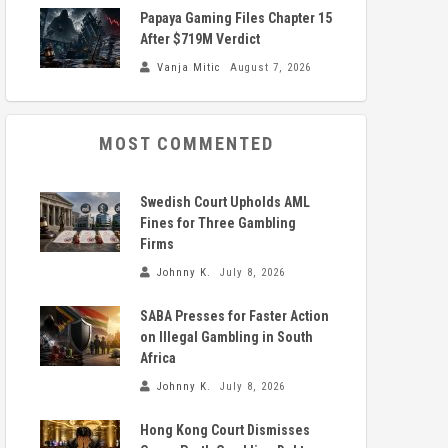
Papaya Gaming Files Chapter 15
After $719M Verdict
Vanja Mitic
August 7, 2026
MOST COMMENTED
Swedish Court Upholds AML
Fines for Three Gambling
Firms
Johnny K.
July 8, 2026
SABA Presses for Faster Action
on Illegal Gambling in South
Africa
Johnny K.
July 8, 2026
Hong Kong Court Dismisses