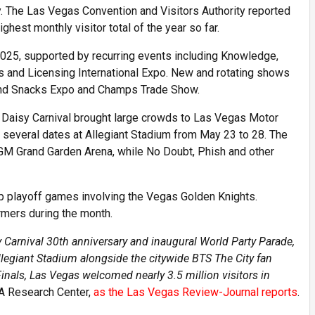
The Las Vegas Convention and Visitors Authority reported
highest monthly visitor total of the year so far.
25, supported by recurring events including Knowledge,
s and Licensing International Expo. New and rotating shows
s and Snacks Expo and Champs Trade Show.
c Daisy Carnival brought large crowds to Las Vegas Motor
everal dates at Allegiant Stadium from May 23 to 28. The
M Grand Garden Arena, while No Doubt, Phish and other
p playoff games involving the Vegas Golden Knights.
rmers during the month.
sy Carnival 30th anniversary and inaugural World Party Parade,
llegiant Stadium alongside the citywide BTS The City fan
inals, Las Vegas welcomed nearly 3.5 million visitors in
VA Research Center,
as the Las Vegas Review-Journal reports
.