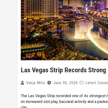
Las Vegas Strip Records Strong
Vanja Mitic
June 30, 2026
Latest Casi
The Las Vegas Strip recorded one of its strongest 
on increased slot play, baccarat activity and a pack
city.