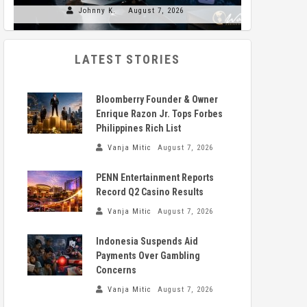
Johnny K.
August 7, 2026
LATEST STORIES
Bloomberry Founder & Owner
Enrique Razon Jr. Tops Forbes
Philippines Rich List
Vanja Mitic
August 7, 2026
PENN Entertainment Reports
Record Q2 Casino Results
Vanja Mitic
August 7, 2026
Indonesia Suspends Aid
Payments Over Gambling
Concerns
Vanja Mitic
August 7, 2026