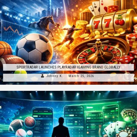
SPORTRADAR LAUNCHES PLAYRADAR IGAMING BRAND GLOBALLY
Johnny K.
March 25, 2026