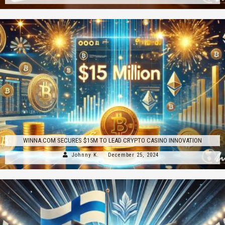
WINNA.COM SECURES $15M TO LEAD CRYPTO CASINO INNOVATION
Johnny K.
December 25, 2024