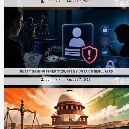
Johnny K.
August 7, 2026
BETTY GAMING FINED $120,000 BY ONTARIO REGULATOR
Johnny K.
August 7, 2026