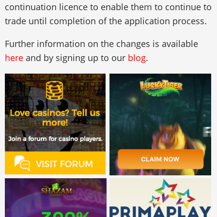
continuation licence to enable them to continue to
trade until completion of the application process.
Further information on the changes is available
here
and by signing up to our
blog
.