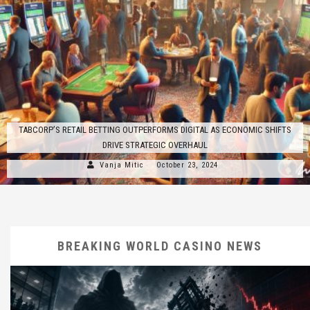
TABCORP’S RETAIL BETTING OUTPERFORMS DIGITAL AS ECONOMIC SHIFTS
DRIVE STRATEGIC OVERHAUL
Vanja Mitic
October 23, 2024
BREAKING WORLD CASINO NEWS