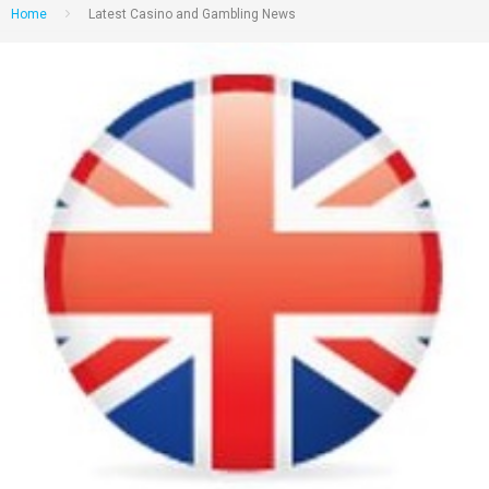
Home
Latest Casino and Gambling News