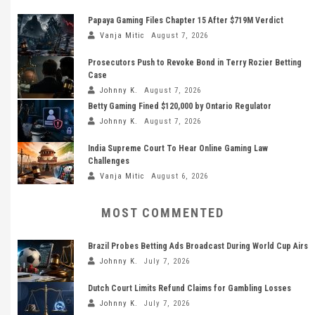
Papaya Gaming Files Chapter 15 After $719M Verdict
Vanja Mitic
August 7, 2026
Prosecutors Push to Revoke Bond in Terry Rozier Betting
Case
Johnny K.
August 7, 2026
Betty Gaming Fined $120,000 by Ontario Regulator
Johnny K.
August 7, 2026
India Supreme Court To Hear Online Gaming Law
Challenges
Vanja Mitic
August 6, 2026
MOST COMMENTED
Brazil Probes Betting Ads Broadcast During World Cup Airs
Johnny K.
July 7, 2026
Dutch Court Limits Refund Claims for Gambling Losses
Johnny K.
July 7, 2026