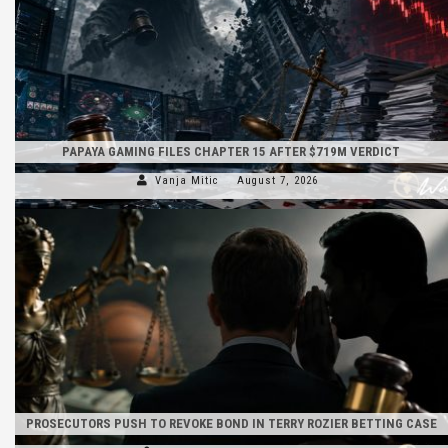
PAPAYA GAMING FILES CHAPTER 15 AFTER $719M VERDICT
Vanja Mitic
August 7, 2026
PROSECUTORS PUSH TO REVOKE BOND IN TERRY ROZIER BETTING CASE