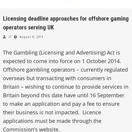
Licensing deadline approaches for offshore gaming
operators serving UK
JT
August 8, 2014
The Gambling (Licensing and Advertising) Act is
expected to come into force on 1 October 2014.
Offshore gambling operators – currently regulated
overseas but transacting with consumers in
Britain – wishing to continue to provide services in
Britain beyond this date have until 16 September
to make an application and pay a fee to ensure
their business is not impacted. Licence
applications must be made through the
Commission’s website.