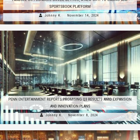
SPORTSBOOK PLATFORM
Johnny K.
November 14, 2024
PENN ENTERTAINMENT REPORTS PROMISING Q3 RESULTS AMID EXPANSION
AND INNOVATION PLANS
Johnny K.
November 8, 2024