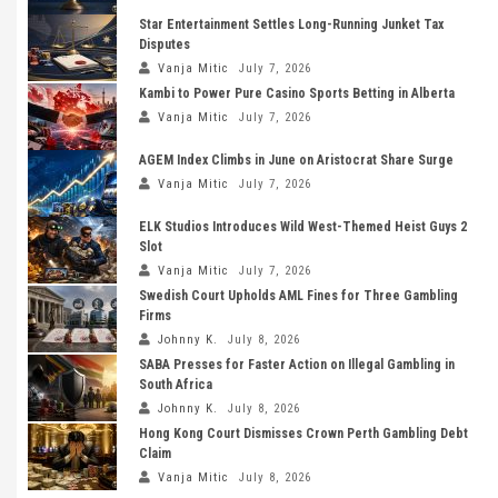
Star Entertainment Settles Long-Running Junket Tax
Disputes
Vanja Mitic
July 7, 2026
Kambi to Power Pure Casino Sports Betting in Alberta
Vanja Mitic
July 7, 2026
AGEM Index Climbs in June on Aristocrat Share Surge
Vanja Mitic
July 7, 2026
ELK Studios Introduces Wild West-Themed Heist Guys 2
Slot
Vanja Mitic
July 7, 2026
Swedish Court Upholds AML Fines for Three Gambling
Firms
Johnny K.
July 8, 2026
SABA Presses for Faster Action on Illegal Gambling in
South Africa
Johnny K.
July 8, 2026
Hong Kong Court Dismisses Crown Perth Gambling Debt
Claim
Vanja Mitic
July 8, 2026