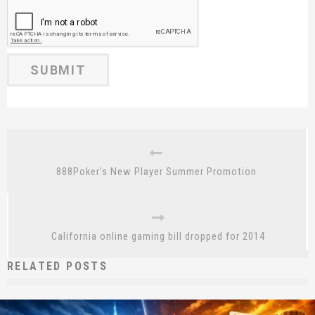
888Poker’s New Player Summer Promotion
California online gaming bill dropped for 2014
RELATED POSTS