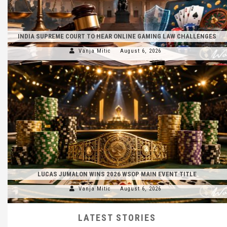
INDIA SUPREME COURT TO HEAR ONLINE GAMING LAW CHALLENGES
Vanja Mitic
August 6, 2026
LUCAS JUMALON WINS 2026 WSOP MAIN EVENT TITLE
Vanja Mitic
August 6, 2026
LATEST STORIES