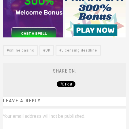
online casino
UK
Licensing deadline
SHARE ON:
LEAVE A REPLY
Your email address will not be published.