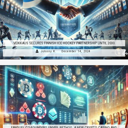
VEIKKAUS SECURES FINNISH ICE HOCKEY PARTNERSHIP UNTIL 2030
Johnny K.
December 14, 2024
FANDUEL CO-FOUNDERS UNVEIL BETHOG, A NEW CRYPTO CASINO AND