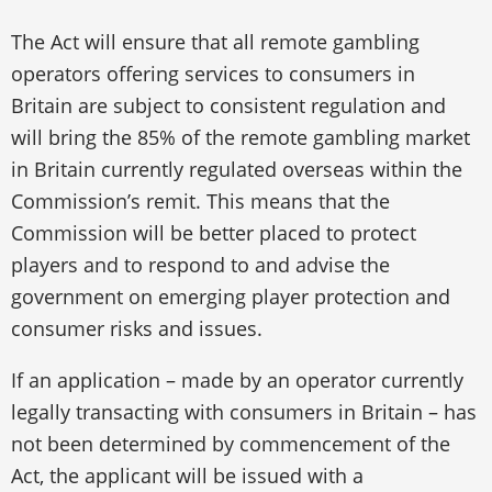
The Act will ensure that all remote gambling
operators offering services to consumers in
Britain are subject to consistent regulation and
will bring the 85% of the remote gambling market
in Britain currently regulated overseas within the
Commission’s remit. This means that the
Commission will be better placed to protect
players and to respond to and advise the
government on emerging player protection and
consumer risks and issues.
If an application – made by an operator currently
legally transacting with consumers in Britain – has
not been determined by commencement of the
Act, the applicant will be issued with a