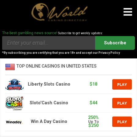
The best gambling news source!
Subscribe to get weekly updates:
Subscribe
*By subscribing you are certifying that you are 18+ and accept our Privacy Policy
TOP ONLINE CASINOS IN UNITED STATES
PLAY
Liberty Slots Casino
$18
PLAY
Sloto'Cash Casino
$44
250%
PLAY
Win A Day Casino
Up To
$250