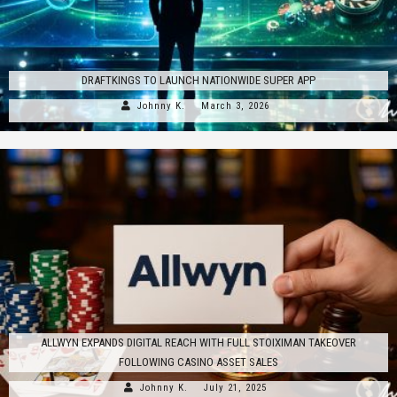
DRAFTKINGS TO LAUNCH NATIONWIDE SUPER APP
Johnny K.
March 3, 2026
ALLWYN EXPANDS DIGITAL REACH WITH FULL STOIXIMAN TAKEOVER
FOLLOWING CASINO ASSET SALES
Johnny K.
July 21, 2025