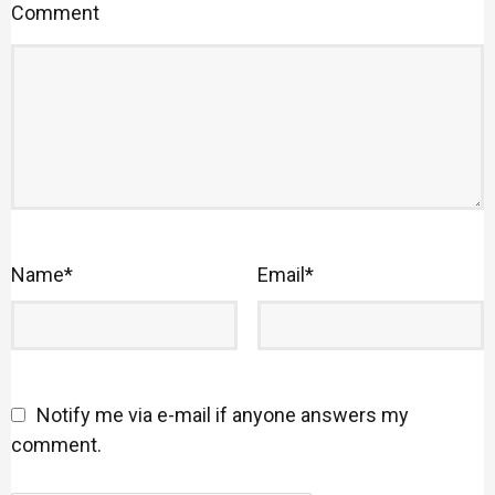
Comment
Name
*
Email
*
Notify me via e-mail if anyone answers my
comment.