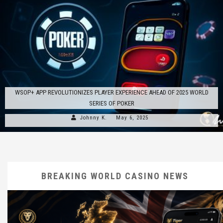
WSOP+ APP REVOLUTIONIZES PLAYER EXPERIENCE AHEAD OF 2025 WORLD
SERIES OF POKER
Johnny K.
May 6, 2025
BREAKING WORLD CASINO NEWS