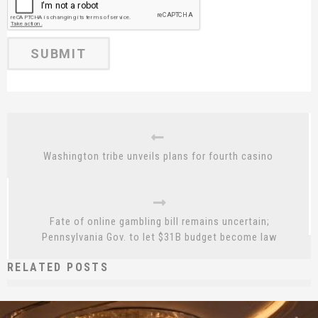
Washington tribe unveils plans for fourth casino
Fate of online gambling bill remains uncertain;
Pennsylvania Gov. to let $31B budget become law
RELATED POSTS