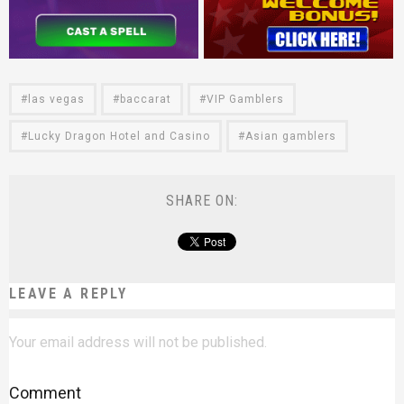
las vegas
baccarat
VIP Gamblers
Lucky Dragon Hotel and Casino
Asian gamblers
SHARE ON:
LEAVE A REPLY
Your email address will not be published.
Comment