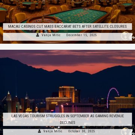
MACAU CASINOS CUT MASS BACCARAT BETS AFTER SATELLITE CLOSURES
Vanja Mitic
December 15, 2025
LAS VEGAS TOURISM STRUGGLES IN SEPTEMBER AS GAMING REVENUE
DECLINES
Vanja Mitic
October 30, 2025