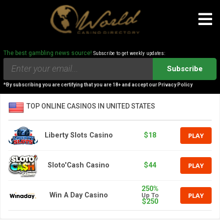
The best gambling news source!
Subscribe to get weekly updates:
Subscribe
*By subscribing you are certifying that you are 18+ and accept our Privacy Policy
TOP ONLINE CASINOS IN UNITED STATES
PLAY
Liberty Slots Casino
$18
PLAY
Sloto'Cash Casino
$44
250%
PLAY
Win A Day Casino
Up To
$250