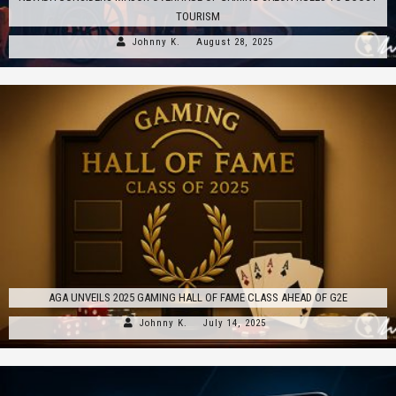
TOURISM
Johnny K.
August 28, 2025
AGA UNVEILS 2025 GAMING HALL OF FAME CLASS AHEAD OF G2E
Johnny K.
July 14, 2025