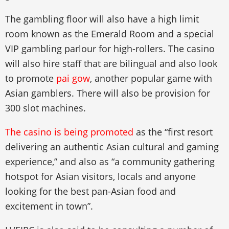
The gambling floor will also have a high limit
room known as the Emerald Room and a special
VIP gambling parlour for high-rollers. The casino
will also hire staff that are bilingual and also look
to promote
pai gow
, another popular game with
Asian gamblers. There will also be provision for
300 slot machines.
The casino is being promoted
as the “first resort
delivering an authentic Asian cultural and gaming
experience,” and also as “a community gathering
hotspot for Asian visitors, locals and anyone
looking for the best pan-Asian food and
excitement in town”.