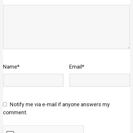
Name
*
Email
*
Notify me via e-mail if anyone answers my
comment.