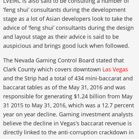
LVEIRC is also said to be consulting a number of
‘feng shui’ consultants during the development
stage as a lot of Asian developers look to take the
advice of ‘feng shui’ consultants during the design
and layout stage as their advice is said to be
auspicious and brings good luck when followed.
The Nevada Gaming Control Board stated that
Clark County which covers downtown
Las Vegas
and the Strip had a total of 434 mini-baccarat and
baccarat tables as of the May 31, 2016 and was
responsible for generating $1.24 billion from May
31 2015 to May 31, 2016, which was a 12.7 percent
year on year decline. Gaming investment analysts
believe the decline in Vegas’s baccarat revenue is
directly linked to the anti-corruption crackdown in