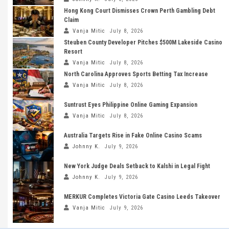
Hong Kong Court Dismisses Crown Perth Gambling Debt
Claim
Vanja Mitic
July 8, 2026
Steuben County Developer Pitches $500M Lakeside Casino
Resort
Vanja Mitic
July 8, 2026
North Carolina Approves Sports Betting Tax Increase
Vanja Mitic
July 8, 2026
Suntrust Eyes Philippine Online Gaming Expansion
Vanja Mitic
July 8, 2026
Australia Targets Rise in Fake Online Casino Scams
Johnny K.
July 9, 2026
New York Judge Deals Setback to Kalshi in Legal Fight
Johnny K.
July 9, 2026
MERKUR Completes Victoria Gate Casino Leeds Takeover
Vanja Mitic
July 9, 2026