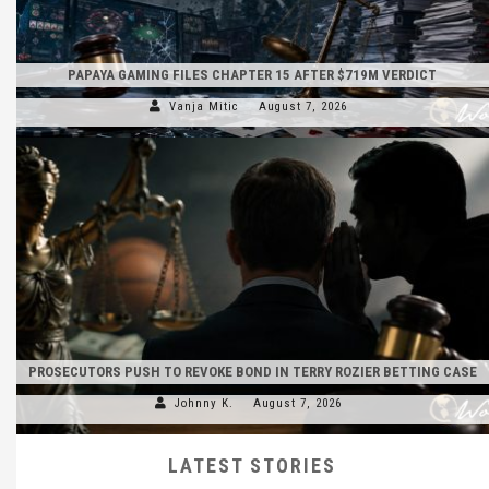
PAPAYA GAMING FILES CHAPTER 15 AFTER $719M VERDICT
Vanja Mitic
August 7, 2026
PROSECUTORS PUSH TO REVOKE BOND IN TERRY ROZIER BETTING CASE
Johnny K.
August 7, 2026
LATEST STORIES