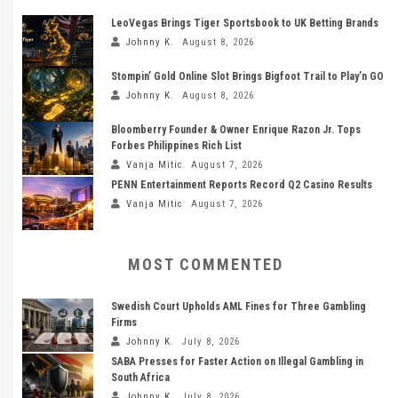
LeoVegas Brings Tiger Sportsbook to UK Betting Brands
Johnny K.
August 8, 2026
Stompin’ Gold Online Slot Brings Bigfoot Trail to Play’n GO
Johnny K.
August 8, 2026
Bloomberry Founder & Owner Enrique Razon Jr. Tops
Forbes Philippines Rich List
Vanja Mitic
August 7, 2026
PENN Entertainment Reports Record Q2 Casino Results
Vanja Mitic
August 7, 2026
MOST COMMENTED
Swedish Court Upholds AML Fines for Three Gambling
Firms
Johnny K.
July 8, 2026
SABA Presses for Faster Action on Illegal Gambling in
South Africa
Johnny K.
July 8, 2026