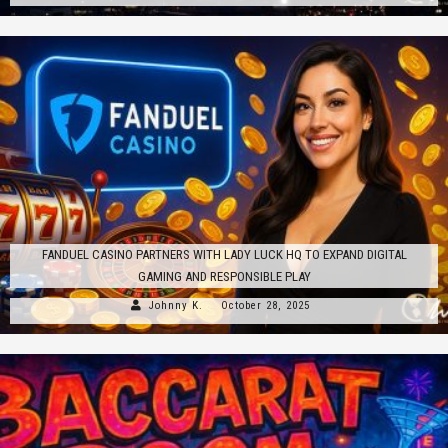
FANDUEL CASINO PARTNERS WITH LADY LUCK HQ TO EXPAND DIGITAL
GAMING AND RESPONSIBLE PLAY
Johnny K.
October 28, 2025