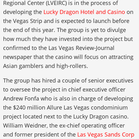
Regional Center (LVEIRC) is in the process of
developing the
Lucky Dragon Hotel and Casino
on
the Vegas Strip and is expected to launch before
the end of this year. The group is yet to divulge
how much they have invested into the project but
confirmed to the Las Vegas Review-Journal
newspaper that the casino will focus on attracting
Asian gamblers and high-rollers.
The group has hired a couple of senior executives
to oversee the project in chief executive officer
Andrew Fonfa who is also in charge of developing
the $240 million Allure Las Vegas condominium
project located next to the Lucky Dragon casino.
William Weidner, the ex-chief operating officer
and former president of the
Las Vegas Sands Corp