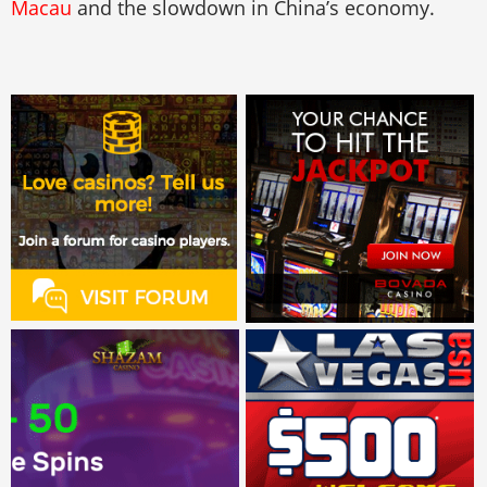
Macau
and the slowdown in China’s economy.