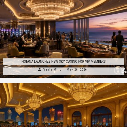
HOIANA LAUNCHES NEW SKY CASINO FOR VIP MEMBERS
Vanja Mitic
May 26, 2026