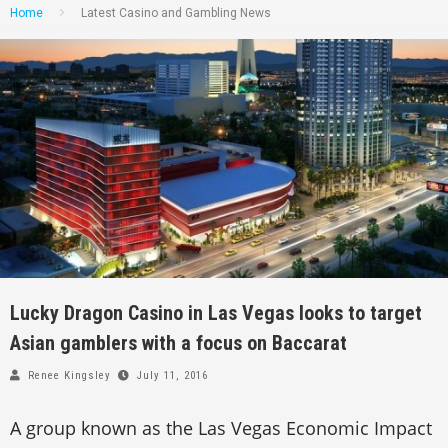
Home
Latest Casino and Gambling News
Lucky Dragon Casino in Las Vegas looks to target
Asian gamblers with a focus on Baccarat
Renee Kingsley
July 11, 2016
A group known as the Las Vegas Economic Impact