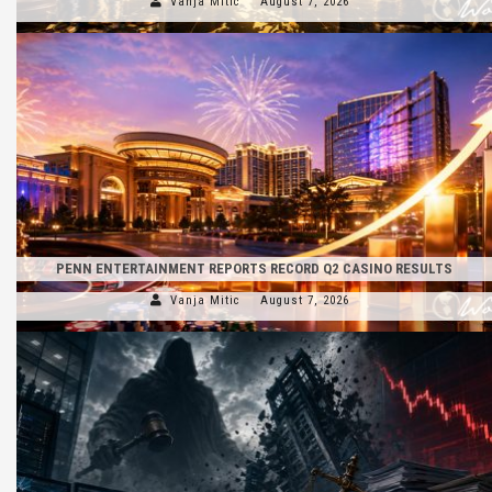
Vanja Mitic
August 7, 2026
PENN ENTERTAINMENT REPORTS RECORD Q2 CASINO RESULTS
Vanja Mitic
August 7, 2026