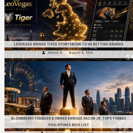
LEOVEGAS BRINGS TIGER SPORTSBOOK TO UK BETTING BRANDS
Johnny K.
August 8, 2026
BLOOMBERRY FOUNDER & OWNER ENRIQUE RAZON JR. TOPS FORBES
PHILIPPINES RICH LIST