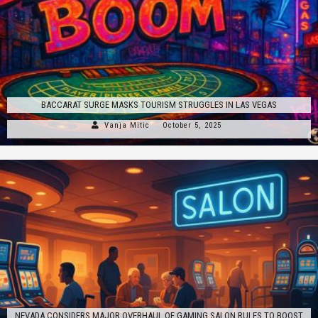
BACCARAT SURGE MASKS TOURISM STRUGGLES IN LAS VEGAS
Vanja Mitic
October 5, 2025
NEVADA CONSIDERS MAJOR OVERHAUL OF GAMING SALON RULES TO BOOST