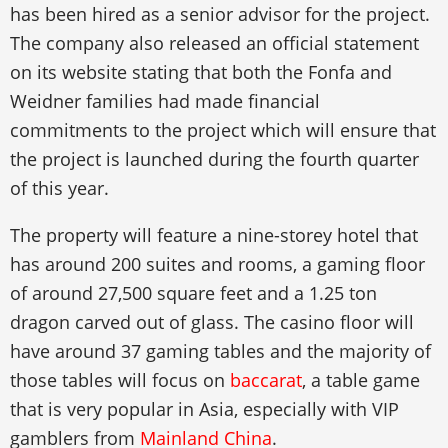
has been hired as a senior advisor for the project.
The company also released an official statement
on its website stating that both the Fonfa and
Weidner families had made financial
commitments to the project which will ensure that
the project is launched during the fourth quarter
of this year.
The property will feature a nine-storey hotel that
has around 200 suites and rooms, a gaming floor
of around 27,500 square feet and a 1.25 ton
dragon carved out of glass. The casino floor will
have around 37 gaming tables and the majority of
those tables will focus on
baccarat
, a table game
that is very popular in Asia, especially with VIP
gamblers from
Mainland China
.