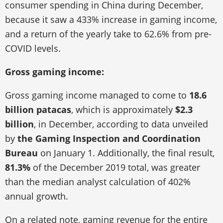
consumer spending in China during December,
because it saw a 433% increase in gaming income,
and a return of the yearly take to 62.6% from pre-
COVID levels.
Gross gaming income:
Gross gaming income managed to come to
18.6
billion patacas
, which is approximately
$2.3
billion
, in December, according to data unveiled
by
the Gaming Inspection and Coordination
Bureau
on January 1. Additionally, the final result,
81.3%
of the December 2019 total, was greater
than the median analyst calculation of 402%
annual growth.
On a related note, gaming revenue for the entire