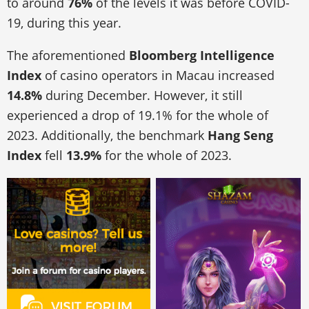
to around
76%
of the levels it was before COVID-
19, during this year.
The aforementioned
Bloomberg Intelligence
Index
of casino operators in Macau increased
14.8%
during December. However, it still
experienced a drop of 19.1% for the whole of
2023. Additionally, the benchmark
Hang Seng
Index
fell
13.9%
for the whole of 2023.