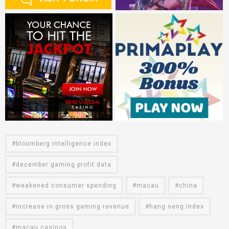
bloomberg intelligence index
december gaming profit data
weakened consumer spending
macau
china
increase in gross gaming revenue
hang seng index
macau casinos