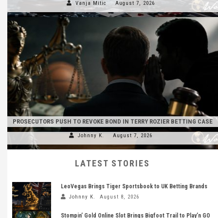
Vanja Mitic
August 7, 2026
PROSECUTORS PUSH TO REVOKE BOND IN TERRY ROZIER BETTING CASE
Johnny K.
August 7, 2026
LATEST STORIES
LeoVegas Brings Tiger Sportsbook to UK Betting Brands
Johnny K.
August 8, 2026
Stompin’ Gold Online Slot Brings Bigfoot Trail to Play’n GO