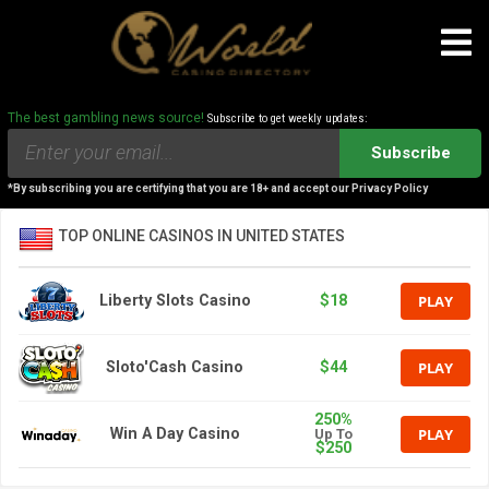
The best gambling news source!
Subscribe to get weekly updates:
Subscribe
*By subscribing you are certifying that you are 18+ and accept our Privacy Policy
TOP ONLINE CASINOS IN UNITED STATES
PLAY
Liberty Slots Casino
$18
PLAY
Sloto'Cash Casino
$44
250%
PLAY
Win A Day Casino
Up To
$250