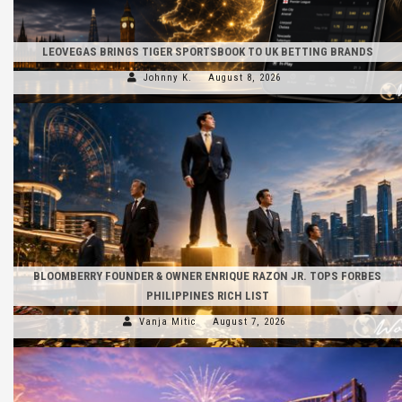
LEOVEGAS BRINGS TIGER SPORTSBOOK TO UK BETTING BRANDS
Johnny K.
August 8, 2026
BLOOMBERRY FOUNDER & OWNER ENRIQUE RAZON JR. TOPS FORBES
PHILIPPINES RICH LIST
Vanja Mitic
August 7, 2026