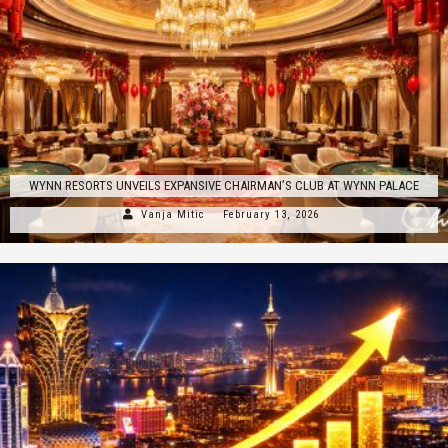
WYNN RESORTS UNVEILS EXPANSIVE CHAIRMAN’S CLUB AT WYNN PALACE
Vanja Mitic
February 13, 2026