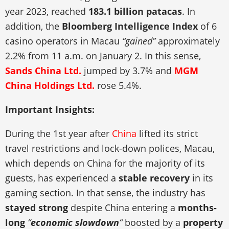
year 2023, reached
183.1 billion patacas
. In
addition, the
Bloomberg Intelligence Index
of 6
casino operators in Macau
“gained”
approximately
2.2% from 11 a.m. on January 2. In this sense,
Sands China Ltd.
jumped by 3.7% and
MGM
China Holdings Ltd.
rose 5.4%.
Important Insights:
During the 1st year after
China
lifted its strict
travel restrictions and lock-down polices, Macau,
which depends on China for the majority of its
guests, has experienced a
stable recovery
in its
gaming section. In that sense, the industry has
stayed strong
despite China entering a
months-
long
“
economic slowdown
“
boosted by a
property