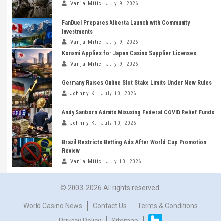
Vanja Mitic
July 9, 2026
FanDuel Prepares Alberta Launch with Community
Investments
Vanja Mitic
July 9, 2026
Konami Applies for Japan Casino Supplier Licenses
Vanja Mitic
July 9, 2026
Germany Raises Online Slot Stake Limits Under New Rules
Johnny K.
July 10, 2026
Andy Sanborn Admits Misusing Federal COVID Relief Funds
Johnny K.
July 10, 2026
Brazil Restricts Betting Ads After World Cup Promotion
Review
Vanja Mitic
July 10, 2026
© 2003-2026 All rights reserved.
World Casino News
Contact Us
Terms & Conditions
Privacy Policy
Sitemap