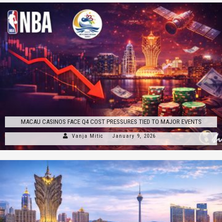
MACAU CASINOS FACE Q4 COST PRESSURES TIED TO MAJOR EVENTS
Vanja Mitic
January 9, 2026