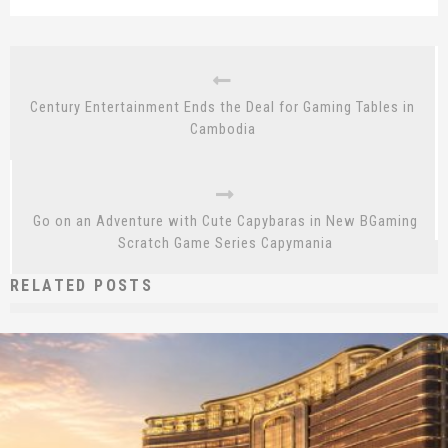
Century Entertainment Ends the Deal for Gaming Tables in
Cambodia
Go on an Adventure with Cute Capybaras in New BGaming
Scratch Game Series Capymania
RELATED POSTS