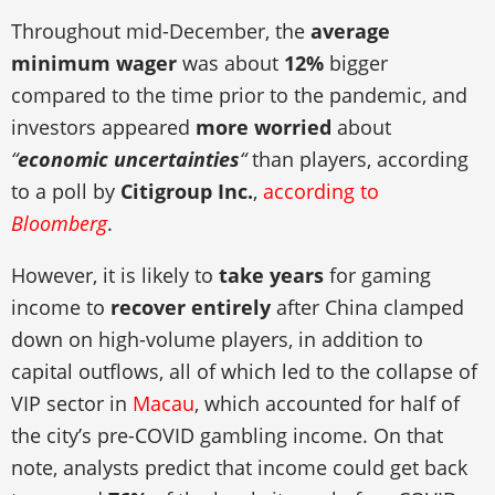
Throughout mid-December, the
average
minimum wager
was about
12%
bigger
compared to the time prior to the pandemic, and
investors appeared
more worried
about
“
economic uncertainties
“
than players, according
to a poll by
Citigroup Inc.
,
according to
Bloomberg
.
However, it is likely to
take years
for gaming
income to
recover entirely
after China clamped
down on high-volume players, in addition to
capital outflows, all of which led to the collapse of
VIP sector in
Macau
, which accounted for half of
the city’s pre-COVID gambling income. On that
note, analysts predict that income could get back