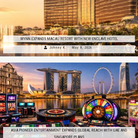
WYNN EXPANDS MACAU RESORT WITH NEW ENCLAVE HOTEL
Johnny K.
May 8, 2026
ASIA PIONEER ENTERTAINMENT EXPANDS GLOBAL REACH WITH UAE AND
SINGAPORE PLANS