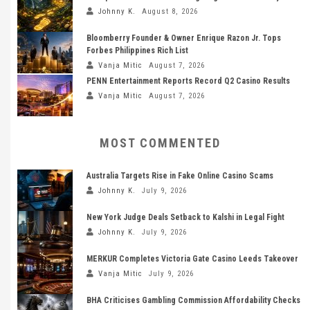
Johnny K.
August 8, 2026
Bloomberry Founder & Owner Enrique Razon Jr. Tops
Forbes Philippines Rich List
Vanja Mitic
August 7, 2026
PENN Entertainment Reports Record Q2 Casino Results
Vanja Mitic
August 7, 2026
MOST COMMENTED
Australia Targets Rise in Fake Online Casino Scams
Johnny K.
July 9, 2026
New York Judge Deals Setback to Kalshi in Legal Fight
Johnny K.
July 9, 2026
MERKUR Completes Victoria Gate Casino Leeds Takeover
Vanja Mitic
July 9, 2026
BHA Criticises Gambling Commission Affordability Checks