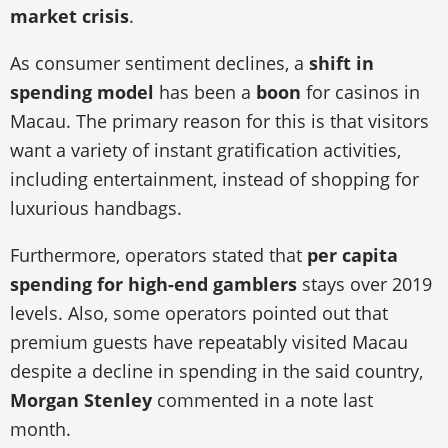
market crisis
.
As consumer sentiment declines, a
shift in
spending model
has been a
boon
for casinos in
Macau. The primary reason for this is that visitors
want a variety of instant gratification activities,
including entertainment, instead of shopping for
luxurious handbags.
Furthermore, operators stated that
per capita
spending for high-end gamblers
stays over 2019
levels. Also, some operators pointed out that
premium guests have repeatably visited Macau
despite a decline in spending in the said country,
Morgan Stenley
commented in a note last
month.