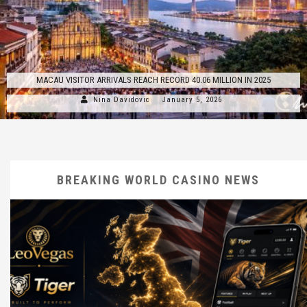
MACAU VISITOR ARRIVALS REACH RECORD 40.06 MILLION IN 2025
Nina Davidovic
January 5, 2026
BREAKING WORLD CASINO NEWS