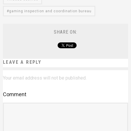
gaming inspection and coordination bureau
SHARE ON:
LEAVE A REPLY
Your email address will not be published.
Comment