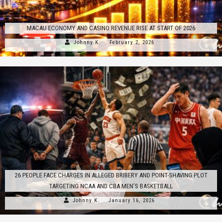
MACAU ECONOMY AND CASINO REVENUE RISE AT START OF 2026
Johnny K.
February 2, 2026
26 PEOPLE FACE CHARGES IN ALLEGED BRIBERY AND POINT-SHAVING PLOT
TARGETING NCAA AND CBA MEN’S BASKETBALL
Johnny K.
January 16, 2026