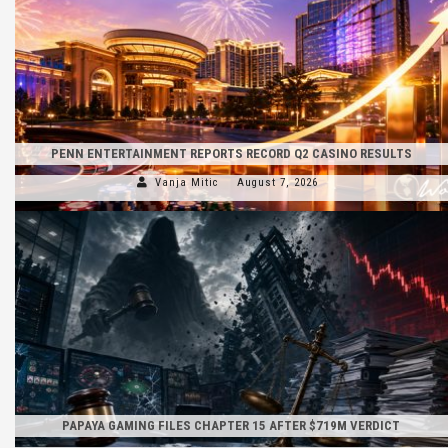
PENN ENTERTAINMENT REPORTS RECORD Q2 CASINO RESULTS
Vanja Mitic
August 7, 2026
PAPAYA GAMING FILES CHAPTER 15 AFTER $719M VERDICT