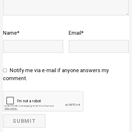
Name
*
Email
*
Notify me via e-mail if anyone answers my
comment.