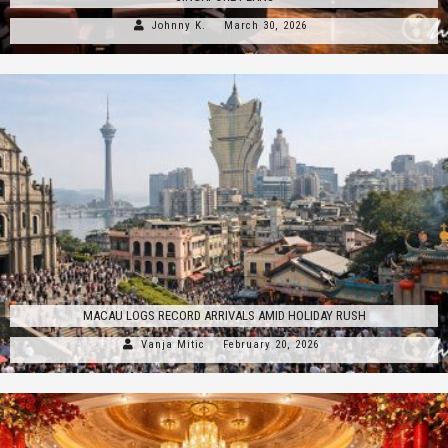
Johnny K.
March 30, 2026
MACAU LOGS RECORD ARRIVALS AMID HOLIDAY RUSH
Vanja Mitic
February 20, 2026