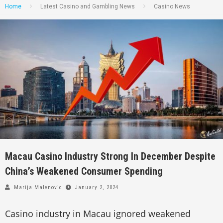
Home
Latest Casino and Gambling News
Casino News
Macau Casino Industry Strong In December Despite
China’s Weakened Consumer Spending
Marija Malenovic
January 2, 2024
Casino industry in Macau ignored weakened