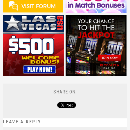
SHARE ON:
LEAVE A REPLY