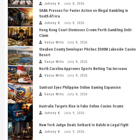
Johnny K.
July 8, 2026
SABA Presses for Faster Action on Illegal Gambling in
South Africa
Johnny K.
July 8, 2026
Hong Kong Court Dismisses Crown Perth Gambling Debt
Claim
Vanja Mitic
July 8, 2026
Steuben County Developer Pitches $500M Lakeside Casino
Resort
Vanja Mitic
July 8, 2026
North Carolina Approves Sports Betting Tax Increase
Vanja Mitic
July 8, 2026
Suntrust Eyes Philippine Online Gaming Expansion
Vanja Mitic
July 8, 2026
Australia Targets Rise in Fake Online Casino Scams
Johnny K.
July 9, 2026
New York Judge Deals Setback to Kalshi in Legal Fight
Johnny K.
July 9, 2026