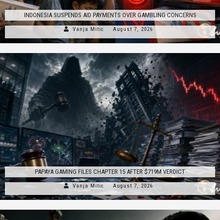
INDONESIA SUSPENDS AID PAYMENTS OVER GAMBLING CONCERNS
Vanja Mitic
August 7, 2026
PAPAYA GAMING FILES CHAPTER 15 AFTER $719M VERDICT
Vanja Mitic
August 7, 2026