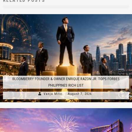
RELATED POSTS
BLOOMBERRY FOUNDER & OWNER ENRIQUE RAZON JR. TOPS FORBES
PHILIPPINES RICH LIST
Vanja Mitic
August 7, 2026