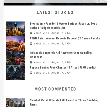
LATEST STORIES
Bloomberry Founder & Owner Enrique Razon Jr. Tops
Forbes Philippines Rich List
Vanja Mitic
August 7, 2026
PENN Entertainment Reports Record Q2 Casino Results
Vanja Mitic
August 7, 2026
Indonesia Suspends Aid Payments Over Gambling
Concerns
Vanja Mitic
August 7, 2026
Papaya Gaming Files Chapter 15 After $719M Verdict
Vanja Mitic
August 7, 2026
MOST COMMENTED
Swedish Court Upholds AML Fines for Three Gambling
Firms