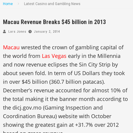
Home
Latest Casino and Gambling News
Macau Revenue Breaks $45 billion in 2013
Lars Jones
January 2, 2014
Macau
wrested the crown of gambling capital of
the world from
Las Vegas
early in the Millennia
and now revenue eclipses the Sin City Strip by
about seven fold. In term of US Dollars they took
in over $45 billion (360.7 billion patacas).
December’s revenue accounted for almost 10% of
the total making it the banner month according to
the dicj.gov.mo (Gaming Inspection and
Coordination Bureau) website with October
showing the greatest gain at +31.7% over 2012