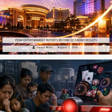
PENN ENTERTAINMENT REPORTS RECORD Q2 CASINO RESULTS
Vanja Mitic
August 7, 2026