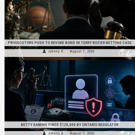
PROSECUTORS PUSH TO REVOKE BOND IN TERRY ROZIER BETTING CASE
Johnny K.
August 7, 2026
BETTY GAMING FINED $120,000 BY ONTARIO REGULATOR
Johnny K.
August 7, 2026