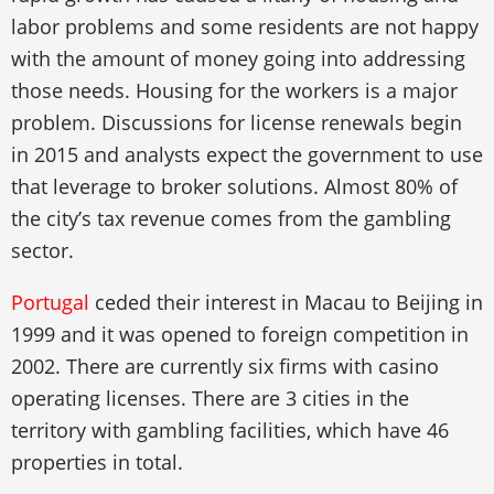
labor problems and some residents are not happy
with the amount of money going into addressing
those needs. Housing for the workers is a major
problem. Discussions for license renewals begin
in 2015 and analysts expect the government to use
that leverage to broker solutions. Almost 80% of
the city’s tax revenue comes from the gambling
sector.
Portugal
ceded their interest in Macau to Beijing in
1999 and it was opened to foreign competition in
2002. There are currently six firms with casino
operating licenses. There are 3 cities in the
territory with gambling facilities, which have 46
properties in total.