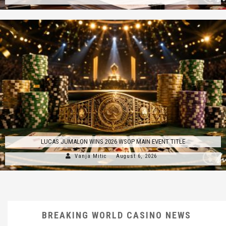
LUCAS JUMALON WINS 2026 WSOP MAIN EVENT TITLE
Vanja Mitic
August 6, 2026
BREAKING WORLD CASINO NEWS