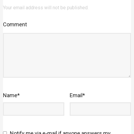
Your email address will not be published.
Comment
Name
*
Email
*
Notify me via e-mail if anyone answers my