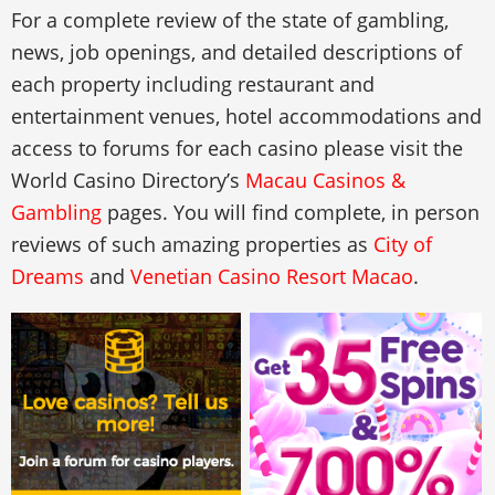
For a complete review of the state of gambling,
news, job openings, and detailed descriptions of
each property including restaurant and
entertainment venues, hotel accommodations and
access to forums for each casino please visit the
World Casino Directory’s
Macau Casinos &
Gambling
pages. You will find complete, in person
reviews of such amazing properties as
City of
Dreams
and
Venetian Casino Resort Macao
.