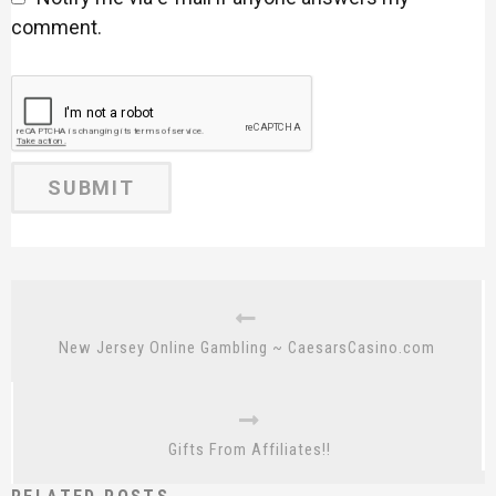
comment.
New Jersey Online Gambling ~ CaesarsCasino.com
Gifts From Affiliates!!