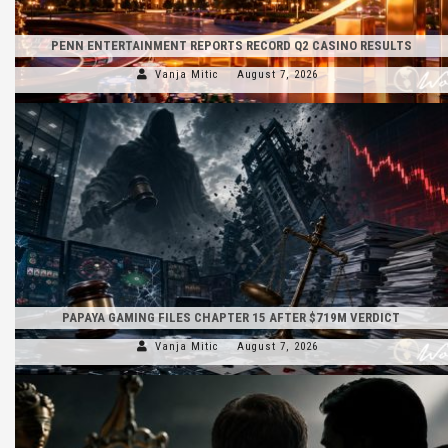
PENN ENTERTAINMENT REPORTS RECORD Q2 CASINO RESULTS
Vanja Mitic
August 7, 2026
PAPAYA GAMING FILES CHAPTER 15 AFTER $719M VERDICT
Vanja Mitic
August 7, 2026