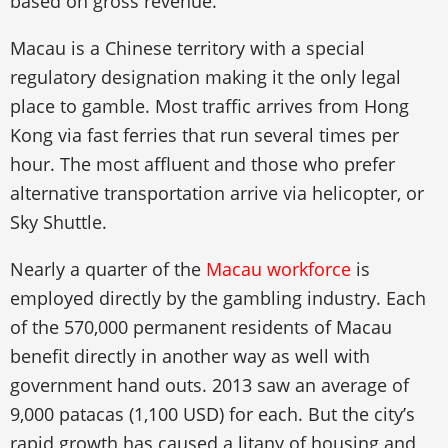
based on gross revenue.
Macau is a Chinese territory with a special
regulatory designation making it the only legal
place to gamble. Most traffic arrives from Hong
Kong via fast ferries that run several times per
hour. The most affluent and those who prefer
alternative transportation arrive via helicopter, or
Sky Shuttle.
Nearly a quarter of the
Macau workforce
is
employed directly by the gambling industry. Each
of the 570,000 permanent residents of Macau
benefit directly in another way as well with
government hand outs. 2013 saw an average of
9,000 patacas (1,100 USD) for each. But the city’s
rapid growth has caused a litany of housing and