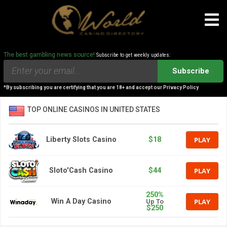
The best gambling news source!
Subscribe to get weekly updates:
Subscribe
*By subscribing you are certifying that you are 18+ and accept our Privacy Policy
TOP ONLINE CASINOS IN UNITED STATES
PLAY
Liberty Slots Casino
$18
PLAY
Sloto'Cash Casino
$44
250%
PLAY
Win A Day Casino
Up To
$250