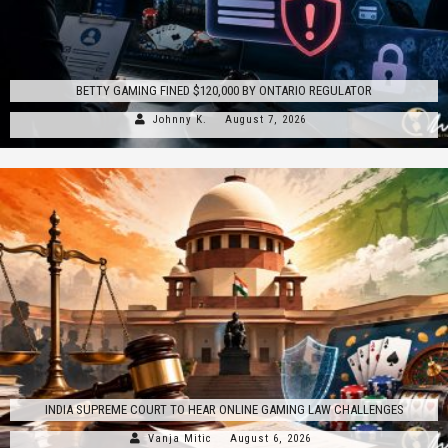
BETTY GAMING FINED $120,000 BY ONTARIO REGULATOR
Johnny K.
August 7, 2026
INDIA SUPREME COURT TO HEAR ONLINE GAMING LAW CHALLENGES
Vanja Mitic
August 6, 2026