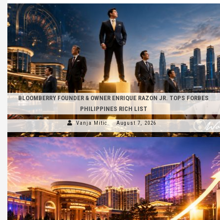
BLOOMBERRY FOUNDER & OWNER ENRIQUE RAZON JR. TOPS FORBES
PHILIPPINES RICH LIST
Vanja Mitic
August 7, 2026