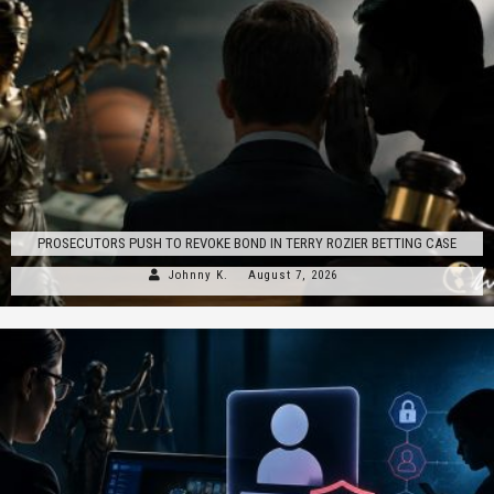
PROSECUTORS PUSH TO REVOKE BOND IN TERRY ROZIER BETTING CASE
Johnny K.
August 7, 2026