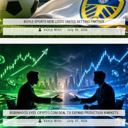
BOYLE SPORTS NEW LEEDS UNITED BETTING PARTNER
Vanja Mitic
July 30, 2026
ROBINHOOD EYES CRYPTO.COM DEAL TO EXPAND PREDICTION MARKETS
Vanja Mitic
July 27, 2026