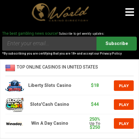
The best gambling news source!
Subscribe to get weekly updates:
Subscribe
*By subscribing you are certifying that you are 18+ and accept our Privacy Policy
TOP ONLINE CASINOS IN UNITED STATES
PLAY
Liberty Slots Casino
$18
PLAY
Sloto'Cash Casino
$44
250%
PLAY
Win A Day Casino
Up To
$250