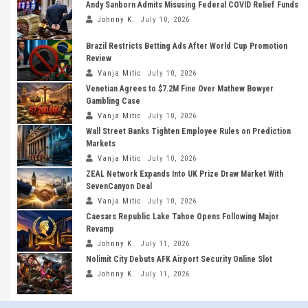
Andy Sanborn Admits Misusing Federal COVID Relief Funds
Johnny K.
July 10, 2026
Brazil Restricts Betting Ads After World Cup Promotion
Review
Vanja Mitic
July 10, 2026
Venetian Agrees to $7.2M Fine Over Mathew Bowyer
Gambling Case
Vanja Mitic
July 10, 2026
Wall Street Banks Tighten Employee Rules on Prediction
Markets
Vanja Mitic
July 10, 2026
ZEAL Network Expands Into UK Prize Draw Market With
SevenCanyon Deal
Vanja Mitic
July 10, 2026
Caesars Republic Lake Tahoe Opens Following Major
Revamp
Johnny K.
July 11, 2026
Nolimit City Debuts AFK Airport Security Online Slot
Johnny K.
July 11, 2026