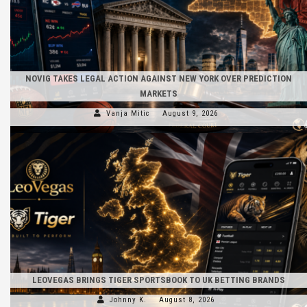
NOVIG TAKES LEGAL ACTION AGAINST NEW YORK OVER PREDICTION
MARKETS
Vanja Mitic
August 9, 2026
LEOVEGAS BRINGS TIGER SPORTSBOOK TO UK BETTING BRANDS
Johnny K.
August 8, 2026