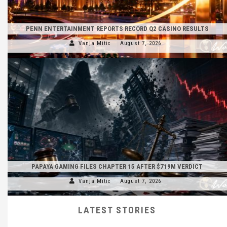
PENN ENTERTAINMENT REPORTS RECORD Q2 CASINO RESULTS
Vanja Mitic
August 7, 2026
PAPAYA GAMING FILES CHAPTER 15 AFTER $719M VERDICT
Vanja Mitic
August 7, 2026
LATEST STORIES