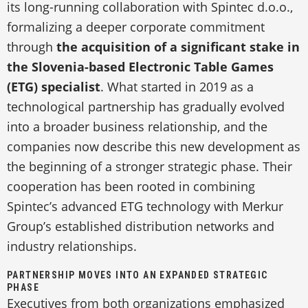
its long-running collaboration with Spintec d.o.o.,
formalizing a deeper corporate commitment
through
the acquisition of a significant stake in
the Slovenia-based Electronic Table Games
(ETG) specialist
. What started in 2019 as a
technological partnership has gradually evolved
into a broader business relationship, and the
companies now describe this new development as
the beginning of a stronger strategic phase. Their
cooperation has been rooted in combining
Spintec’s advanced ETG technology with Merkur
Group’s established distribution networks and
industry relationships.
PARTNERSHIP MOVES INTO AN EXPANDED STRATEGIC
PHASE
Executives from both organizations emphasized