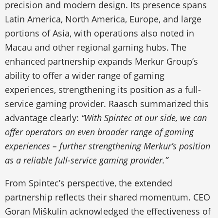
precision and modern design. Its presence spans
Latin America, North America, Europe, and large
portions of Asia, with operations also noted in
Macau and other regional gaming hubs. The
enhanced partnership expands Merkur Group’s
ability to offer a wider range of gaming
experiences, strengthening its position as a full-
service gaming provider. Raasch summarized this
advantage clearly:
“With Spintec at our side, we can
offer operators an even broader range of gaming
experiences – further strengthening Merkur’s position
as a reliable full-service gaming provider.”
From Spintec’s perspective, the extended
partnership reflects their shared momentum. CEO
Goran Miškulin acknowledged the effectiveness of