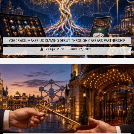
YGGDRASIL MAKES US IGAMING DEBUT THROUGH CAESARS PARTNERSHIP
Vanja Mitic
July 22, 2026