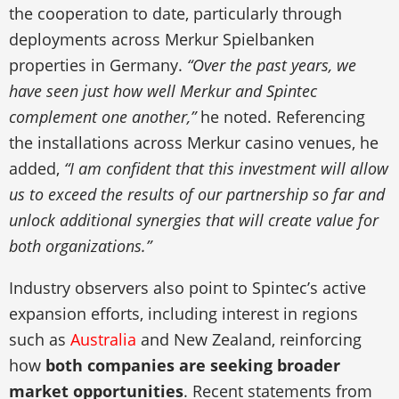
the cooperation to date, particularly through
deployments across Merkur Spielbanken
properties in Germany.
“Over the past years, we
have seen just how well Merkur and Spintec
complement one another,”
he noted. Referencing
the installations across Merkur casino venues, he
added,
“I am confident that this investment will allow
us to exceed the results of our partnership so far and
unlock additional synergies that will create value for
both organizations.”
Industry observers also point to Spintec’s active
expansion efforts, including interest in regions
such as
Australia
and New Zealand, reinforcing
how
both companies are seeking broader
market opportunities
. Recent statements from