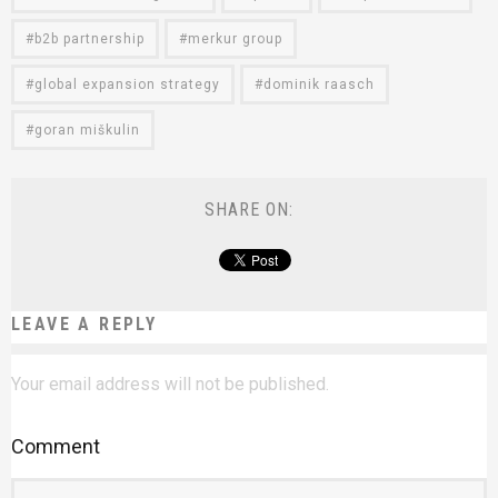
b2b partnership
merkur group
global expansion strategy
dominik raasch
goran miškulin
SHARE ON:
LEAVE A REPLY
Your email address will not be published.
Comment