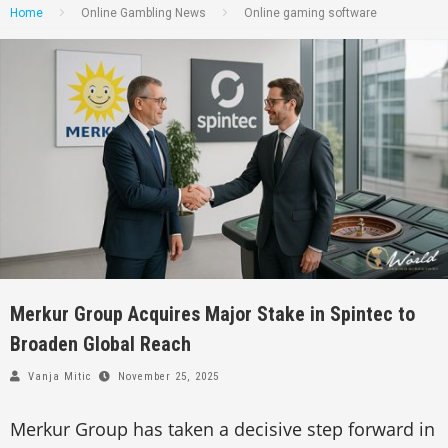
Home
Online Gambling News
Online gaming software
Merkur Group Acquires Major Stake in Spintec to
Broaden Global Reach
Vanja Mitic
November 25, 2025
Merkur Group has taken a decisive step forward in