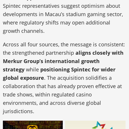
Spintec representatives suggest optimism about
developments in Macau’s stadium gaming sector,
where regulatory shifts may open additional
growth channels.
Across all four sources, the message is consistent:
the strengthened partnership
aligns closely with
Merkur Group’s international growth
strategy
while
positioning Spintec for wider
global exposure
. The acquisition solidifies a
collaboration that has already proven effective at
trade shows, within regulated casino
environments, and across diverse global
jurisdictions.