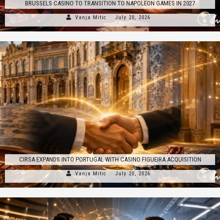
BRUSSELS CASINO TO TRANSITION TO NAPOLEON GAMES IN 2027
Vanja Mitic
July 20, 2026
CIRSA EXPANDS INTO PORTUGAL WITH CASINO FIGUEIRA ACQUISITION
Vanja Mitic
July 20, 2026