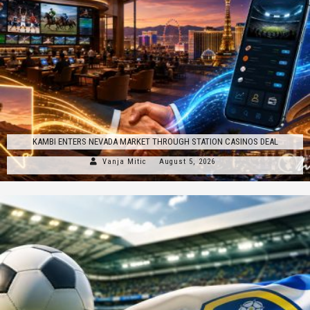
KAMBI ENTERS NEVADA MARKET THROUGH STATION CASINOS DEAL
Vanja Mitic
August 5, 2026