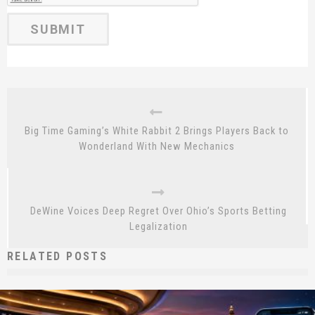
Big Time Gaming’s White Rabbit 2 Brings Players Back to
Wonderland With New Mechanics
DeWine Voices Deep Regret Over Ohio’s Sports Betting
Legalization
RELATED POSTS