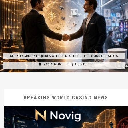
MERKUR GROUP ACQUIRES WHITE HAT STUDIOS TO EXPAND U.S. SLOTS
Vanja Mitic
July 15, 2026
BREAKING WORLD CASINO NEWS