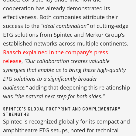
cooperation has already demonstrated its
effectiveness. Both companies attribute their
success to the
“ideal combination”
of cutting-edge
ETG solutions from Spintec and Merkur Group’s
established networks across multiple continents.
Raasch explained in the company’s press
release
,
“Our collaboration creates valuable
synergies that enable us to bring these high-quality
ETG solutions to a significantly broader
audience,”
adding that deepening this relationship
was
“the natural next step for both sides.”
SPINTEC’S GLOBAL FOOTPRINT AND COMPLEMENTARY
STRENGTHS
Spintec is recognized globally for its compact and
amphitheatre ETG setups, noted for technical