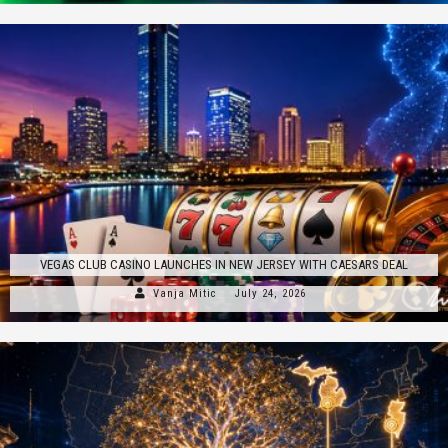
VEGAS CLUB CASINO LAUNCHES IN NEW JERSEY WITH CAESARS DEAL
Vanja Mitic
July 24, 2026