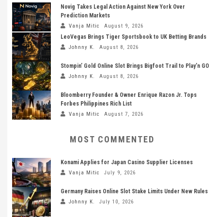
Novig Takes Legal Action Against New York Over
Prediction Markets
Vanja Mitic
August 9, 2026
LeoVegas Brings Tiger Sportsbook to UK Betting Brands
Johnny K.
August 8, 2026
Stompin’ Gold Online Slot Brings Bigfoot Trail to Play’n GO
Johnny K.
August 8, 2026
Bloomberry Founder & Owner Enrique Razon Jr. Tops
Forbes Philippines Rich List
Vanja Mitic
August 7, 2026
MOST COMMENTED
Konami Applies for Japan Casino Supplier Licenses
Vanja Mitic
July 9, 2026
Germany Raises Online Slot Stake Limits Under New Rules
Johnny K.
July 10, 2026