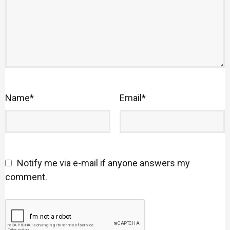
Name
*
Email
*
Notify me via e-mail if anyone answers my
comment.