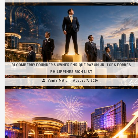
BLOOMBERRY FOUNDER & OWNER ENRIQUE RAZON JR. TOPS FORBES
PHILIPPINES RICH LIST
Vanja Mitic
August 7, 2026