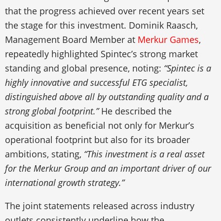
that the progress achieved over recent years set
the stage for this investment. Dominik Raasch,
Management Board Member at
Merkur Games
,
repeatedly highlighted Spintec’s strong market
standing and global presence, noting:
“Spintec is a
highly innovative and successful ETG specialist,
distinguished above all by outstanding quality and a
strong global footprint.”
He described the
acquisition as beneficial not only for Merkur’s
operational footprint but also for its broader
ambitions, stating,
“This investment is a real asset
for the Merkur Group and an important driver of our
international growth strategy.”
The joint statements released across industry
outlets consistently underline how the