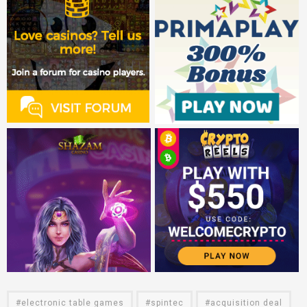
electronic table games
spintec
acquisition deal