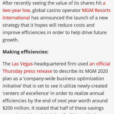
After recently seeing the value of its shares hit
a
two-year low
, global casino operator
MGM Resorts
International
has announced the launch of a new
strategy that it hopes will reduce costs and
improve efficiencies in order to help drive future
growth.
Making efficiencies:
The
Las Vegas
-headquartered firm used
an official
Thursday press release
to describe its MGM 2020
plan as a ‘company-wide business optimization
initiative’ that is set to see it utilize newly-created
‘centers of excellence’ in order to realize annual
efficiencies by the end of next year worth around
$200 million. It stated that half of these savings