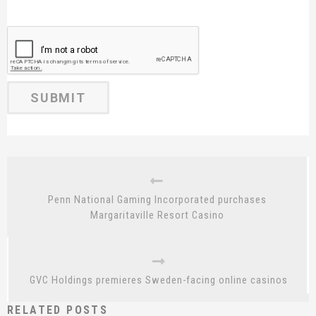
Penn National Gaming Incorporated purchases
Margaritaville Resort Casino
GVC Holdings premieres Sweden-facing online casinos
RELATED POSTS