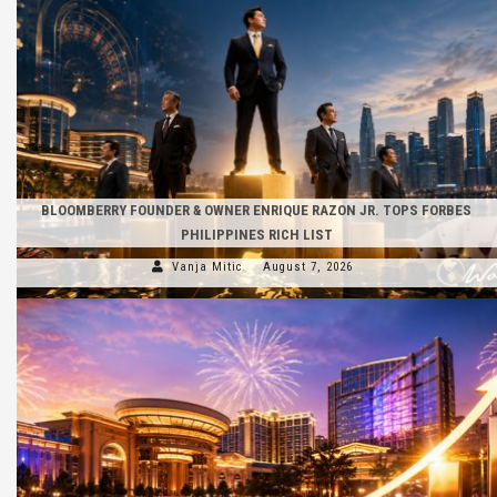
BLOOMBERRY FOUNDER & OWNER ENRIQUE RAZON JR. TOPS FORBES
PHILIPPINES RICH LIST
Vanja Mitic
August 7, 2026