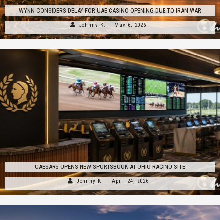
WYNN CONSIDERS DELAY FOR UAE CASINO OPENING DUE TO IRAN WAR
Johnny K.
May 6, 2026
CAESARS OPENS NEW SPORTSBOOK AT OHIO RACINO SITE
Johnny K.
April 24, 2026