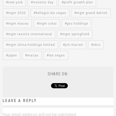
new york
investor day
profit growth plan
mgm 2020
bellagio las vegas
mgm grand detroit
mgm macau
mgm cotai
gvc holdings
mgm resorts international
mgm springfield
mgm china holdings limited
jim murren
ohio
japan
macau
las vegas
SHARE ON:
LEAVE A REPLY
Your email address will not be published.