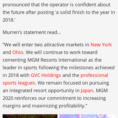
pronounced that the operator is confident about
the future after posting ‘a solid finish to the year in
2018.’
Murren’s statement read…
“We will enter two attractive markets in
New York
and
Ohio
. We will continue to work toward
cementing MGM Resorts International as the
leader in sports following the milestones achieved
in 2018 with
GVC Holdings
and the
professional
sports leagues
. We remain focused on pursuing
an integrated resort opportunity in
Japan
. MGM
2020 reinforces our commitment to increasing
margins and maximizing profitability.”