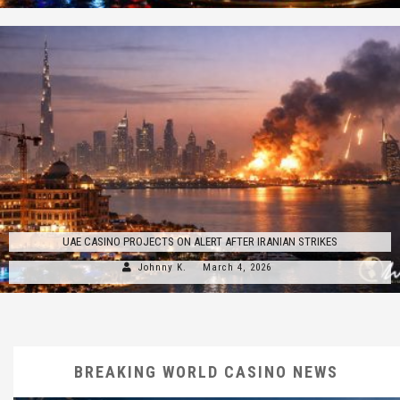
UAE CASINO PROJECTS ON ALERT AFTER IRANIAN STRIKES
Johnny K.
March 4, 2026
BREAKING WORLD CASINO NEWS