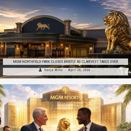
MGM NORTHFIELD PARK CLOSES BRIEFLY AS CLAIRVEST TAKES OVER
Vanja Mitic
April 20, 2026