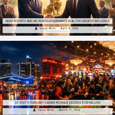
MGM RESORTS AND IAC REACH GOVERNANCE DEAL FOR GREATER INFLUENCE
Vanja Mitic
April 8, 2026
DETROIT’S FEBRUARY CASINO REVENUE EXCEEDS $100 MILLION
Vanja Mitic
March 11, 2026