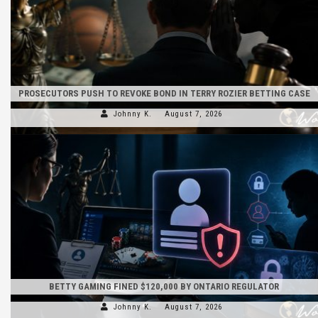
PROSECUTORS PUSH TO REVOKE BOND IN TERRY ROZIER BETTING CASE
Johnny K.
August 7, 2026
BETTY GAMING FINED $120,000 BY ONTARIO REGULATOR
Johnny K.
August 7, 2026