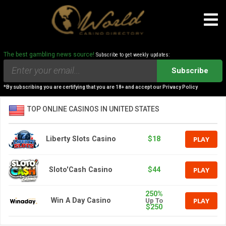
The best gambling news source!
Subscribe to get weekly updates:
Subscribe
*By subscribing you are certifying that you are 18+ and accept our Privacy Policy
TOP ONLINE CASINOS IN UNITED STATES
PLAY
Liberty Slots Casino
$18
PLAY
Sloto'Cash Casino
$44
250%
PLAY
Win A Day Casino
Up To
$250