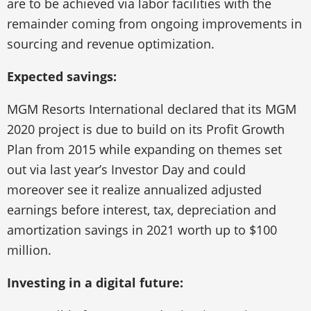
are to be achieved via labor facilities with the
remainder coming from ongoing improvements in
sourcing and revenue optimization.
Expected savings:
MGM Resorts International declared that its MGM
2020 project is due to build on its Profit Growth
Plan from 2015 while expanding on themes set
out via last year’s Investor Day and could
moreover see it realize annualized adjusted
earnings before interest, tax, depreciation and
amortization savings in 2021 worth up to $100
million.
Investing in a digital future: