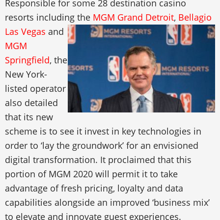
Responsible for some 28 destination casino
resorts including the
MGM Grand Detroit
,
Bellagio
Las Vegas
and
MGM
Springfield
, the
New York-
listed operator
also detailed
that its new
scheme is to see it invest in key technologies in
order to ‘lay the groundwork’ for an envisioned
digital transformation. It proclaimed that this
portion of MGM 2020 will permit it to take
advantage of fresh pricing, loyalty and data
capabilities alongside an improved ‘business mix’
to elevate and innovate guest experiences.