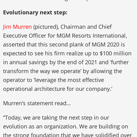
Evolutionary next step:
Jim Murren
(pictured), Chairman and Chief
Executive Officer for MGM Resorts International,
asserted that this second plank of MGM 2020 is
expected to see his firm realize up to $100 million
in annual savings by the end of 2021 and ‘further
transform the way we operate’ by allowing the
operator to ‘leverage the most effective
operational architecture for our company.’
Murren’s statement read…
“Today, we are taking the next step in our
evolution as an organization. We are building on
the strong foundation that we have solidified over