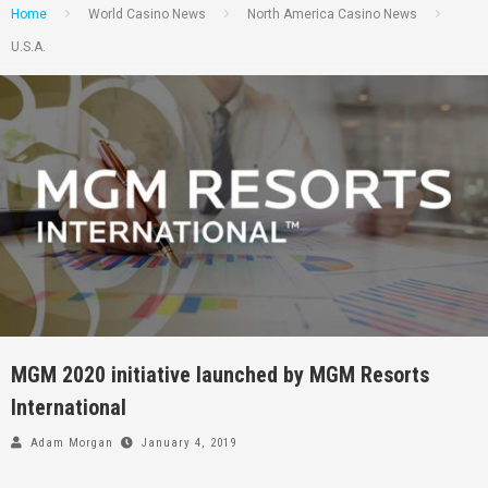
Home
World Casino News
North America Casino News
U.S.A.
MGM 2020 initiative launched by MGM Resorts
International
Adam Morgan
January 4, 2019