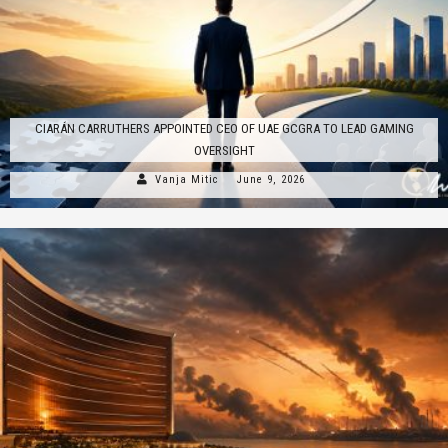
CIARÁN CARRUTHERS APPOINTED CEO OF UAE GCGRA TO LEAD GAMING
OVERSIGHT
Vanja Mitic
June 9, 2026