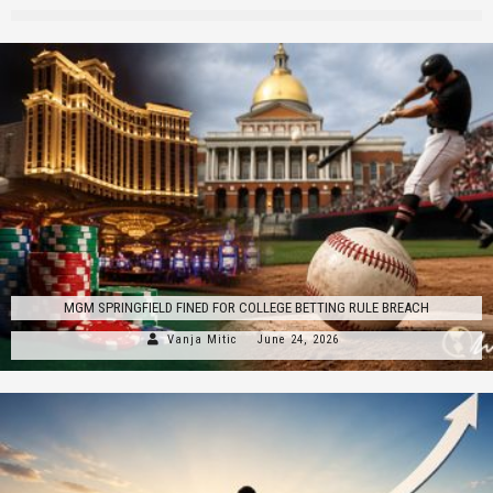
MGM SPRINGFIELD FINED FOR COLLEGE BETTING RULE BREACH
Vanja Mitic
June 24, 2026