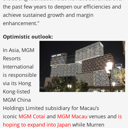
the past few years to deepen our efficiencies and
achieve sustained growth and margin
enhancement.”
Optimistic outlook:
In Asia, MGM
Resorts
International
is responsible
via its Hong
Kong-listed
MGM China
Holdings Limited subsidiary for Macau’s
iconic
MGM Cotai
and
MGM Macau
venues and
is
hoping to expand into Japan
while Murren