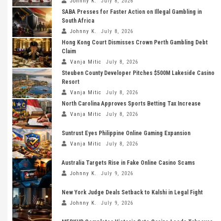
Johnny K.
July 8, 2026
SABA Presses for Faster Action on Illegal Gambling in
South Africa
Johnny K.
July 8, 2026
Hong Kong Court Dismisses Crown Perth Gambling Debt
Claim
Vanja Mitic
July 8, 2026
Steuben County Developer Pitches $500M Lakeside Casino
Resort
Vanja Mitic
July 8, 2026
North Carolina Approves Sports Betting Tax Increase
Vanja Mitic
July 8, 2026
Suntrust Eyes Philippine Online Gaming Expansion
Vanja Mitic
July 8, 2026
Australia Targets Rise in Fake Online Casino Scams
Johnny K.
July 9, 2026
New York Judge Deals Setback to Kalshi in Legal Fight
Johnny K.
July 9, 2026