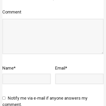
Comment
Name
*
Email
*
Notify me via e-mail if anyone answers my
comment.