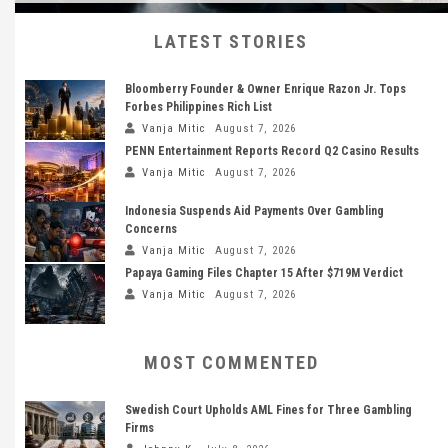
LATEST STORIES
Bloomberry Founder & Owner Enrique Razon Jr. Tops
Forbes Philippines Rich List
Vanja Mitic
August 7, 2026
PENN Entertainment Reports Record Q2 Casino Results
Vanja Mitic
August 7, 2026
Indonesia Suspends Aid Payments Over Gambling
Concerns
Vanja Mitic
August 7, 2026
Papaya Gaming Files Chapter 15 After $719M Verdict
Vanja Mitic
August 7, 2026
MOST COMMENTED
Swedish Court Upholds AML Fines for Three Gambling
Firms