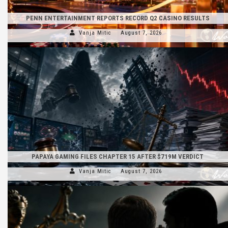
PENN ENTERTAINMENT REPORTS RECORD Q2 CASINO RESULTS
Vanja Mitic
August 7, 2026
PAPAYA GAMING FILES CHAPTER 15 AFTER $719M VERDICT
Vanja Mitic
August 7, 2026