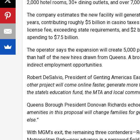
2,000 hotel rooms, 30+ dining outlets, and over 7,0
The company estimates the new facility will generate
years, contributing roughly $5 billion in casino tax
license fee, exceeding state requirements, and $2 bi
spending to $7.5 billion.
The operator says the expansion will create 5,000 p
than half of the new hires drawn from Queens. A br
indirect employment opportunities.
Robert DeSalvio, President of Genting Americas Eas
other project will come online faster, generate more
the state’s education fund, the MTA and local commu
Queens Borough President Donovan Richards echoe
amenities in this proposal will change families for g
else.”
With MGM’s exit, the remaining three contenders—Re
Metropolitan Park—now advance in a narrowed fiel