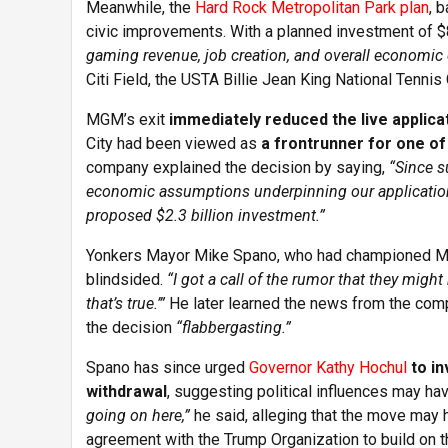
Meanwhile, the
Hard Rock Metropolitan Park plan
, 
civic improvements. With a planned investment of $8.
gaming revenue, job creation, and overall economic 
Citi Field, the USTA Billie Jean King National Tenni
MGM’s exit
immediately reduced the live applica
City had been viewed as
a frontrunner for one of
company explained the decision by saying,
“Since s
economic assumptions underpinning our application h
proposed $2.3 billion investment.”
Yonkers Mayor Mike Spano, who had championed MGM’
blindsided.
“I got a call of the rumor that they might
that’s true.’”
He later learned the news from the com
the decision
“flabbergasting.”
Spano has since urged
Governor Kathy Hochul
to i
withdrawal
, suggesting political influences may ha
going on here,”
he said, alleging that the move may 
agreement with the Trump Organization to build on t