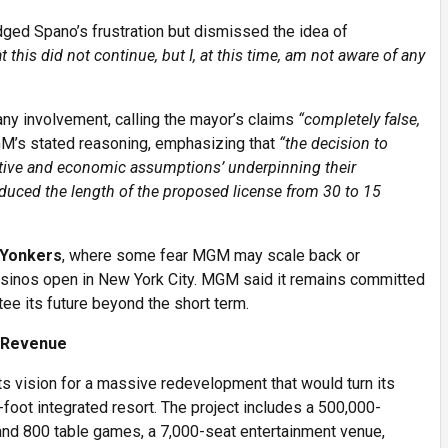
ed Spano’s frustration but dismissed the idea of
this did not continue, but I, at this time, am not aware of any
any involvement, calling the mayor’s claims
“completely false,
GM’s stated reasoning, emphasizing that
“the decision to
etitive and economic assumptions’ underpinning their
reduced the length of the proposed license from 30 to 15
n Yonkers
, where some fear MGM may scale back or
casinos open in New York City. MGM said it remains committed
tee its future beyond the short term.
x Revenue
ts vision for a massive redevelopment that would turn its
foot integrated resort. The project includes a 500,000-
and 800 table games, a 7,000-seat entertainment venue,