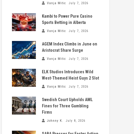
Vanja Mitic
July 7, 2026
Kambi to Power Pure Casino
Sports Betting in Alberta
Vanja Mitic
July 7, 2026
AGEM Index Climbs in June on
Aristocrat Share Surge
Vanja Mitic
July 7, 2026
ELK Studios Introduces Wild
West-Themed Heist Guys 2 Slot
Vanja Mitic
July 7, 2026
Swedish Court Upholds AML
Fines for Three Gambling
Firms
Johnny K.
July 8, 2026
SABA Presses for Faster Action