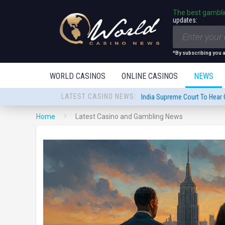
The best gambli
updates:
*By subscribing you a
WORLD CASINOS
ONLINE CASINOS
NEWS
LATEST CASINO NEWS:
Home
Latest Casino and Gambling News