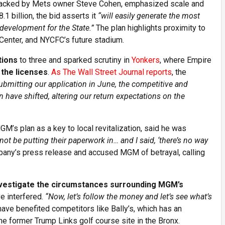
backed by Mets owner Steve Cohen, emphasized scale and
1 billion, the bid asserts it
“will easily generate the most
development for the State.”
The plan highlights proximity to
s Center, and NYCFC’s future stadium.
tions
to three and sparked scrutiny in
Yonkers
, where Empire
 the licenses
.
As The Wall Street Journal reports
, the
ubmitting our application in June, the competitive and
ave shifted, altering our return expectations on the
s plan as a key to local revitalization, said he was
 not be putting their paperwork in… and I said, ‘there’s no way
pany’s press release and accused MGM of betrayal, calling
nvestigate the circumstances surrounding MGM’s
ve interfered.
“Now, let’s follow the money and let’s see what’s
have benefited competitors like Bally’s, which has an
he former Trump Links golf course site in the Bronx.