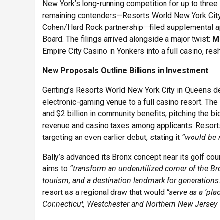
New York’s long-running competition for up to three
remaining contenders—Resorts World New York City (
Cohen/Hard Rock partnership—filed supplemental app
Board. The filings arrived alongside a major twist:
M
Empire City Casino in Yonkers into a full casino, resh
New Proposals Outline Billions in Investment
Genting’s Resorts World New York City in Queens de
electronic-gaming venue to a full casino resort. The 
and $2 billion in community benefits, pitching the b
revenue and casino taxes among applicants. Resorts
targeting an even earlier debut, stating it
“would be r
Bally’s advanced its Bronx concept near its golf cou
aims to
“transform an underutilized corner of the Br
tourism, and a destination landmark for generations.
resort as a regional draw that would
“serve as a ‘pl
Connecticut, Westchester and Northern New Jersey w