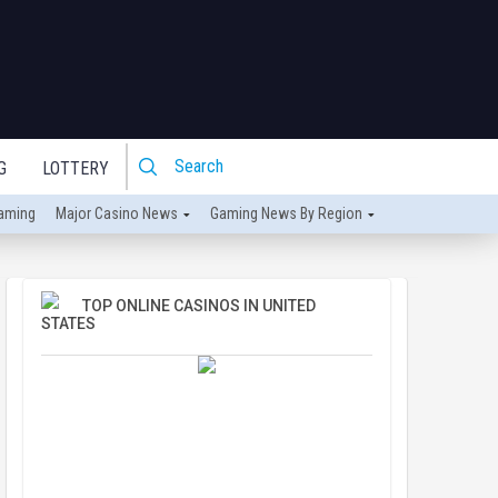
Search
G
LOTTERY
Gaming
Major Casino News
Gaming News By Region
TOP ONLINE CASINOS IN UNITED
STATES