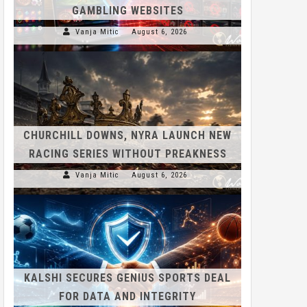
GAMBLING WEBSITES
Vanja Mitic
August 6, 2026
CHURCHILL DOWNS, NYRA LAUNCH NEW
RACING SERIES WITHOUT PREAKNESS
Vanja Mitic
August 6, 2026
KALSHI SECURES GENIUS SPORTS DEAL
FOR DATA AND INTEGRITY