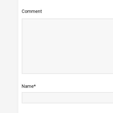
Comment
Name
*