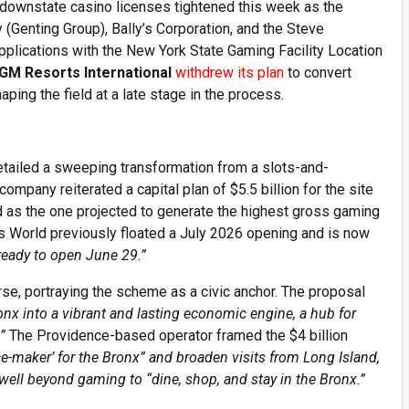
 downstate casino licenses tightened this week as the
Genting Group), Bally’s Corporation, and the Steve
lications with the New York State Gaming Facility Location
GM Resorts International
withdrew its plan
to convert
aping the field at a late stage in the process.
tailed a sweeping transformation from a slots-and-
company reiterated a capital plan of $5.5 billion for the site
id as the one projected to generate the highest gross gaming
 World previously floated a July 2026 opening and is now
eady to open June 29.”
rse, portraying the scheme as a civic anchor. The proposal
onx into a vibrant and lasting economic engine, a hub for
”
The Providence-based operator framed the $4 billion
ace-maker’ for the Bronx” and broaden visits from Long Island,
ell beyond gaming to “dine, shop, and stay in the Bronx.”