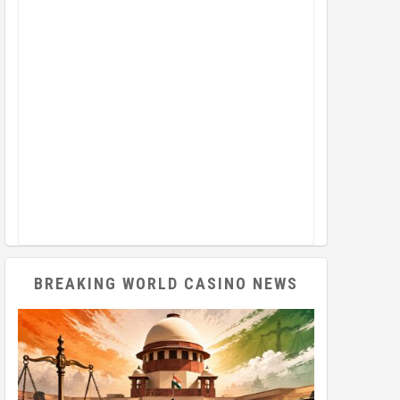
BREAKING WORLD CASINO NEWS