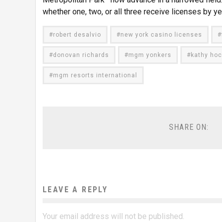
whether one, two, or all three receive licenses by ye
robert desalvio
new york casino licenses
donovan richards
mgm yonkers
kathy hoc
mgm resorts international
SHARE ON:
LEAVE A REPLY
Your email address will not be published.