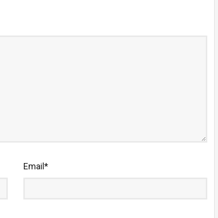
Email
*