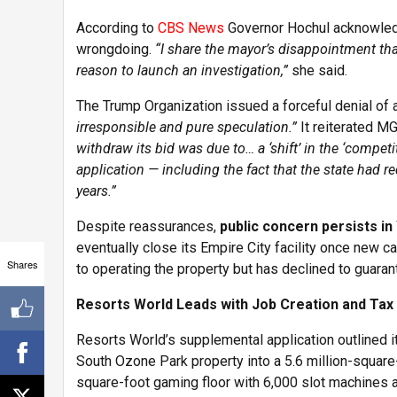
According to
CBS News
Governor Hochul acknowledg
wrongdoing.
“I share the mayor’s disappointment that 
reason to launch an investigation,”
she said.
The Trump Organization issued a forceful denial of 
irresponsible and pure speculation.”
It reiterated M
withdraw its bid was due to… a ‘shift’ in the ‘comp
application — including the fact that the state had 
years.”
Despite reassurances,
public concern persists i
eventually close its Empire City facility once new 
Shares
to operating the property but has declined to guaran
Resorts World Leads with Job Creation and Ta
Resorts World’s supplemental application outlined i
South Ozone Park property into a 5.6 million-square-
square-foot gaming floor with 6,000 slot machines 