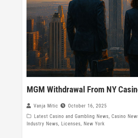
MGM Withdrawal From NY Casino
Vanja Mitic
October 16, 2025
Latest Casino and Gambling News
,
Casino New
Industry News
,
Licenses
,
New York