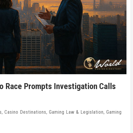
 Race Prompts Investigation Calls
s
,
Casino Destinations
,
Gaming Law & Legislation
,
Gaming