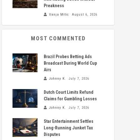
Preakness
Vanja Mitic
August 6, 2026
MOST COMMENTED
Brazil Probes Betting Ads
Broadcast During World Cup
Airs
Johnny K.
July 7, 2026
Dutch Court Limits Refund
Claims for Gambling Losses
Johnny K.
July 7, 2026
Star Entertainment Settles
Long-Running Junket Tax
Disputes