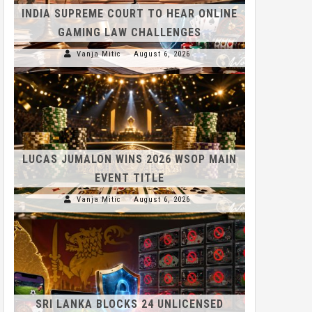
INDIA SUPREME COURT TO HEAR ONLINE
GAMING LAW CHALLENGES
Vanja Mitic
August 6, 2026
LUCAS JUMALON WINS 2026 WSOP MAIN
EVENT TITLE
Vanja Mitic
August 6, 2026
SRI LANKA BLOCKS 24 UNLICENSED