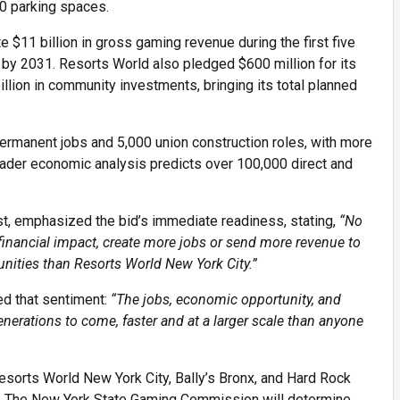
00 parking spaces.
 $11 billion in gross gaming revenue during the first five
es by 2031. Resorts World also pledged $600 million for its
llion in community investments, bringing its total planned
ermanent jobs and 5,000 union construction roles, with more
oader economic analysis predicts over 100,000 direct and
t, emphasized the bid’s immediate readiness, stating,
“No
 financial impact, create more jobs or send more revenue to
nities than Resorts World New York City.”
d that sentiment:
“The jobs, economic opportunity, and
enerations to come, faster and at a larger scale than anyone
sorts World New York City, Bally’s Bronx, and Hard Rock
d. The New York State Gaming Commission will determine