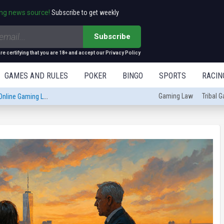
ng news source!
Subscribe to get weekly
Subscribe
re certifying that you are 18+ and accept our Privacy Policy
GAMES AND RULES
POKER
BINGO
SPORTS
RACIN
India Supreme Court To Hear Online Gaming Law Challenges
Gaming Law
Tribal 
Lucas Jumalon Wins 2026 WSOP Main Event Title
Sri Lanka Blocks 24 Unlicensed Gambling Websites
Churchill Downs, NYRA Launch New Racing Series Without Preakness