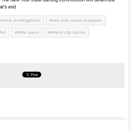
ar’s end.
formal investigations
new york casino proposals
hul
mike spano
empire city casino