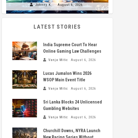
Johnny K.
August 6, 2026
LATEST STORIES
India Supreme Court To Hear
Online Gaming Law Challenges
Vanja Mitic
August 6, 2026
Lucas Jumalon Wins 2026
WSOP Main Event Title
Vanja Mitic
August 6, 2026
Sri Lanka Blocks 24 Unlicensed
Gambling Websites
Vanja Mitic
August 6, 2026
Churchill Downs, NYRA Launch
New Racing Series Without