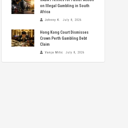
on Illegal Gambling in South
Africa
Johnny K.
July 8, 2026
Hong Kong Court Dismisses
Crown Perth Gambling Debt
Claim
Vanja Mitic
July 8, 2026