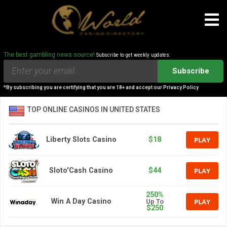
The best gambling news source!
Subscribe to get weekly updates:
Subscribe
*By subscribing you are certifying that you are 18+ and accept our Privacy Policy
TOP ONLINE CASINOS IN UNITED STATES
PLAY
Liberty Slots Casino
$18
PLAY
Sloto'Cash Casino
$44
250%
PLAY
Win A Day Casino
Up To
$250