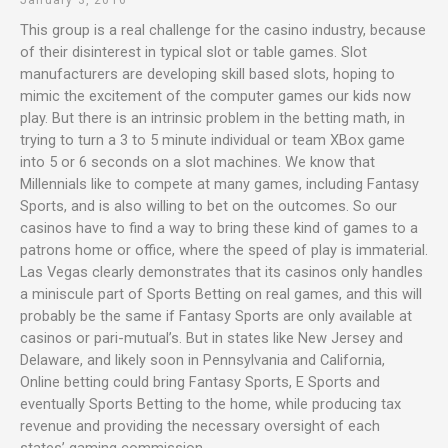
This group is a real challenge for the casino industry, because
of their disinterest in typical slot or table games. Slot
manufacturers are developing skill based slots, hoping to
mimic the excitement of the computer games our kids now
play. But there is an intrinsic problem in the betting math, in
trying to turn a 3 to 5 minute individual or team XBox game
into 5 or 6 seconds on a slot machines. We know that
Millennials like to compete at many games, including Fantasy
Sports, and is also willing to bet on the outcomes. So our
casinos have to find a way to bring these kind of games to a
patrons home or office, where the speed of play is immaterial.
Las Vegas clearly demonstrates that its casinos only handles
a miniscule part of Sports Betting on real games, and this will
probably be the same if Fantasy Sports are only available at
casinos or pari-mutual’s. But in states like New Jersey and
Delaware, and likely soon in Pennsylvania and California,
Online betting could bring Fantasy Sports, E Sports and
eventually Sports Betting to the home, while producing tax
revenue and providing the necessary oversight of each
states’ gaming commission.