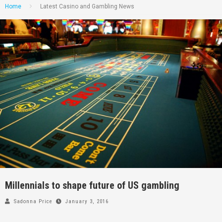
Home
Latest Casino and Gambling News
Millennials to shape future of US gambling
Sadonna Price
January 3, 2016