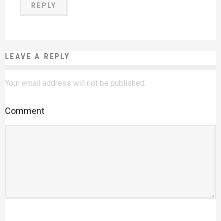
REPLY
LEAVE A REPLY
Your email address will not be published.
Comment