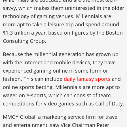
savvy, which makes them uninterested in the older
technology of gaming venues. Millennials are
more apt to take a leisure trip and spend around
$1.3 trillion a year, based on figures by the Boston
Consulting Group.
Because the millennial generation has grown up
with the internet and mobile devices, they have
experienced gaming online in some form or
fashion. This can include
daily fantasy sports
and
online sports betting. Millennials are more apt to
wager on e-sports, which can consist of team
competitions for video games such as Call of Duty.
MMGY Global, a marketing service firm for travel
and entertainment, saw Vice Chairman Peter