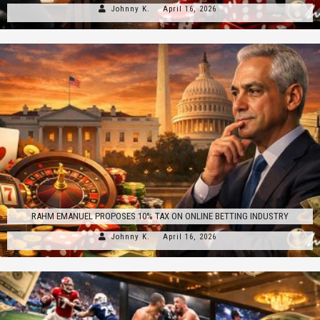
Johnny K.
April 16, 2026
RAHM EMANUEL PROPOSES 10% TAX ON ONLINE BETTING INDUSTRY
Johnny K.
April 16, 2026