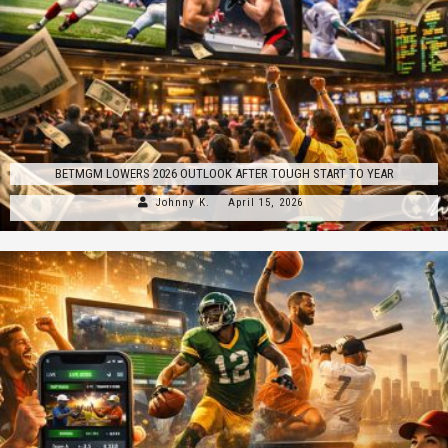
BETMGM LOWERS 2026 OUTLOOK AFTER TOUGH START TO YEAR
Johnny K.
April 15, 2026