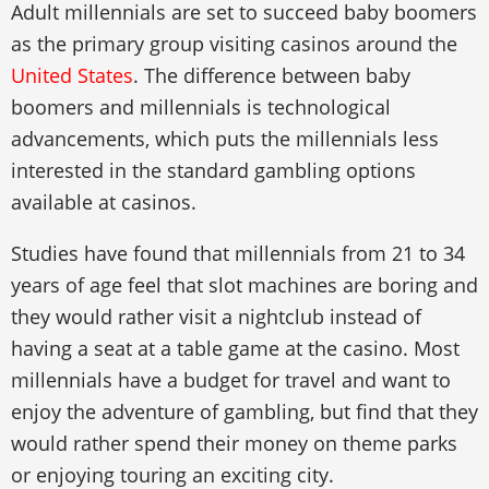
Adult millennials are set to succeed baby boomers
as the primary group visiting casinos around the
United States
. The difference between baby
boomers and millennials is technological
advancements, which puts the millennials less
interested in the standard gambling options
available at casinos.
Studies have found that millennials from 21 to 34
years of age feel that slot machines are boring and
they would rather visit a nightclub instead of
having a seat at a table game at the casino. Most
millennials have a budget for travel and want to
enjoy the adventure of gambling, but find that they
would rather spend their money on theme parks
or enjoying touring an exciting city.