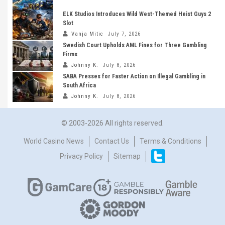
ELK Studios Introduces Wild West-Themed Heist Guys 2
Slot
Vanja Mitic
July 7, 2026
Swedish Court Upholds AML Fines for Three Gambling
Firms
Johnny K.
July 8, 2026
SABA Presses for Faster Action on Illegal Gambling in
South Africa
Johnny K.
July 8, 2026
© 2003-2026 All rights reserved.
World Casino News
Contact Us
Terms & Conditions
Privacy Policy
Sitemap