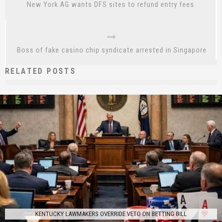
New York AG wants DFS sites to refund entry fees
Boss of fake casino chip syndicate arrested in Singapore
RELATED POSTS
KENTUCKY LAWMAKERS OVERRIDE VETO ON BETTING BILL