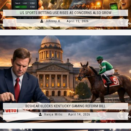
US SPORTS BETTING USE RISES AS CONCERNS ALSO GROW
Johnny K.
April 15, 2026
BESHEAR BLOCKS KENTUCKY GAMING REFORM BILL
Vanja Mitic
April 14, 2026