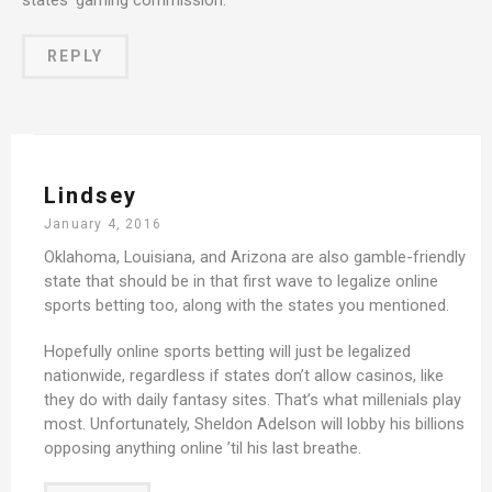
REPLY
Lindsey
January 4, 2016
Oklahoma, Louisiana, and Arizona are also gamble-friendly
state that should be in that first wave to legalize online
sports betting too, along with the states you mentioned.
Hopefully online sports betting will just be legalized
nationwide, regardless if states don’t allow casinos, like
they do with daily fantasy sites. That’s what millenials play
most. Unfortunately, Sheldon Adelson will lobby his billions
opposing anything online ’til his last breathe.