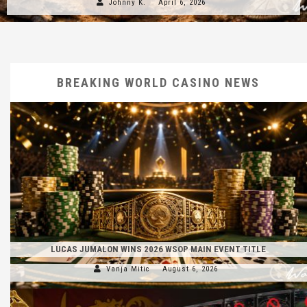
Johnny K.
April 6, 2026
BREAKING WORLD CASINO NEWS
LUCAS JUMALON WINS 2026 WSOP MAIN EVENT TITLE
Vanja Mitic
August 6, 2026