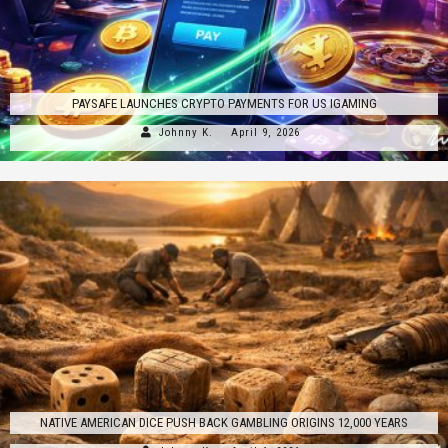
PAYSAFE LAUNCHES CRYPTO PAYMENTS FOR US IGAMING
Johnny K.
April 9, 2026
NATIVE AMERICAN DICE PUSH BACK GAMBLING ORIGINS 12,000 YEARS