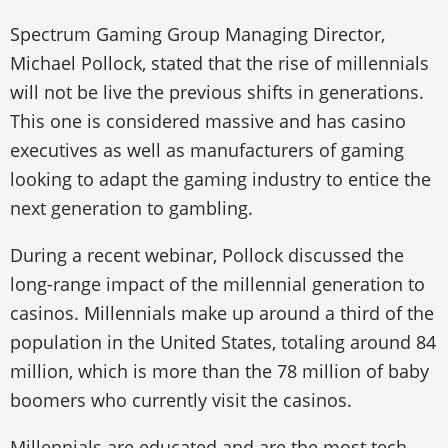
Spectrum Gaming Group Managing Director,
Michael Pollock, stated that the rise of millennials
will not be live the previous shifts in generations.
This one is considered massive and has casino
executives as well as manufacturers of gaming
looking to adapt the gaming industry to entice the
next generation to gambling.
During a recent webinar, Pollock discussed the
long-range impact of the millennial generation to
casinos. Millennials make up around a third of the
population in the United States, totaling around 84
million, which is more than the 78 million of baby
boomers who currently visit the casinos.
Millennials are educated and are the most tech-