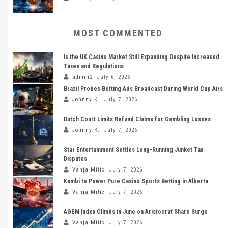
MOST COMMENTED
Is the UK Casino Market Still Expanding Despite Increased
Taxes and Regulations
admin2
July 6, 2026
Brazil Probes Betting Ads Broadcast During World Cup Airs
Johnny K.
July 7, 2026
Dutch Court Limits Refund Claims for Gambling Losses
Johnny K.
July 7, 2026
Star Entertainment Settles Long-Running Junket Tax
Disputes
Vanja Mitic
July 7, 2026
Kambi to Power Pure Casino Sports Betting in Alberta
Vanja Mitic
July 7, 2026
AGEM Index Climbs in June on Aristocrat Share Surge
Vanja Mitic
July 7, 2026