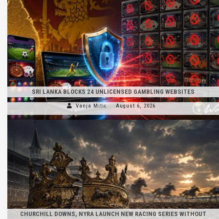
SRI LANKA BLOCKS 24 UNLICENSED GAMBLING WEBSITES
Vanja Mitic
August 6, 2026
CHURCHILL DOWNS, NYRA LAUNCH NEW RACING SERIES WITHOUT