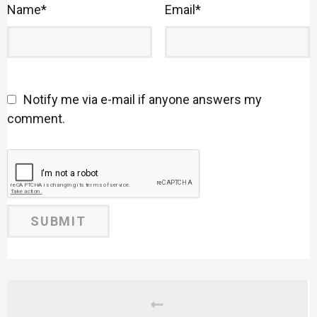
Name
*
Email
*
Notify me via e-mail if anyone answers my
comment.