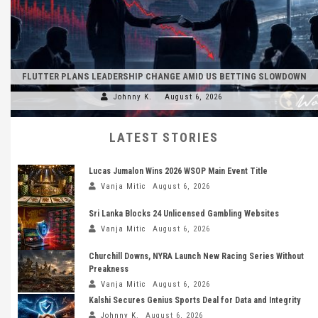
FLUTTER PLANS LEADERSHIP CHANGE AMID US BETTING SLOWDOWN
Johnny K.
August 6, 2026
LATEST STORIES
Lucas Jumalon Wins 2026 WSOP Main Event Title
Vanja Mitic
August 6, 2026
Sri Lanka Blocks 24 Unlicensed Gambling Websites
Vanja Mitic
August 6, 2026
Churchill Downs, NYRA Launch New Racing Series Without
Preakness
Vanja Mitic
August 6, 2026
Kalshi Secures Genius Sports Deal for Data and Integrity
Johnny K.
August 6, 2026