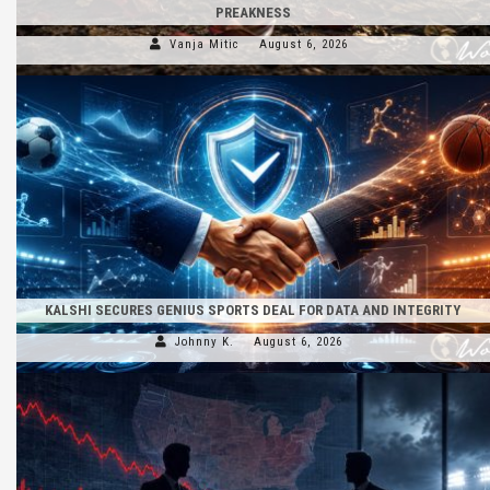
PREAKNESS
Vanja Mitic
August 6, 2026
KALSHI SECURES GENIUS SPORTS DEAL FOR DATA AND INTEGRITY
Johnny K.
August 6, 2026