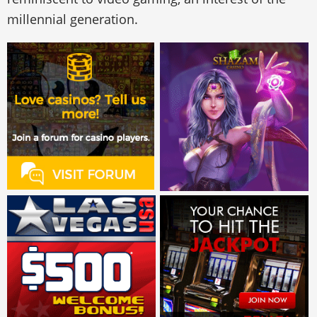
millennial generation.