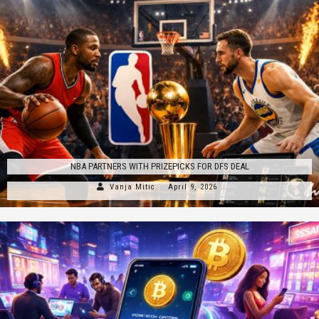
NBA PARTNERS WITH PRIZEPICKS FOR DFS DEAL
Vanja Mitic
April 9, 2026