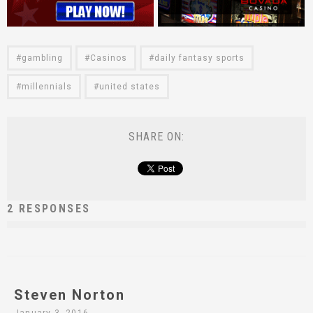
gambling
Casinos
daily fantasy sports
millennials
united states
SHARE ON:
2 RESPONSES
Steven Norton
January 3, 2016