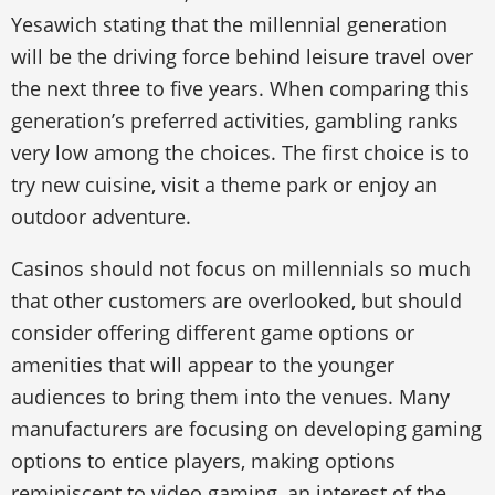
Yesawich stating that the millennial generation
will be the driving force behind leisure travel over
the next three to five years. When comparing this
generation’s preferred activities, gambling ranks
very low among the choices. The first choice is to
try new cuisine, visit a theme park or enjoy an
outdoor adventure.
Casinos should not focus on millennials so much
that other customers are overlooked, but should
consider offering different game options or
amenities that will appear to the younger
audiences to bring them into the venues. Many
manufacturers are focusing on developing gaming
options to entice players, making options
reminiscent to video gaming, an interest of the