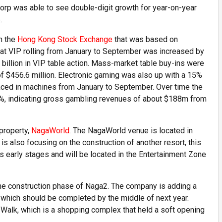
Corp was able to see double-digit growth for year-on-year
.
n the
Hong Kong Stock Exchange
that was based on
that VIP rolling from January to September was increased by
billion in VIP table action. Mass-market table buy-ins were
f $456.6 million. Electronic gaming was also up with a 15%
placed in machines from January to September. Over time the
5%, indicating gross gambling revenues of about $188m from
 property,
NagaWorld
. The NagaWorld venue is located in
is also focusing on the construction of another resort, this
ts early stages and will be located in the Entertainment Zone
he construction phase of Naga2. The company is adding a
 which should be completed by the middle of next year.
Walk, which is a shopping complex that held a soft opening