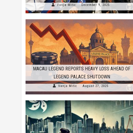
Vanja Mitic
December 9, 2025
MACAU LEGEND REPORTS HEAVY LOSS AHEAD OF
LEGEND PALACE SHUTDOWN
Vanja Mitic
August 27, 2025