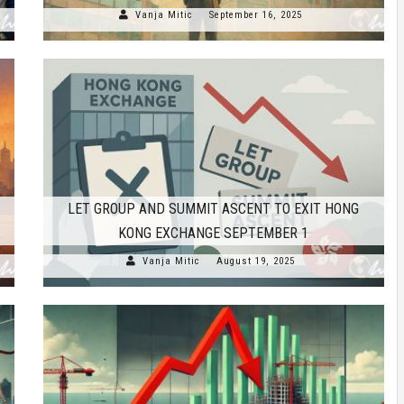
Vanja Mitic
September 16, 2025
LET GROUP AND SUMMIT ASCENT TO EXIT HONG
KONG EXCHANGE SEPTEMBER 1
Vanja Mitic
August 19, 2025