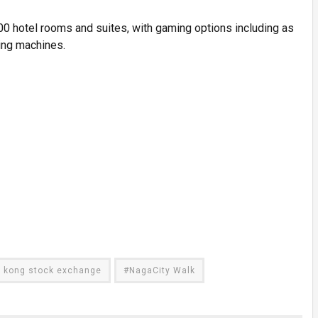
00 hotel rooms and suites, with gaming options including as
ing machines.
 kong stock exchange
NagaCity Walk