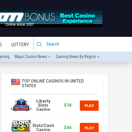
Search
G
LOTTERY
Gaming
Major Casino News
Gaming News By Region
TOP ONLINE CASINOS IN UNITED
STATES
Liberty
Slots
$18
PLAY
Casino
Sloto'Cash
$44
PLAY
Casino