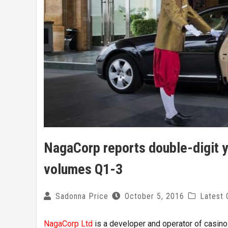
NagaCorp reports double-digit y
volumes Q1-3
Sadonna Price
October 5, 2016
Latest 
NagaCorp Ltd
is a developer and operator of casinos