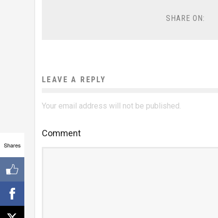
SHARE ON:
LEAVE A REPLY
Your email address will not be published.
Comment
Shares