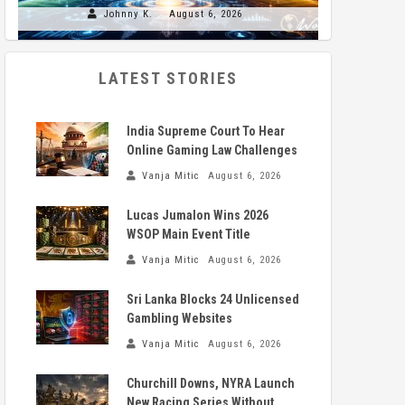
Johnny K.
August 6, 2026
LATEST STORIES
India Supreme Court To Hear
Online Gaming Law Challenges
Vanja Mitic
August 6, 2026
Lucas Jumalon Wins 2026
WSOP Main Event Title
Vanja Mitic
August 6, 2026
Sri Lanka Blocks 24 Unlicensed
Gambling Websites
Vanja Mitic
August 6, 2026
Churchill Downs, NYRA Launch
New Racing Series Without