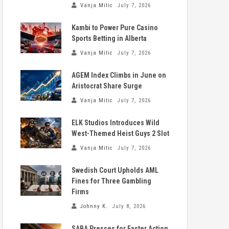
Vanja Mitic
July 7, 2026
Kambi to Power Pure Casino
Sports Betting in Alberta
Vanja Mitic
July 7, 2026
AGEM Index Climbs in June on
Aristocrat Share Surge
Vanja Mitic
July 7, 2026
ELK Studios Introduces Wild
West-Themed Heist Guys 2 Slot
Vanja Mitic
July 7, 2026
Swedish Court Upholds AML
Fines for Three Gambling
Firms
Johnny K.
July 8, 2026
SABA Presses for Faster Action