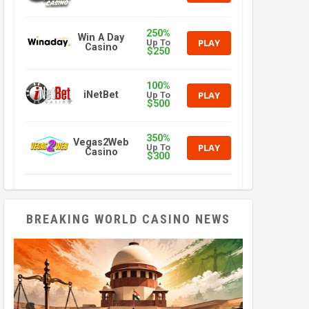
250%
Win A Day
PLAY
Up To
Casino
$250
100%
iNetBet
PLAY
Up To
$500
350%
Vegas2Web
PLAY
Up To
Casino
$300
BREAKING WORLD CASINO NEWS