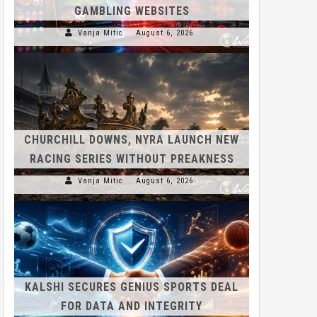
GAMBLING WEBSITES
Vanja Mitic
August 6, 2026
CHURCHILL DOWNS, NYRA LAUNCH NEW
RACING SERIES WITHOUT PREAKNESS
Vanja Mitic
August 6, 2026
KALSHI SECURES GENIUS SPORTS DEAL
FOR DATA AND INTEGRITY