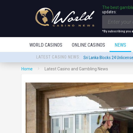
The best gambli
updates:
*By subscribing you a
WORLD CASINOS
ONLINE CASINOS
NEWS
LATEST CASINO NEWS:
Home
Latest Casino and Gambling News