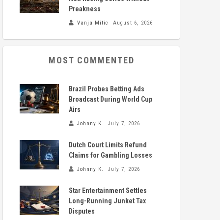
Preakness
Vanja Mitic
August 6, 2026
MOST COMMENTED
Brazil Probes Betting Ads
Broadcast During World Cup
Airs
Johnny K.
July 7, 2026
Dutch Court Limits Refund
Claims for Gambling Losses
Johnny K.
July 7, 2026
Star Entertainment Settles
Long-Running Junket Tax
Disputes