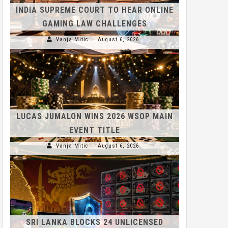
INDIA SUPREME COURT TO HEAR ONLINE
GAMING LAW CHALLENGES
Vanja Mitic
August 6, 2026
LUCAS JUMALON WINS 2026 WSOP MAIN
EVENT TITLE
Vanja Mitic
August 6, 2026
SRI LANKA BLOCKS 24 UNLICENSED