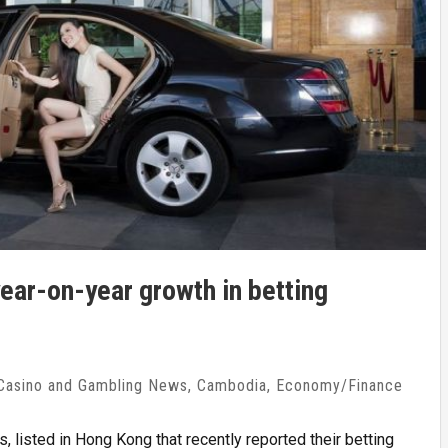
ear-on-year growth in betting
Casino and Gambling News
,
Cambodia
,
Economy/Finance
, listed in Hong Kong that recently reported their betting