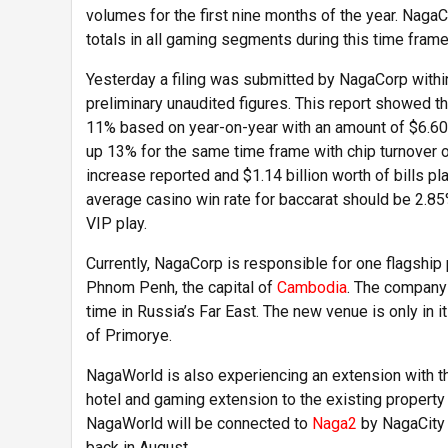
volumes for the first nine months of the year. Naga
totals in all gaming segments during this time frame
Yesterday a filing was submitted by NagaCorp withi
preliminary unaudited figures. This report showed 
11% based on year-on-year with an amount of $6.60 
up 13% for the same time frame with chip turnover o
increase reported and $1.14 billion worth of bills 
average casino win rate for baccarat should be 2.8
VIP play.
Currently, NagaCorp is responsible for one flagship
Phnom Penh, the capital of
Cambodia
. The company 
time in Russia’s Far East. The new venue is only in i
of Primorye.
NagaWorld is also experiencing an extension with t
hotel and gaming extension to the existing property
NagaWorld will be connected to
Naga2
by NagaCity 
back in August.