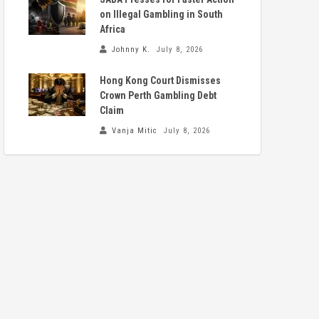
on Illegal Gambling in South
Africa
Johnny K.
July 8, 2026
Hong Kong Court Dismisses
Crown Perth Gambling Debt
Claim
Vanja Mitic
July 8, 2026