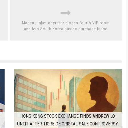
Macau junket operator closes fourth VIP room
and lets South Korea casino purchase lapse
HONG KONG STOCK EXCHANGE FINDS ANDREW LO
UNFIT AFTER TIGRE DE CRISTAL SALE CONTROVERSY