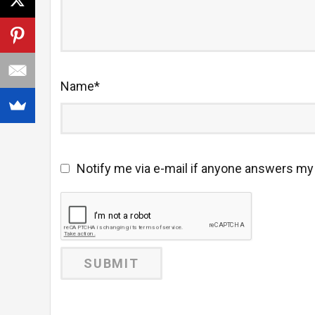
Name
*
Notify me via e-mail if anyone answers m