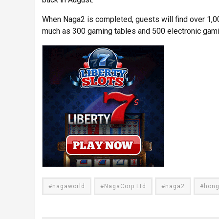
When Naga2 is completed, guests will find over 1,0
much as 300 gaming tables and 500 electronic gam
nagaworld
NagaCorp Ltd
naga2
hong