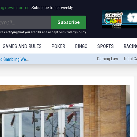
ng news source!
Subscribe to get weekly
Subscribe
re certifying that you are 18+ and accept our Privacy Policy
GAMES AND RULES
POKER
BINGO
SPORTS
RACIN
Sri Lanka Blocks 24 Unlicensed Gambling Websites
Gaming Law
Tribal 
Churchill Downs, NYRA Launch New Racing Series Without Preakness
India Supreme Court To Hear Online Gaming Law Challenges
Lucas Jumalon Wins 2026 WSOP Main Event Title