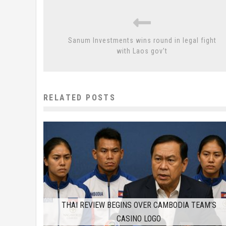
Sanum Investments wins round in legal fight
with Laos gov’t
RELATED POSTS
THAI REVIEW BEGINS OVER CAMBODIA TEAM’S
CASINO LOGO