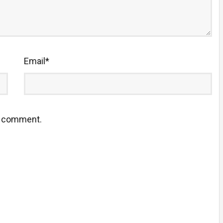
Email
*
y comment.