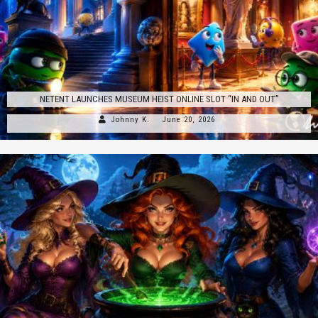
NETENT LAUNCHES MUSEUM HEIST ONLINE SLOT “IN AND OUT”
Johnny K.
June 20, 2026