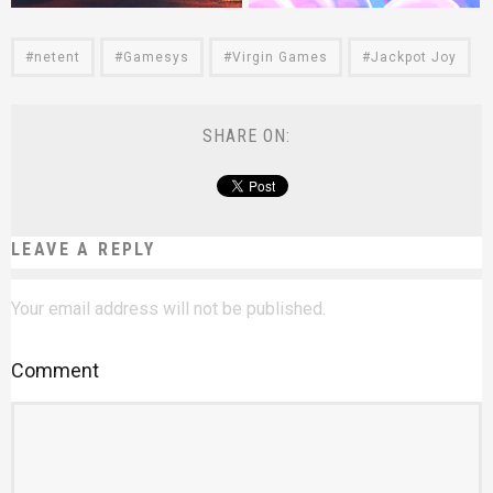
netent
Gamesys
Virgin Games
Jackpot Joy
SHARE ON:
LEAVE A REPLY
Your email address will not be published.
Comment