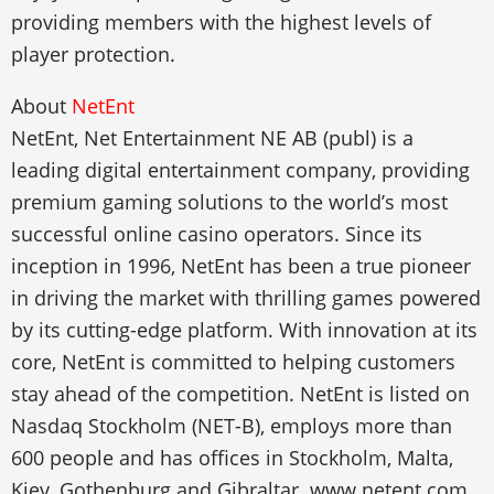
providing members with the highest levels of
player protection.
About
NetEnt
NetEnt, Net Entertainment NE AB (publ) is a
leading digital entertainment company, providing
premium gaming solutions to the world’s most
successful online casino operators. Since its
inception in 1996, NetEnt has been a true pioneer
in driving the market with thrilling games powered
by its cutting-edge platform. With innovation at its
core, NetEnt is committed to helping customers
stay ahead of the competition. NetEnt is listed on
Nasdaq Stockholm (NET-B), employs more than
600 people and has offices in Stockholm, Malta,
Kiev, Gothenburg and Gibraltar. www.netent.com