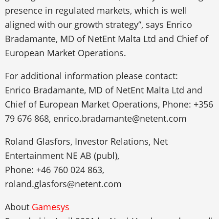
presence in regulated markets, which is well
aligned with our growth strategy”, says Enrico
Bradamante, MD of NetEnt Malta Ltd and Chief of
European Market Operations.
For additional information please contact:
Enrico Bradamante, MD of NetEnt Malta Ltd and
Chief of European Market Operations, Phone: +356
79 676 868, enrico.bradamante@netent.com
Roland Glasfors, Investor Relations, Net
Entertainment NE AB (publ),
Phone: +46 760 024 863,
roland.glasfors@netent.com
About
Gamesys