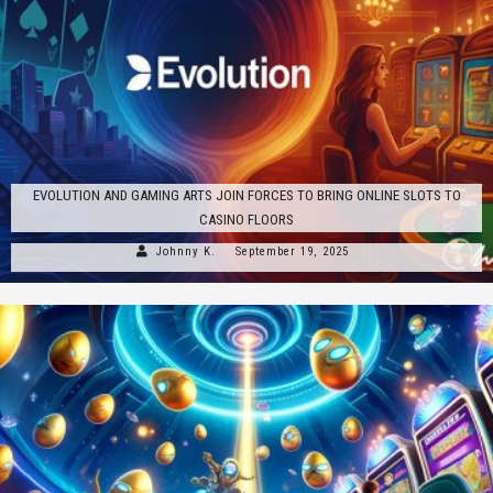
EVOLUTION AND GAMING ARTS JOIN FORCES TO BRING ONLINE SLOTS TO
CASINO FLOORS
Johnny K.
September 19, 2025