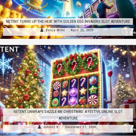
NETENT TURNS UP THE HEAT WITH GOLDEN EGG INVADERS SLOT ADVENTURE
Vanja Mitic
April 20, 2025
NETENT UNWRAPS DAZZLE ME CHRISTMAS: A FESTIVE ONLINE SLOT
ADVENTURE
Johnny K.
December 17, 2024