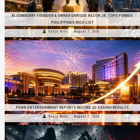
BLOOMBERRY FOUNDER & OWNER ENRIQUE RAZON JR. TOPS FORBES
PHILIPPINES RICH LIST
Vanja Mitic
August 7, 2026
PENN ENTERTAINMENT REPORTS RECORD Q2 CASINO RESULTS
Vanja Mitic
August 7, 2026