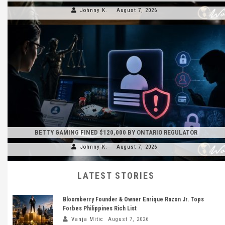
Johnny K.
August 7, 2026
BETTY GAMING FINED $120,000 BY ONTARIO REGULATOR
Johnny K.
August 7, 2026
LATEST STORIES
Bloomberry Founder & Owner Enrique Razon Jr. Tops
Forbes Philippines Rich List
Vanja Mitic
August 7, 2026