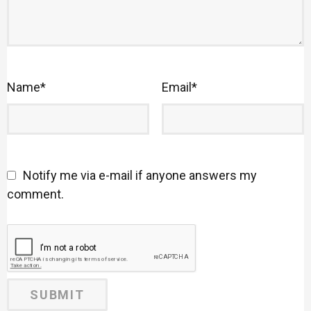
Name
*
Email
*
Notify me via e-mail if anyone answers my
comment.