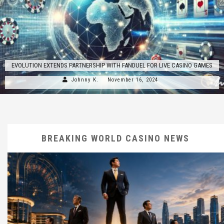
EVOLUTION EXTENDS PARTNERSHIP WITH FANDUEL FOR LIVE CASINO GAMES
Johnny K.
November 16, 2024
BREAKING WORLD CASINO NEWS