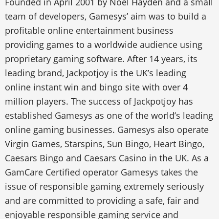
Founded in April 2001 by Noel Hayden and a small
team of developers, Gamesys’ aim was to build a
profitable online entertainment business
providing games to a worldwide audience using
proprietary gaming software. After 14 years, its
leading brand, Jackpotjoy is the UK’s leading
online instant win and bingo site with over 4
million players. The success of Jackpotjoy has
established Gamesys as one of the world’s leading
online gaming businesses. Gamesys also operate
Virgin Games, Starspins, Sun Bingo, Heart Bingo,
Caesars Bingo and Caesars Casino in the UK. As a
GamCare Certified operator Gamesys takes the
issue of responsible gaming extremely seriously
and are committed to providing a safe, fair and
enjoyable responsible gaming service and