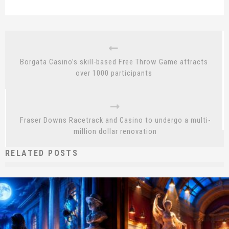
Borgata Casino’s skill-based Free Throw Game attracts
over 1000 participants
Fraser Downs Racetrack and Casino to undergo a multi-
million dollar renovation
RELATED POSTS