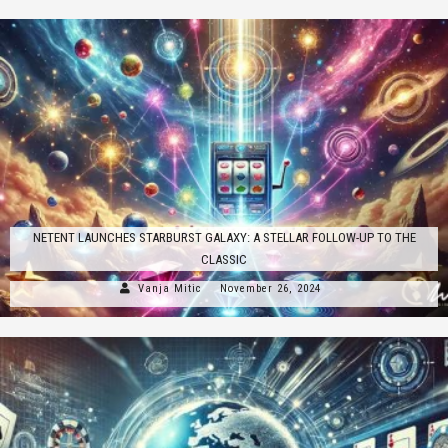
NETENT LAUNCHES STARBURST GALAXY: A STELLAR FOLLOW-UP TO THE
CLASSIC
Vanja Mitic
November 26, 2024