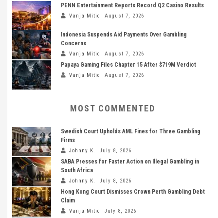
PENN Entertainment Reports Record Q2 Casino Results
Vanja Mitic
August 7, 2026
Indonesia Suspends Aid Payments Over Gambling
Concerns
Vanja Mitic
August 7, 2026
Papaya Gaming Files Chapter 15 After $719M Verdict
Vanja Mitic
August 7, 2026
MOST COMMENTED
Swedish Court Upholds AML Fines for Three Gambling
Firms
Johnny K.
July 8, 2026
SABA Presses for Faster Action on Illegal Gambling in
South Africa
Johnny K.
July 8, 2026
Hong Kong Court Dismisses Crown Perth Gambling Debt
Claim
Vanja Mitic
July 8, 2026