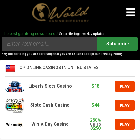
The best gambling news source!
Subscribe to get weekly updates:
Subscribe
*By subscribing you are certifying that you are 18+ and accept our Privacy Policy
TOP ONLINE CASINOS IN UNITED STATES
PLAY
Liberty Slots Casino
$18
PLAY
Sloto'Cash Casino
$44
250%
PLAY
Win A Day Casino
Up To
$250