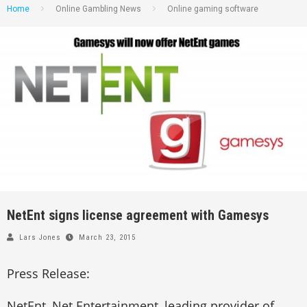
Home
Online Gambling News
Online gaming software
NetEnt signs license agreement with Gamesys
Lars Jones
March 23, 2015
Press Release:
NetEnt, Net Entertainment, leading provider of