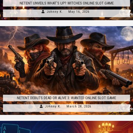
NETENT UNVEILS WHAT’S UP? WITCHES ONLINE SLOT GAME
Johnny K.
May 16, 2026
NETENT DEBUTS DEAD OR ALIVE 3: WANTED ONLINE SLOT GAME
Johnny K.
March 28, 2026