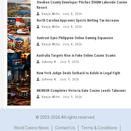
Steuben County Developer Pitches $500M Lakeside Casino
Resort
Vanja Mitic
July 8, 2026
North Carolina Approves Sports Betting Tax Increase
Vanja Mitic
July 8, 2026
Suntrust Eyes Philippine Online Gaming Expansion
Vanja Mitic
July 8, 2026
Australia Targets Rise in Fake Online Casino Scams
Johnny K.
July 9, 2026
New York Judge Deals Setback to Kalshi in Legal Fight
Johnny K.
July 9, 2026
MERKUR Completes Victoria Gate Casino Leeds Takeover
Vanja Mitic
July 9, 2026
© 2003-2026 All rights reserved.
World Casino News
Contact Us
Terms & Conditions