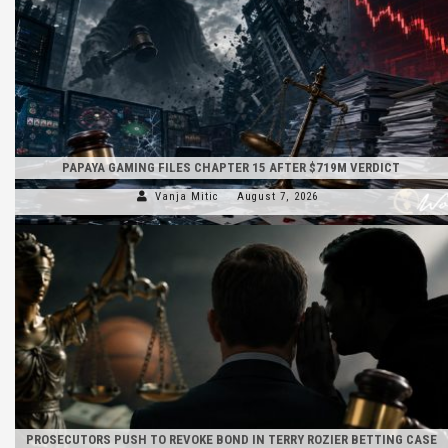
PAPAYA GAMING FILES CHAPTER 15 AFTER $719M VERDICT
Vanja Mitic
August 7, 2026
PROSECUTORS PUSH TO REVOKE BOND IN TERRY ROZIER BETTING CASE