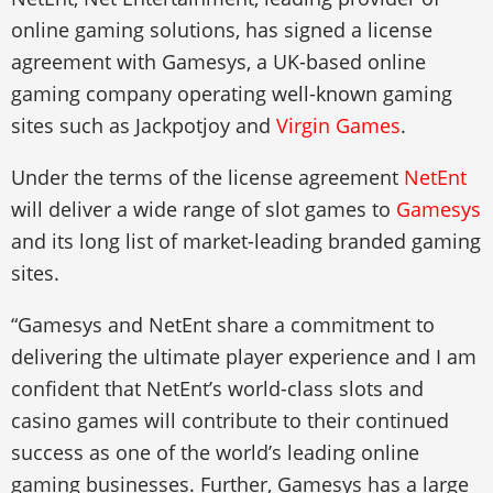
online gaming solutions, has signed a license
agreement with Gamesys, a UK-based online
gaming company operating well-known gaming
sites such as Jackpotjoy and
Virgin Games
.
Under the terms of the license agreement
NetEnt
will deliver a wide range of slot games to
Gamesys
and its long list of market-leading branded gaming
sites.
“Gamesys and NetEnt share a commitment to
delivering the ultimate player experience and I am
confident that NetEnt’s world-class slots and
casino games will contribute to their continued
success as one of the world’s leading online
gaming businesses. Further, Gamesys has a large