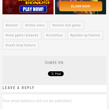
netent
video slots
online slot game
new game releases
cornelius
golden up feature
cash drop feature
SHARE ON:
LEAVE A REPLY
Your email address will not be published.