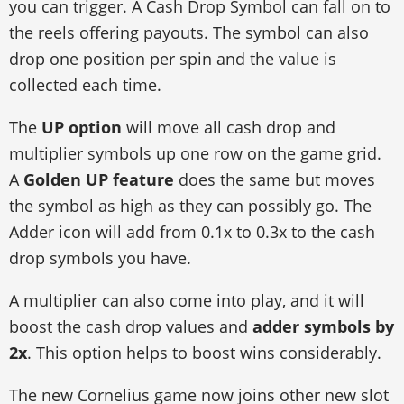
you can trigger. A Cash Drop Symbol can fall on to
the reels offering payouts. The symbol can also
drop one position per spin and the value is
collected each time.
The
UP option
will move all cash drop and
multiplier symbols up one row on the game grid.
A
Golden UP feature
does the same but moves
the symbol as high as they can possibly go. The
Adder icon will add from 0.1x to 0.3x to the cash
drop symbols you have.
A multiplier can also come into play, and it will
boost the cash drop values and
adder symbols by
2x
. This option helps to boost wins considerably.
The new Cornelius game now joins other new slot