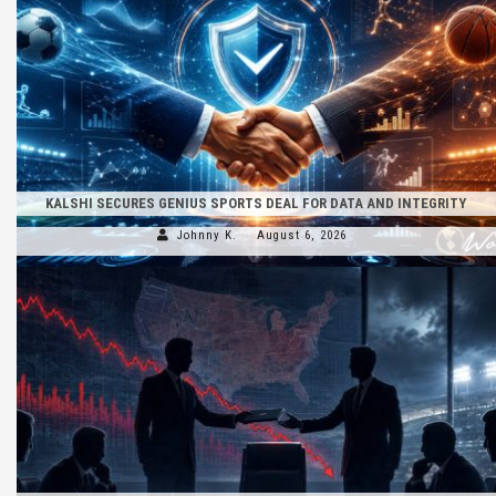
KALSHI SECURES GENIUS SPORTS DEAL FOR DATA AND INTEGRITY
Johnny K.
August 6, 2026