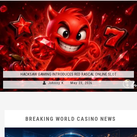
HACKSAW GAMING INTRODUCES RED RASCAL ONLINE SLOT
Johnny K.
May 23, 2026
BREAKING WORLD CASINO NEWS