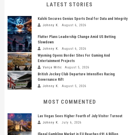
LATEST STORIES
Kalshi Secures Genius Sports Deal for Data and Integrity
Johnny K.
August 6, 2026
Flutter Plans Leadership Change Amid US Betting
Slowdown
Johnny K.
August 6, 2026
Wyoming Opens Border Sites For Gaming And
Entertainment Projects
Vanja Mitic
August 5, 2026
British Jockey Club Departure Intensifies Racing
Governance Rift
Johnny K.
August 5, 2026
MOST COMMENTED
Las Vegas Sees Higher Fourth of July Visitor Turnout
Johnny K.
July 6, 2026
Illegal Gambling Market in EU Reaches €91.6 Billion