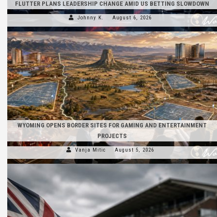
FLUTTER PLANS LEADERSHIP CHANGE AMID US BETTING SLOWDOWN
Johnny K.
August 6, 2026
WYOMING OPENS BORDER SITES FOR GAMING AND ENTERTAINMENT
PROJECTS
Vanja Mitic
August 5, 2026