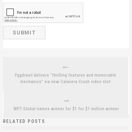
Yggdrasil delivers “thrilling features and memorable
mechanics” via new Calavera Crush video slot
WPT Global names winner for $1 for $1 million winner
RELATED POSTS