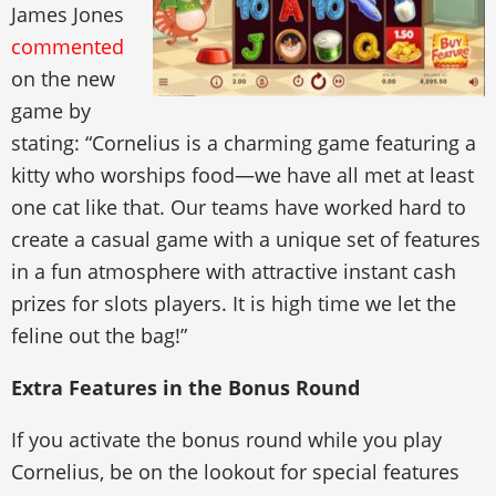
James Jones
commented
on the new
game by
stating: “Cornelius is a charming game featuring a
kitty who worships food—we have all met at least
one cat like that. Our teams have worked hard to
create a casual game with a unique set of features
in a fun atmosphere with attractive instant cash
prizes for slots players. It is high time we let the
feline out the bag!”
Extra Features in the Bonus Round
If you activate the bonus round while you play
Cornelius, be on the lookout for special features