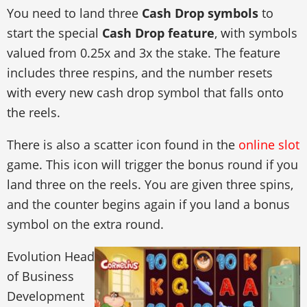
You need to land three
Cash Drop symbols
to
start the special
Cash Drop feature
, with symbols
valued from 0.25x and 3x the stake. The feature
includes three respins, and the number resets
with every new cash drop symbol that falls onto
the reels.
There is also a scatter icon found in the
online slot
game. This icon will trigger the bonus round if you
land three on the reels. You are given three spins,
and the counter begins again if you land a bonus
symbol on the extra round.
Evolution Head
of Business
Development