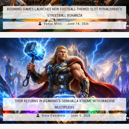
BOOMING GAMES LAUNCHES NEW FOOTBALL-THEMED SLOT RONALDINHO’S
STREETBALL BONANZA
Vanja Mitic
June 14, 2026
THOR RETURNS IN BGAMING’S GEMHALLA XTREME WITH MASSIVE
MULTIPLIERS
Nina Davidovic
June 6, 2026