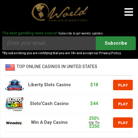
The best gambling news source!
Subscribe to get weekly updates:
Subscribe
*By subscribing you are certifying that you are 18+ and accept our Privacy Policy
TOP ONLINE CASINOS IN UNITED STATES
PLAY
Liberty Slots Casino
$18
PLAY
Sloto'Cash Casino
$44
250%
PLAY
Win A Day Casino
Up To
$250