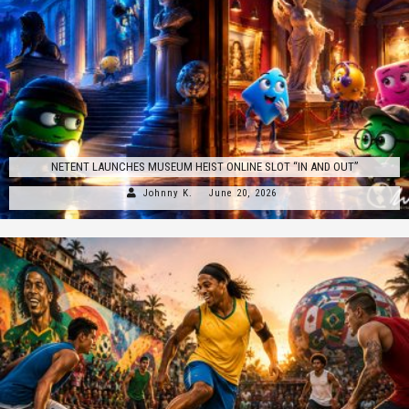
NETENT LAUNCHES MUSEUM HEIST ONLINE SLOT “IN AND OUT”
Johnny K.
June 20, 2026