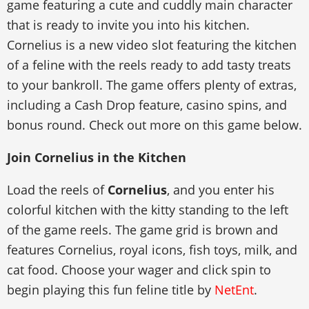
game featuring a cute and cuddly main character
that is ready to invite you into his kitchen.
Cornelius is a new video slot featuring the kitchen
of a feline with the reels ready to add tasty treats
to your bankroll. The game offers plenty of extras,
including a Cash Drop feature, casino spins, and
bonus round. Check out more on this game below.
Join Cornelius in the Kitchen
Load the reels of
Cornelius
, and you enter his
colorful kitchen with the kitty standing to the left
of the game reels. The game grid is brown and
features Cornelius, royal icons, fish toys, milk, and
cat food. Choose your wager and click spin to
begin playing this fun feline title by
NetEnt
.