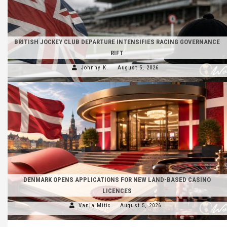
BRITISH JOCKEY CLUB DEPARTURE INTENSIFIES RACING GOVERNANCE
RIFT
Johnny K.
August 5, 2026
DENMARK OPENS APPLICATIONS FOR NEW LAND-BASED CASINO
LICENCES
Vanja Mitic
August 5, 2026