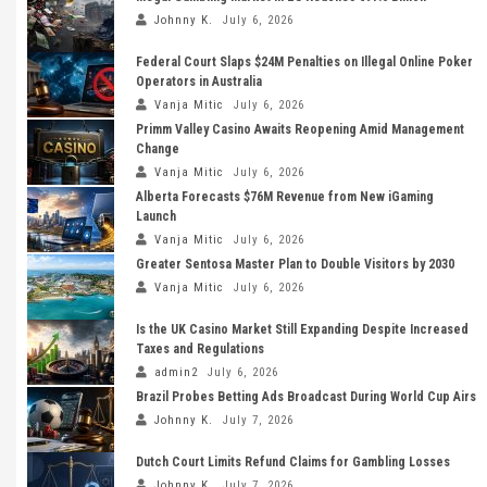
Johnny K.
July 6, 2026
Federal Court Slaps $24M Penalties on Illegal Online Poker
Operators in Australia
Vanja Mitic
July 6, 2026
Primm Valley Casino Awaits Reopening Amid Management
Change
Vanja Mitic
July 6, 2026
Alberta Forecasts $76M Revenue from New iGaming
Launch
Vanja Mitic
July 6, 2026
Greater Sentosa Master Plan to Double Visitors by 2030
Vanja Mitic
July 6, 2026
Is the UK Casino Market Still Expanding Despite Increased
Taxes and Regulations
admin2
July 6, 2026
Brazil Probes Betting Ads Broadcast During World Cup Airs
Johnny K.
July 7, 2026
Dutch Court Limits Refund Claims for Gambling Losses
Johnny K.
July 7, 2026