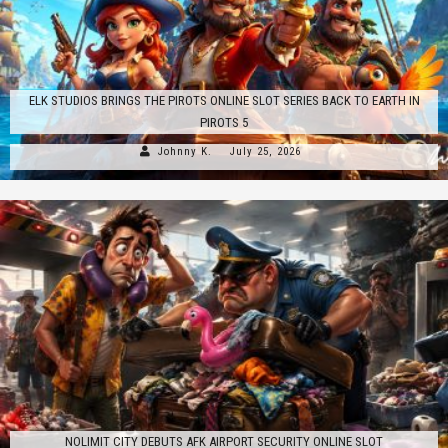
ELK STUDIOS BRINGS THE PIROTS ONLINE SLOT SERIES BACK TO EARTH IN
PIROTS 5
Johnny K.
July 25, 2026
NOLIMIT CITY DEBUTS AFK AIRPORT SECURITY ONLINE SLOT