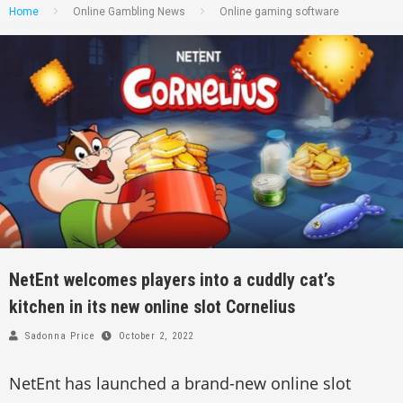
Home
Online Gambling News
Online gaming software
NetEnt welcomes players into a cuddly cat’s
kitchen in its new online slot Cornelius
Sadonna Price
October 2, 2022
NetEnt has launched a brand-new online slot