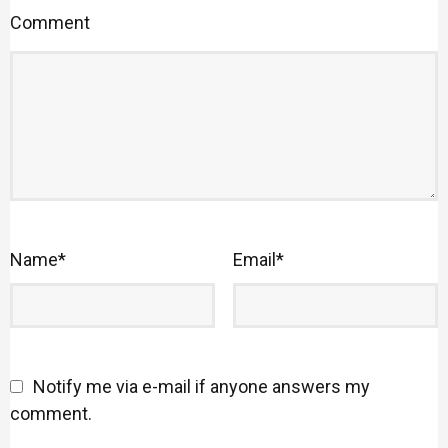
Comment
Name
*
Email
*
Notify me via e-mail if anyone answers my
comment.