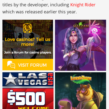
titles by the developer, including
Knight Rider
which was released earlier this year.