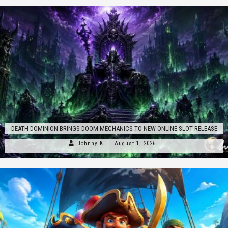
DEATH DOMINION BRINGS DOOM MECHANICS TO NEW ONLINE SLOT RELEASE
Johnny K.
August 1, 2026