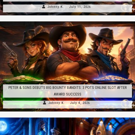
Johnny K.
July 11, 2026
PETER & SONS DEBUTS BIG BOUNTY BANDITS: 3 POTS ONLINE SLOT AFTER
AWARD SUCCESS
Johnny K.
July 4, 2026