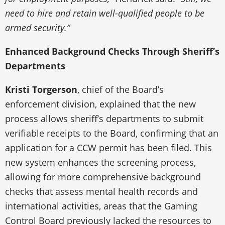
need to hire and retain well-qualified people to be
armed security.”
Enhanced Background Checks Through Sheriff’s
Departments
Kristi Torgerson
, chief of the Board’s
enforcement division, explained that the new
process allows sheriff’s departments to submit
verifiable receipts to the Board, confirming that an
application for a CCW permit has been filed. This
new system enhances the screening process,
allowing for more comprehensive background
checks that assess mental health records and
international activities, areas that the Gaming
Control Board previously lacked the resources to