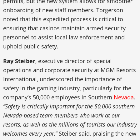
permits, but the new system allows for smoother
onboarding of new staff members. Torgerson
noted that this expedited process is critical to
ensuring that casinos maintain armed security
personnel to assist local law enforcement and
uphold public safety.
Ray Steiber
, executive director of special
operations and corporate security at MGM Resorts
International, underscored the importance of
safety in the gaming industry, particularly for the
company’s 50,000 employees in Southern
Nevada
.
“Safety is critically important for the 50,000 southern
Nevada-based team members who work at our
resorts, as well as the millions of tourists our industry
welcomes every year,”
Steiber said, praising the new