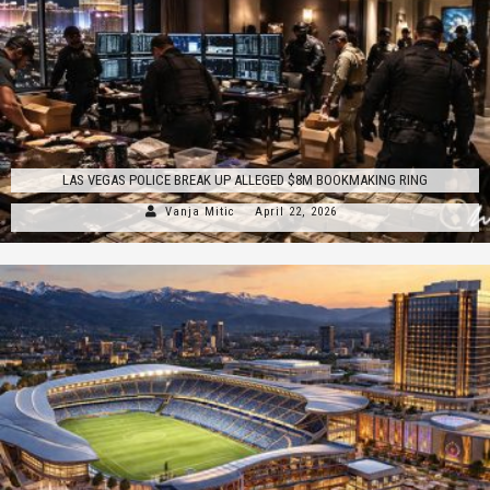
LAS VEGAS POLICE BREAK UP ALLEGED $8M BOOKMAKING RING
Vanja Mitic
April 22, 2026