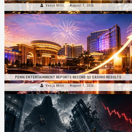
Vanja Mitic
August 7, 2026
PENN ENTERTAINMENT REPORTS RECORD Q2 CASINO RESULTS
Vanja Mitic
August 7, 2026