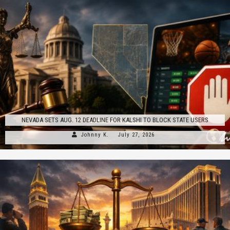
NEVADA SETS AUG. 12 DEADLINE FOR KALSHI TO BLOCK STATE USERS
Johnny K.
July 27, 2026