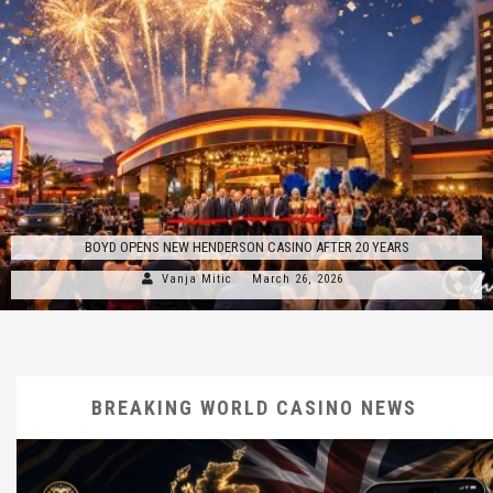
BOYD OPENS NEW HENDERSON CASINO AFTER 20 YEARS
Vanja Mitic
March 26, 2026
BREAKING WORLD CASINO NEWS