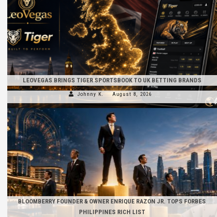
LEOVEGAS BRINGS TIGER SPORTSBOOK TO UK BETTING BRANDS
Johnny K.
August 8, 2026
BLOOMBERRY FOUNDER & OWNER ENRIQUE RAZON JR. TOPS FORBES
PHILIPPINES RICH LIST