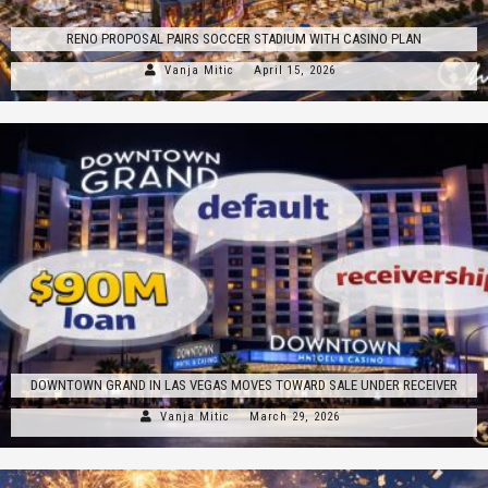
RENO PROPOSAL PAIRS SOCCER STADIUM WITH CASINO PLAN
Vanja Mitic
April 15, 2026
DOWNTOWN GRAND IN LAS VEGAS MOVES TOWARD SALE UNDER RECEIVER
Vanja Mitic
March 29, 2026