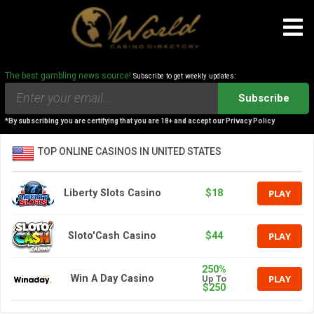
The best gambling news source!
Subscribe to get weekly updates:
Subscribe
*By subscribing you are certifying that you are 18+ and accept our Privacy Policy
TOP ONLINE CASINOS IN UNITED STATES
PLAY
Liberty Slots Casino
$18
PLAY
Sloto'Cash Casino
$44
250%
PLAY
Win A Day Casino
Up To
$250