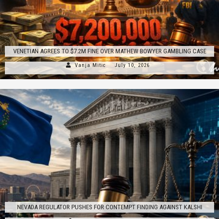
VENETIAN AGREES TO $7.2M FINE OVER MATHEW BOWYER GAMBLING CASE
Vanja Mitic
July 10, 2026
NEVADA REGULATOR PUSHES FOR CONTEMPT FINDING AGAINST KALSHI