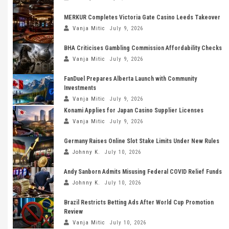
MERKUR Completes Victoria Gate Casino Leeds Takeover
Vanja Mitic
July 9, 2026
BHA Criticises Gambling Commission Affordability Checks
Vanja Mitic
July 9, 2026
FanDuel Prepares Alberta Launch with Community
Investments
Vanja Mitic
July 9, 2026
Konami Applies for Japan Casino Supplier Licenses
Vanja Mitic
July 9, 2026
Germany Raises Online Slot Stake Limits Under New Rules
Johnny K.
July 10, 2026
Andy Sanborn Admits Misusing Federal COVID Relief Funds
Johnny K.
July 10, 2026
Brazil Restricts Betting Ads After World Cup Promotion
Review
Vanja Mitic
July 10, 2026