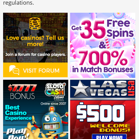
regulations.