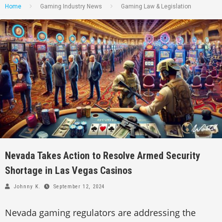
Home
Gaming Industry News
Gaming Law & Legislation
Nevada Takes Action to Resolve Armed Security
Shortage in Las Vegas Casinos
Johnny K.
September 12, 2024
Nevada gaming regulators are addressing the