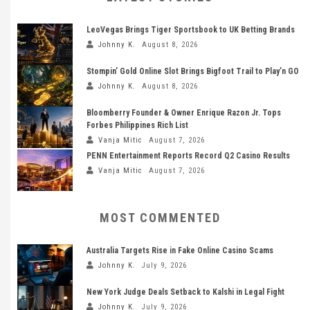
LeoVegas Brings Tiger Sportsbook to UK Betting Brands
Johnny K.
August 8, 2026
Stompin’ Gold Online Slot Brings Bigfoot Trail to Play’n GO
Johnny K.
August 8, 2026
Bloomberry Founder & Owner Enrique Razon Jr. Tops
Forbes Philippines Rich List
Vanja Mitic
August 7, 2026
PENN Entertainment Reports Record Q2 Casino Results
Vanja Mitic
August 7, 2026
MOST COMMENTED
Australia Targets Rise in Fake Online Casino Scams
Johnny K.
July 9, 2026
New York Judge Deals Setback to Kalshi in Legal Fight
Johnny K.
July 9, 2026