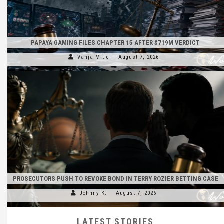
PAPAYA GAMING FILES CHAPTER 15 AFTER $719M VERDICT
Vanja Mitic
August 7, 2026
PROSECUTORS PUSH TO REVOKE BOND IN TERRY ROZIER BETTING CASE
Johnny K.
August 7, 2026
LATEST STORIES