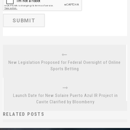
New Legislation Proposed for Federal Oversight of Online
Sports Betting
Launch Date for New Solaire Puerto Azul IR Project in
Cavite Clarified by Bloomberry
RELATED POSTS