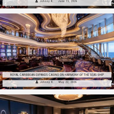
Johnny K.
June 15, 2026
ROYAL CARIBBEAN EXPANDS CASINO ON HARMONY OF THE SEAS SHIP
Johnny K.
May 22, 2026