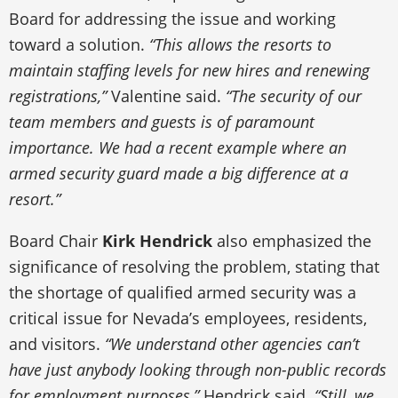
Board for addressing the issue and working
toward a solution.
“This allows the resorts to
maintain staffing levels for new hires and renewing
registrations,”
Valentine said.
“The security of our
team members and guests is of paramount
importance. We had a recent example where an
armed security guard made a big difference at a
resort.”
Board Chair
Kirk Hendrick
also emphasized the
significance of resolving the problem, stating that
the shortage of qualified armed security was a
critical issue for Nevada’s employees, residents,
and visitors.
“We understand other agencies can’t
have just anybody looking through non-public records
for employment purposes,”
Hendrick said.
“Still, we