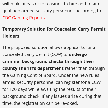
will make it easier for casinos to hire and retain
qualified armed security personnel, according to
CDC Gaming Reports
.
Temporary Solution for Concealed Carry Permit
Holders
The proposed solution allows applicants for a
concealed carry permit (CCW) to
undergo
criminal background checks through their
county sheriff’s department
rather than through
the Gaming Control Board. Under the new rules,
armed security personnel can register for a CCW
for 120 days while awaiting the results of their
background check. If any issues arise during that
time, the registration can be revoked.