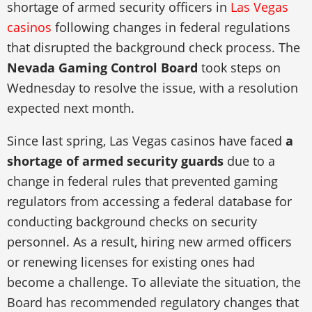
shortage of armed security officers in
Las Vegas
casinos
following changes in federal regulations
that disrupted the background check process. The
Nevada Gaming Control Board
took steps on
Wednesday to resolve the issue, with a resolution
expected next month.
Since last spring, Las Vegas casinos have faced
a
shortage of armed security guards
due to a
change in federal rules that prevented gaming
regulators from accessing a federal database for
conducting background checks on security
personnel. As a result, hiring new armed officers
or renewing licenses for existing ones had
become a challenge. To alleviate the situation, the
Board has recommended regulatory changes that