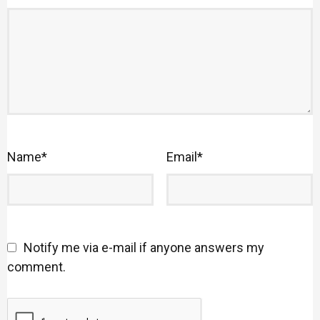
Name
*
Email
*
Notify me via e-mail if anyone answers my
comment.