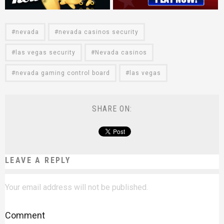
nevada
nevada casinos security
las vegas security
Nevada casinos
nevada gaming control board
las vegas
SHARE ON:
LEAVE A REPLY
Your email address will not be published.
Comment