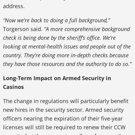
address.
“Now we’re back to doing a full background,”
Torgerson said.
“A more comprehensive background
check is being done by the sheriff’s office. We’re
looking at mental-health issues and people out of the
country. They’re doing more in-depth checks because
they have those resources and the authority to do so.”
Long-Term Impact on Armed Security in
Casinos
The change in regulations will particularly benefit
new hires in the security sector. Armed security
officers nearing the expiration of their five-year
licenses will still be required to renew their CCW