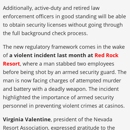
Additionally, active-duty and retired law
enforcement officers in good standing will be able
to obtain security licenses without going through
the full background check process.
The new regulatory framework comes in the wake
of
a violent incident last month at
Red Rock
Resort
, where a man stabbed two employees
before being shot by an armed security guard. The
man is now facing charges of attempted murder
and battery with a deadly weapon. The incident
highlighted the importance of armed security
personnel in preventing violent crimes at casinos.
Virginia Valentine
, president of the Nevada
Resort Association, expressed gratitude to the