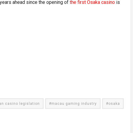
 years ahead since the opening of
the first Osaka casino
is
an casino legislation
macau gaming industry
osaka