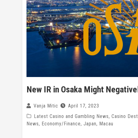
New IR in Osaka Might Negative
Vanja Mitic
April 17, 2023
Latest Casino and Gambling News
,
Casino Dest
News
,
Economy/Finance
,
Japan
,
Macau