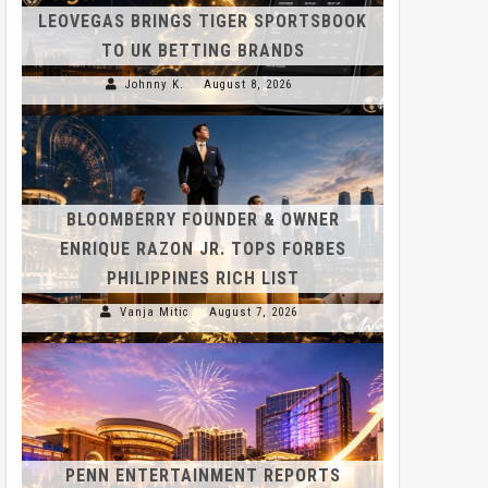
LEOVEGAS BRINGS TIGER SPORTSBOOK
TO UK BETTING BRANDS
Johnny K.
August 8, 2026
BLOOMBERRY FOUNDER & OWNER
ENRIQUE RAZON JR. TOPS FORBES
PHILIPPINES RICH LIST
Vanja Mitic
August 7, 2026
PENN ENTERTAINMENT REPORTS