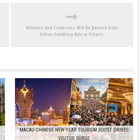
Athletes and Celebrities Will Be Banned from
Online Gambling Ads in Ontario
MACAU CHINESE NEW YEAR TOURISM BOOST DRIVES
VISITOR SURGE