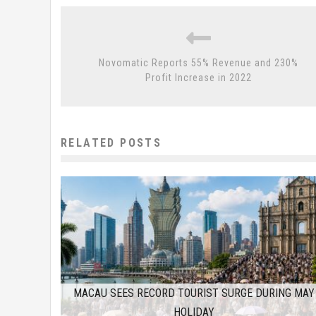
Novomatic Reports 55% Revenue and 230%
Profit Increase in 2022
RELATED POSTS
MACAU SEES RECORD TOURIST SURGE DURING MAY
HOLIDAY