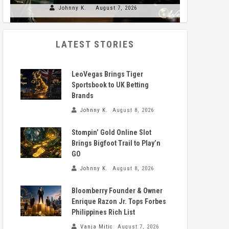
Johnny K.
August 7, 2026
LATEST STORIES
LeoVegas Brings Tiger
Sportsbook to UK Betting
Brands
Johnny K.
August 8, 2026
Stompin’ Gold Online Slot
Brings Bigfoot Trail to Play’n
GO
Johnny K.
August 8, 2026
Bloomberry Founder & Owner
Enrique Razon Jr. Tops Forbes
Philippines Rich List
Vanja Mitic
August 7, 2026