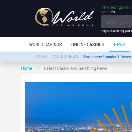
The best gambli
updates:
*By subscribing you a
WORLD CASINOS
ONLINE CASINOS
NEWS
LATEST CASINO NEWS:
Home
Latest Casino and Gambling News