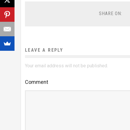
SHARE ON:
LEAVE A REPLY
Your email address will not be published.
Comment