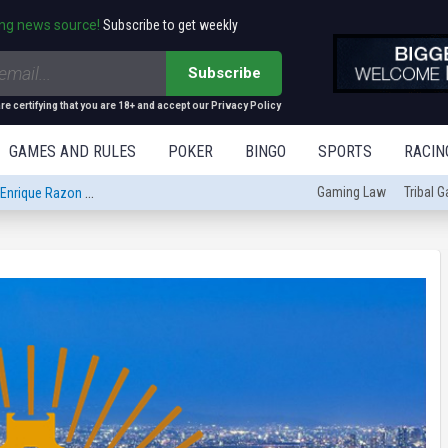
ng news source!
Subscribe to get weekly
Subscribe
re certifying that you are 18+ and accept our Privacy Policy
GAMES AND RULES
POKER
BINGO
SPORTS
RACIN
Bloomberry Founder & Owner Enrique Razon Jr. Tops Forbes Philippines Rich List
Gaming Law
Tribal 
PENN Entertainment Reports Record Q2 Casino Results
LeoVegas Brings Tiger Sportsbook To UK Betting Brands
Stompin’ Gold Online Slot Brings Bigfoot Trail To Play’n GO