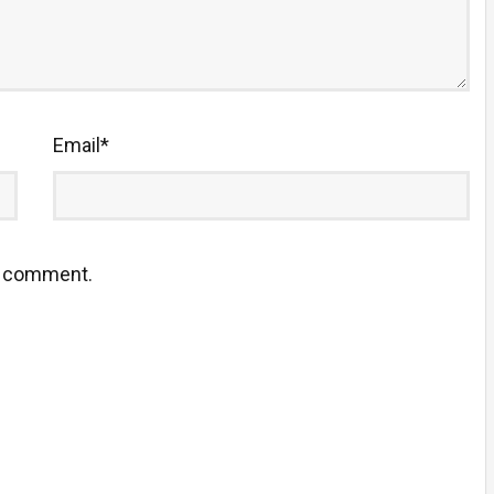
Email
*
y comment.