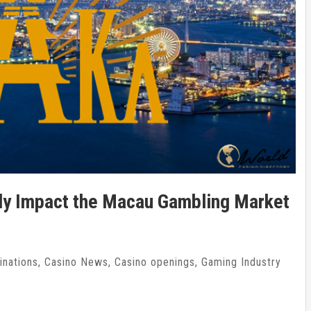
ly Impact the Macau Gambling Market
inations
,
Casino News
,
Casino openings
,
Gaming Industry