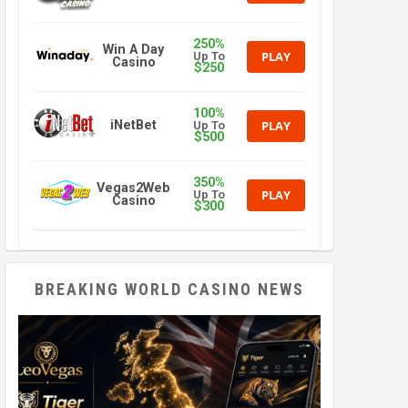
250%
Win A Day
PLAY
Up To
Casino
$250
100%
iNetBet
PLAY
Up To
$500
350%
Vegas2Web
PLAY
Up To
Casino
$300
BREAKING WORLD CASINO NEWS