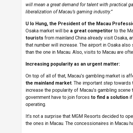
will mean a great demand for talent with practical
liberalization of Macau’s gaming industry.”
U Io Hung, the President of the Macau Profess
Osaka market will be
a great competitor
to the Ma
tourists
from mainland China already visit Osaka, an
that number will increase. The airport in Osaka als
than the one in Macau. Also, visits to Macau are oft
Increasing popularity as an urgent matter:
On top of all of that, Macau’s gambling market is af
the mainland market
. The important step towards 
increase the popularity of Macau’s gambling scene 
government have to join forces
to find a solution
i
operating.
It’s not a surprise that MGM Resorts decided to op
the ones in Macau. The concessionaires in Macau h