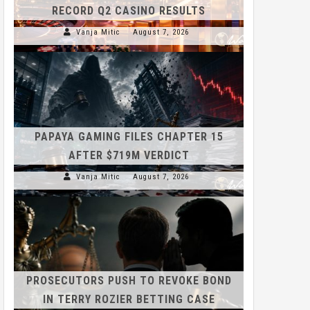
RECORD Q2 CASINO RESULTS
Vanja Mitic
August 7, 2026
PAPAYA GAMING FILES CHAPTER 15
AFTER $719M VERDICT
Vanja Mitic
August 7, 2026
PROSECUTORS PUSH TO REVOKE BOND
IN TERRY ROZIER BETTING CASE