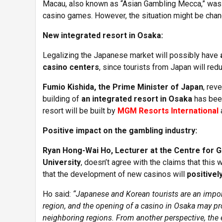
Macau, also known as “Asian Gambling Mecca,” was 
casino games. However, the situation might be chan
New integrated resort in Osaka:
Legalizing the Japanese market will possibly have
casino centers
, since tourists from Japan will re
Fumio Kishida, the Prime Minister of Japan
, rev
building of
an integrated resort in Osaka
has bee
resort will be built by
MGM Resorts International
Positive impact on the gambling industry:
Ryan Hong-Wai Ho, Lecturer at the Centre for 
University
, doesn’t agree with the claims that this w
that the development of new casinos will
positivel
Ho said:
“Japanese and Korean tourists are an impor
region, and the opening of a casino in Osaka may pr
neighboring regions. From another perspective, the