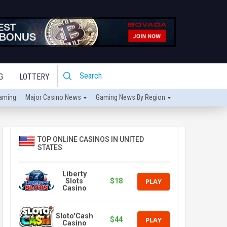
Search
G
LOTTERY
Gaming
Major Casino News
Gaming News By Region
TOP ONLINE CASINOS IN UNITED
STATES
Liberty
Slots
$18
PLAY
Casino
Sloto'Cash
$44
PLAY
Casino