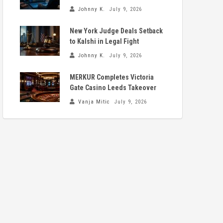
Johnny K.
July 9, 2026
New York Judge Deals Setback
to Kalshi in Legal Fight
Johnny K.
July 9, 2026
MERKUR Completes Victoria
Gate Casino Leeds Takeover
Vanja Mitic
July 9, 2026