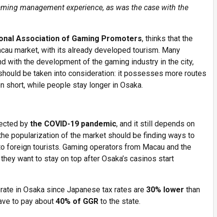
 gaming management experience, as was the case with the
ional Association of Gaming Promoters
, thinks that the
cau market, with its already developed tourism. Many
d with the development of the gaming industry in the city,
o should be taken into consideration: it possesses more routes
en short, while people stay longer in Osaka.
fected by
the COVID-19 pandemic
, and it still depends on
the popularization of the market should be finding ways to
to foreign tourists. Gaming operators from Macau and the
f they want to stay on top after Osaka’s casinos start
erate in Osaka since Japanese tax rates are
30% lower
than
ave to pay about
40% of GGR
to the state.