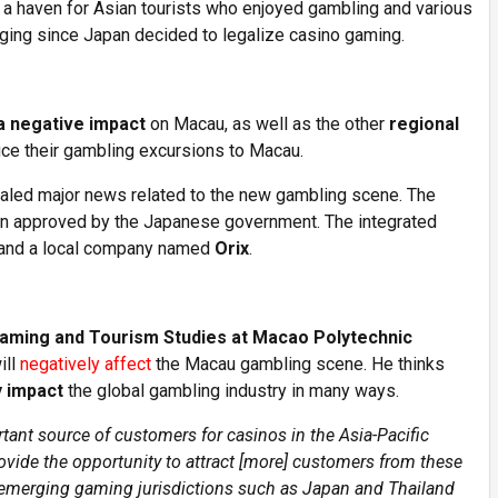
a haven for Asian tourists who enjoyed gambling and various
ging since Japan decided to legalize casino gaming.
a negative impact
on Macau, as well as the other
regional
duce their gambling excursions to Macau.
ealed major news related to the new gambling scene. The
n approved by the Japanese government. The integrated
and a local company named
Orix
.
Gaming and Tourism Studies at Macao Polytechnic
ill
negatively affect
the Macau gambling scene. He thinks
y impact
the global gambling industry in many ways.
tant source of customers for casinos in the Asia-Pacific
ovide the opportunity to attract [more] customers from these
 emerging gaming jurisdictions such as Japan and Thailand