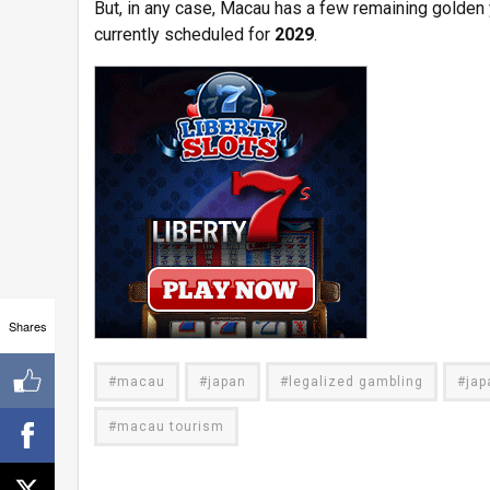
But, in any case, Macau has a few remaining golden
currently scheduled for
2029
.
Shares
macau
japan
legalized gambling
jap
macau tourism