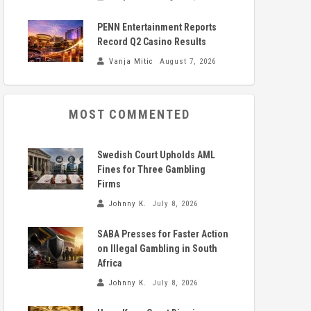
PENN Entertainment Reports
Record Q2 Casino Results
Vanja Mitic
August 7, 2026
MOST COMMENTED
Swedish Court Upholds AML
Fines for Three Gambling
Firms
Johnny K.
July 8, 2026
SABA Presses for Faster Action
on Illegal Gambling in South
Africa
Johnny K.
July 8, 2026