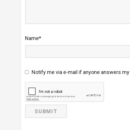
Name
*
Notify me via e-mail if anyone answers m