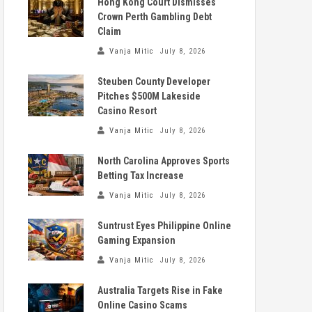
Hong Kong Court Dismisses
Crown Perth Gambling Debt
Claim
Vanja Mitic
July 8, 2026
Steuben County Developer
Pitches $500M Lakeside
Casino Resort
Vanja Mitic
July 8, 2026
North Carolina Approves Sports
Betting Tax Increase
Vanja Mitic
July 8, 2026
Suntrust Eyes Philippine Online
Gaming Expansion
Vanja Mitic
July 8, 2026
Australia Targets Rise in Fake
Online Casino Scams