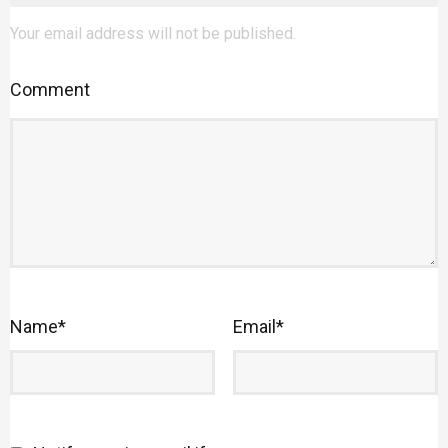
Your email address will not be published.
Comment
Name
*
Email
*