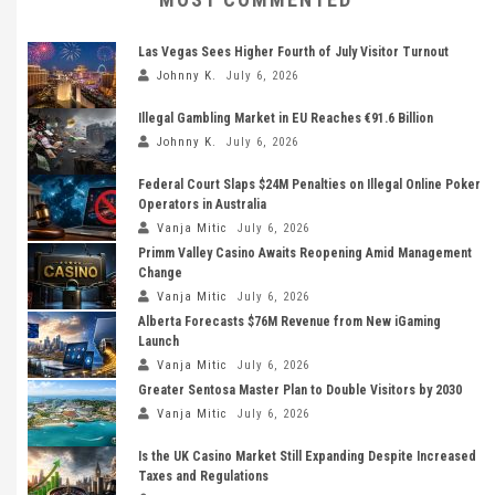
Las Vegas Sees Higher Fourth of July Visitor Turnout
Johnny K.
July 6, 2026
Illegal Gambling Market in EU Reaches €91.6 Billion
Johnny K.
July 6, 2026
Federal Court Slaps $24M Penalties on Illegal Online Poker
Operators in Australia
Vanja Mitic
July 6, 2026
Primm Valley Casino Awaits Reopening Amid Management
Change
Vanja Mitic
July 6, 2026
Alberta Forecasts $76M Revenue from New iGaming
Launch
Vanja Mitic
July 6, 2026
Greater Sentosa Master Plan to Double Visitors by 2030
Vanja Mitic
July 6, 2026
Is the UK Casino Market Still Expanding Despite Increased
Taxes and Regulations