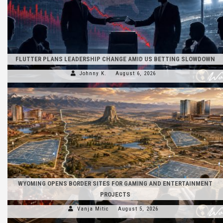
FLUTTER PLANS LEADERSHIP CHANGE AMID US BETTING SLOWDOWN
Johnny K.
August 6, 2026
WYOMING OPENS BORDER SITES FOR GAMING AND ENTERTAINMENT
PROJECTS
Vanja Mitic
August 5, 2026