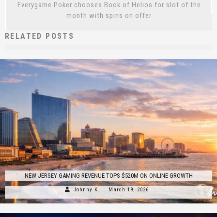
Everygame Poker chooses Book of Helios for slot of the
month with spins on offer
RELATED POSTS
NEW JERSEY GAMING REVENUE TOPS $520M ON ONLINE GROWTH
Johnny K.
March 19, 2026