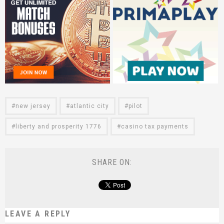
new jersey
atlantic city
pilot
liberty and prosperity 1776
casino tax payments
SHARE ON:
LEAVE A REPLY