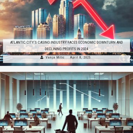
ATLANTIC CITY’S CASINO INDUSTRY FACES ECONOMIC DOWNTURN AND
DECLINING PROFITS IN 2024
Vanja Mitic
April 8, 2025