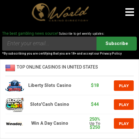
The best gambling news source!
Subscribe to get weekly updates:
Subscribe
*By subscribing you are certifying that you are 18+ and accept our Privacy Policy
TOP ONLINE CASINOS IN UNITED STATES
PLAY
Liberty Slots Casino
$18
PLAY
Sloto'Cash Casino
$44
250%
PLAY
Win A Day Casino
Up To
$250