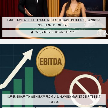
EVOLUTION LAUNCHES EZUGI LIVE DEALER BRAND IN THE U.S., EXPANDING
NORTH AMERICAN REACH
Vanja Mitic
October 8, 2025
SUPER GROUP TO WITHDRAW FROM U.S. IGAMING MARKET DESPITE BEST-
EVER Q2