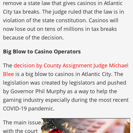
remove a state law that gives casinos in Atlantic
City tax breaks. The judge ruled that the law is in
violation of the state constitution. Casinos will
now lose out on tens of millions in tax breaks
because of the decision.
Big Blow to Casino Operators
The
decision by County Assignment Judge Michael
Blee
is a big blow to casinos in Atlantic City. The
legislation was created by legislators and pushed
by Governor Phil Murphy as a way to help the
gaming industry especially during the most recent
COVID-19 pandemic.
The main issue
with the court