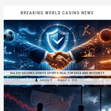
BREAKING WORLD CASINO NEWS
KALSHI SECURES GENIUS SPORTS DEAL FOR DATA AND INTEGRITY
Johnny K.
August 6, 2026