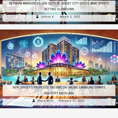
BETMGM ANNOUNCES JOB CUTS AT JERSEY CITY OFFICE AMID SPORTS
BETTING SLOWDOWN
Johnny K.
March 5, 2025
NEW JERSEY’S PROPOSED TAX HIKE ON ONLINE GAMBLING SPARKS
INDUSTRY BACKLASH
Vanja Mitic
February 27, 2025