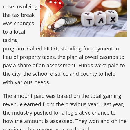
case involving
the tax break
was changes
to a local
taxing
program. Called PILOT, standing for payment in
lieu of property taxes, the plan allowed casinos to
pay a share of an assessment. Funds were paid to
the city, the school district, and county to help
with various needs.
The amount paid was based on the total gaming
revenue earned from the previous year. Last year,
the industry pushed for a legislative chance to
how the amount is assessed. They won and online
gaming, a big earner, was excluded.