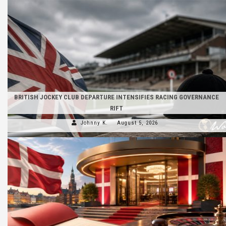
BRITISH JOCKEY CLUB DEPARTURE INTENSIFIES RACING GOVERNANCE
RIFT
Johnny K.
August 5, 2026