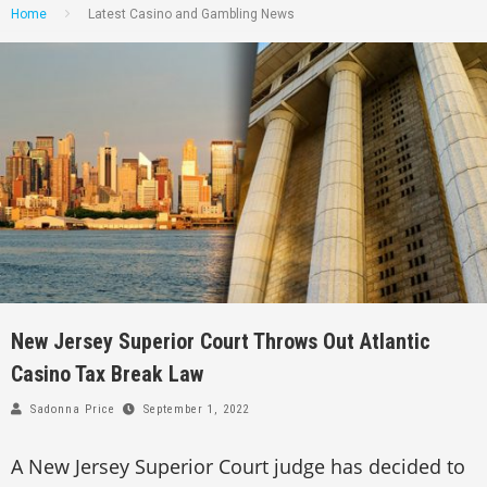
Home
Latest Casino and Gambling News
New Jersey Superior Court Throws Out Atlantic
Casino Tax Break Law
Sadonna Price
September 1, 2022
A New Jersey Superior Court judge has decided to