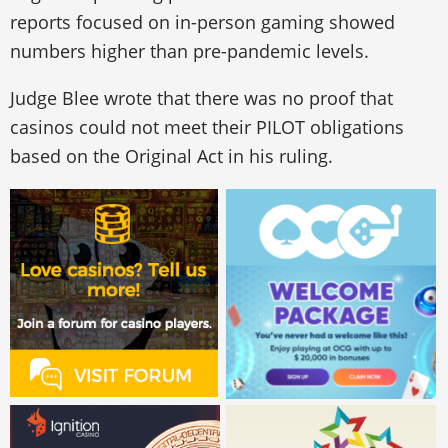
reports focused on in-person gaming showed
numbers higher than pre-pandemic levels.
Judge Blee wrote that there was no proof that
casinos could not meet their PILOT obligations
based on the Original Act in his ruling.