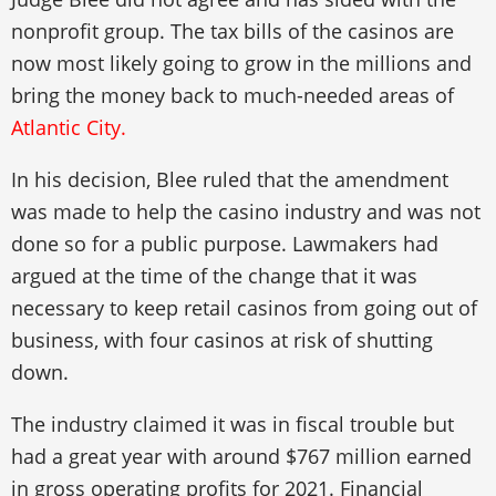
nonprofit group. The tax bills of the casinos are
now most likely going to grow in the millions and
bring the money back to much-needed areas of
Atlantic City.
In his decision, Blee ruled that the amendment
was made to help the casino industry and was not
done so for a public purpose. Lawmakers had
argued at the time of the change that it was
necessary to keep retail casinos from going out of
business, with four casinos at risk of shutting
down.
The industry claimed it was in fiscal trouble but
had a great year with around $767 million earned
in gross operating profits for 2021. Financial