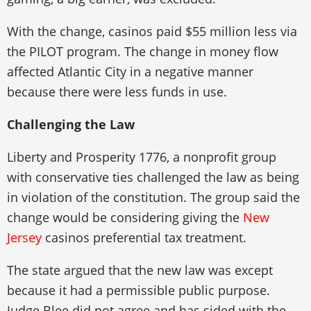
With the change, casinos paid $55 million less via
the PILOT program. The change in money flow
affected Atlantic City in a negative manner
because there were less funds in use.
Challenging the Law
Liberty and Prosperity 1776, a nonprofit group
with conservative ties challenged the law as being
in violation of the constitution. The group said the
change would be considering giving the
New
Jersey
casinos preferential tax treatment.
The state argued that the new law was except
because it had a permissible public purpose.
Judge Blee did not agree and has sided with the