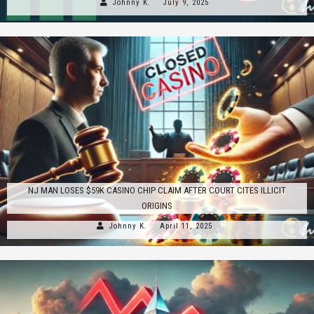
Johnny K.
July 9, 2025
NJ MAN LOSES $59K CASINO CHIP CLAIM AFTER COURT CITES ILLICIT
ORIGINS
Johnny K.
April 11, 2025