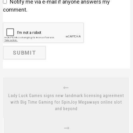
Notify me via e-mail if anyone answers my
comment.
Lady Luck Games signs new landmark licensing agreement
with Big Time Gaming for SpinJoy Megaways online slot
and beyond