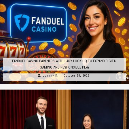
FANDUEL CASINO PARTNERS WITH LADY LUCK HQ TO EXPAND DIGITAL
GAMING AND RESPONSIBLE PLAY
Johnny K.
October 28, 2025