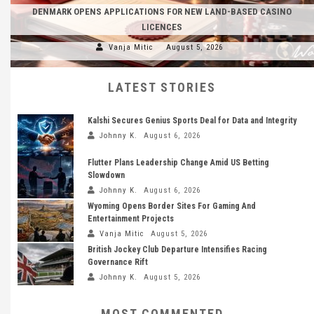
DENMARK OPENS APPLICATIONS FOR NEW LAND-BASED CASINO
LICENCES
Vanja Mitic
August 5, 2026
LATEST STORIES
Kalshi Secures Genius Sports Deal for Data and Integrity
Johnny K.
August 6, 2026
Flutter Plans Leadership Change Amid US Betting
Slowdown
Johnny K.
August 6, 2026
Wyoming Opens Border Sites For Gaming And
Entertainment Projects
Vanja Mitic
August 5, 2026
British Jockey Club Departure Intensifies Racing
Governance Rift
Johnny K.
August 5, 2026
MOST COMMENTED