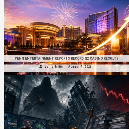
PENN ENTERTAINMENT REPORTS RECORD Q2 CASINO RESULTS
Vanja Mitic
August 7, 2026