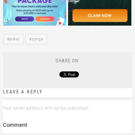
poker
zynga
SHARE ON:
LEAVE A REPLY
Your email address will not be published.
Comment