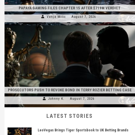
PAPAYA GAMING FILES CHAPTER 15 AFTER $719M VERDICT
Vanja Mitic
August 7, 2026
PROSECUTORS PUSH TO REVOKE BOND IN TERRY ROZIER BETTING CASE
Johnny K.
August 7, 2026
LATEST STORIES
LeoVegas Brings Tiger Sportsbook to UK Betting Brands