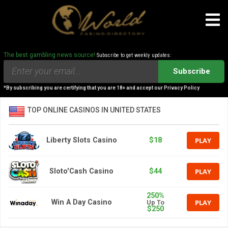
The best gambling news source!
Subscribe to get weekly updates:
Subscribe
*By subscribing you are certifying that you are 18+ and accept our Privacy Policy
TOP ONLINE CASINOS IN UNITED STATES
PLAY
Liberty Slots Casino
$18
PLAY
Sloto'Cash Casino
$44
250%
PLAY
Win A Day Casino
Up To
$250