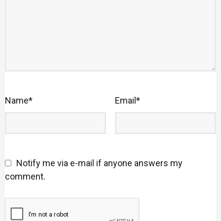
Name
*
Email
*
Notify me via e-mail if anyone answers my
comment.