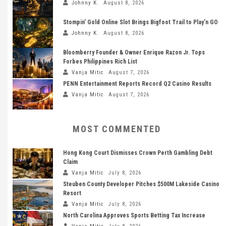
Johnny K.
August 8, 2026
Stompin’ Gold Online Slot Brings Bigfoot Trail to Play’n GO
Johnny K.
August 8, 2026
Bloomberry Founder & Owner Enrique Razon Jr. Tops
Forbes Philippines Rich List
Vanja Mitic
August 7, 2026
PENN Entertainment Reports Record Q2 Casino Results
Vanja Mitic
August 7, 2026
MOST COMMENTED
Hong Kong Court Dismisses Crown Perth Gambling Debt
Claim
Vanja Mitic
July 8, 2026
Steuben County Developer Pitches $500M Lakeside Casino
Resort
Vanja Mitic
July 8, 2026
North Carolina Approves Sports Betting Tax Increase