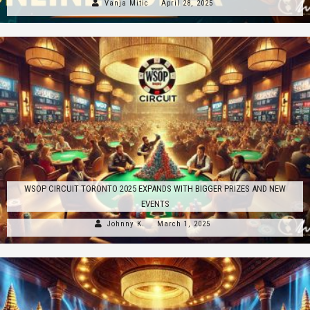
Vanja Mitic
April 28, 2025
WSOP CIRCUIT TORONTO 2025 EXPANDS WITH BIGGER PRIZES AND NEW
EVENTS
Johnny K.
March 1, 2025