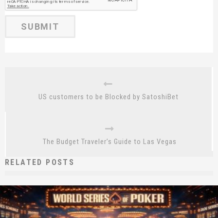
US customers to be Blocked by SatoshiBet
The Budget Traveler’s Guide to Las Vegas
RELATED POSTS