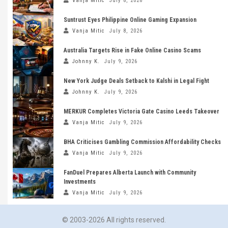
Vanja Mitic
July 8, 2026
Suntrust Eyes Philippine Online Gaming Expansion
Vanja Mitic
July 8, 2026
Australia Targets Rise in Fake Online Casino Scams
Johnny K.
July 9, 2026
New York Judge Deals Setback to Kalshi in Legal Fight
Johnny K.
July 9, 2026
MERKUR Completes Victoria Gate Casino Leeds Takeover
Vanja Mitic
July 9, 2026
BHA Criticises Gambling Commission Affordability Checks
Vanja Mitic
July 9, 2026
FanDuel Prepares Alberta Launch with Community
Investments
Vanja Mitic
July 9, 2026
© 2003-2026 All rights reserved.