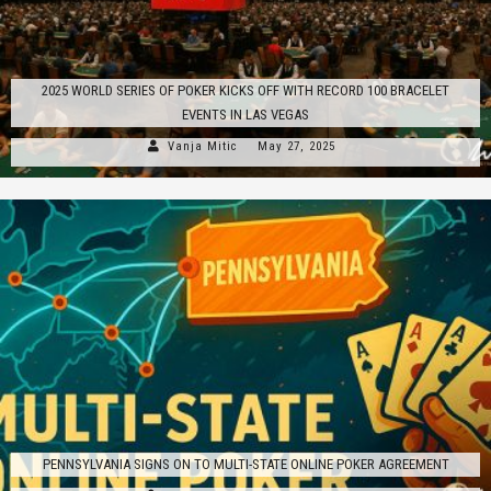
2025 WORLD SERIES OF POKER KICKS OFF WITH RECORD 100 BRACELET
EVENTS IN LAS VEGAS
Vanja Mitic
May 27, 2025
PENNSYLVANIA SIGNS ON TO MULTI-STATE ONLINE POKER AGREEMENT