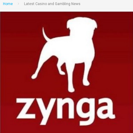
Home
Latest Casino and Gambling News