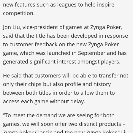
new features such as leagues to help inspire
competition.
Jon Liu, vice-president of games at Zynga Poker,
said that the title has been developed in response
to customer feedback on the new Zynga Poker
game, which was launched in September and has
generated significant interest amongst players.
He said that customers will be able to transfer not
only their chips but also profile and history
between both titles in order to allow them to
access each game without delay.
“To meet the demand we are seeing for both
games, we will soon offer two distinct products –
Zynga Poker Classic and the new Zynga Poker,” Liu