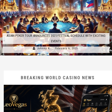
ASIAN POKER TOUR ANNOUNCES 2025 FESTIVAL SCHEDULE WITH EXCITING
EVENTS
Johnny K.
February 6, 2025
BREAKING WORLD CASINO NEWS