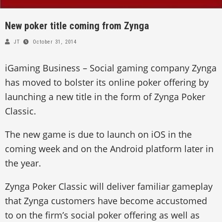
New poker title coming from Zynga
JT
October 31, 2014
iGaming Business – Social gaming company Zynga
has moved to bolster its online poker offering by
launching a new title in the form of Zynga Poker
Classic.
The new game is due to launch on iOS in the
coming week and on the Android platform later in
the year.
Zynga Poker Classic will deliver familiar gameplay
that Zynga customers have become accustomed
to on the firm’s social poker offering as well as