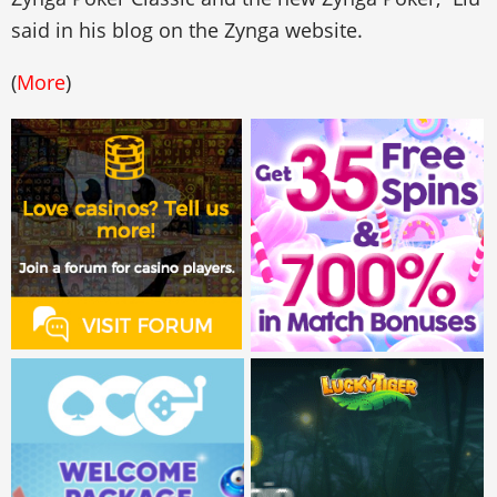
said in his blog on the Zynga website.
(
More
)