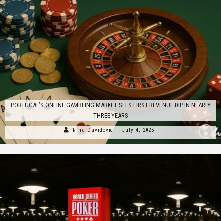
PORTUGAL’S ONLINE GAMBLING MARKET SEES FIRST REVENUE DIP IN NEARLY
THREE YEARS
Nina Davidovic
July 4, 2025