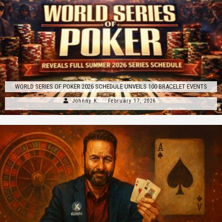
WORLD SERIES OF POKER 2026 SCHEDULE UNVEILS 100 BRACELET EVENTS
Johnny K.
February 17, 2026