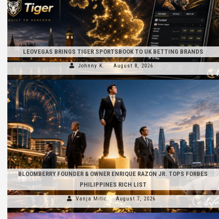
LEOVEGAS BRINGS TIGER SPORTSBOOK TO UK BETTING BRANDS
Johnny K.
August 8, 2026
BLOOMBERRY FOUNDER & OWNER ENRIQUE RAZON JR. TOPS FORBES
PHILIPPINES RICH LIST
Vanja Mitic
August 7, 2026