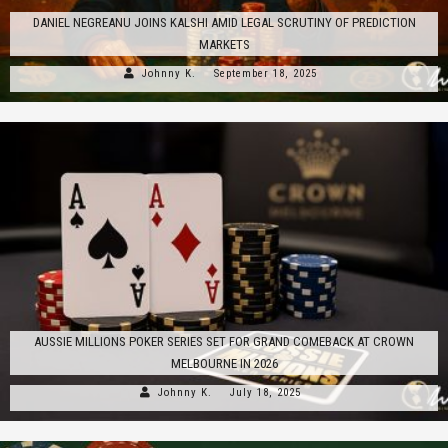
DANIEL NEGREANU JOINS KALSHI AMID LEGAL SCRUTINY OF PREDICTION
MARKETS
Johnny K.
September 18, 2025
AUSSIE MILLIONS POKER SERIES SET FOR GRAND COMEBACK AT CROWN
MELBOURNE IN 2026
Johnny K.
July 18, 2025