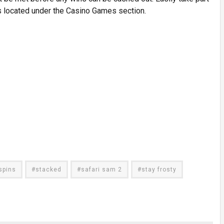
es located under the Casino Games section.
spins
stacked
safari sam 2
stay frosty