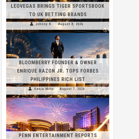
LEOVEGAS BRINGS TIGER SPORTSBOOK
TO UK BETTING BRANDS
Johnny K.
August 8, 2026
BLOOMBERRY FOUNDER & OWNER
ENRIQUE RAZON JR. TOPS FORBES
PHILIPPINES RICH LIST
Vanja Mitic
August 7, 2026
PENN ENTERTAINMENT REPORTS