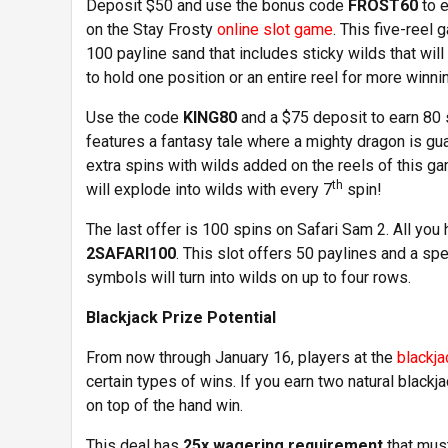
Deposit $50 and use the bonus code
FROST60
to e
on the Stay Frosty
online slot game
. This five-reel
100 payline sand that includes sticky wilds that wil
to hold one position or an entire reel for more winnin
Use the code
KING80
and a $75 deposit to earn 80 
features a fantasy tale where a mighty dragon is gua
extra spins with wilds added on the reels of this ga
th
will explode into wilds with every 7
spin!
The last offer is 100 spins on Safari Sam 2. All yo
2SAFARI100
. This slot offers 50 paylines and a sp
symbols will turn into wilds on up to four rows.
Blackjack Prize Potential
From now through January 16, players at the
blackja
certain types of wins. If you earn two natural blackj
on top of the hand win.
This deal has
25x wagering requirement
that must