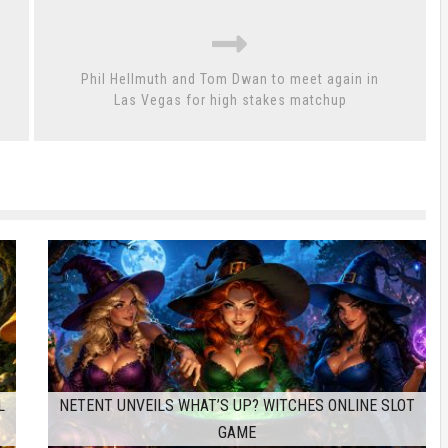
Phil Hellmuth and Tom Dwan to meet again in
Las Vegas for high stakes matchup
L
NETENT UNVEILS WHAT’S UP? WITCHES ONLINE SLOT
GAME