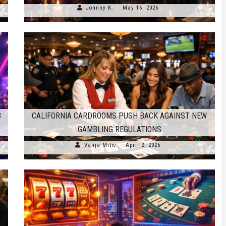
Johnny K.
May 16, 2026
3
CALIFORNIA CARDROOMS PUSH BACK AGAINST NEW
GAMBLING REGULATIONS
Vanja Mitic
April 2, 2026