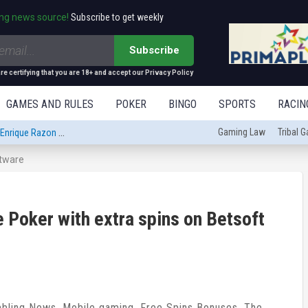
ng news source!
Subscribe to get weekly
Subscribe
re certifying that you are 18+ and accept our Privacy Policy
GAMES AND RULES
POKER
BINGO
SPORTS
RACIN
Bloomberry Founder & Owner Enrique Razon Jr. Tops Forbes Philippines Rich List
Gaming Law
Tribal 
PENN Entertainment Reports Record Q2 Casino Results
ftware
LeoVegas Brings Tiger Sportsbook To UK Betting Brands
Stompin’ Gold Online Slot Brings Bigfoot Trail To Play’n GO
 Poker with extra spins on Betsoft
mbling News
,
Mobile gaming
,
Free Spins Bonuses
,
The