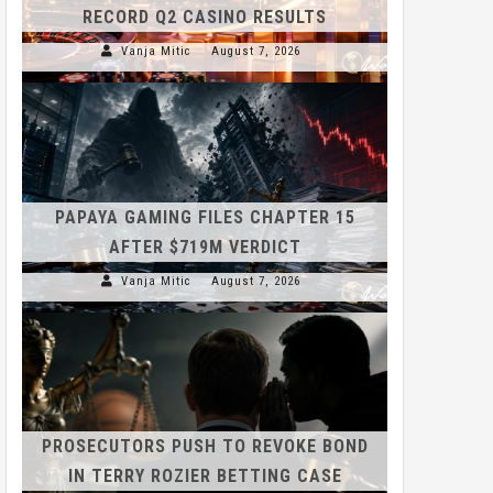
RECORD Q2 CASINO RESULTS
Vanja Mitic
August 7, 2026
PAPAYA GAMING FILES CHAPTER 15
AFTER $719M VERDICT
Vanja Mitic
August 7, 2026
PROSECUTORS PUSH TO REVOKE BOND
IN TERRY ROZIER BETTING CASE