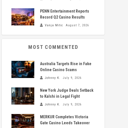
PENN Entertainment Reports
Record Q2 Casino Results
Vanja Mitic
August 7, 2026
MOST COMMENTED
Australia Targets Rise in Fake
Online Casino Scams
Johnny K.
July 9, 2026
New York Judge Deals Setback
to Kalshi in Legal Fight
Johnny K.
July 9, 2026
MERKUR Completes Victoria
Gate Casino Leeds Takeover