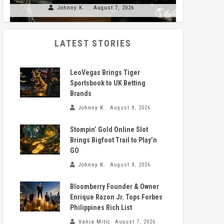
Johnny K.
August 7, 2026
LATEST STORIES
LeoVegas Brings Tiger
Sportsbook to UK Betting
Brands
Johnny K.
August 8, 2026
Stompin’ Gold Online Slot
Brings Bigfoot Trail to Play’n
GO
Johnny K.
August 8, 2026
Bloomberry Founder & Owner
Enrique Razon Jr. Tops Forbes
Philippines Rich List
Vanja Mitic
August 7, 2026