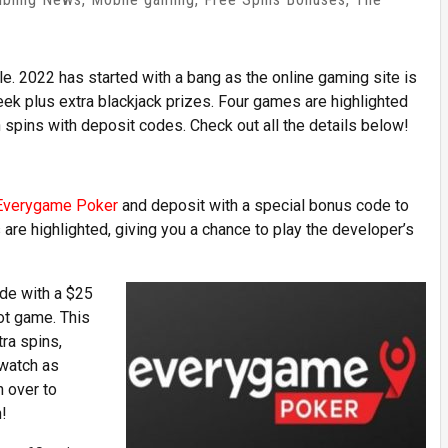
e. 2022 has started with a bang as the online gaming site is
eek plus extra blackjack prizes. Four games are highlighted
n spins with deposit codes. Check out all the details below!
Everygame Poker
and deposit with a special bonus code to
 are highlighted, giving you a chance to play the developer’s
ode with a $25
ot game. This
tra spins,
 watch as
n over to
n!