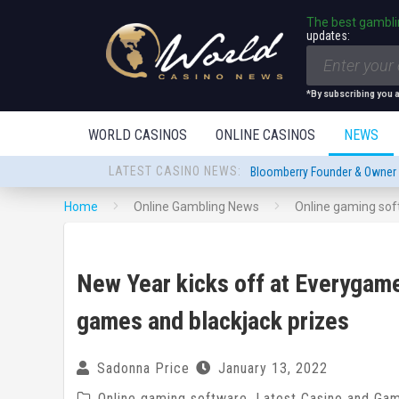
The best gambli
updates:
*By subscribing you a
WORLD CASINOS
ONLINE CASINOS
NEWS
LATEST CASINO NEWS:
Home
Online Gambling News
Online gaming so
New Year kicks off at Everygame
games and blackjack prizes
Sadonna Price
January 13, 2022
Online gaming software
,
Latest Casino and Ga