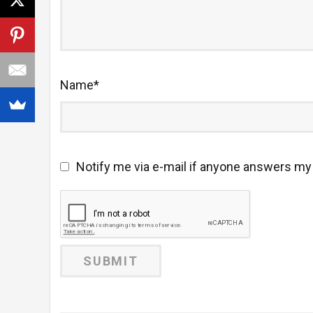
Name
*
Notify me via e-mail if anyone answers m