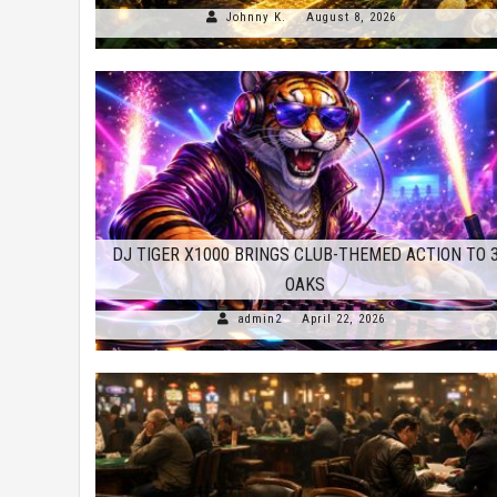
Johnny K.
August 8, 2026
DJ TIGER X1000 BRINGS CLUB-THEMED ACTION TO 
OAKS
admin2
April 22, 2026