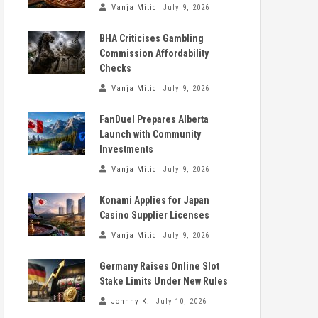
Vanja Mitic
July 9, 2026
BHA Criticises Gambling
Commission Affordability
Checks
Vanja Mitic
July 9, 2026
FanDuel Prepares Alberta
Launch with Community
Investments
Vanja Mitic
July 9, 2026
Konami Applies for Japan
Casino Supplier Licenses
Vanja Mitic
July 9, 2026
Germany Raises Online Slot
Stake Limits Under New Rules
Johnny K.
July 10, 2026