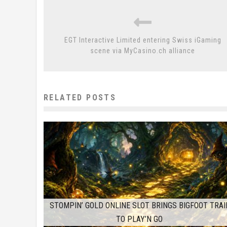
EGT Interactive Limited entering Swiss iGaming
scene via MyCasino.ch alliance
RELATED POSTS
STOMPIN’ GOLD ONLINE SLOT BRINGS BIGFOOT TRAI
TO PLAY’N GO