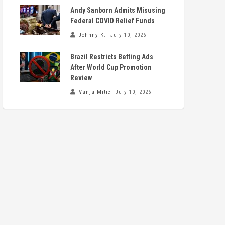
Andy Sanborn Admits Misusing
Federal COVID Relief Funds
Johnny K.
July 10, 2026
Brazil Restricts Betting Ads
After World Cup Promotion
Review
Vanja Mitic
July 10, 2026