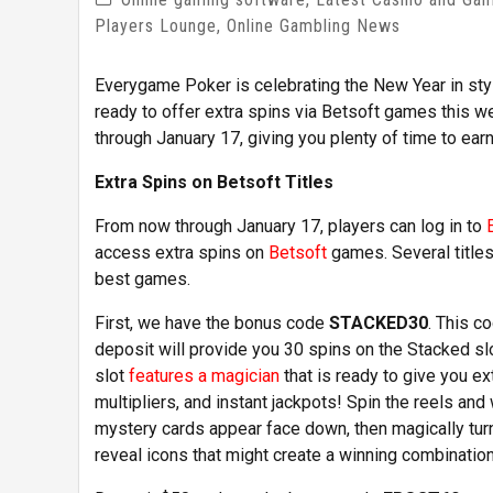
Players Lounge
,
Online Gambling News
Everygame Poker is celebrating the New Year in styl
ready to offer extra spins via Betsoft games this w
through January 17, giving you plenty of time to ear
Extra Spins on Betsoft Titles
From now through January 17, players can log in to
access extra spins on
Betsoft
games. Several titles
best games.
First, we have the bonus code
STACKED30
. This c
deposit will provide you 30 spins on the Stacked sl
slot
features a magician
that is ready to give you ex
multipliers, and instant jackpots! Spin the reels and
mystery cards appear face down, then magically tur
reveal icons that might create a winning combinatio