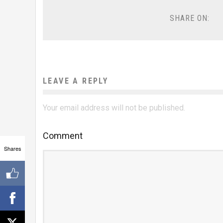
SHARE ON:
LEAVE A REPLY
Your email address will not be published.
Comment
Shares