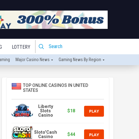
Search
G
LOTTERY
Gaming
Major Casino News
Gaming News By Region
TOP ONLINE CASINOS IN UNITED
STATES
Liberty
Slots
$18
PLAY
Casino
Sloto'Cash
$44
PLAY
Casino