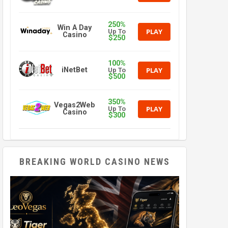
250%
Win A Day
PLAY
Up To
Casino
$250
100%
iNetBet
PLAY
Up To
$500
350%
Vegas2Web
PLAY
Up To
Casino
$300
BREAKING WORLD CASINO NEWS