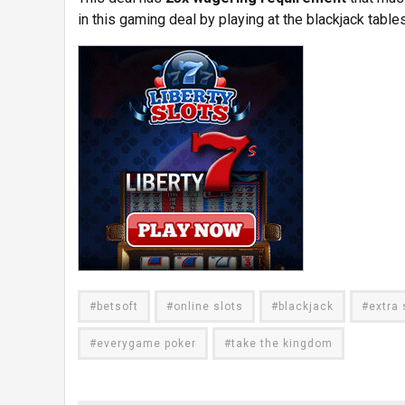
in this gaming deal by playing at the blackjack tabl
betsoft
online slots
blackjack
extra 
everygame poker
take the kingdom