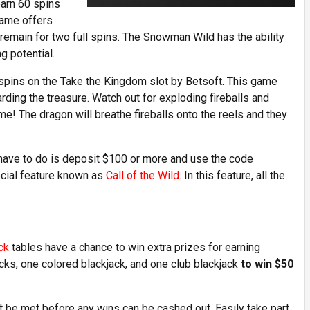
arn 60 spins
 game offers
l remain for two full spins. The Snowman Wild has the ability
g potential.
spins on the Take the Kingdom slot by Betsoft. This game
rding the treasure. Watch out for exploding fireballs and
me! The dragon will breathe fireballs onto the reels and they
u have to do is deposit $100 or more and use the code
ecial feature known as
Call of the Wild
. In this feature, all the
ck
tables have a chance to win extra prizes for earning
acks, one colored blackjack, and one club blackjack
to win $50
 be met before any wins can be cashed out. Easily take part