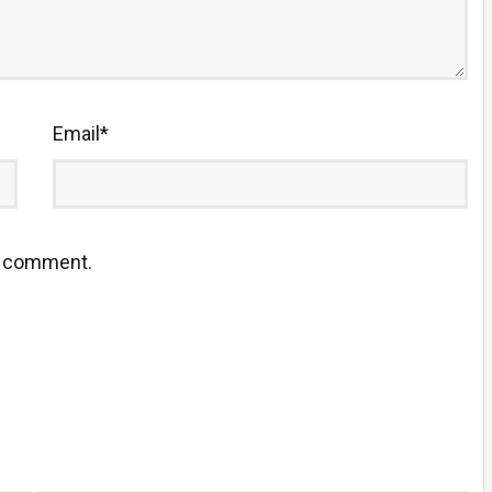
Email
*
y comment.