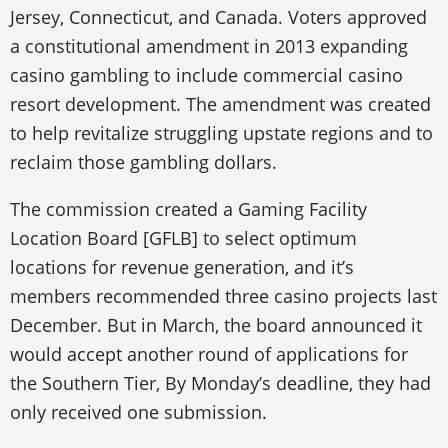
Jersey, Connecticut, and Canada. Voters approved
a constitutional amendment in 2013 expanding
casino gambling to include commercial casino
resort development. The amendment was created
to help revitalize struggling upstate regions and to
reclaim those gambling dollars.
The commission created a Gaming Facility
Location Board [GFLB] to select optimum
locations for revenue generation, and it’s
members recommended three casino projects last
December. But in March, the board announced it
would accept another round of applications for
the Southern Tier, By Monday’s deadline, they had
only received one submission.