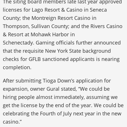
The siting board members late last year approved
licenses for Lago Resort & Casino in Seneca
County; the Montreign Resort Casino in
Thompson, Sullivan County; and the Rivers Casino
& Resort at Mohawk Harbor in
Schenectady. Gaming officials further announced
that the requisite New York State background
checks for GFLB sanctioned applicants is nearing
completion.
After submitting Tioga Down’s application for
expansion, owner Gural stated, “We could be
hiring people almost immediately, assuming we
get the license by the end of the year. We could be
celebrating the Fourth of July next year in the new
casino.”