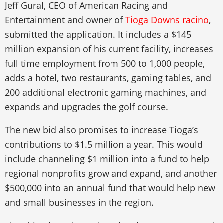
Jeff Gural, CEO of American Racing and
Entertainment and owner of
Tioga Downs racino
,
submitted the application. It includes a $145
million expansion of his current facility, increases
full time employment from 500 to 1,000 people,
adds a hotel, two restaurants, gaming tables, and
200 additional electronic gaming machines, and
expands and upgrades the golf course.
The new bid also promises to increase Tioga’s
contributions to $1.5 million a year. This would
include channeling $1 million into a fund to help
regional nonprofits grow and expand, and another
$500,000 into an annual fund that would help new
and small businesses in the region.