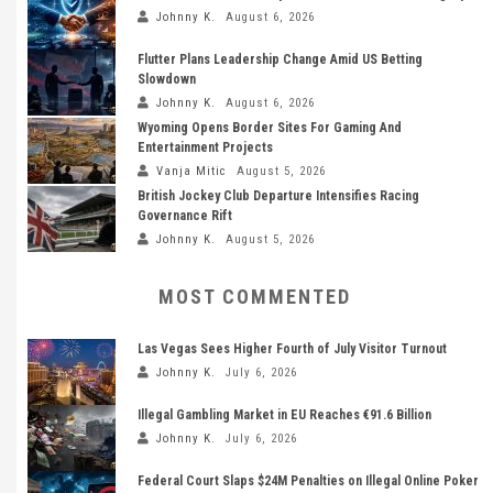
Johnny K.
August 6, 2026
Flutter Plans Leadership Change Amid US Betting
Slowdown
Johnny K.
August 6, 2026
Wyoming Opens Border Sites For Gaming And
Entertainment Projects
Vanja Mitic
August 5, 2026
British Jockey Club Departure Intensifies Racing
Governance Rift
Johnny K.
August 5, 2026
MOST COMMENTED
Las Vegas Sees Higher Fourth of July Visitor Turnout
Johnny K.
July 6, 2026
Illegal Gambling Market in EU Reaches €91.6 Billion
Johnny K.
July 6, 2026
Federal Court Slaps $24M Penalties on Illegal Online Poker