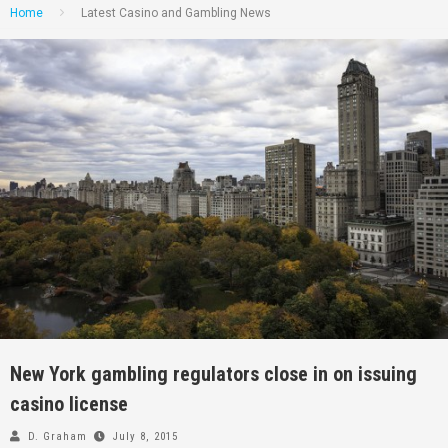
Home
Latest Casino and Gambling News
New York gambling regulators close in on issuing
casino license
D. Graham
July 8, 2015