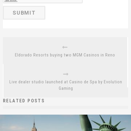
Eldorado Resorts buying two MGM Casinos in Reno
Live dealer studio launched at Casino de Spa by Evolution
Gaming
RELATED POSTS