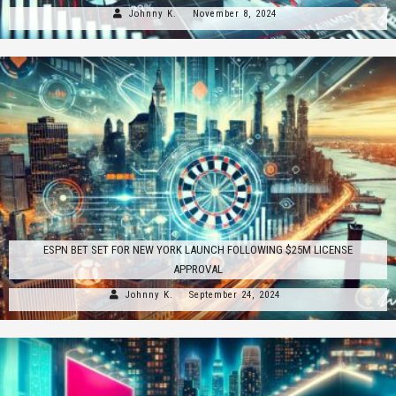
Johnny K.
November 8, 2024
ESPN BET SET FOR NEW YORK LAUNCH FOLLOWING $25M LICENSE
APPROVAL
Johnny K.
September 24, 2024