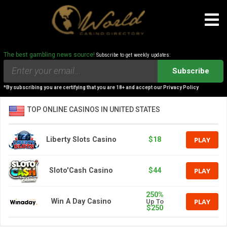
The best gambling news source!
Subscribe to get weekly updates:
Subscribe
*By subscribing you are certifying that you are 18+ and accept our Privacy Policy
TOP ONLINE CASINOS IN UNITED STATES
PLAY
Liberty Slots Casino
$18
PLAY
Sloto'Cash Casino
$44
250%
PLAY
Win A Day Casino
Up To
$250