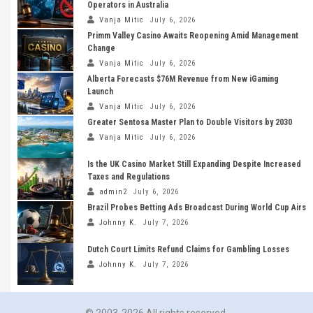
Operators in Australia
Vanja Mitic
July 6, 2026
Primm Valley Casino Awaits Reopening Amid Management
Change
Vanja Mitic
July 6, 2026
Alberta Forecasts $76M Revenue from New iGaming
Launch
Vanja Mitic
July 6, 2026
Greater Sentosa Master Plan to Double Visitors by 2030
Vanja Mitic
July 6, 2026
Is the UK Casino Market Still Expanding Despite Increased
Taxes and Regulations
admin2
July 6, 2026
Brazil Probes Betting Ads Broadcast During World Cup Airs
Johnny K.
July 7, 2026
Dutch Court Limits Refund Claims for Gambling Losses
Johnny K.
July 7, 2026