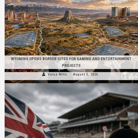
WYOMING OPENS BORDER SITES FOR GAMING AND ENTERTAINMENT
PROJECTS
Vanja Mitic
August 5, 2026