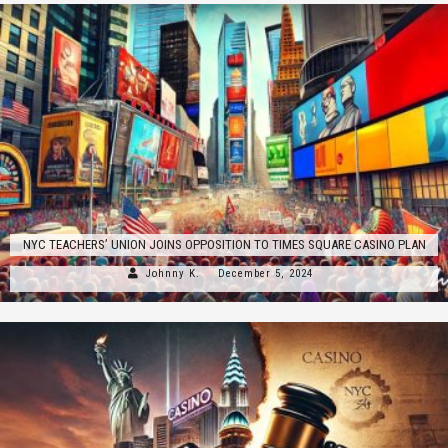
NYC TEACHERS’ UNION JOINS OPPOSITION TO TIMES SQUARE CASINO PLAN
Johnny K.
December 5, 2024