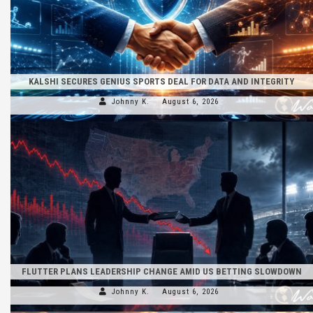
KALSHI SECURES GENIUS SPORTS DEAL FOR DATA AND INTEGRITY
Johnny K.
August 6, 2026
FLUTTER PLANS LEADERSHIP CHANGE AMID US BETTING SLOWDOWN
Johnny K.
August 6, 2026