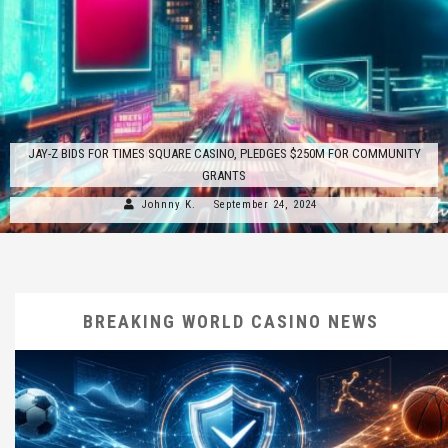
JAY-Z BIDS FOR TIMES SQUARE CASINO, PLEDGES $250M FOR COMMUNITY
GRANTS
Johnny K.
September 24, 2024
BREAKING WORLD CASINO NEWS