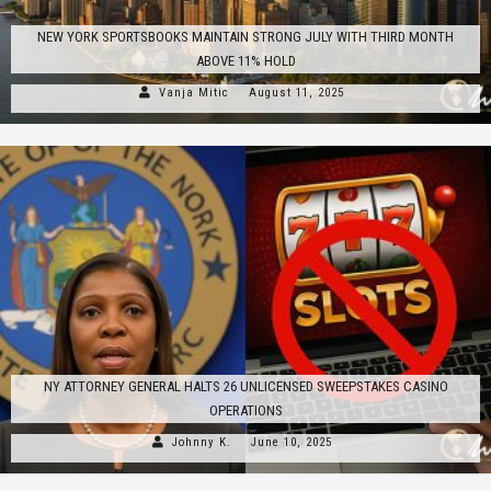
NEW YORK SPORTSBOOKS MAINTAIN STRONG JULY WITH THIRD MONTH
ABOVE 11% HOLD
Vanja Mitic
August 11, 2025
NY ATTORNEY GENERAL HALTS 26 UNLICENSED SWEEPSTAKES CASINO
OPERATIONS
Johnny K.
June 10, 2025