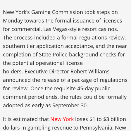
New York’s Gaming Commission took steps on
Monday towards the formal issuance of licenses
for commercial, Las Vegas-style resort casinos.
The process included a formal regulations review,
southern tier application acceptance, and the near
completion of State Police background checks for
the potential operational license
holders. Executive Director Robert Williams
announced the release of a package of regulations
for review. Once the requisite 45-day public
comment period ends, the rules could be formally
adopted as early as September 30.
It is estimated that
New York
loses $1 to $3 billion
dollars in gambling revenue to Pennsylvania, New