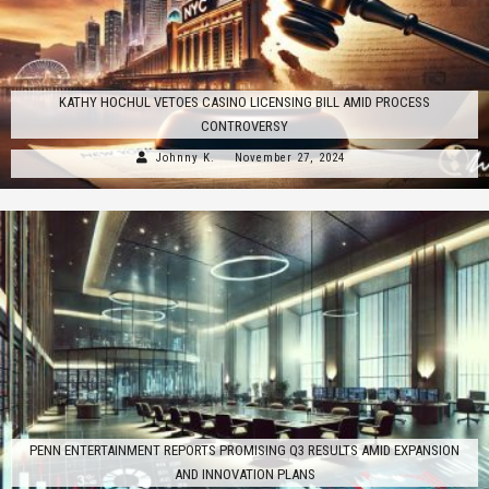
KATHY HOCHUL VETOES CASINO LICENSING BILL AMID PROCESS
CONTROVERSY
Johnny K.
November 27, 2024
PENN ENTERTAINMENT REPORTS PROMISING Q3 RESULTS AMID EXPANSION
AND INNOVATION PLANS