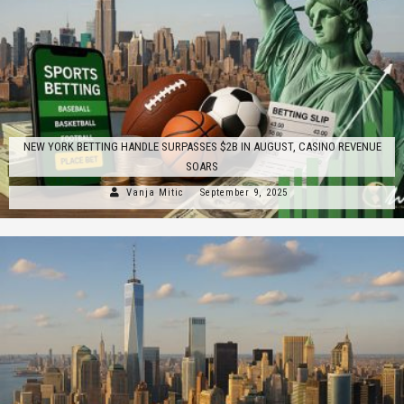
NEW YORK BETTING HANDLE SURPASSES $2B IN AUGUST, CASINO REVENUE
SOARS
Vanja Mitic
September 9, 2025