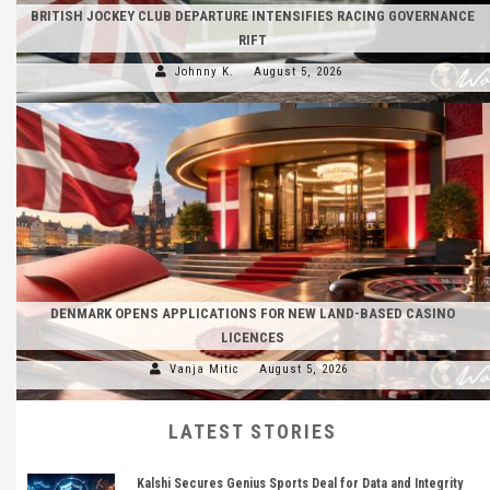
BRITISH JOCKEY CLUB DEPARTURE INTENSIFIES RACING GOVERNANCE
RIFT
Johnny K.
August 5, 2026
DENMARK OPENS APPLICATIONS FOR NEW LAND-BASED CASINO
LICENCES
Vanja Mitic
August 5, 2026
LATEST STORIES
Kalshi Secures Genius Sports Deal for Data and Integrity