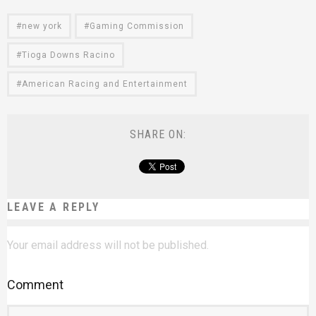
new york
Gaming Commission
Tioga Downs Racino
American Racing and Entertainment
SHARE ON:
LEAVE A REPLY
Your email address will not be published.
Comment