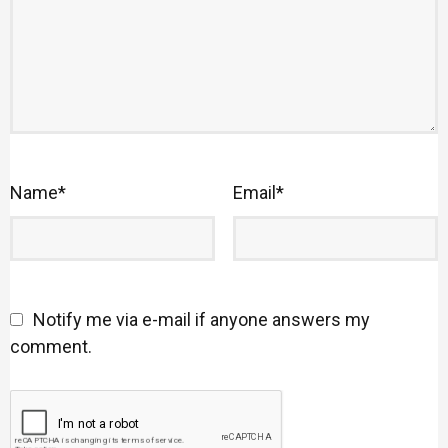
Name
*
Email
*
Notify me via e-mail if anyone answers my
comment.