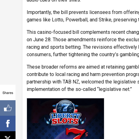
Importantly, the bill prevents licensees from offerin
games like Lotto, Powerball, and Strike, preserving 
This casino-focused bill complements recent chang
on June 28. Those amendments reinforce the exclus
racing and sports betting. The revisions effectively
consumers, further tightening the country’s gambling
These broader reforms are aimed at retaining gambl
contribute to local racing and harm prevention prog
partnership with TAB NZ, welcomed the legislative sh
implementation of the so-called “legislative net.”
Shares