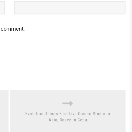
y comment.
Evolution Debuts First Live Casino Studio in
Asia, Based in Cebu