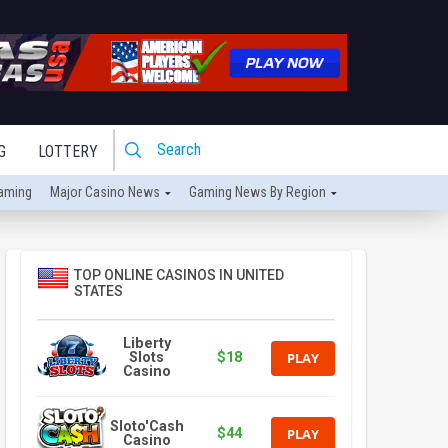
Search
G
LOTTERY
Gaming
Major Casino News
Gaming News By Region
TOP ONLINE CASINOS IN UNITED
STATES
Liberty
Slots
$18
PLAY
Casino
Sloto'Cash
$44
PLAY
Casino