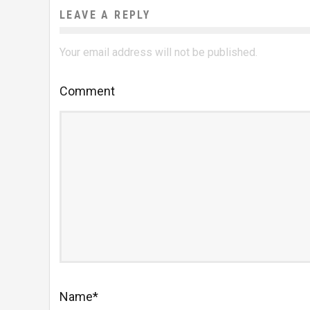
LEAVE A REPLY
Your email address will not be published.
Comment
Name
*