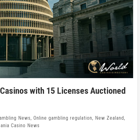
 Casinos with 15 Licenses Auctioned
Gambling News
,
Online gambling regulation
,
New Zealand
,
ania Casino News