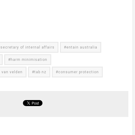
 secretary of internal affairs
entain australia
harm minimisation
 van velden
tab nz
consumer protection