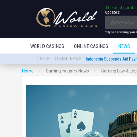
The best gambli
updates:
*By subscribing you a
WORLD CASINOS
ONLINE CASINOS
NEWS
LATEST CASINO NEWS:
Home
Gaming Industry News
Gaming Law & Legi