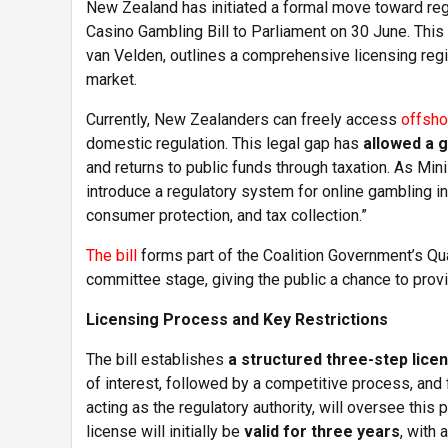
New Zealand has initiated a formal move toward regu
Casino Gambling Bill to Parliament on 30 June. This 
van Velden, outlines a comprehensive licensing regi
market.
Currently, New Zealanders can freely access
offsho
domestic regulation. This legal gap has
allowed a g
and returns to public funds through taxation. As Min
introduce a regulatory system for online gambling in
consumer protection, and tax collection.”
The bill
forms part of the Coalition Government’s Qu
committee stage, giving the public a chance to prov
Licensing Process and Key Restrictions
The bill establishes
a structured three-step lice
of interest, followed by a competitive process, and fi
acting as the regulatory authority, will oversee thi
license will initially be
valid for three years
, with 