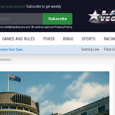
ng news source!
Subscribe to get weekly
Subscribe
re certifying that you are 18+ and accept our Privacy Policy
GAMES AND RULES
POKER
BINGO
SPORTS
RACIN
Indonesia Suspends Aid Payments Over Gambling Concerns
Gaming Law
Tribal 
Papaya Gaming Files Chapter 15 After $719M Verdict
slation
Bloomberry Founder & Owner Enrique Razon Jr. Tops Forbes Philippines Rich List
PENN Entertainment Reports Record Q2 Casino Results