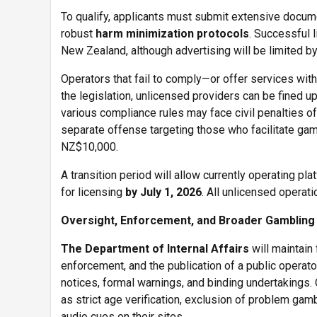
To qualify, applicants must submit extensive docume
robust
harm minimization protocols
. Successful l
New Zealand, although advertising will be limited by
Operators that fail to comply—or offer services wit
the legislation, unlicensed providers can be fined u
various compliance rules may face civil penalties o
separate offense targeting those who facilitate gamb
NZ$10,000.
A transition period will allow currently operating pl
for licensing
by July 1, 2026
. All unlicensed operat
Oversight, Enforcement, and Broader Gamblin
The Department of Internal Affairs
will maintain 
enforcement, and the publication of a public operato
notices, formal warnings, and binding undertakings
as strict age verification, exclusion of problem gam
audio cues on their sites.