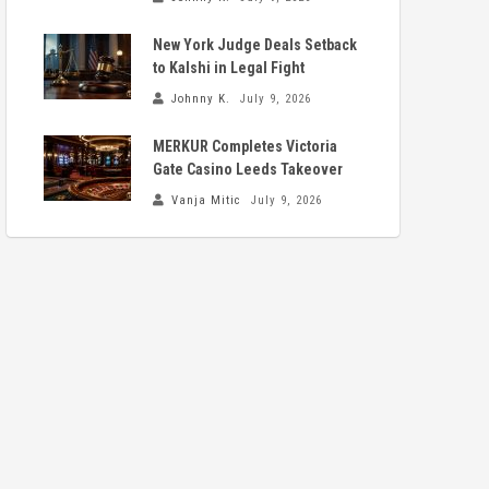
New York Judge Deals Setback
to Kalshi in Legal Fight
Johnny K.
July 9, 2026
MERKUR Completes Victoria
Gate Casino Leeds Takeover
Vanja Mitic
July 9, 2026