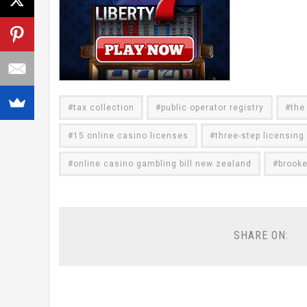
tax collection
public operator registry
the
15 online casino licenses
three-step licensing
online casino gambling bill new zealand
brooke
SHARE ON: