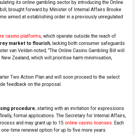
lating its online gambling sector by introducing the Online
bill, brought forward by Minister of Internal Affairs Brooke
me aimed at establishing order in a previously unregulated
re casino platforms
, which operate outside the reach of
rey market to flourish
, lacking both consumer safeguards
ister van Velden noted, “The Online Casino Gambling Bill will
 New Zealand, which will prioritise harm minimisation,
arter Two Action Plan and will soon proceed to the select
ide feedback on the proposal.
nsing procedure
, starting with an invitation for expressions
nally, formal applications. The Secretary for Internal Affairs,
s process and may grant up to 15
online casino licenses
. Each
a one-time renewal option for up to five more years.