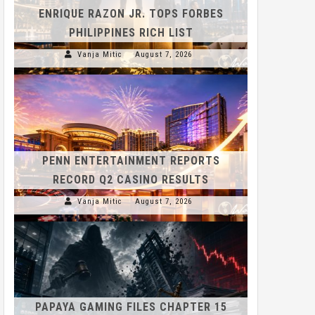
ENRIQUE RAZON JR. TOPS FORBES
PHILIPPINES RICH LIST
Vanja Mitic
August 7, 2026
PENN ENTERTAINMENT REPORTS
RECORD Q2 CASINO RESULTS
Vanja Mitic
August 7, 2026
PAPAYA GAMING FILES CHAPTER 15