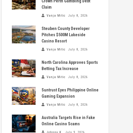
Crown Perth Gambling Debt
Claim
Vanja Mitic
July 8, 2026
Steuben County Developer
Pitches $500M Lakeside
Casino Resort
Vanja Mitic
July 8, 2026
North Carolina Approves Sports
Betting Tax Increase
Vanja Mitic
July 8, 2026
Suntrust Eyes Philippine Online
Gaming Expansion
Vanja Mitic
July 8, 2026
Australia Targets Rise in Fake
Online Casino Scams
Johnny K.
July 9, 2026