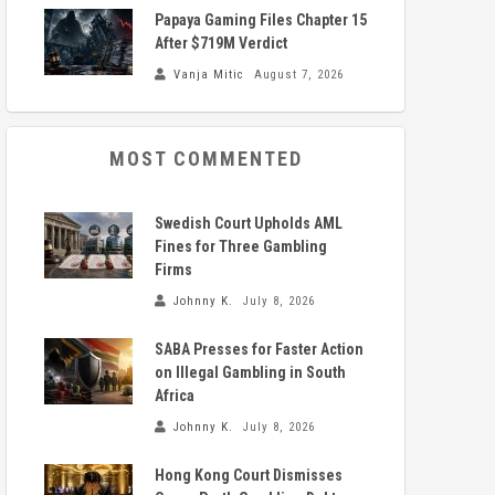
Papaya Gaming Files Chapter 15
After $719M Verdict
Vanja Mitic
August 7, 2026
MOST COMMENTED
Swedish Court Upholds AML
Fines for Three Gambling
Firms
Johnny K.
July 8, 2026
SABA Presses for Faster Action
on Illegal Gambling in South
Africa
Johnny K.
July 8, 2026
Hong Kong Court Dismisses