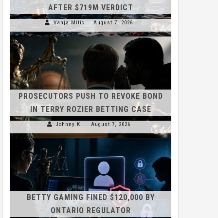
AFTER $719M VERDICT
Vanja Mitic
August 7, 2026
PROSECUTORS PUSH TO REVOKE BOND
IN TERRY ROZIER BETTING CASE
Johnny K.
August 7, 2026
BETTY GAMING FINED $120,000 BY
ONTARIO REGULATOR