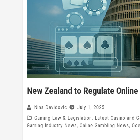
New Zealand to Regulate Online
Nina Davidovic
July 1, 2025
Gaming Law & Legislation
,
Latest Casino and 
Gaming Industry News
,
Online Gambling News
,
Oce