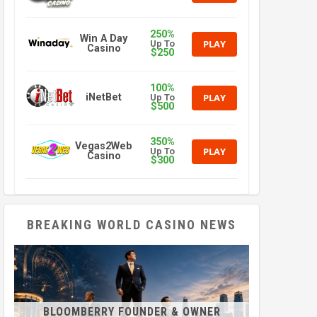
250%
Win A Day
PLAY
Up To
Casino
$250
100%
iNetBet
PLAY
Up To
$500
350%
Vegas2Web
PLAY
Up To
Casino
$300
BREAKING WORLD CASINO NEWS
BLOOMBERRY FOUNDER & OWNER