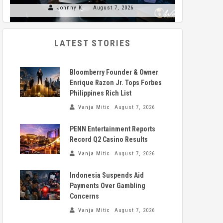
Johnny K.
August 7, 2026
LATEST STORIES
Bloomberry Founder & Owner
Enrique Razon Jr. Tops Forbes
Philippines Rich List
Vanja Mitic
August 7, 2026
PENN Entertainment Reports
Record Q2 Casino Results
Vanja Mitic
August 7, 2026
Indonesia Suspends Aid
Payments Over Gambling
Concerns
Vanja Mitic
August 7, 2026