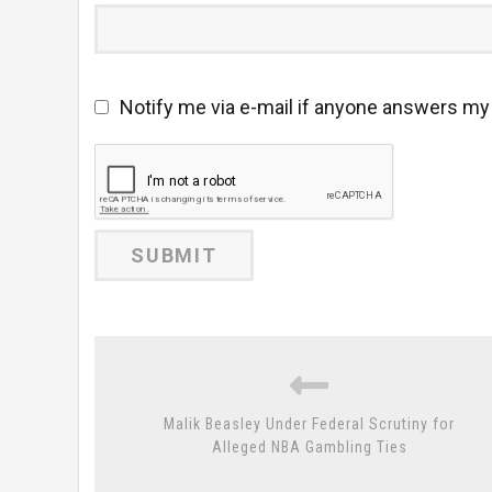
Notify me via e-mail if anyone answers m
Malik Beasley Under Federal Scrutiny for
Alleged NBA Gambling Ties