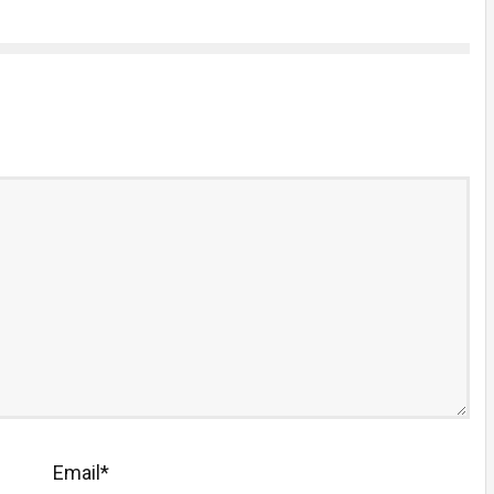
Email
*