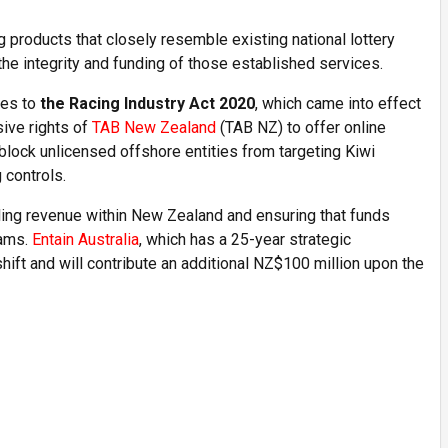
g products that closely resemble existing national lottery
the integrity and funding of those established services.
es to
the Racing Industry Act 2020
, which came into effect
ive rights of
TAB New Zealand
(TAB NZ) to offer online
 block unlicensed offshore entities from targeting Kiwi
 controls.
ing revenue within New Zealand and ensuring that funds
rams.
Entain Australia
, which has a 25-year strategic
ift and will contribute an additional NZ$100 million upon the