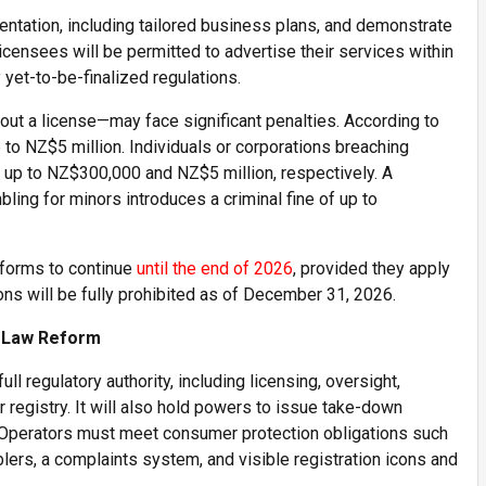
ntation, including tailored business plans, and demonstrate
icensees will be permitted to advertise their services within
 yet-to-be-finalized regulations.
hout a license—may face significant penalties. According to
p to NZ$5 million. Individuals or corporations breaching
f up to NZ$300,000 and NZ$5 million, respectively. A
ling for minors introduces a criminal fine of up to
atforms to continue
until the end of 2026
, provided they apply
ions will be fully prohibited as of December 31, 2026.
g Law Reform
full regulatory authority, including licensing, oversight,
r registry. It will also hold powers to issue take-down
. Operators must meet consumer protection obligations such
blers, a complaints system, and visible registration icons and