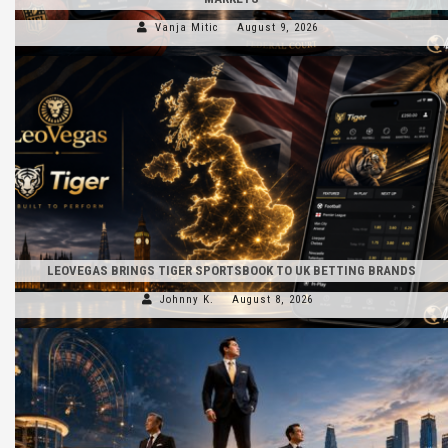
Vanja Mitic
August 9, 2026
LEOVEGAS BRINGS TIGER SPORTSBOOK TO UK BETTING BRANDS
Johnny K.
August 8, 2026