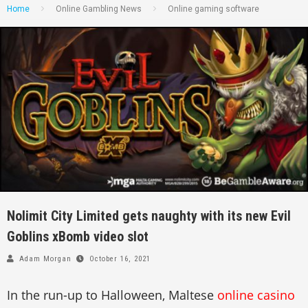
Home
Online Gambling News
Online gaming software
Nolimit City Limited gets naughty with its new Evil
Goblins xBomb video slot
Adam Morgan
October 16, 2021
In the run-up to Halloween, Maltese
online casino