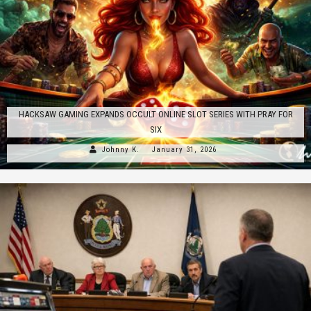
HACKSAW GAMING EXPANDS OCCULT ONLINE SLOT SERIES WITH PRAY FOR
SIX
Johnny K.
January 31, 2026