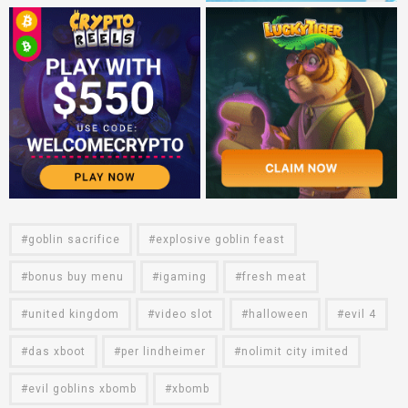
goblin sacrifice
explosive goblin feast
bonus buy menu
igaming
fresh meat
united kingdom
video slot
halloween
evil 4
das xboot
per lindheimer
nolimit city imited
evil goblins xbomb
xbomb