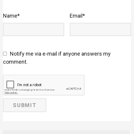
Name
*
Email
*
Notify me via e-mail if anyone answers my
comment.