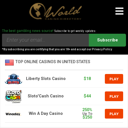
The best gambling news source!
Subscribe to get weekly updates:
Subscribe
*By subscribing you are certifying that you are 18+ and accept our Privacy Policy
TOP ONLINE CASINOS IN UNITED STATES
PLAY
Liberty Slots Casino
$18
PLAY
Sloto'Cash Casino
$44
250%
PLAY
Win A Day Casino
Up To
$250