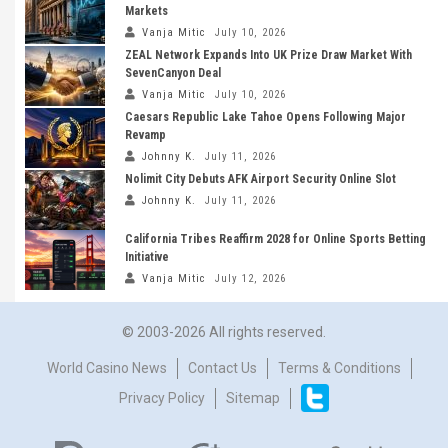
Markets
Vanja Mitic
July 10, 2026
ZEAL Network Expands Into UK Prize Draw Market With
SevenCanyon Deal
Vanja Mitic
July 10, 2026
Caesars Republic Lake Tahoe Opens Following Major
Revamp
Johnny K.
July 11, 2026
Nolimit City Debuts AFK Airport Security Online Slot
Johnny K.
July 11, 2026
California Tribes Reaffirm 2028 for Online Sports Betting
Initiative
Vanja Mitic
July 12, 2026
© 2003-2026 All rights reserved.
World Casino News
Contact Us
Terms & Conditions
Privacy Policy
Sitemap