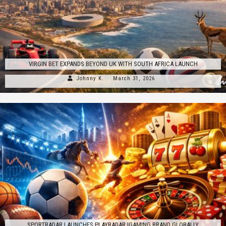
VIRGIN BET EXPANDS BEYOND UK WITH SOUTH AFRICA LAUNCH
Johnny K.
March 31, 2026
SPORTRADAR LAUNCHES PLAYRADAR IGAMING BRAND GLOBALLY