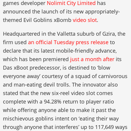
games developer
Nolimit City Limited
has
announced the launch of its new appropriately-
themed Evil Goblins xBomb
video slot
.
Headquartered in the Valletta suburb of Gzira, the
firm used
an official Tuesday press release
to
declare that its latest mobile-friendly advance,
which has been premiered
just a month after
its
Das xBoot predecessor, is destined to ‘blow
everyone away’ courtesy of a squad of carnivorous
and man-eating devil trolls. The innovator also
stated that the new six-reel video slot comes
complete with a 94.28% return to player ratio
while offering anyone able to make it past the
mischievous goblins intent on ‘eating their way
through anyone that interferes’ up to 117,649 ways