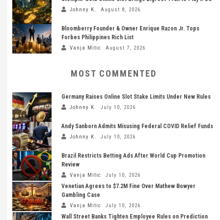
Johnny K.
August 8, 2026
Bloomberry Founder & Owner Enrique Razon Jr. Tops
Forbes Philippines Rich List
Vanja Mitic
August 7, 2026
MOST COMMENTED
Germany Raises Online Slot Stake Limits Under New Rules
Johnny K.
July 10, 2026
Andy Sanborn Admits Misusing Federal COVID Relief Funds
Johnny K.
July 10, 2026
Brazil Restricts Betting Ads After World Cup Promotion
Review
Vanja Mitic
July 10, 2026
Venetian Agrees to $7.2M Fine Over Mathew Bowyer
Gambling Case
Vanja Mitic
July 10, 2026
Wall Street Banks Tighten Employee Rules on Prediction