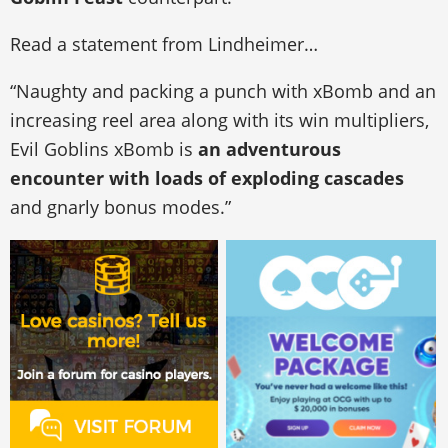
Read a statement from Lindheimer…
“Naughty and packing a punch with xBomb and an
increasing reel area along with its win multipliers,
Evil Goblins xBomb is
an adventurous
encounter with loads of exploding cascades
and gnarly bonus modes.”