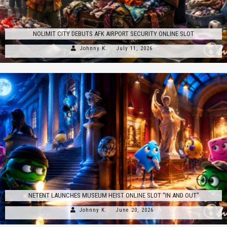
NOLIMIT CITY DEBUTS AFK AIRPORT SECURITY ONLINE SLOT
Johnny K.
July 11, 2026
NETENT LAUNCHES MUSEUM HEIST ONLINE SLOT “IN AND OUT”
Johnny K.
June 20, 2026