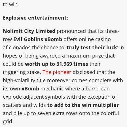
to win.
Explosive entertainment:
Nolimit City Limited
pronounced that its three-
row
Evil Goblins xBomb
offers online casino
aficionados the chance to ‘
truly test their luck
’ in
hopes of being awarded a maximum prize that
could be
worth up to 31,969 times
their
triggering stake.
The pioneer
disclosed that the
high-volatility title moreover comes complete with
its own
xBomb
mechanic where a barrel can
explode adjacent symbols with the exception of
scatters and wilds
to add to the win multiplier
and pile up to seven extra rows onto the colorful
grid.