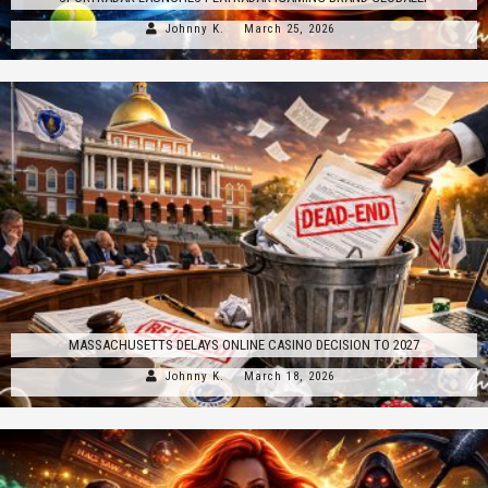
Johnny K.
March 25, 2026
MASSACHUSETTS DELAYS ONLINE CASINO DECISION TO 2027
Johnny K.
March 18, 2026