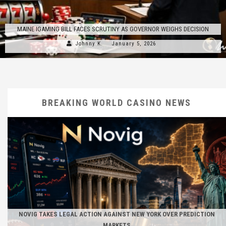
MAINE IGAMING BILL FACES SCRUTINY AS GOVERNOR WEIGHS DECISION
Johnny K.
January 5, 2026
BREAKING WORLD CASINO NEWS
NOVIG TAKES LEGAL ACTION AGAINST NEW YORK OVER PREDICTION
MARKETS