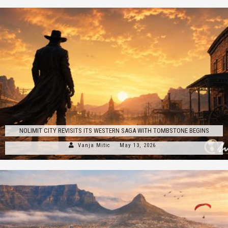
NOLIMIT CITY REVISITS ITS WESTERN SAGA WITH TOMBSTONE BEGINS
Vanja Mitic
May 13, 2026