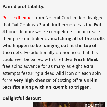
Paired profitability:
Per Lindheimer
from Nolimit City Limited divulged
that Evil Goblins xBomb furthermore has the
Evil
4
bonus feature where competitors can increase
their prize multiplier by
matching all of the trolls
who happen to be hanging out at the top of
the reels
. He additionally pronounced that this
could well be paired with the title’s
Fresh Meat
free spins advance for as many as eight extra
attempts featuring a dead wild icon on each spin
for ‘
a very high chance
’ of setting off ‘
a Goblin
Sacrifice along with an xBomb to trigger
’.
Delightful detour: