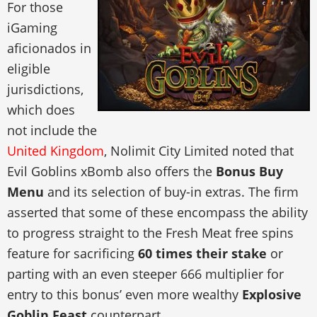
For those
iGaming
aficionados in
eligible
jurisdictions,
which does
not include the
United Kingdom
, Nolimit City Limited noted that
Evil Goblins xBomb also offers the
Bonus Buy
Menu
and its selection of buy-in extras. The firm
asserted that some of these encompass the ability
to progress straight to the Fresh Meat free spins
feature for sacrificing
60 times their stake
or
parting with an even steeper 666 multiplier for
entry to this bonus’ even more wealthy
Explosive
Goblin Feast
counterpart.