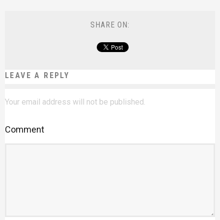
SHARE ON:
LEAVE A REPLY
Your email address will not be published.
Comment