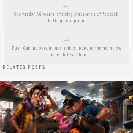
Sportradar AG warns of rising prevalence of football
betting corruption
Push Gaming puts unique spin on popular theme in new
online slot Fat Drac
RELATED POSTS