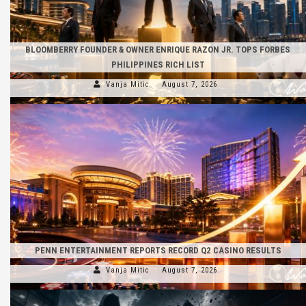
BLOOMBERRY FOUNDER & OWNER ENRIQUE RAZON JR. TOPS FORBES
PHILIPPINES RICH LIST
Vanja Mitic
August 7, 2026
PENN ENTERTAINMENT REPORTS RECORD Q2 CASINO RESULTS
Vanja Mitic
August 7, 2026