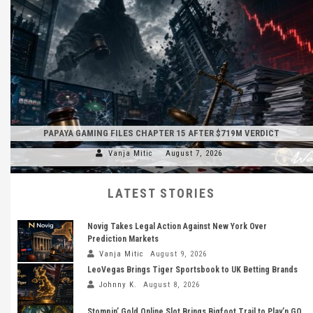
PAPAYA GAMING FILES CHAPTER 15 AFTER $719M VERDICT
Vanja Mitic
August 7, 2026
LATEST STORIES
Novig Takes Legal Action Against New York Over
Prediction Markets
Vanja Mitic
August 9, 2026
LeoVegas Brings Tiger Sportsbook to UK Betting Brands
Johnny K.
August 8, 2026
Stompin’ Gold Online Slot Brings Bigfoot Trail to Play’n GO