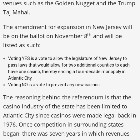
venues such as the Golden Nugget and the Trump
Taj Mahal.
The amendment for expansion in New Jersey will
th
be on the ballot on November 8
and will be
listed as such:
Voting YES is a vote to allow the legislature of New Jersey to
pass laws that would allow for two additional counties to each
have one casino, thereby ending a four-decade monopoly in
Atlantic City.
Voting NO is a vote to prevent any new casinos.
The reasoning behind the referendum is that the
casino industry of the state has been limited to
Atlantic City since casinos were made legal back in
1976. Once competition in surrounding states
began, there was seven years in which revenues