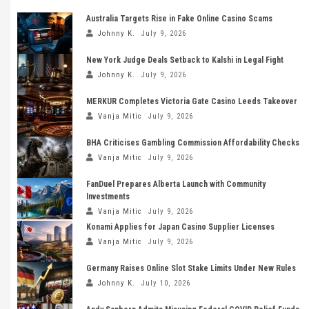
Australia Targets Rise in Fake Online Casino Scams
Johnny K.
July 9, 2026
New York Judge Deals Setback to Kalshi in Legal Fight
Johnny K.
July 9, 2026
MERKUR Completes Victoria Gate Casino Leeds Takeover
Vanja Mitic
July 9, 2026
BHA Criticises Gambling Commission Affordability Checks
Vanja Mitic
July 9, 2026
FanDuel Prepares Alberta Launch with Community
Investments
Vanja Mitic
July 9, 2026
Konami Applies for Japan Casino Supplier Licenses
Vanja Mitic
July 9, 2026
Germany Raises Online Slot Stake Limits Under New Rules
Johnny K.
July 10, 2026