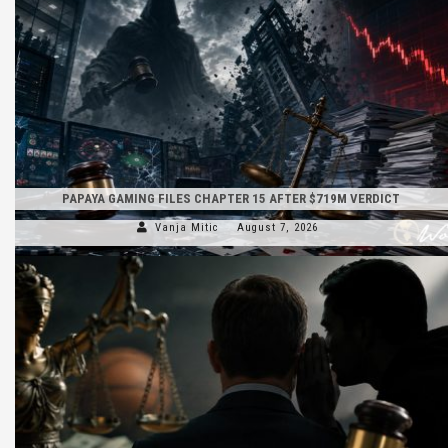
PAPAYA GAMING FILES CHAPTER 15 AFTER $719M VERDICT
Vanja Mitic
August 7, 2026