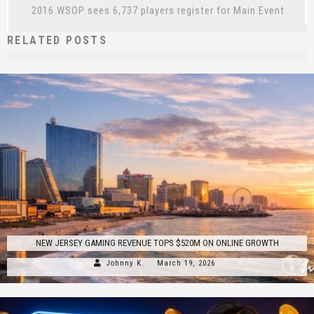
2016 WSOP sees 6,737 players register for Main Event
RELATED POSTS
NEW JERSEY GAMING REVENUE TOPS $520M ON ONLINE GROWTH
Johnny K.
March 19, 2026