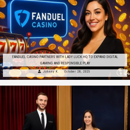
FANDUEL CASINO PARTNERS WITH LADY LUCK HQ TO EXPAND DIGITAL
GAMING AND RESPONSIBLE PLAY
Johnny K.
October 28, 2025