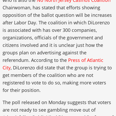
who is also the
No North Jersey Casinos Coalition
Chairwoman, has stated that efforts showing
opposition of the ballot question will be increases
after Labor Day. The coalition in which DiLorenzo
is associated with has over 300 companies,
organizations, officials of the government and
citizens involved and it is unclear just how the
groups plan on advertising against the
referendum. According to the
Press of Atlantic
City
, DiLorenzo did state that the group is trying to
get members of the coalition who are not
registered to vote to do so, making more voters
for their position.
The poll released on Monday suggests that voters
are not ready to see gambling move out of