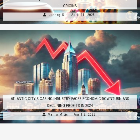
ORIGINS
Johnny K.
April 11, 2025
ATLANTIC CITY’S CASINO INDUSTRY FACES ECONOMIC DOWNTURN AND
DECLINING PROFITS IN 2024
Vanja Mitic
April 8, 2025