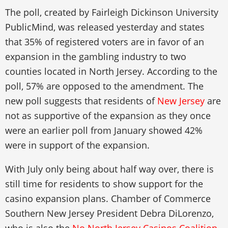
The poll, created by Fairleigh Dickinson University
PublicMind, was released yesterday and states
that 35% of registered voters are in favor of an
expansion in the gambling industry to two
counties located in North Jersey. According to the
poll, 57% are opposed to the amendment. The
new poll suggests that residents of
New Jersey
are
not as supportive of the expansion as they once
were an earlier poll from January showed 42%
were in support of the expansion.
With July only being about half way over, there is
still time for residents to show support for the
casino expansion plans. Chamber of Commerce
Southern New Jersey President Debra DiLorenzo,