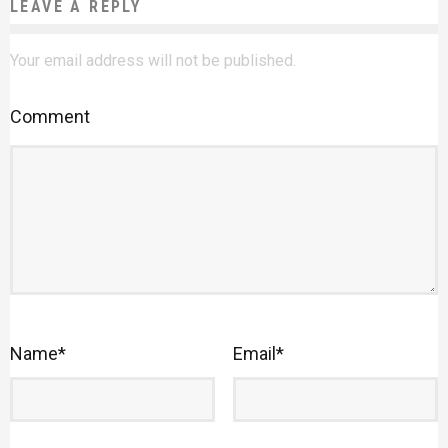
LEAVE A REPLY
Your email address will not be published.
Comment
Name
*
Email
*