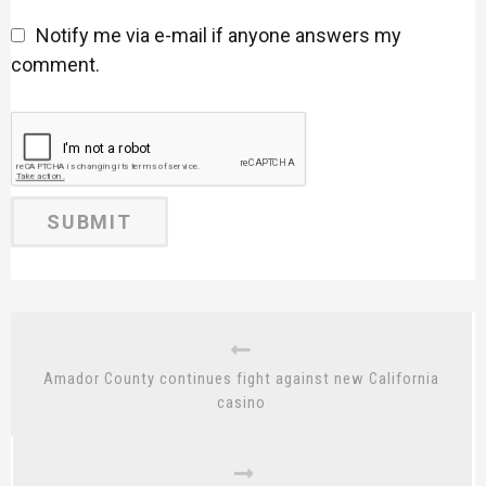
Notify me via e-mail if anyone answers my
comment.
Amador County continues fight against new California
casino