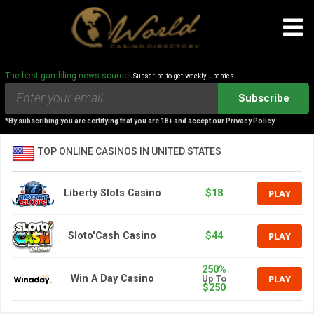
The best gambling news source!
Subscribe to get weekly updates:
Subscribe
*By subscribing you are certifying that you are 18+ and accept our Privacy Policy
TOP ONLINE CASINOS IN UNITED STATES
PLAY
Liberty Slots Casino
$18
PLAY
Sloto'Cash Casino
$44
250%
PLAY
Win A Day Casino
Up To
$250