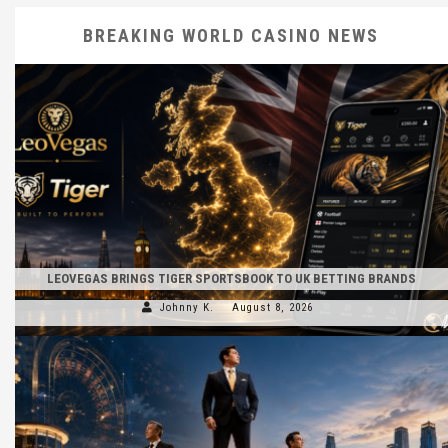
BREAKING WORLD CASINO NEWS
LEOVEGAS BRINGS TIGER SPORTSBOOK TO UK BETTING BRANDS
Johnny K.
August 8, 2026