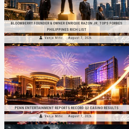
BLOOMBERRY FOUNDER & OWNER ENRIQUE RAZON JR. TOPS FORBES
PHILIPPINES RICH LIST
Vanja Mitic
August 7, 2026
PENN ENTERTAINMENT REPORTS RECORD Q2 CASINO RESULTS
Vanja Mitic
August 7, 2026