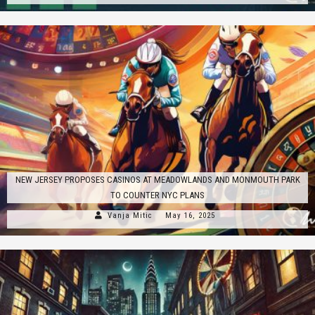
NEW JERSEY PROPOSES CASINOS AT MEADOWLANDS AND MONMOUTH PARK
TO COUNTER NYC PLANS
Vanja Mitic
May 16, 2025