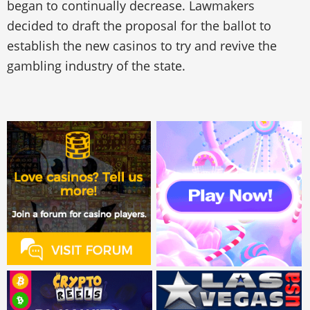
began to continually decrease. Lawmakers
decided to draft the proposal for the ballot to
establish the new casinos to try and revive the
gambling industry of the state.