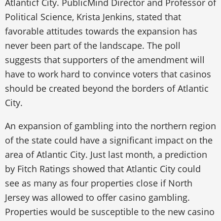
Atlanticf City. PublicMind Director and Professor of
Political Science, Krista Jenkins, stated that
favorable attitudes towards the expansion has
never been part of the landscape. The poll
suggests that supporters of the amendment will
have to work hard to convince voters that casinos
should be created beyond the borders of Atlantic
City.
An expansion of gambling into the northern region
of the state could have a significant impact on the
area of Atlantic City. Just last month, a prediction
by Fitch Ratings showed that Atlantic City could
see as many as four properties close if North
Jersey was allowed to offer casino gambling.
Properties would be susceptible to the new casino