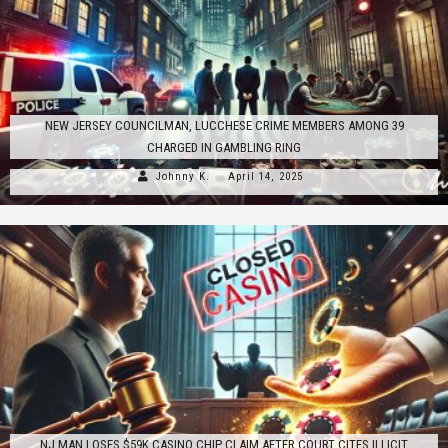
NEW JERSEY COUNCILMAN, LUCCHESE CRIME MEMBERS AMONG 39
CHARGED IN GAMBLING RING
Johnny K.
April 14, 2025
NJ MAN LOSES $59K CASINO CHIP CLAIM AFTER COURT CITES ILLICIT