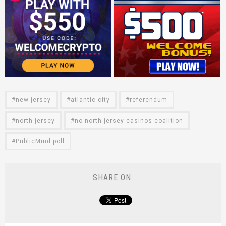
new jersey
atlantic city
referendum
north jersey
no north jersey casinos coalition
PublicMind poll
SHARE ON: