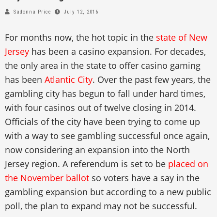
Sadonna Price
July 12, 2016
For months now, the hot topic in the
state of New
Jersey
has been a casino expansion. For decades,
the only area in the state to offer casino gaming
has been
Atlantic City
. Over the past few years, the
gambling city has begun to fall under hard times,
with four casinos out of twelve closing in 2014.
Officials of the city have been trying to come up
with a way to see gambling successful once again,
now considering an expansion into the North
Jersey region. A referendum is set to be
placed on
the November ballot
so voters have a say in the
gambling expansion but according to a new public
poll, the plan to expand may not be successful.