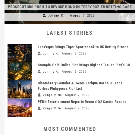
PROSECUTORS PUSH TO REVOKE BOND IN TERRY ROZIER BETTING CASE
Johnny K.
August 7, 2026
LATEST STORIES
LeoVegas Brings Tiger Sportsbook to UK Betting Brands
Johnny K.
August 8, 2026
Stompin’ Gold Online Slot Brings Bigfoot Trail to Play’n GO
Johnny K.
August 8, 2026
Bloomberry Founder & Owner Enrique Razon Jr. Tops
Forbes Philippines Rich List
Vanja Mitic
August 7, 2026
PENN Entertainment Reports Record Q2 Casino Results
Vanja Mitic
August 7, 2026
MOST COMMENTED