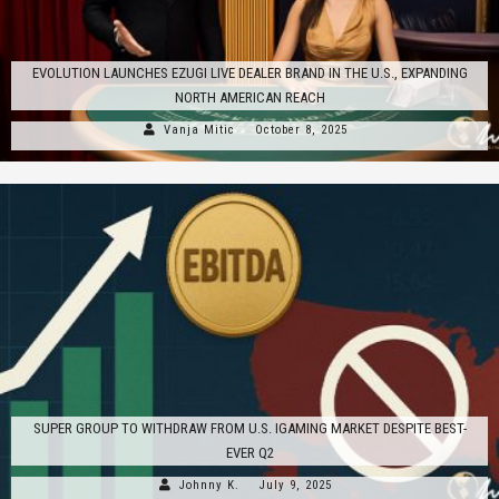
EVOLUTION LAUNCHES EZUGI LIVE DEALER BRAND IN THE U.S., EXPANDING
NORTH AMERICAN REACH
Vanja Mitic
October 8, 2025
SUPER GROUP TO WITHDRAW FROM U.S. IGAMING MARKET DESPITE BEST-
EVER Q2
Johnny K.
July 9, 2025