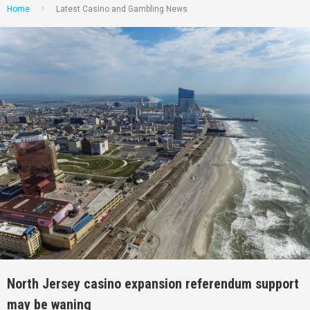
Home
Latest Casino and Gambling News
North Jersey casino expansion referendum support
may be waning