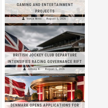
GAMING AND ENTERTAINMENT
PROJECTS
Vanja Mitic
August 5, 2026
BRITISH JOCKEY CLUB DEPARTURE
INTENSIFIES RACING GOVERNANCE RIFT
Johnny K.
August 5, 2026
DENMARK OPENS APPLICATIONS FOR