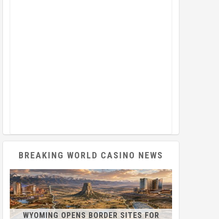
BREAKING WORLD CASINO NEWS
WYOMING OPENS BORDER SITES FOR