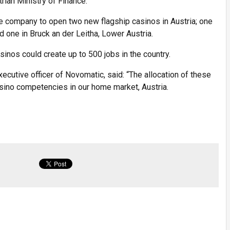
rian Ministry of Finance.
he company to open two new flagship casinos in Austria; one
 one in Bruck an der Leitha, Lower Austria.
inos could create up to 500 jobs in the country.
xecutive officer of Novomatic, said: “The allocation of these
asino competencies in our home market, Austria.