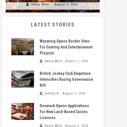
Vanja Mitic
August 5, 2026
LATEST STORIES
Wyoming Opens Border Sites
For Gaming And Entertainment
Projects
Vanja Mitic
August 5, 2026
British Jockey Club Departure
Intensifies Racing Governance
Rift
Johnny K.
August 5, 2026
Denmark Opens Applications
For New Land-Based Casino
Licences
Vanja Mitic
August 5, 2026