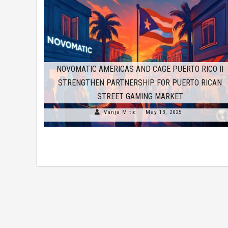
NOVOMATIC AMERICAS AND CAGE PUERTO RICO II
STRENGTHEN PARTNERSHIP FOR PUERTO RICAN
STREET GAMING MARKET
Vanja Mitic
May 13, 2025