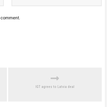
y comment.
IGT agrees to Latvia deal