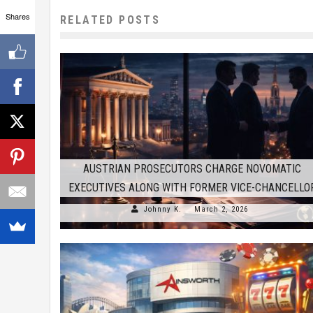
Shares
RELATED POSTS
AUSTRIAN PROSECUTORS CHARGE NOVOMATIC
EXECUTIVES ALONG WITH FORMER VICE-CHANCELLO
Johnny K.
March 2, 2026