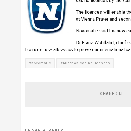
casino licences by the Aust
The licences will enable t
at Vienna Prater and second
Novomatic said the new cas
Dr Franz Wohlfahrt, chief e
licences now allows us to prove our international c
novomatic
Austrian casino licences
SHARE ON:
LEAVE A REPLY