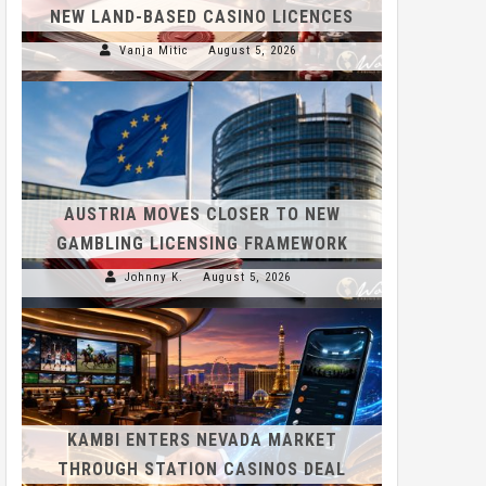
NEW LAND-BASED CASINO LICENCES
Vanja Mitic
August 5, 2026
AUSTRIA MOVES CLOSER TO NEW
GAMBLING LICENSING FRAMEWORK
Johnny K.
August 5, 2026
KAMBI ENTERS NEVADA MARKET
THROUGH STATION CASINOS DEAL