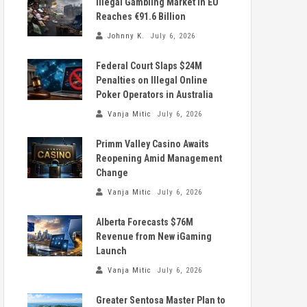
Illegal Gambling Market in EU
Reaches €91.6 Billion
Johnny K.
July 6, 2026
Federal Court Slaps $24M
Penalties on Illegal Online
Poker Operators in Australia
Vanja Mitic
July 6, 2026
Primm Valley Casino Awaits
Reopening Amid Management
Change
Vanja Mitic
July 6, 2026
Alberta Forecasts $76M
Revenue from New iGaming
Launch
Vanja Mitic
July 6, 2026
Greater Sentosa Master Plan to