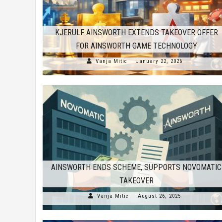
KJERULF AINSWORTH EXTENDS TAKEOVER OFFER
FOR AINSWORTH GAME TECHNOLOGY
Vanja Mitic
January 22, 2026
AINSWORTH ENDS SCHEME, SUPPORTS NOVOMATIC
TAKEOVER
Vanja Mitic
August 26, 2025