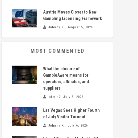
Austria Moves Closer to New
Gambling Licensing Framework
Johnny K.
August 5, 2026
MOST COMMENTED
What the closure of
GambleAware means for
operators, affiliates, and
suppliers
admin2
July 5, 2026
Las Vegas Sees Higher Fourth
of July Visitor Turnout
Johnny K.
July 6, 2026