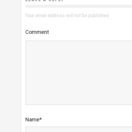
Your email address will not be published.
Comment
Name
*