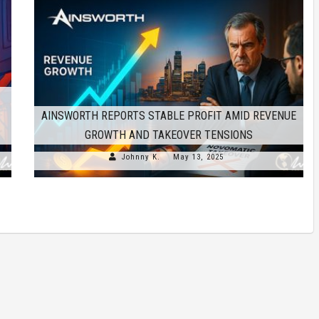
AINSWORTH REPORTS STABLE PROFIT AMID REVENUE
GROWTH AND TAKEOVER TENSIONS
Johnny K.
May 13, 2025