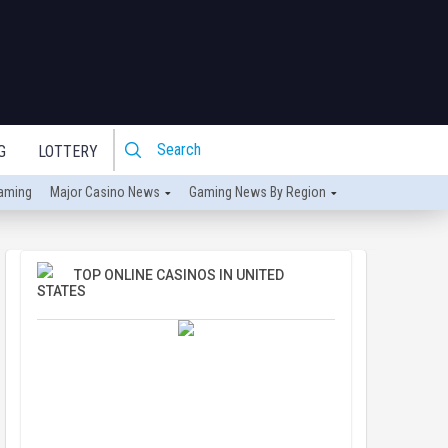
Search
G
LOTTERY
Gaming
Major Casino News
Gaming News By Region
TOP ONLINE CASINOS IN UNITED
STATES