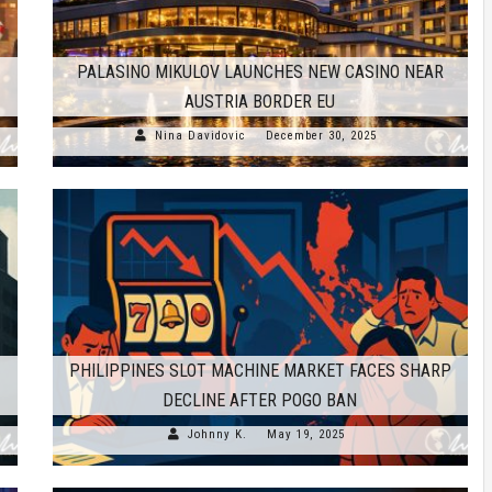
PALASINO MIKULOV LAUNCHES NEW CASINO NEAR
AUSTRIA BORDER EU
Nina Davidovic
December 30, 2025
PHILIPPINES SLOT MACHINE MARKET FACES SHARP
DECLINE AFTER POGO BAN
Johnny K.
May 19, 2025