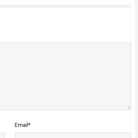
Email
*