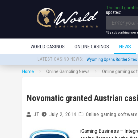
The best gambli
updates:
*By subscribing you a
WORLD CASINOS
ONLINE CASINOS
NEWS
LATEST CASINO NEWS:
Home
Online Gambling News
Online gaming so
Novomatic granted Austrian cas
JT
July 2, 2014
Online gaming software
iGaming Business – Integr