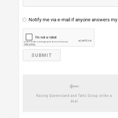
Notify me via e-mail if anyone answers m
Racing Queensland and Tatts Group strike a
deal