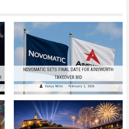
NOVOMATIC SETS FINAL DATE FOR AINSWORTH
R
TAKEOVER BID
Vanja Mitic
February 2, 2026