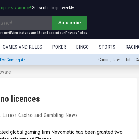
ng news source!
Subscribe to get weekly
Subscribe
re certifying that you are 18+ and accept our Privacy Policy
GAMES AND RULES
POKER
BINGO
SPORTS
RACIN
Wyoming Opens Border Sites For Gaming And Entertainment Projects
Gaming Law
Tribal 
British Jockey Club Departure Intensifies Racing Governance Rift
ftware
Denmark Opens Applications For New Land-Based Casino Licences
Austria Moves Closer To New Gambling Licensing Framework
ino licences
,
Latest Casino and Gambling News
ated global gaming firm Novomatic has been granted two