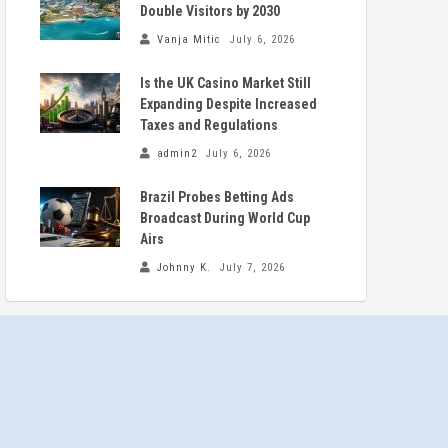
Double Visitors by 2030
Vanja Mitic
July 6, 2026
Is the UK Casino Market Still
Expanding Despite Increased
Taxes and Regulations
admin2
July 6, 2026
Brazil Probes Betting Ads
Broadcast During World Cup
Airs
Johnny K.
July 7, 2026