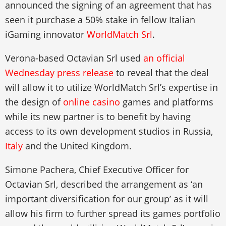
announced the signing of an agreement that has
seen it purchase a 50% stake in fellow Italian
iGaming innovator
WorldMatch Srl
.
Verona-based Octavian Srl used
an official
Wednesday press release
to reveal that the deal
will allow it to utilize WorldMatch Srl’s expertise in
the design of
online casino
games and platforms
while its new partner is to benefit by having
access to its own development studios in Russia,
Italy
and the United Kingdom.
Simone Pachera, Chief Executive Officer for
Octavian Srl, described the arrangement as ‘an
important diversification for our group’ as it will
allow his firm to further spread its games portfolio