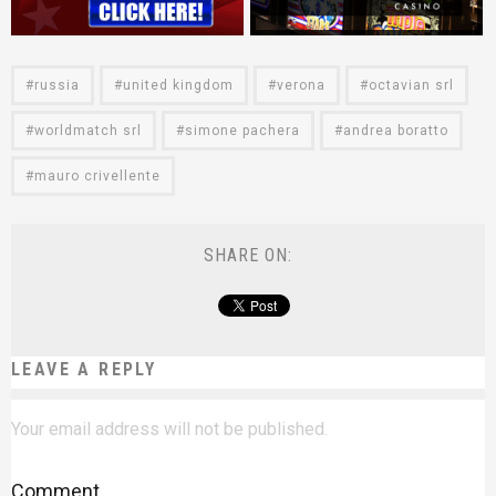
russia
united kingdom
verona
octavian srl
worldmatch srl
simone pachera
andrea boratto
mauro crivellente
SHARE ON:
LEAVE A REPLY
Your email address will not be published.
Comment