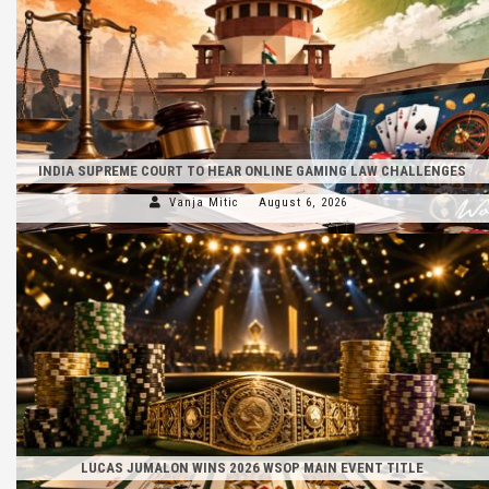
INDIA SUPREME COURT TO HEAR ONLINE GAMING LAW CHALLENGES
Vanja Mitic
August 6, 2026
LUCAS JUMALON WINS 2026 WSOP MAIN EVENT TITLE