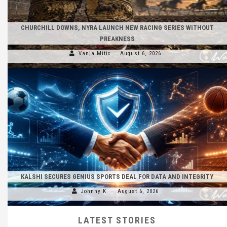
CHURCHILL DOWNS, NYRA LAUNCH NEW RACING SERIES WITHOUT
PREAKNESS
Vanja Mitic
August 6, 2026
KALSHI SECURES GENIUS SPORTS DEAL FOR DATA AND INTEGRITY
Johnny K.
August 6, 2026
LATEST STORIES