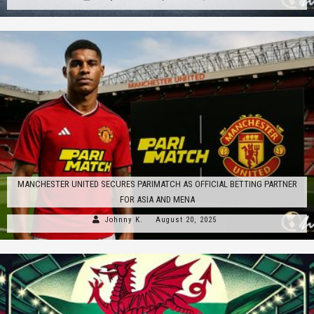
MANCHESTER UNITED SECURES PARIMATCH AS OFFICIAL BETTING PARTNER
FOR ASIA AND MENA
Johnny K.
August 20, 2025