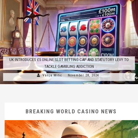
UK INTRODUCES £5 ONLINE SLOT BETTING CAP AND STATUTORY LEVY TO
TACKLE GAMBLING ADDICTION
Vanja Mitic
November 28, 2024
BREAKING WORLD CASINO NEWS