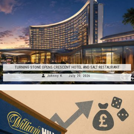
TURNING STONE OPENS CRESCENT HOTEL AND SALT RESTAURANT
Johnny K.
July 20, 2026