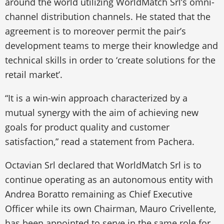
around the world utilizing WorldMatch Srl’s omni-
channel distribution channels. He stated that the
agreement is to moreover permit the pair’s
development teams to merge their knowledge and
technical skills in order to ‘create solutions for the
retail market’.
“It is a win-win approach characterized by a
mutual synergy with the aim of achieving new
goals for product quality and customer
satisfaction,” read a statement from Pachera.
Octavian Srl declared that WorldMatch Srl is to
continue operating as an autonomous entity with
Andrea Boratto remaining as Chief Executive
Officer while its own Chairman, Mauro Crivellente,
has been appointed to serve in the same role for