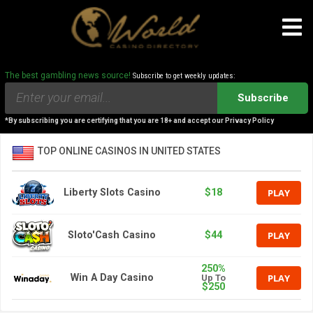
The best gambling news source!
Subscribe to get weekly updates:
Subscribe
*By subscribing you are certifying that you are 18+ and accept our Privacy Policy
TOP ONLINE CASINOS IN UNITED STATES
PLAY
Liberty Slots Casino
$18
PLAY
Sloto'Cash Casino
$44
250%
PLAY
Win A Day Casino
Up To
$250