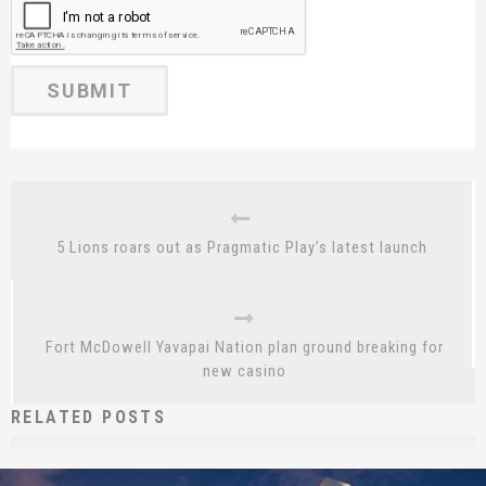
5 Lions roars out as Pragmatic Play’s latest launch
Fort McDowell Yavapai Nation plan ground breaking for
new casino
RELATED POSTS