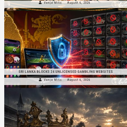
Vanja Mitic
August 6, 2026
SRI LANKA BLOCKS 24 UNLICENSED GAMBLING WEBSITES
Vanja Mitic
August 6, 2026