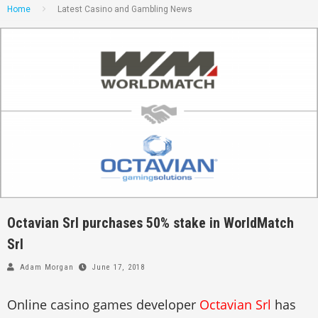
Home
Latest Casino and Gambling News
Octavian Srl purchases 50% stake in WorldMatch
Srl
Adam Morgan
June 17, 2018
Online casino games developer
Octavian Srl
has