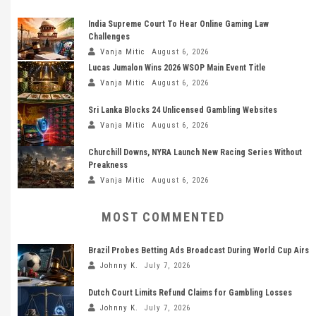
India Supreme Court To Hear Online Gaming Law
Challenges
Vanja Mitic
August 6, 2026
Lucas Jumalon Wins 2026 WSOP Main Event Title
Vanja Mitic
August 6, 2026
Sri Lanka Blocks 24 Unlicensed Gambling Websites
Vanja Mitic
August 6, 2026
Churchill Downs, NYRA Launch New Racing Series Without
Preakness
Vanja Mitic
August 6, 2026
MOST COMMENTED
Brazil Probes Betting Ads Broadcast During World Cup Airs
Johnny K.
July 7, 2026
Dutch Court Limits Refund Claims for Gambling Losses
Johnny K.
July 7, 2026