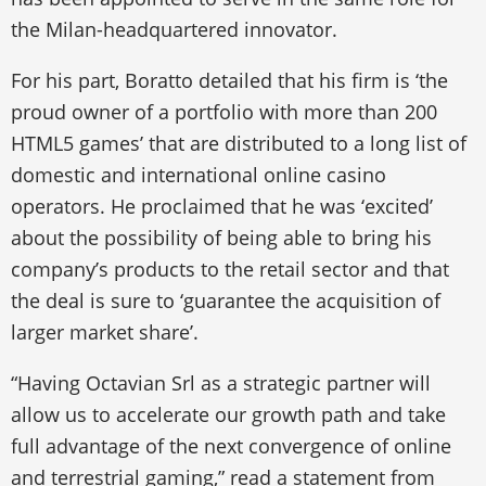
the Milan-headquartered innovator.
For his part, Boratto detailed that his firm is ‘the
proud owner of a portfolio with more than 200
HTML5 games’ that are distributed to a long list of
domestic and international online casino
operators. He proclaimed that he was ‘excited’
about the possibility of being able to bring his
company’s products to the retail sector and that
the deal is sure to ‘guarantee the acquisition of
larger market share’.
“Having Octavian Srl as a strategic partner will
allow us to accelerate our growth path and take
full advantage of the next convergence of online
and terrestrial gaming,” read a statement from