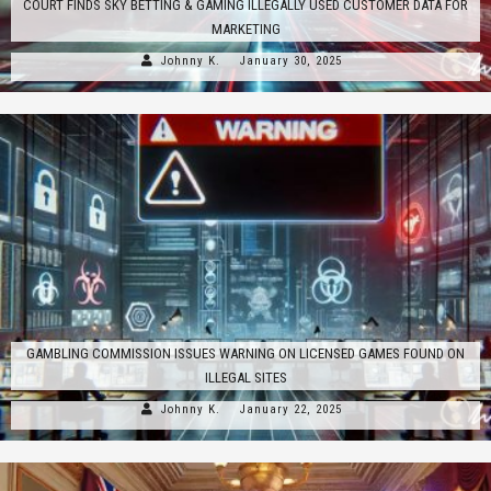
COURT FINDS SKY BETTING & GAMING ILLEGALLY USED CUSTOMER DATA FOR
MARKETING
Johnny K.
January 30, 2025
GAMBLING COMMISSION ISSUES WARNING ON LICENSED GAMES FOUND ON
ILLEGAL SITES
Johnny K.
January 22, 2025