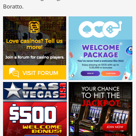
Boratto.