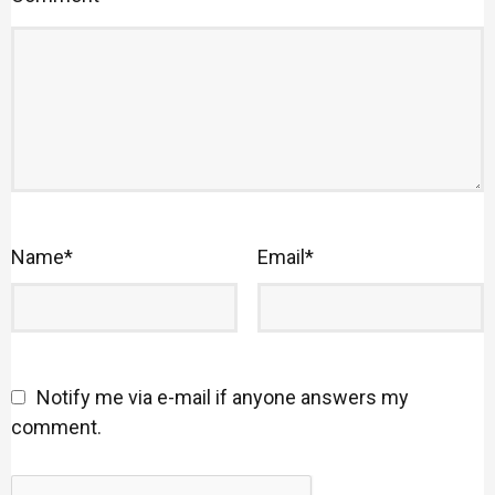
Name
*
Email
*
Notify me via e-mail if anyone answers my
comment.