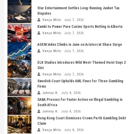
Star Entertainment Settles Long-Running Junket Tax
Disputes
Vanja Mitic
July 7, 2026
Kambi to Power Pure Casino Sports Betting in Alberta
Vanja Mitic
July 7, 2026
AGEM Index Climbs in June on Aristocrat Share Surge
Vanja Mitic
July 7, 2026
ELK Studios Introduces Wild West-Themed Heist Guys 2
Slot
Vanja Mitic
July 7, 2026
Swedish Court Upholds AML Fines for Three Gambling
Firms
Johnny K.
July 8, 2026
SABA Presses for Faster Action on Illegal Gambling in
South Africa
Johnny K.
July 8, 2026
Hong Kong Court Dismisses Crown Perth Gambling Debt
Claim
Vanja Mitic
July 8, 2026