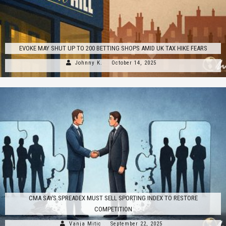
EVOKE MAY SHUT UP TO 200 BETTING SHOPS AMID UK TAX HIKE FEARS
Johnny K.
October 14, 2025
CMA SAYS SPREADEX MUST SELL SPORTING INDEX TO RESTORE
COMPETITION
Vanja Mitic
September 22, 2025