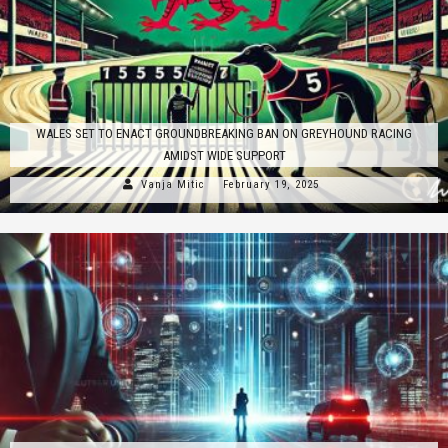
WALES SET TO ENACT GROUNDBREAKING BAN ON GREYHOUND RACING
AMIDST WIDE SUPPORT
Vanja Mitic
February 19, 2025