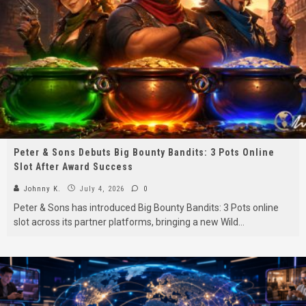
Peter & Sons Debuts Big Bounty Bandits: 3 Pots Online
Slot After Award Success
Johnny K.
July 4, 2026
0
Peter & Sons has introduced Big Bounty Bandits: 3 Pots online
slot across its partner platforms, bringing a new Wild
...