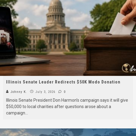
Illinois Senate Leader Redirects $50K Modo Donation
Johnny K.
July 3, 2026
0
Illinois Senate President Don Harmon’s campaign says it will give
$50,000 to local charities after questions arose about a
campaign
...