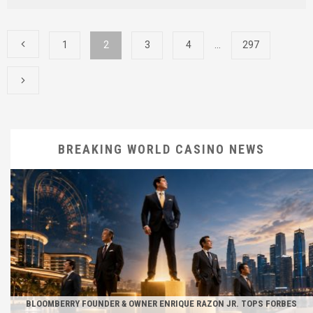
1
2
3
4
…
297
BREAKING WORLD CASINO NEWS
BLOOMBERRY FOUNDER & OWNER ENRIQUE RAZON JR. TOPS FORBES