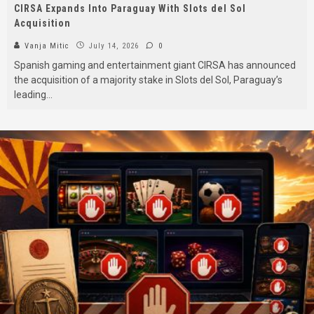
CIRSA Expands Into Paraguay With Slots del Sol
Acquisition
Vanja Mitic
July 14, 2026
0
Spanish gaming and entertainment giant CIRSA has announced
the acquisition of a majority stake in Slots del Sol, Paraguay’s
leading
...