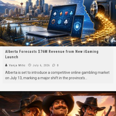
Alberta Forecasts $76M Revenue from New iGaming
Launch
Vanja Mitic
July 6, 2026
0
Alberta is set to introduce a competitive online gambling market
on July 13, marking a major shift in the province’s
...