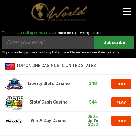
The best gambling news source!
Subscribe to get weekly updates:
Subscribe
*By subscribing you are certifying that you are 18+ and accept our Privacy Policy
TOP ONLINE CASINOS IN UNITED STATES
PLAY
Liberty Slots Casino
$18
PLAY
Sloto'Cash Casino
$44
250%
PLAY
Win A Day Casino
Up To
$250