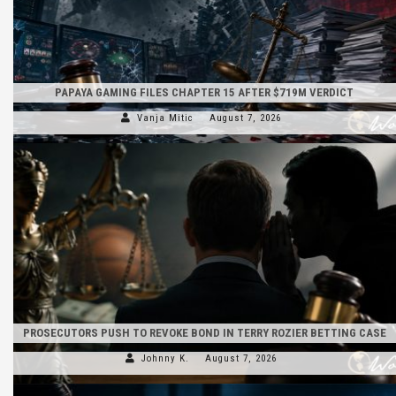
PAPAYA GAMING FILES CHAPTER 15 AFTER $719M VERDICT
Vanja Mitic
August 7, 2026
PROSECUTORS PUSH TO REVOKE BOND IN TERRY ROZIER BETTING CASE
Johnny K.
August 7, 2026