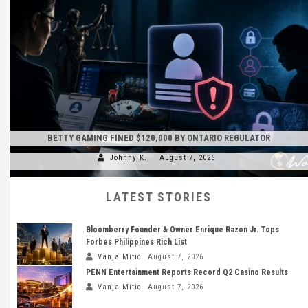
BETTY GAMING FINED $120,000 BY ONTARIO REGULATOR
Johnny K.
August 7, 2026
LATEST STORIES
Bloomberry Founder & Owner Enrique Razon Jr. Tops
Forbes Philippines Rich List
Vanja Mitic
August 7, 2026
PENN Entertainment Reports Record Q2 Casino Results
Vanja Mitic
August 7, 2026