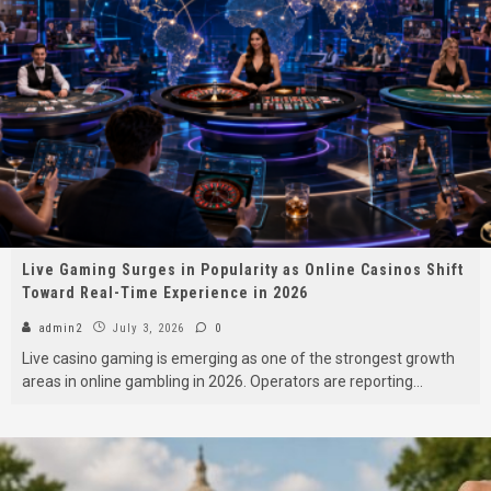
Live Gaming Surges in Popularity as Online Casinos Shift
Toward Real-Time Experience in 2026
admin2
July 3, 2026
0
Live casino gaming is emerging as one of the strongest growth
areas in online gambling in 2026. Operators are reporting
...