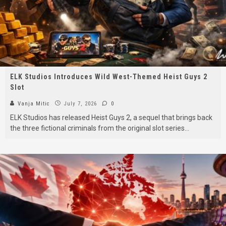
ELK Studios Introduces Wild West-Themed Heist Guys 2
Slot
Vanja Mitic
July 7, 2026
0
ELK Studios has released Heist Guys 2, a sequel that brings back
the three fictional criminals from the original slot series
...