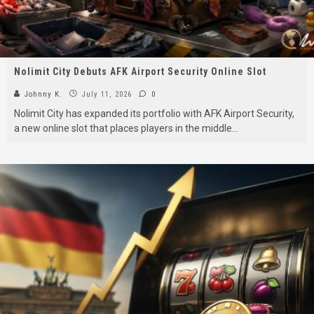
Nolimit City Debuts AFK Airport Security Online Slot
Johnny K.
July 11, 2026
0
Nolimit City has expanded its portfolio with AFK Airport Security,
a new online slot that places players in the middle
...