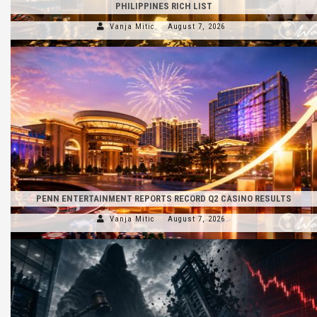
PHILIPPINES RICH LIST
Vanja Mitic
August 7, 2026
PENN ENTERTAINMENT REPORTS RECORD Q2 CASINO RESULTS
Vanja Mitic
August 7, 2026