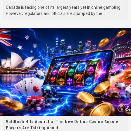
Canada is facing one of its largest years yet in online gambling.
However, regulators and officials are stumped by the
...
VoltRush Hits Australia: The New Online Casino Aussie
Players Are Talking About