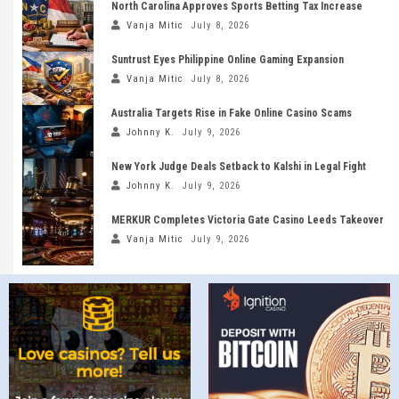
North Carolina Approves Sports Betting Tax Increase
Vanja Mitic
July 8, 2026
Suntrust Eyes Philippine Online Gaming Expansion
Vanja Mitic
July 8, 2026
Australia Targets Rise in Fake Online Casino Scams
Johnny K.
July 9, 2026
New York Judge Deals Setback to Kalshi in Legal Fight
Johnny K.
July 9, 2026
MERKUR Completes Victoria Gate Casino Leeds Takeover
Vanja Mitic
July 9, 2026