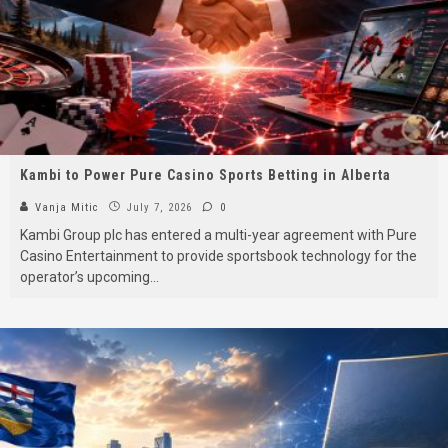
Kambi to Power Pure Casino Sports Betting in Alberta
Vanja Mitic
July 7, 2026
0
Kambi Group plc has entered a multi-year agreement with Pure
Casino Entertainment to provide sportsbook technology for the
operator’s upcoming
...