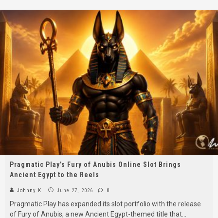
Pragmatic Play’s Fury of Anubis Online Slot Brings
Ancient Egypt to the Reels
Johnny K.
June 27, 2026
0
Pragmatic Play has expanded its slot portfolio with the release
of Fury of Anubis, a new Ancient Egypt-themed title that
...