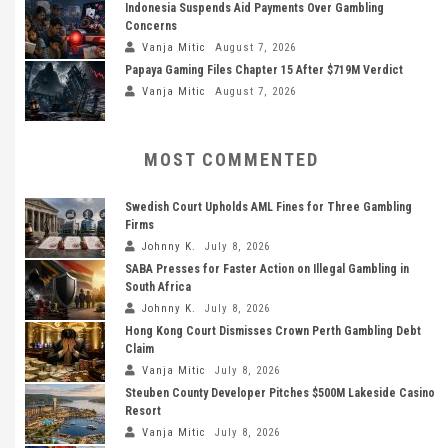
Indonesia Suspends Aid Payments Over Gambling
Concerns
Vanja Mitic
August 7, 2026
Papaya Gaming Files Chapter 15 After $719M Verdict
Vanja Mitic
August 7, 2026
MOST COMMENTED
Swedish Court Upholds AML Fines for Three Gambling
Firms
Johnny K.
July 8, 2026
SABA Presses for Faster Action on Illegal Gambling in
South Africa
Johnny K.
July 8, 2026
Hong Kong Court Dismisses Crown Perth Gambling Debt
Claim
Vanja Mitic
July 8, 2026
Steuben County Developer Pitches $500M Lakeside Casino
Resort
Vanja Mitic
July 8, 2026