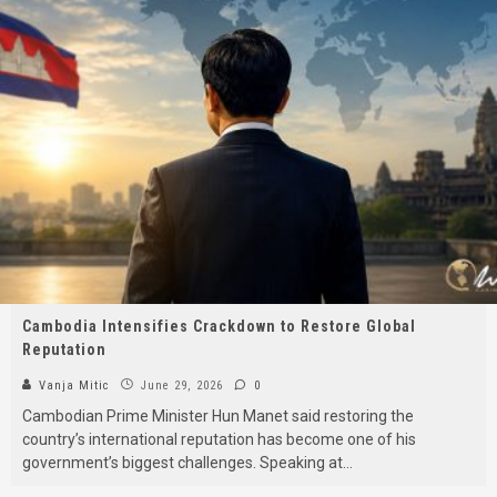
Cambodia Intensifies Crackdown to Restore Global
Reputation
Vanja Mitic
June 29, 2026
0
Cambodian Prime Minister Hun Manet said restoring the
country’s international reputation has become one of his
government’s biggest challenges. Speaking at
...