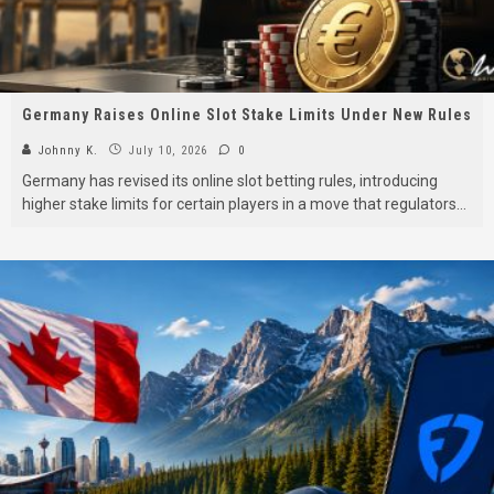
Germany Raises Online Slot Stake Limits Under New Rules
Johnny K.
July 10, 2026
0
Germany has revised its online slot betting rules, introducing
higher stake limits for certain players in a move that regulators
...