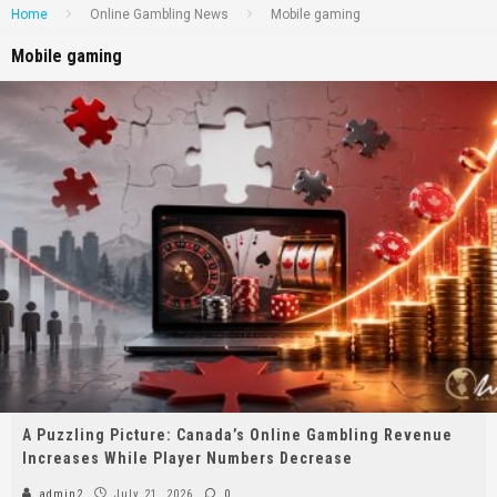
Home
Online Gambling News
Mobile gaming
Mobile gaming
A Puzzling Picture: Canada’s Online Gambling Revenue
Increases While Player Numbers Decrease
admin2
July 21, 2026
0