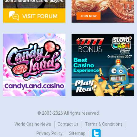
© 2003-2026 All rights reserved.
World Casino News
Contact Us
Terms & Conditions
Privacy Policy
Sitemap