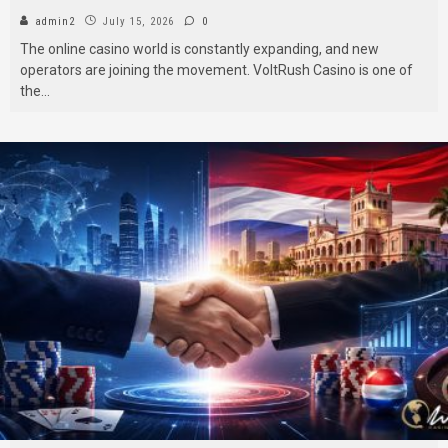
admin2
July 15, 2026
0
The online casino world is constantly expanding, and new
operators are joining the movement. VoltRush Casino is one of
the
...