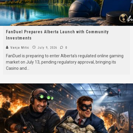
FanDuel Prepares Alberta Launch with Community
Investments
Vanja Mitic
July 9, 2026
0
FanDuel is preparing to enter Alberta’s regulated online gaming
market on July 13, pending regulatory approval, bringing its
Casino and
...