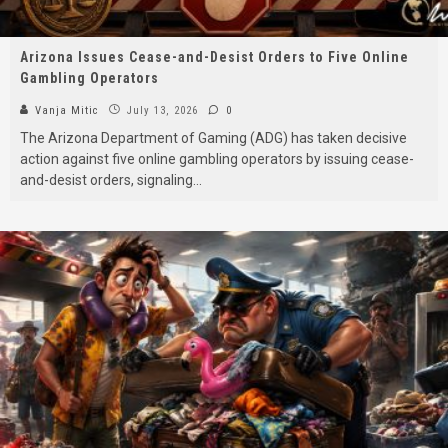
Arizona Issues Cease-and-Desist Orders to Five Online
Gambling Operators
Vanja Mitic
July 13, 2026
0
The Arizona Department of Gaming (ADG) has taken decisive
action against five online gambling operators by issuing cease-
and-desist orders, signaling
...