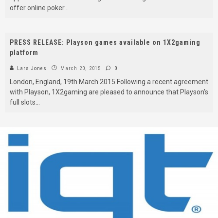
offer online poker
...
PRESS RELEASE: Playson games available on 1X2gaming
platform
Lars Jones
March 20, 2015
0
London, England, 19th March 2015 Following a recent agreement
with Playson, 1X2gaming are pleased to announce that Playson’s
full slots
...