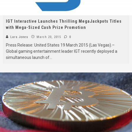
IGT Interactive Launches Thrilling MegaJackpots Titles
with Mega-Sized Cash Prize Promotion
Lars Jones
March 20, 2015
0
Press Release: United States 19 March 2015 (Las Vegas).–
Global gaming entertainment leader IGT recently deployed a
simultaneous launch of
...