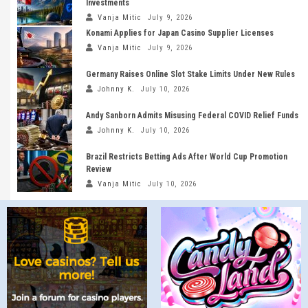
Investments
Vanja Mitic
July 9, 2026
Konami Applies for Japan Casino Supplier Licenses
Vanja Mitic
July 9, 2026
Germany Raises Online Slot Stake Limits Under New Rules
Johnny K.
July 10, 2026
Andy Sanborn Admits Misusing Federal COVID Relief Funds
Johnny K.
July 10, 2026
Brazil Restricts Betting Ads After World Cup Promotion
Review
Vanja Mitic
July 10, 2026