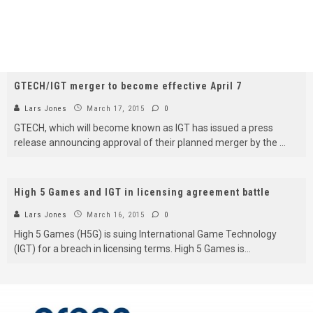
GTECH/IGT merger to become effective April 7
Lars Jones
March 17, 2015
0
GTECH, which will become known as IGT has issued a press
release announcing approval of their planned merger by the
...
High 5 Games and IGT in licensing agreement battle
Lars Jones
March 16, 2015
0
High 5 Games (H5G) is suing International Game Technology
(IGT) for a breach in licensing terms. High 5 Games is
...