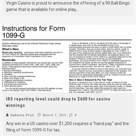
Virgin Casino is proud to announce the offering of a 90 Ball Bingo
game that is available for online play,
...
IRS reporting level could drop to $600 for casino
winnings
Sadonna Price
March 7, 2015
0
Any win in a US casino over $1,200 requires a “hand pay” and the
filing of form 1099-G for tax
...