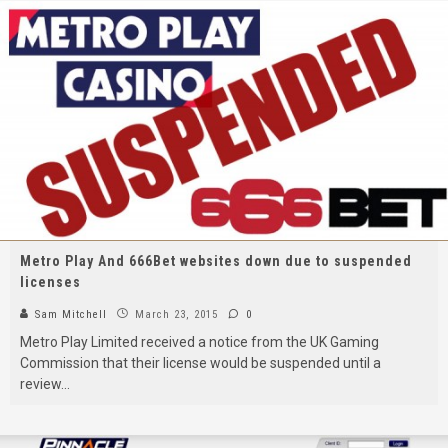
Metro Play And 666Bet websites down due to suspended
licenses
Sam Mitchell
March 23, 2015
0
Metro Play Limited received a notice from the UK Gaming
Commission that their license would be suspended until a
review
...