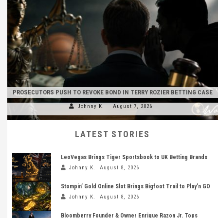
PROSECUTORS PUSH TO REVOKE BOND IN TERRY ROZIER BETTING CASE
Johnny K.
August 7, 2026
LATEST STORIES
LeoVegas Brings Tiger Sportsbook to UK Betting Brands
Johnny K.
August 8, 2026
Stompin’ Gold Online Slot Brings Bigfoot Trail to Play’n GO
Johnny K.
August 8, 2026
Bloomberry Founder & Owner Enrique Razon Jr. Tops