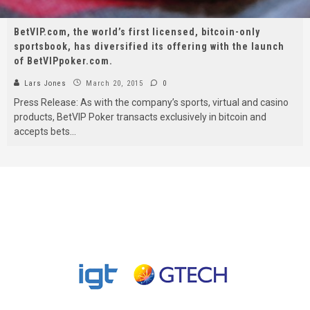
BetVIP.com, the world’s first licensed, bitcoin-only
sportsbook, has diversified its offering with the launch
of BetVIPpoker.com.
Lars Jones
March 20, 2015
0
Press Release: As with the company’s sports, virtual and casino
products, BetVIP Poker transacts exclusively in bitcoin and
accepts bets
...