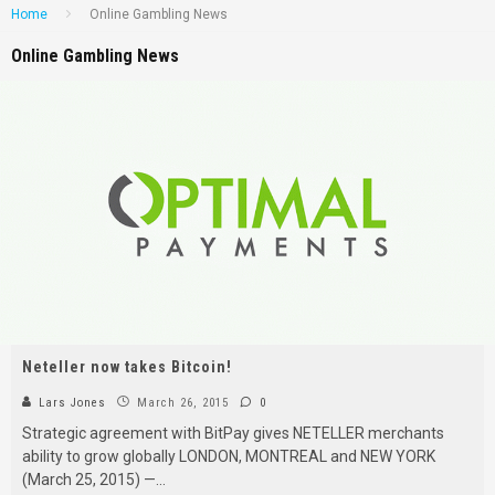
Home
Online Gambling News
Online Gambling News
Neteller now takes Bitcoin!
Lars Jones
March 26, 2015
0
Strategic agreement with BitPay gives NETELLER merchants
ability to grow globally LONDON, MONTREAL and NEW YORK
(March 25, 2015) —
...