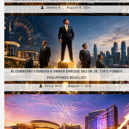
Johnny K.
August 8, 2026
BLOOMBERRY FOUNDER & OWNER ENRIQUE RAZON JR. TOPS FORBES
PHILIPPINES RICH LIST
Vanja Mitic
August 7, 2026