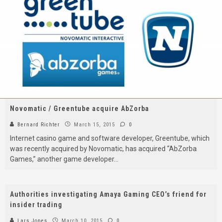
Novomatic / Greentube acquire AbZorba
Bernard Richter
March 15, 2015
0
Internet casino game and software developer, Greentube, which
was recently acquired by Novomatic, has acquired “AbZorba
Games,” another game developer
...
Authorities investigating Amaya Gaming CEO’s friend for
insider trading
Lars Jones
March 10, 2015
0