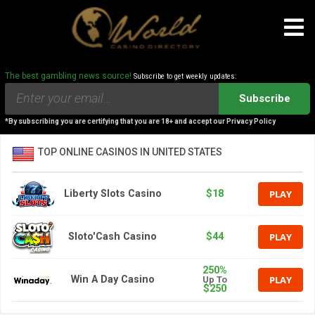
The best gambling news source!
Subscribe to get weekly updates:
Subscribe
*By subscribing you are certifying that you are 18+ and accept our Privacy Policy
TOP ONLINE CASINOS IN UNITED STATES
PLAY
Liberty Slots Casino
$18
PLAY
Sloto'Cash Casino
$44
250%
PLAY
Win A Day Casino
Up To
$250