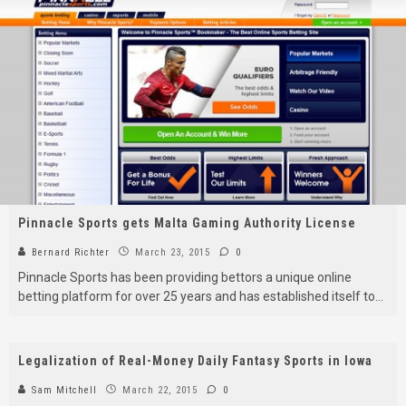
Pinnacle Sports gets Malta Gaming Authority License
Bernard Richter
March 23, 2015
0
Pinnacle Sports has been providing bettors a unique online
betting platform for over 25 years and has established itself to
...
Legalization of Real-Money Daily Fantasy Sports in Iowa
Sam Mitchell
March 22, 2015
0