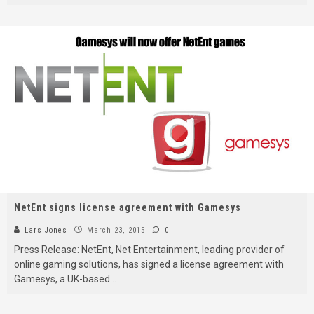
NetEnt signs license agreement with Gamesys
Lars Jones
March 23, 2015
0
Press Release: NetEnt, Net Entertainment, leading provider of
online gaming solutions, has signed a license agreement with
Gamesys, a UK-based
...