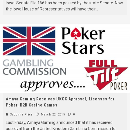
Iowa: Senate File 166 has been passed by the state Senate. Now
the Iowa House of Representatives will have their
...
Amaya Gaming Receives UKGC Approval, Licenses for
Poker, B2B Casino Games
Sadonna Price
March 22, 2015
0
Last Friday, Amaya Gaming announced that it has received
approval from the United Kingdom Gambling Commission to