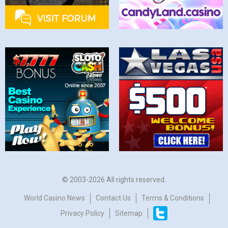
© 2003-2026 All rights reserved.
World Casino News
Contact Us
Terms & Conditions
Privacy Policy
Sitemap