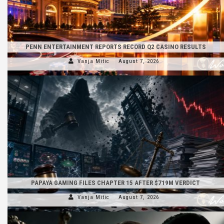
PENN ENTERTAINMENT REPORTS RECORD Q2 CASINO RESULTS
Vanja Mitic
August 7, 2026
PAPAYA GAMING FILES CHAPTER 15 AFTER $719M VERDICT
Vanja Mitic
August 7, 2026