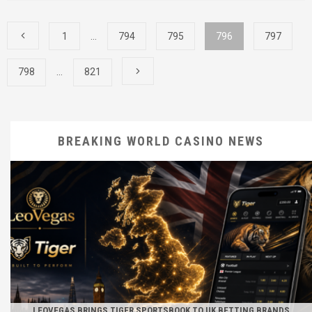
1
…
794
795
796
797
798
…
821
BREAKING WORLD CASINO NEWS
LEOVEGAS BRINGS TIGER SPORTSBOOK TO UK BETTING BRANDS