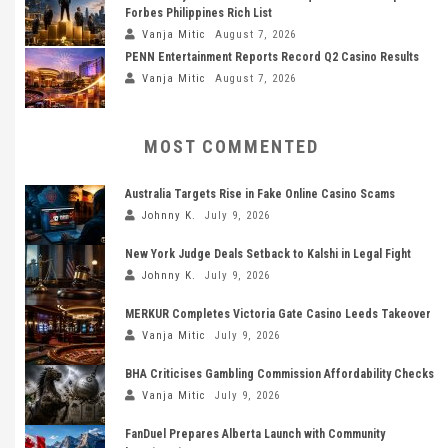
Forbes Philippines Rich List
Vanja Mitic
August 7, 2026
PENN Entertainment Reports Record Q2 Casino Results
Vanja Mitic
August 7, 2026
MOST COMMENTED
Australia Targets Rise in Fake Online Casino Scams
Johnny K.
July 9, 2026
New York Judge Deals Setback to Kalshi in Legal Fight
Johnny K.
July 9, 2026
MERKUR Completes Victoria Gate Casino Leeds Takeover
Vanja Mitic
July 9, 2026
BHA Criticises Gambling Commission Affordability Checks
Vanja Mitic
July 9, 2026
FanDuel Prepares Alberta Launch with Community