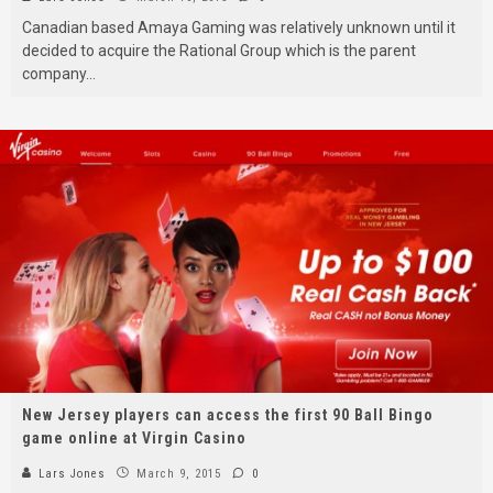
Canadian based Amaya Gaming was relatively unknown until it
decided to acquire the Rational Group which is the parent
company
...
New Jersey players can access the first 90 Ball Bingo
game online at Virgin Casino
Lars Jones
March 9, 2015
0