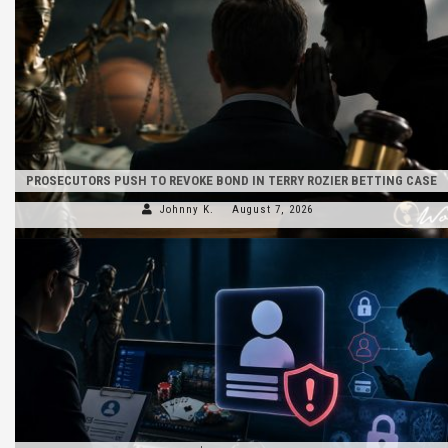
PROSECUTORS PUSH TO REVOKE BOND IN TERRY ROZIER BETTING CASE
Johnny K.
August 7, 2026