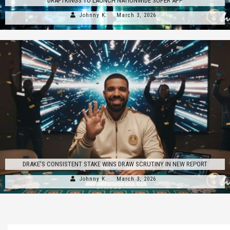
DRAFTKINGS TO LAUNCH NATIONWIDE SUPER APP
Johnny K.
March 3, 2026
DRAKE’S CONSISTENT STAKE WINS DRAW SCRUTINY IN NEW REPORT
Johnny K.
March 3, 2026