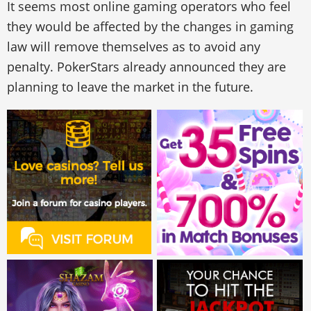
It seems most online gaming operators who feel
they would be affected by the changes in gaming
law will remove themselves as to avoid any
penalty. PokerStars already announced they are
planning to leave the market in the future.