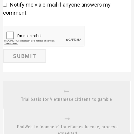
Notify me via e-mail if anyone answers my
comment.
Trial basis for Vietnamese citizens to gamble
PhilWeb to ‘compete’ for eGames license, process
expedited