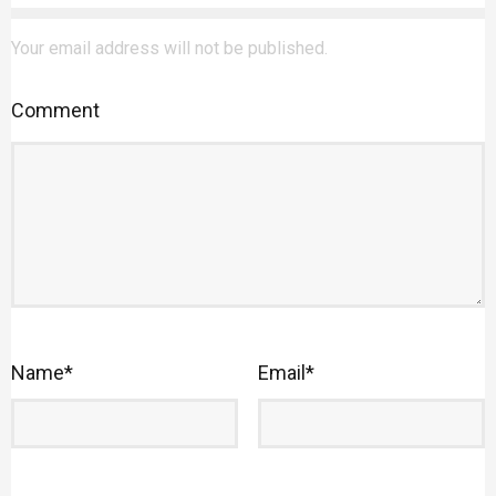
Your email address will not be published.
Comment
Name
*
Email
*