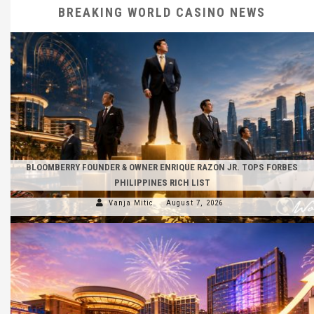
BREAKING WORLD CASINO NEWS
BLOOMBERRY FOUNDER & OWNER ENRIQUE RAZON JR. TOPS FORBES
PHILIPPINES RICH LIST
Vanja Mitic
August 7, 2026