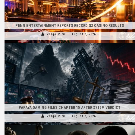
PENN ENTERTAINMENT REPORTS RECORD Q2 CASINO RESULTS
Vanja Mitic
August 7, 2026
PAPAYA GAMING FILES CHAPTER 15 AFTER $719M VERDICT
Vanja Mitic
August 7, 2026