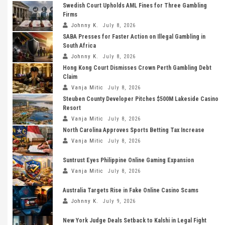
Swedish Court Upholds AML Fines for Three Gambling
Firms
Johnny K.
July 8, 2026
SABA Presses for Faster Action on Illegal Gambling in
South Africa
Johnny K.
July 8, 2026
Hong Kong Court Dismisses Crown Perth Gambling Debt
Claim
Vanja Mitic
July 8, 2026
Steuben County Developer Pitches $500M Lakeside Casino
Resort
Vanja Mitic
July 8, 2026
North Carolina Approves Sports Betting Tax Increase
Vanja Mitic
July 8, 2026
Suntrust Eyes Philippine Online Gaming Expansion
Vanja Mitic
July 8, 2026
Australia Targets Rise in Fake Online Casino Scams
Johnny K.
July 9, 2026
New York Judge Deals Setback to Kalshi in Legal Fight