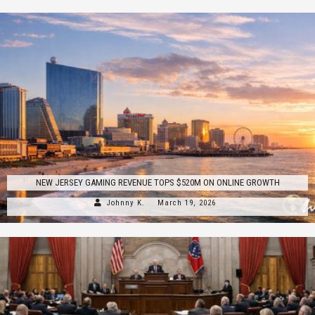
NEW JERSEY GAMING REVENUE TOPS $520M ON ONLINE GROWTH
Johnny K.
March 19, 2026