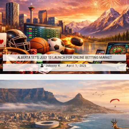
ALBERTA SETS JULY 13 LAUNCH FOR ONLINE BETTING MARKET
Johnny K.
April 1, 2026