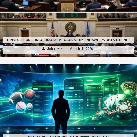
TENNESSEE AND OKLAHOMA MOVE AGAINST ONLINE SWEEPSTAKES CASINOS
Johnny K.
March 4, 2026