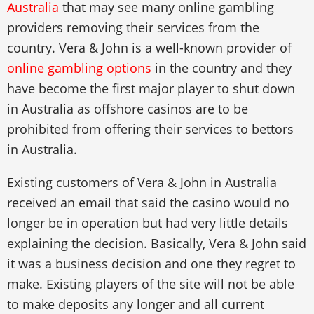
Australia
that may see many online gambling
providers removing their services from the
country. Vera & John is a well-known provider of
online gambling options
in the country and they
have become the first major player to shut down
in Australia as offshore casinos are to be
prohibited from offering their services to bettors
in Australia.
Existing customers of Vera & John in Australia
received an email that said the casino would no
longer be in operation but had very little details
explaining the decision. Basically, Vera & John said
it was a business decision and one they regret to
make. Existing players of the site will not be able
to make deposits any longer and all current