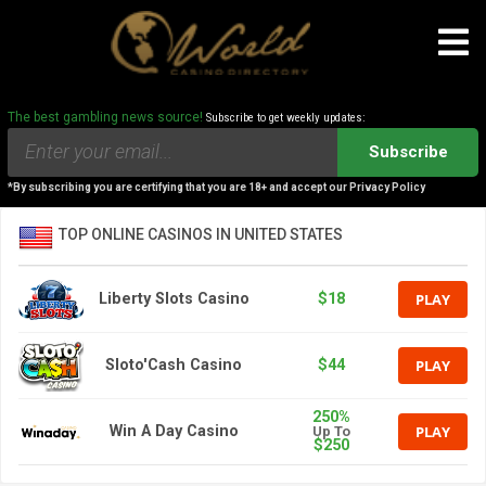
The best gambling news source!
Subscribe to get weekly updates:
Subscribe
*By subscribing you are certifying that you are 18+ and accept our Privacy Policy
TOP ONLINE CASINOS IN UNITED STATES
PLAY
Liberty Slots Casino
$18
PLAY
Sloto'Cash Casino
$44
250%
PLAY
Win A Day Casino
Up To
$250