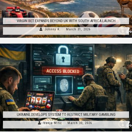
VIRGIN BET EXPANDS BEYOND UK WITH SOUTH AFRICA LAUNCH
Johnny K.
March 31, 2026
UKRAINE DEVELOPS SYSTEM TO RESTRICT MILITARY GAMBLING
Vanja Mitic
March 30, 2026