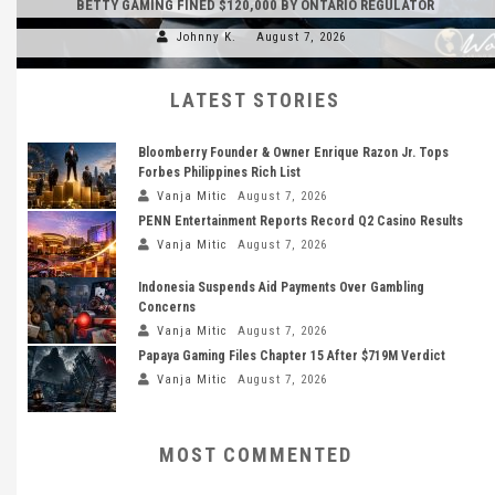
BETTY GAMING FINED $120,000 BY ONTARIO REGULATOR
Johnny K.
August 7, 2026
LATEST STORIES
Bloomberry Founder & Owner Enrique Razon Jr. Tops
Forbes Philippines Rich List
Vanja Mitic
August 7, 2026
PENN Entertainment Reports Record Q2 Casino Results
Vanja Mitic
August 7, 2026
Indonesia Suspends Aid Payments Over Gambling
Concerns
Vanja Mitic
August 7, 2026
Papaya Gaming Files Chapter 15 After $719M Verdict
Vanja Mitic
August 7, 2026
MOST COMMENTED