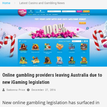
Home
Latest Casino and Gambling News
Online gambling providers leaving Australia due to
new iGaming legislation
Sadonna Price
December 27, 2016
New online gambling legislation has surfaced in