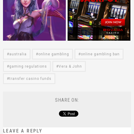
australia
online gambling
online gambling ban
gaming regulations
Vera & John
transfer casino funds
SHARE ON:
LEAVE A REPLY