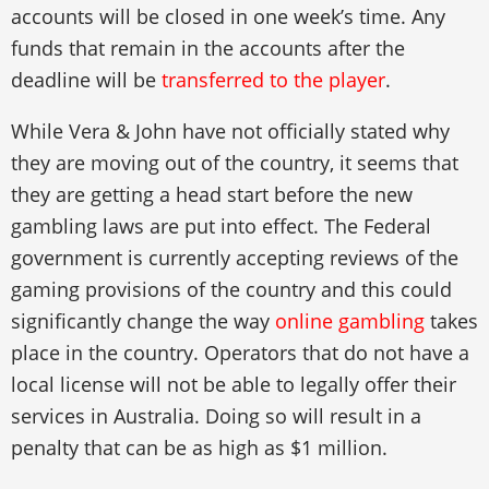
accounts will be closed in one week’s time. Any
funds that remain in the accounts after the
deadline will be
transferred to the player
.
While Vera & John have not officially stated why
they are moving out of the country, it seems that
they are getting a head start before the new
gambling laws are put into effect. The Federal
government is currently accepting reviews of the
gaming provisions of the country and this could
significantly change the way
online gambling
takes
place in the country. Operators that do not have a
local license will not be able to legally offer their
services in Australia. Doing so will result in a
penalty that can be as high as $1 million.