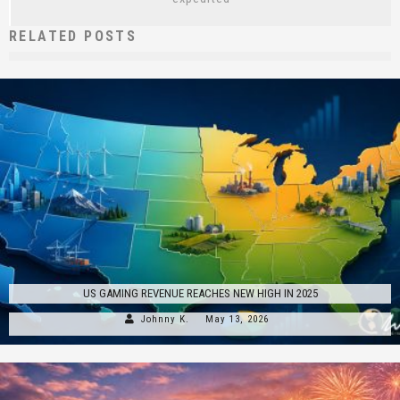
RELATED POSTS
US GAMING REVENUE REACHES NEW HIGH IN 2025
Johnny K.
May 13, 2026