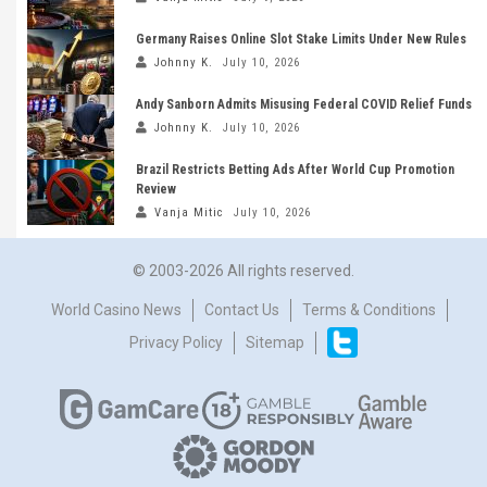
Germany Raises Online Slot Stake Limits Under New Rules
Johnny K.
July 10, 2026
Andy Sanborn Admits Misusing Federal COVID Relief Funds
Johnny K.
July 10, 2026
Brazil Restricts Betting Ads After World Cup Promotion
Review
Vanja Mitic
July 10, 2026
© 2003-2026 All rights reserved.
World Casino News
Contact Us
Terms & Conditions
Privacy Policy
Sitemap