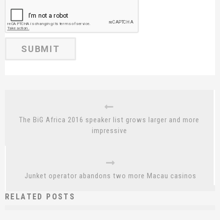
The BiG Africa 2016 speaker list grows larger and more
impressive
Junket operator abandons two more Macau casinos
RELATED POSTS