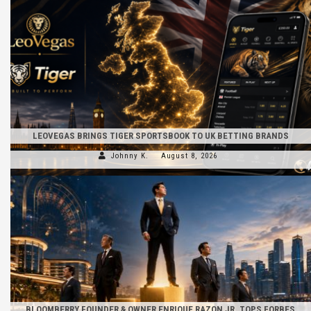
LEOVEGAS BRINGS TIGER SPORTSBOOK TO UK BETTING BRANDS
Johnny K.
August 8, 2026
BLOOMBERRY FOUNDER & OWNER ENRIQUE RAZON JR. TOPS FORBES