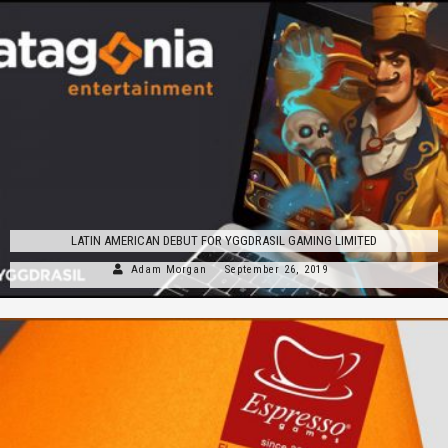
LATIN AMERICAN DEBUT FOR YGGDRASIL GAMING LIMITED
Adam Morgan
September 26, 2019