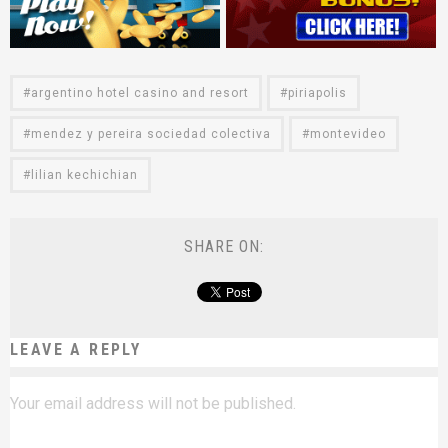
argentino hotel casino and resort
piriapolis
mendez y pereira sociedad colectiva
montevideo
lilian kechichian
SHARE ON:
LEAVE A REPLY
Your email address will not be published.