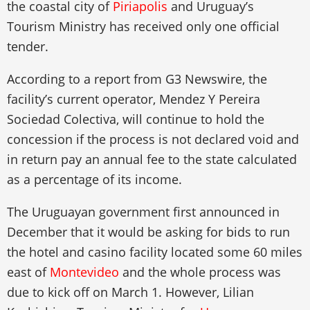
the coastal city of
Piriapolis
and Uruguay’s
Tourism Ministry has received only one official
tender.
According to a report from G3 Newswire, the
facility’s current operator, Mendez Y Pereira
Sociedad Colectiva, will continue to hold the
concession if the process is not declared void and
in return pay an annual fee to the state calculated
as a percentage of its income.
The Uruguayan government first announced in
December that it would be asking for bids to run
the hotel and casino facility located some 60 miles
east of
Montevideo
and the whole process was
due to kick off on March 1. However, Lilian