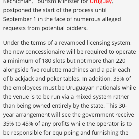
Kechichian, Tourism Minister for
Uruguay
,
postponed the start of the process until
September 1 in the face of numerous alleged
requests from potential bidders.
Under the terms of a revamped licensing system,
the new concessionaire will be required to operate
a minimum of 180 slots but not more than 220
alongside five roulette machines and a pair each
of blackjack and poker tables. In addition, 35% of
the employees must be Uruguayan nationals while
the venue is to be run via a mixed system rather
than being owned entirely by the state. This 30-
year arrangement will see the government receive
35% to 45% of any profits while the operator is to
be responsible for equipping and furnishing the