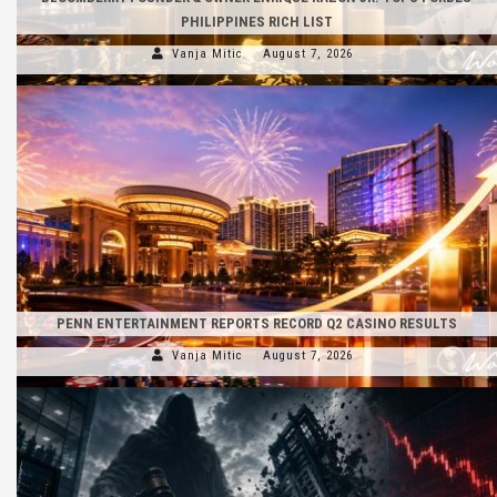
PHILIPPINES RICH LIST
Vanja Mitic
August 7, 2026
PENN ENTERTAINMENT REPORTS RECORD Q2 CASINO RESULTS
Vanja Mitic
August 7, 2026