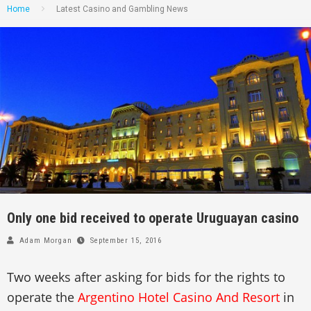
Home
Latest Casino and Gambling News
Only one bid received to operate Uruguayan casino
Adam Morgan
September 15, 2016
Two weeks after asking for bids for the rights to
operate the
Argentino Hotel Casino And Resort
in