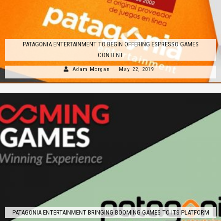
PATAGONIA ENTERTAINMENT TO BEGIN OFFERING ESPRESSO GAMES
CONTENT
Adam Morgan
May 22, 2019
PATAGONIA ENTERTAINMENT BRINGING BOOMING GAMES TO ITS PLATFORM