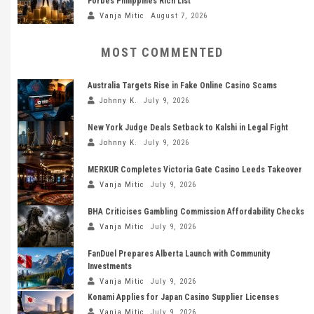
Forbes Philippines Rich List
Vanja Mitic
August 7, 2026
MOST COMMENTED
Australia Targets Rise in Fake Online Casino Scams
Johnny K.
July 9, 2026
New York Judge Deals Setback to Kalshi in Legal Fight
Johnny K.
July 9, 2026
MERKUR Completes Victoria Gate Casino Leeds Takeover
Vanja Mitic
July 9, 2026
BHA Criticises Gambling Commission Affordability Checks
Vanja Mitic
July 9, 2026
FanDuel Prepares Alberta Launch with Community
Investments
Vanja Mitic
July 9, 2026
Konami Applies for Japan Casino Supplier Licenses
Vanja Mitic
July 9, 2026