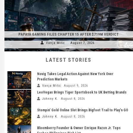
PAPAYA GAMING FILES CHAPTER 15 AFTER $719M VERDICT
Vanja Mitic
August 7, 2026
LATEST STORIES
Novig Takes Legal Action Against New York Over
Prediction Markets
Vanja Mitic
August 9, 2026
LeoVegas Brings Tiger Sportsbook to UK Betting Brands
Johnny K.
August 8, 2026
Stompin’ Gold Online Slot Brings Bigfoot Trail to Play’n GO
Johnny K.
August 8, 2026
Bloomberry Founder & Owner Enrique Razon Jr. Tops