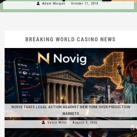
Adam Morgan
October 11, 2018
BREAKING WORLD CASINO NEWS
NOVIG TAKES LEGAL ACTION AGAINST NEW YORK OVER PREDICTION
MARKETS
Vanja Mitic
August 9, 2026