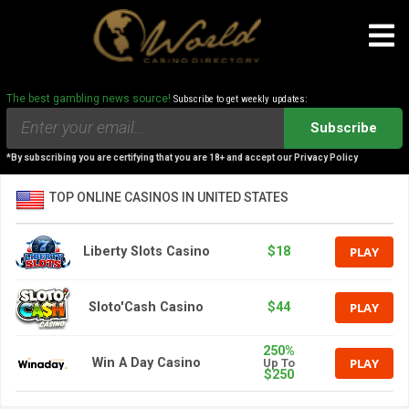
The best gambling news source!
Subscribe to get weekly updates:
Subscribe
*By subscribing you are certifying that you are 18+ and accept our Privacy Policy
TOP ONLINE CASINOS IN UNITED STATES
PLAY
Liberty Slots Casino
$18
PLAY
Sloto'Cash Casino
$44
250%
PLAY
Win A Day Casino
Up To
$250