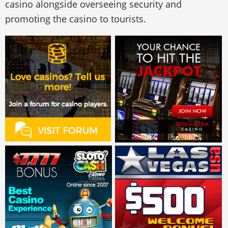
casino alongside overseeing security and
promoting the casino to tourists.