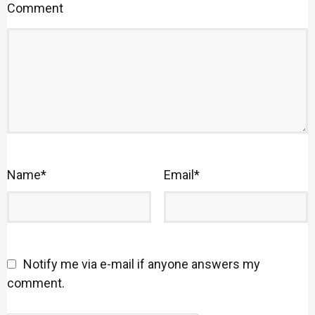
Comment
Name
*
Email
*
Notify me via e-mail if anyone answers my
comment.