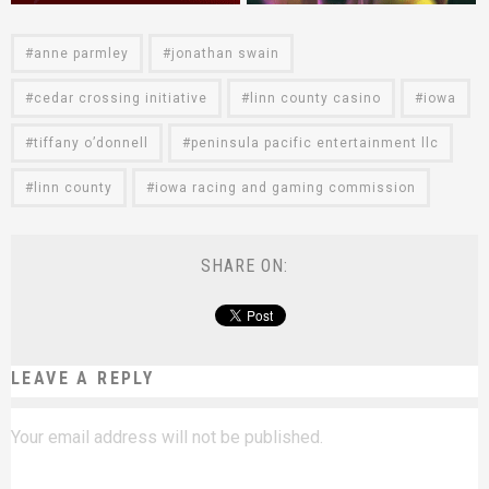
anne parmley
jonathan swain
cedar crossing initiative
linn county casino
iowa
tiffany o’donnell
peninsula pacific entertainment llc
linn county
iowa racing and gaming commission
SHARE ON:
LEAVE A REPLY
Your email address will not be published.