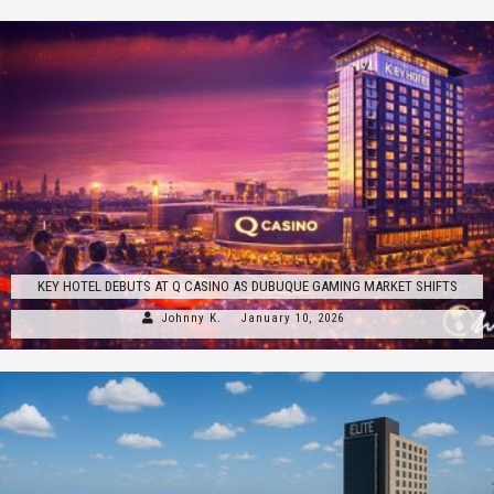
KEY HOTEL DEBUTS AT Q CASINO AS DUBUQUE GAMING MARKET SHIFTS
Johnny K.
January 10, 2026