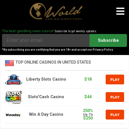
The best gambling news source!
Subscribe to get weekly updates:
Subscribe
*By subscribing you are certifying that you are 18+ and accept our Privacy Policy
TOP ONLINE CASINOS IN UNITED STATES
PLAY
Liberty Slots Casino
$18
PLAY
Sloto'Cash Casino
$44
250%
PLAY
Win A Day Casino
Up To
$250