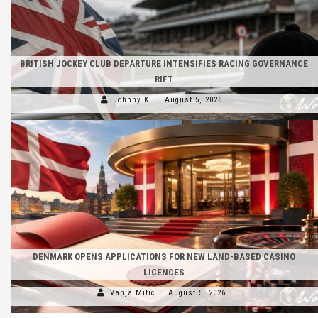
BRITISH JOCKEY CLUB DEPARTURE INTENSIFIES RACING GOVERNANCE
RIFT
Johnny K.
August 5, 2026
DENMARK OPENS APPLICATIONS FOR NEW LAND-BASED CASINO
LICENCES
Vanja Mitic
August 5, 2026