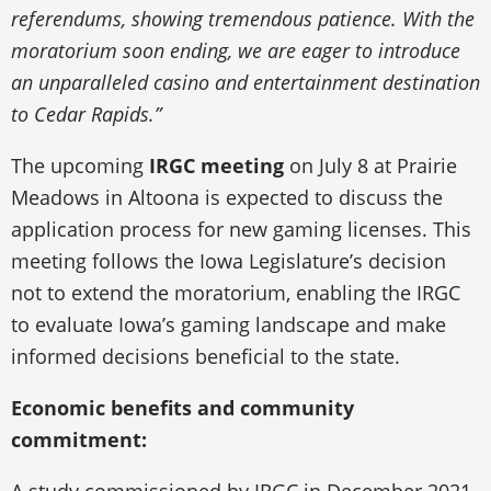
referendums, showing tremendous patience. With the
moratorium soon ending, we are eager to introduce
an unparalleled casino and entertainment destination
to Cedar Rapids.”
The upcoming
IRGC meeting
on July 8 at Prairie
Meadows in Altoona is expected to discuss the
application process for new gaming licenses. This
meeting follows the Iowa Legislature’s decision
not to extend the moratorium, enabling the IRGC
to evaluate Iowa’s gaming landscape and make
informed decisions beneficial to the state.
Economic benefits and community
commitment:
A study commissioned by IRGC in December 2021