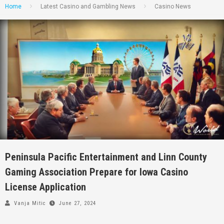
Home
Latest Casino and Gambling News
Casino News
Peninsula Pacific Entertainment and Linn County
Gaming Association Prepare for Iowa Casino
License Application
Vanja Mitic
June 27, 2024