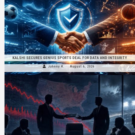
KALSHI SECURES GENIUS SPORTS DEAL FOR DATA AND INTEGRITY
Johnny K.
August 6, 2026