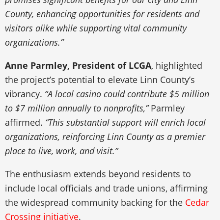
County, enhancing opportunities for residents and
visitors alike while supporting vital community
organizations.”
Anne Parmley, President of LCGA
, highlighted
the project’s potential to elevate Linn County’s
vibrancy.
“A local casino could contribute $5 million
to $7 million annually to nonprofits,”
Parmley
affirmed.
“This substantial support will enrich local
organizations, reinforcing Linn County as a premier
place to live, work, and visit.”
The enthusiasm extends beyond residents to
include local officials and trade unions, affirming
the widespread community backing for the
Cedar
Crossing initiative
.