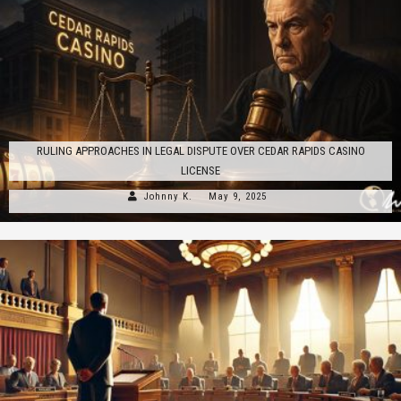
RULING APPROACHES IN LEGAL DISPUTE OVER CEDAR RAPIDS CASINO
LICENSE
Johnny K.
May 9, 2025