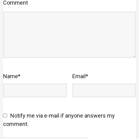
Comment
Name
*
Email
*
Notify me via e-mail if anyone answers my
comment.