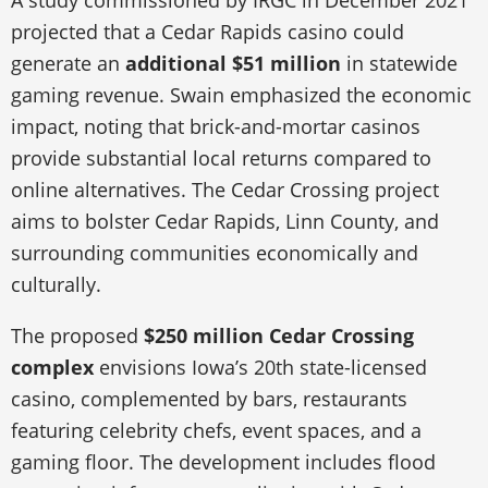
projected that a Cedar Rapids casino could
generate an
additional $51 million
in statewide
gaming revenue. Swain emphasized the economic
impact, noting that brick-and-mortar casinos
provide substantial local returns compared to
online alternatives. The Cedar Crossing project
aims to bolster Cedar Rapids, Linn County, and
surrounding communities economically and
culturally.
The proposed
$250 million Cedar Crossing
complex
envisions Iowa’s 20th state-licensed
casino, complemented by bars, restaurants
featuring celebrity chefs, event spaces, and a
gaming floor. The development includes flood