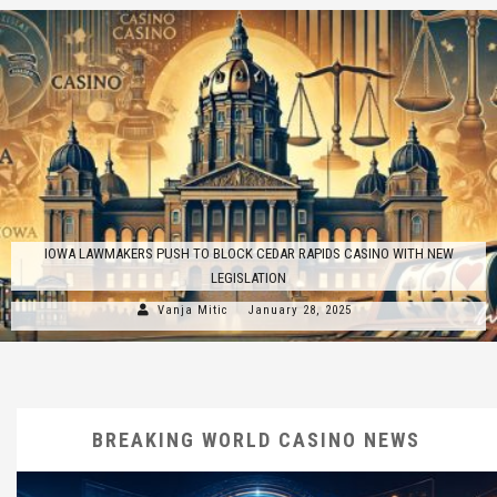
IOWA LAWMAKERS PUSH TO BLOCK CEDAR RAPIDS CASINO WITH NEW
LEGISLATION
Vanja Mitic
January 28, 2025
BREAKING WORLD CASINO NEWS