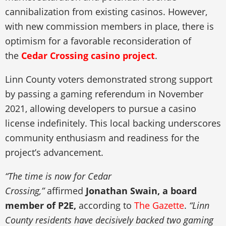
cannibalization from existing casinos. However,
with new commission members in place, there is
optimism for a favorable reconsideration of
the
Cedar Crossing casino project
.
Linn County voters demonstrated strong support
by passing a gaming referendum in November
2021, allowing developers to pursue a casino
license indefinitely. This local backing underscores
community enthusiasm and readiness for the
project’s advancement.
“The time is now for Cedar
Crossing,”
affirmed
Jonathan Swain, a board
member of P2E,
according to
The Gazette
.
“Linn
County residents have decisively backed two gaming