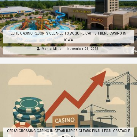
ELITE CASINO RESORTS CLEARED TO ACQUIRE CATFISH BEND CASINO IN
IOWA
Vanja Mitic
November 24, 2025
CEDAR CROSSING CASINO IN CEDAR RAPIDS CLEARS FINAL LEGAL OBSTACLE