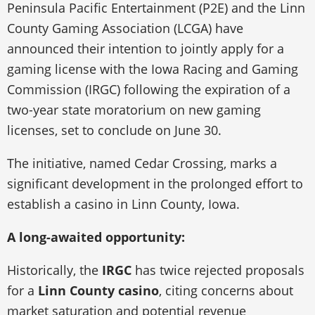
Peninsula Pacific Entertainment (P2E) and the Linn
County Gaming Association (LCGA) have
announced their intention to jointly apply for a
gaming license with the Iowa Racing and Gaming
Commission (IRGC) following the expiration of a
two-year state moratorium on new gaming
licenses, set to conclude on June 30.
The initiative, named Cedar Crossing, marks a
significant development in the prolonged effort to
establish a casino in Linn County, Iowa.
A long-awaited opportunity:
Historically, the
IRGC
has twice rejected proposals
for a
Linn County casino
, citing concerns about
market saturation and potential revenue