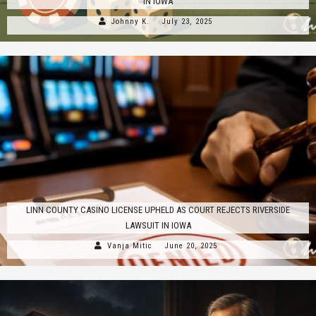
IN IOWA
Johnny K.
July 23, 2025
LINN COUNTY CASINO LICENSE UPHELD AS COURT REJECTS RIVERSIDE
LAWSUIT IN IOWA
Vanja Mitic
June 20, 2025