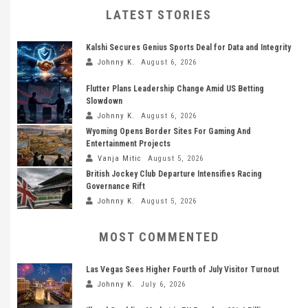
LATEST STORIES
Kalshi Secures Genius Sports Deal for Data and Integrity
Johnny K.
August 6, 2026
Flutter Plans Leadership Change Amid US Betting
Slowdown
Johnny K.
August 6, 2026
Wyoming Opens Border Sites For Gaming And
Entertainment Projects
Vanja Mitic
August 5, 2026
British Jockey Club Departure Intensifies Racing
Governance Rift
Johnny K.
August 5, 2026
MOST COMMENTED
Las Vegas Sees Higher Fourth of July Visitor Turnout
Johnny K.
July 6, 2026