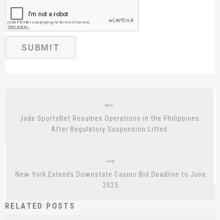
Jade SportsBet Resumes Operations in the Philippines
After Regulatory Suspension Lifted
New York Extends Downstate Casino Bid Deadline to June
2025
RELATED POSTS