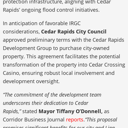
protection infrastructure, aligning with Cedar
Rapids’ ongoing flood control initiatives.
In anticipation of favorable IRGC
considerations,
Cedar Rapids City Council
approved preliminary terms with the Cedar Rapids
Development Group to purchase city-owned
property. This agreement facilitates the potential
transformation of the property into Cedar Crossing
Casino, ensuring robust local involvement and
development oversight.
“The commitment of the development team
underscores their dedication to Cedar
Rapids,”
stated
Mayor Tiffany O’Donnell,
as
Corridor Business Journal
reports
.
“This proposal
promises significant benefits for our city and Linn