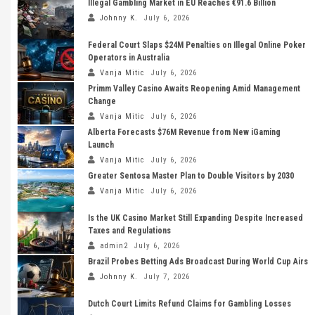
Illegal Gambling Market in EU Reaches €91.6 Billion
Johnny K.
July 6, 2026
Federal Court Slaps $24M Penalties on Illegal Online Poker
Operators in Australia
Vanja Mitic
July 6, 2026
Primm Valley Casino Awaits Reopening Amid Management
Change
Vanja Mitic
July 6, 2026
Alberta Forecasts $76M Revenue from New iGaming
Launch
Vanja Mitic
July 6, 2026
Greater Sentosa Master Plan to Double Visitors by 2030
Vanja Mitic
July 6, 2026
Is the UK Casino Market Still Expanding Despite Increased
Taxes and Regulations
admin2
July 6, 2026
Brazil Probes Betting Ads Broadcast During World Cup Airs
Johnny K.
July 7, 2026
Dutch Court Limits Refund Claims for Gambling Losses