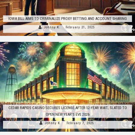
IOWA BILL AIMS TO CRIMINALIZE PROXY BETTING AND ACCOUNT SHARING
Johnny K.
February 21, 2025
CEDAR RAPIDS CASINO SECURES LICENSE AFTER 12-YEAR WAIT; SLATED TO
OPEN NEW YEAR’S EVE 2026
Johnny K.
February 7, 2025