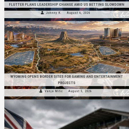
FLUTTER PLANS LEADERSHIP CHANGE AMID US BETTING SLOWDOWN
Johnny K.
August 6, 2026
WYOMING OPENS BORDER SITES FOR GAMING AND ENTERTAINMENT
PROJECTS
Vanja Mitic
August 5, 2026