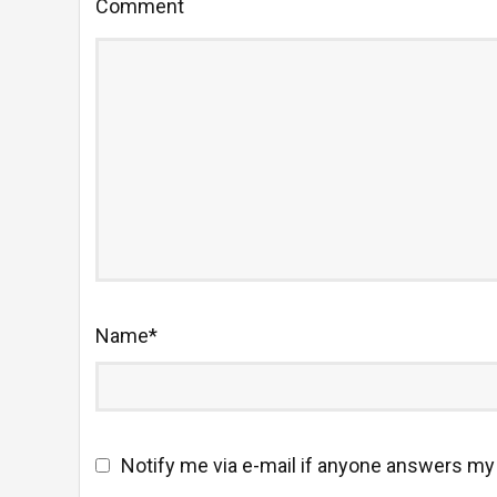
Comment
Name
*
Notify me via e-mail if anyone answers m