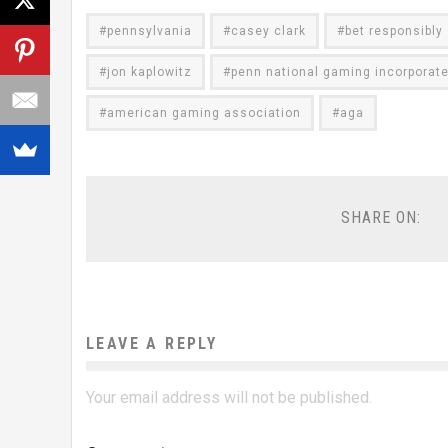
pennsylvania
casey clark
bet responsibly
jon kaplowitz
penn national gaming incorporat
american gaming association
aga
SHARE ON:
LEAVE A REPLY
Your email address will not be published.