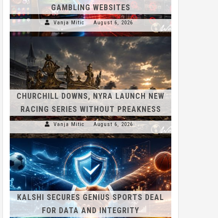
GAMBLING WEBSITES
Vanja Mitic
August 6, 2026
CHURCHILL DOWNS, NYRA LAUNCH NEW
RACING SERIES WITHOUT PREAKNESS
Vanja Mitic
August 6, 2026
KALSHI SECURES GENIUS SPORTS DEAL
FOR DATA AND INTEGRITY