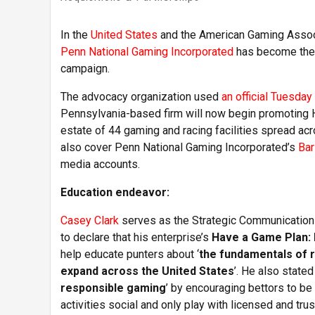
In the
United States
and the American Gaming Associ
Penn National Gaming Incorporated
has become the 
campaign.
The advocacy organization used
an official Tuesday
Pennsylvania-based firm will now begin promoting H
estate of 44 gaming and racing facilities spread ac
also cover Penn National Gaming Incorporated’s
Bar
media accounts.
Education endeavor:
Casey Clark
serves as the Strategic Communication
to declare that his enterprise’s
Have a Game Plan: 
help educate punters about ‘
the fundamentals of r
expand across the United States
’. He also stated
responsible gaming
’ by encouraging bettors to be
activities social and only play with licensed and tru