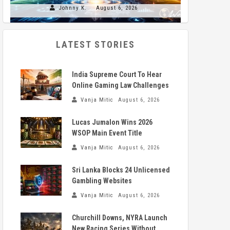
Johnny K.
August 6, 2026
LATEST STORIES
India Supreme Court To Hear
Online Gaming Law Challenges
Vanja Mitic
August 6, 2026
Lucas Jumalon Wins 2026
WSOP Main Event Title
Vanja Mitic
August 6, 2026
Sri Lanka Blocks 24 Unlicensed
Gambling Websites
Vanja Mitic
August 6, 2026
Churchill Downs, NYRA Launch
New Racing Series Without