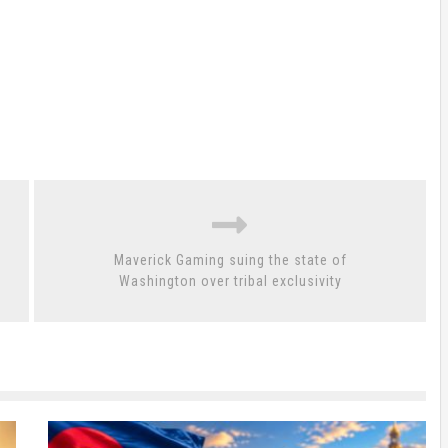
Maverick Gaming suing the state of
Washington over tribal exclusivity