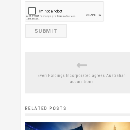
Everi Holdings Incorporated agrees Australian
acquisitions
RELATED POSTS