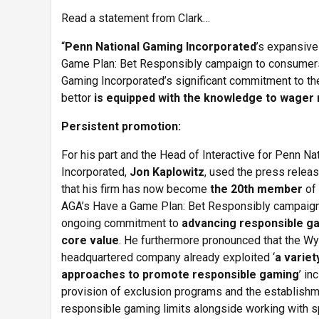
Read a statement from Clark…
“
Penn National Gaming Incorporated
’s expansive
Game Plan: Bet Responsibly campaign to consumers 
Gaming Incorporated’s significant commitment to th
bettor
is equipped with the knowledge to wager 
Persistent promotion:
For his part and the Head of Interactive for Penn Na
Incorporated,
Jon Kaplowitz
, used the press releas
that his firm has now become
the 20th member
of 
AGA’s Have a Game Plan: Bet Responsibly campaign 
ongoing commitment to
advancing responsible g
core value
. He furthermore pronounced that the W
headquartered company already exploited ‘
a variet
approaches to promote responsible gaming
’ in
provision of exclusion programs and the establishm
responsible gaming limits alongside working with 