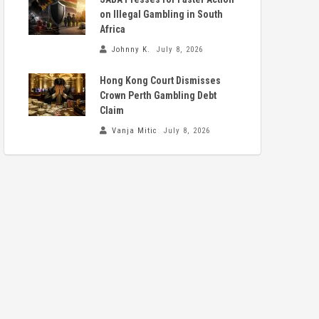
on Illegal Gambling in South
Africa
Johnny K.
July 8, 2026
Hong Kong Court Dismisses
Crown Perth Gambling Debt
Claim
Vanja Mitic
July 8, 2026