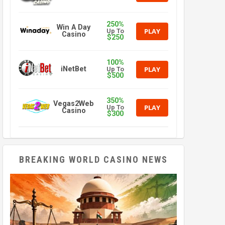
250%
Win A Day
PLAY
Up To
Casino
$250
100%
iNetBet
PLAY
Up To
$500
350%
Vegas2Web
PLAY
Up To
Casino
$300
BREAKING WORLD CASINO NEWS