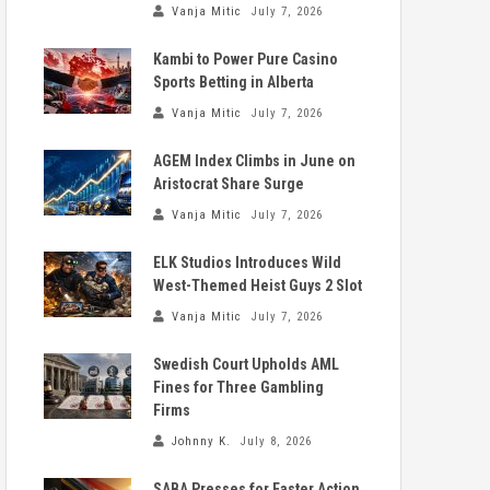
Vanja Mitic
July 7, 2026
Kambi to Power Pure Casino
Sports Betting in Alberta
Vanja Mitic
July 7, 2026
AGEM Index Climbs in June on
Aristocrat Share Surge
Vanja Mitic
July 7, 2026
ELK Studios Introduces Wild
West-Themed Heist Guys 2 Slot
Vanja Mitic
July 7, 2026
Swedish Court Upholds AML
Fines for Three Gambling
Firms
Johnny K.
July 8, 2026
SABA Presses for Faster Action