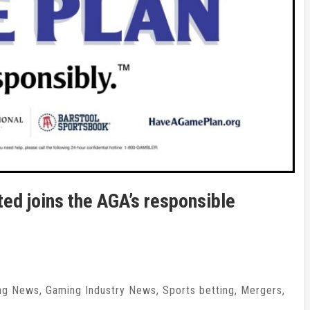
ed joins the AGA’s responsible
ing News
,
Gaming Industry News
,
Sports betting
,
Mergers,