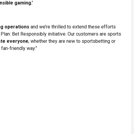
nsible gaming.’
ng operations
and we’re thrilled to extend these efforts
Plan: Bet Responsibly initiative. Our customers are sports
cate everyone
, whether they are new to sportsbetting or
fan-friendly way.”