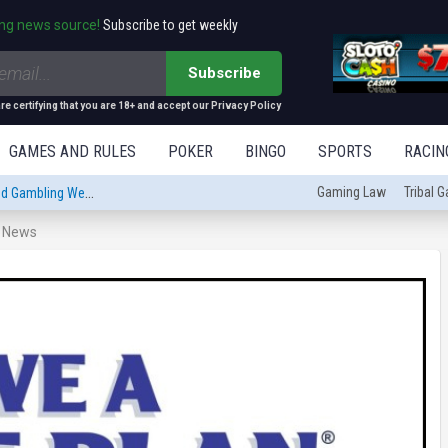
ng news source!
Subscribe to get weekly
Subscribe
re certifying that you are 18+ and accept our Privacy Policy
GAMES AND RULES
POKER
BINGO
SPORTS
RACIN
Sri Lanka Blocks 24 Unlicensed Gambling Websites
Gaming Law
Tribal 
Churchill Downs, NYRA Launch New Racing Series Without Preakness
o News
India Supreme Court To Hear Online Gaming Law Challenges
Lucas Jumalon Wins 2026 WSOP Main Event Title