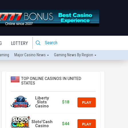
Search
G
LOTTERY
Gaming
Major Casino News
Gaming News By Region
TOP ONLINE CASINOS IN UNITED
STATES
Liberty
Slots
$18
PLAY
Casino
Sloto'Cash
$44
PLAY
Casino