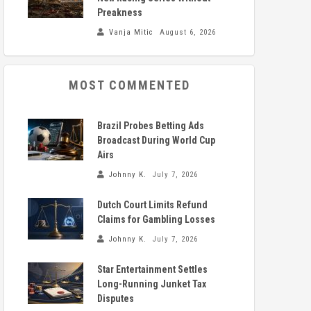
Preakness
Vanja Mitic
August 6, 2026
MOST COMMENTED
Brazil Probes Betting Ads
Broadcast During World Cup
Airs
Johnny K.
July 7, 2026
Dutch Court Limits Refund
Claims for Gambling Losses
Johnny K.
July 7, 2026
Star Entertainment Settles
Long-Running Junket Tax
Disputes