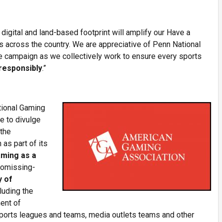
 digital and land-based footprint will amplify our Have a
across the country. We are appreciative of Penn National
e campaign as we collectively work to ensure every sports
responsibly
.”
tional
Gaming
e to divulge
the
as part of its
aming as a
yomissing-
y of
cluding the
ent of
sports leagues and teams, media outlets teams and other