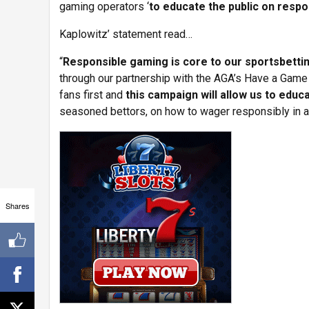
gaming operators ‘
to educate the public on respo
Kaplowitz’ statement read…
“
Responsible gaming is core to our sportsbetti
through our partnership with the AGA’s Have a Game 
fans first and
this campaign will allow us to edu
seasoned bettors, on how to wager responsibly in a 
Shares