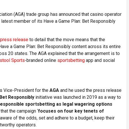
ation (AGA) trade group has announced that casino operator
latest member of its Have a Game Plan: Bet Responsibly
 press release
to detail that the move means that the
ave a Game Plan: Bet Responsibly content across its entire
ross 20 states. The AGA explained that the arrangement is to
stool Sports
-branded online
sportsbetting
app and social
s Vice-President for the
AGA
and he used the press release
Bet Responsibly
initiative was launched in 2019 as a way to
esponsible sportsbetting as legal wagering options
 that the campaign ‘
focuses on four key tenets of
 aware of the odds, set and adhere to a budget, keep their
stworthy operators.