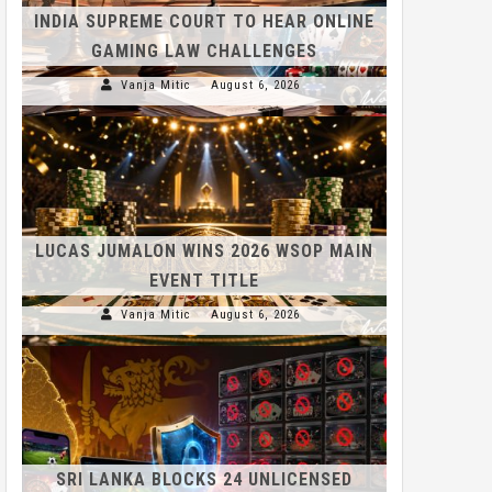
INDIA SUPREME COURT TO HEAR ONLINE
GAMING LAW CHALLENGES
Vanja Mitic
August 6, 2026
LUCAS JUMALON WINS 2026 WSOP MAIN
EVENT TITLE
Vanja Mitic
August 6, 2026
SRI LANKA BLOCKS 24 UNLICENSED