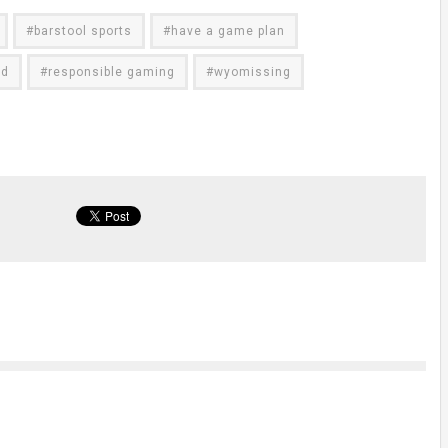
barstool sports
have a game plan
ed
responsible gaming
wyomissing