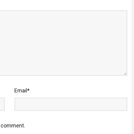
Email
*
y comment.