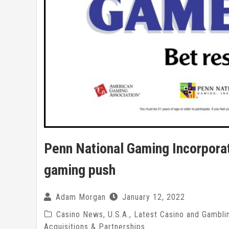
Penn National Gaming Incorporat
gaming push
Adam Morgan
January 12, 2022
Casino News
,
U.S.A.
,
Latest Casino and Gambl
Acquisitions & Partnerships