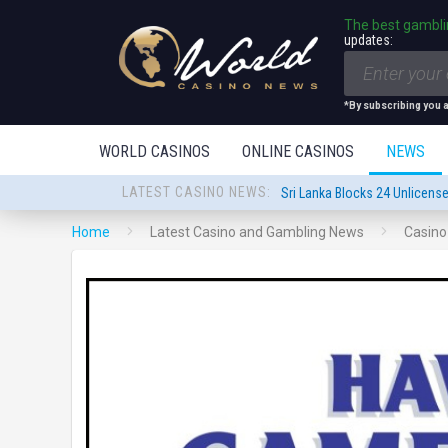
The best gambli
updates:
*By subscribing you a
WORLD CASINOS
ONLINE CASINOS
NEWS
LATEST CASINO NEWS:
Home
Latest Casino and Gambling News
Casin