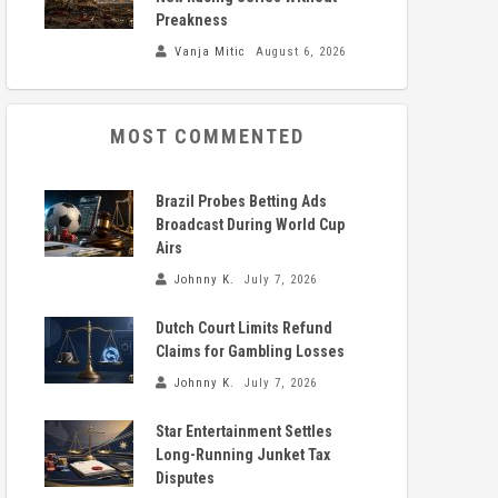
Preakness
Vanja Mitic
August 6, 2026
MOST COMMENTED
Brazil Probes Betting Ads
Broadcast During World Cup
Airs
Johnny K.
July 7, 2026
Dutch Court Limits Refund
Claims for Gambling Losses
Johnny K.
July 7, 2026
Star Entertainment Settles
Long-Running Junket Tax
Disputes