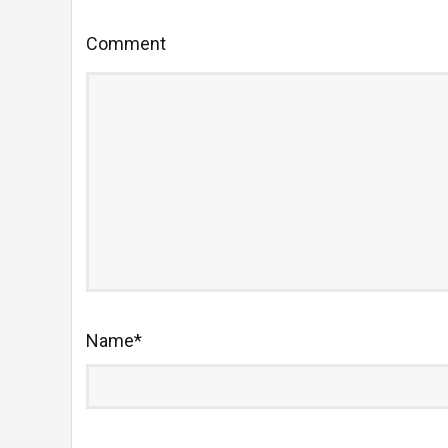
Comment
Name
*