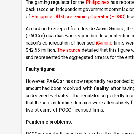
The gaming regulator for the
Philippines
has reported
back taxes an independent government commission r
of
Philippine Offshore Gaming Operator (POGO)
lic
According to a report from Inside Asian Gaming, t
(PAGCor) guardian was responding to a contention r
nation’s congregation of licensed
iGaming
firms were
$42.55 million.
The source
detailed that this figure 
and represented the aggregated arrears for the entire
Faulty figure:
However,
PAGCor
has now reportedly responded by 
amount had been resolved ‘
with finality
’ after havi
undeclared websites. The regulator purportedly more
that these clandestine domains were alternatively f
live streams of POGO-licensed firms.
Pandemic problems:
PAGCor reportedly went on to explain that the rema