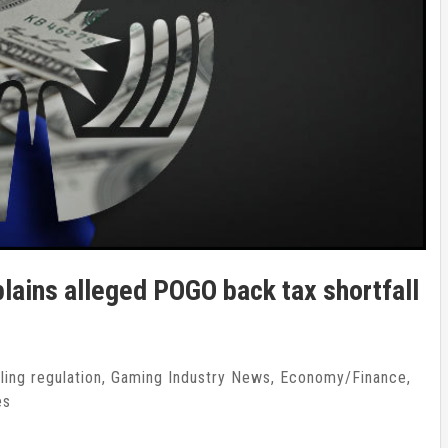
plains alleged POGO back tax shortfall
ling regulation
,
Gaming Industry News
,
Economy/Finance
,
es