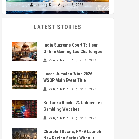
Johnny K.
August 6, 2026
LATEST STORIES
India Supreme Court To Hear
Online Gaming Law Challenges
Vanja Mitic
August 6, 2026
Lucas Jumalon Wins 2026
WSOP Main Event Title
Vanja Mitic
August 6, 2026
Sri Lanka Blocks 24 Unlicensed
Gambling Websites
Vanja Mitic
August 6, 2026
Churchill Downs, NYRA Launch
New Racing Series Without