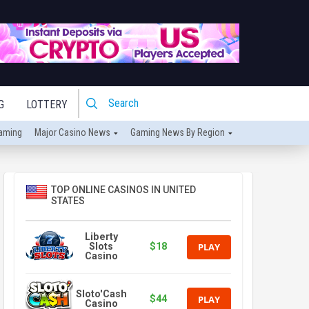
Search
G
LOTTERY
Gaming
Major Casino News
Gaming News By Region
TOP ONLINE CASINOS IN UNITED
STATES
Liberty
Slots
$18
PLAY
Casino
Sloto'Cash
$44
PLAY
Casino