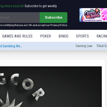
ng news source!
Subscribe to get weekly
Subscribe
re certifying that you are 18+ and accept our Privacy Policy
GAMES AND RULES
POKER
BINGO
SPORTS
RACIN
Sri Lanka Blocks 24 Unlicensed Gambling Websites
Gaming Law
Tribal 
Churchill Downs, NYRA Launch New Racing Series Without Preakness
India Supreme Court To Hear Online Gaming Law Challenges
Lucas Jumalon Wins 2026 WSOP Main Event Title