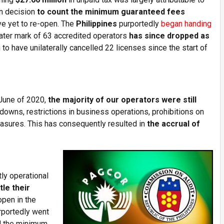
n decision
to count the minimum guaranteed fees
ve yet to re-open. The
Philippines
purportedly
began handing
ater mark of 63 accredited operators
has since dropped as
to have unilaterally cancelled 22 licenses since the start of
June of 2020,
the majority of our operators were still
downs, restrictions in business operations, prohibitions on
sures. This has consequently resulted in
the accrual of
ly operational
tle their
open in the
rportedly went
d the minimum