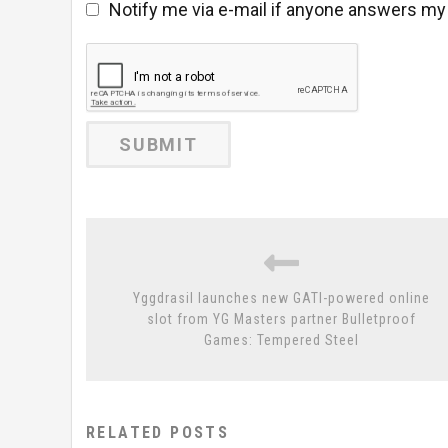
Notify me via e-mail if anyone answers m
Yggdrasil launches new GATI-powered online
slot from YG Masters partner Bulletproof
Games: Tempered Steel
RELATED POSTS