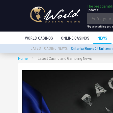
The best gambli
updates:
*By subscribing you a
WORLD CASINOS
ONLINE CASINOS
NEWS
LATEST CASINO NEWS:
Home
Latest Casino and Gambling News