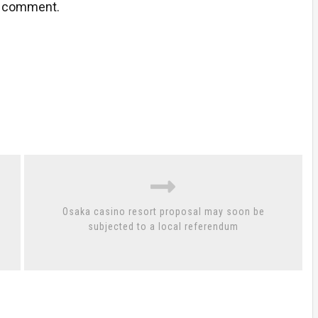
y comment.
Osaka casino resort proposal may soon be
subjected to a local referendum