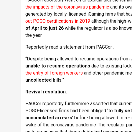
the impacts of the coronavirus pandemic
and its ow
generated by locally-licensed iGaming firms that ha
out POGO certifications in 2019
although the high-w
of April to just 26
while the regulator is also known 
the year.
Reportedly read a statement from PAGCor…
“Despite being allowed to resume operations from 
unable to resume operations
due to existing lock
the entry of foreign workers
and other pandemic mea
uncollected bills
.”
Revival resolution:
PAGCor reportedly furthermore asserted that current
POGO-licensed firms had been obliged ‘
to fully set
accumulated arrears
’ before being allowed to re-
wake of the coronavirus pandemic. The regulator pu
on to pronounce that these debts had encompasse