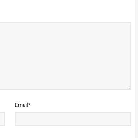
Email
*