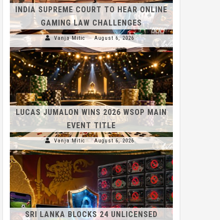
INDIA SUPREME COURT TO HEAR ONLINE
GAMING LAW CHALLENGES
Vanja Mitic
August 6, 2026
LUCAS JUMALON WINS 2026 WSOP MAIN
EVENT TITLE
Vanja Mitic
August 6, 2026
SRI LANKA BLOCKS 24 UNLICENSED