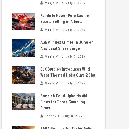
Vanja Mitic
July 7, 2026
Kambi to Power Pure Casino
Sports Betting in Alberta
Vanja Mitic
July 7, 2026
AGEM Index Climbs in June on
Aristocrat Share Surge
Vanja Mitic
July 7, 2026
ELK Studios Introduces Wild
West-Themed Heist Guys 2 Slot
Vanja Mitic
July 7, 2026
Swedish Court Upholds AML
Fines for Three Gambling
Firms
Johnny K.
July 8, 2026
SABA Presses for Faster Action