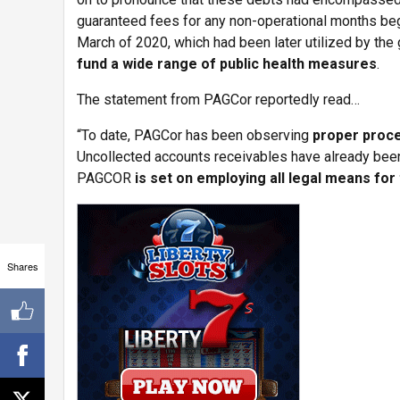
guaranteed fees for any non-operational months be
March of 2020, which had been later utilized by th
fund a wide range of public health measures
.
The statement from PAGCor reportedly read…
“To date, PAGCor has been observing
proper proce
Uncollected accounts receivables have already been
PAGCOR
is set on employing all legal means for 
Shares