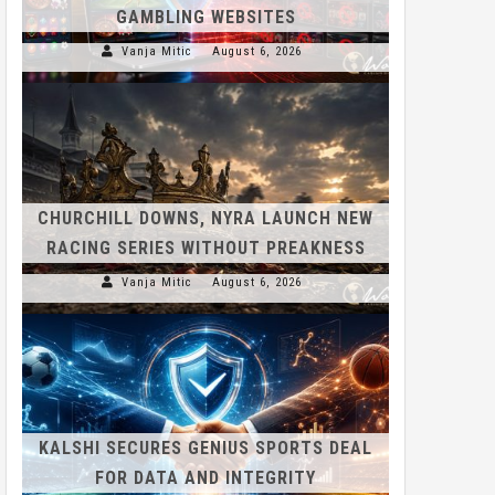
GAMBLING WEBSITES
Vanja Mitic
August 6, 2026
CHURCHILL DOWNS, NYRA LAUNCH NEW
RACING SERIES WITHOUT PREAKNESS
Vanja Mitic
August 6, 2026
KALSHI SECURES GENIUS SPORTS DEAL
FOR DATA AND INTEGRITY