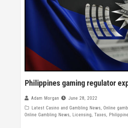
Philippines gaming regulator ex
Adam Morgan
June 28, 2022
Latest Casino and Gambling News
,
Online gamb
Online Gambling News
,
Licensing
,
Taxes
,
Philippin