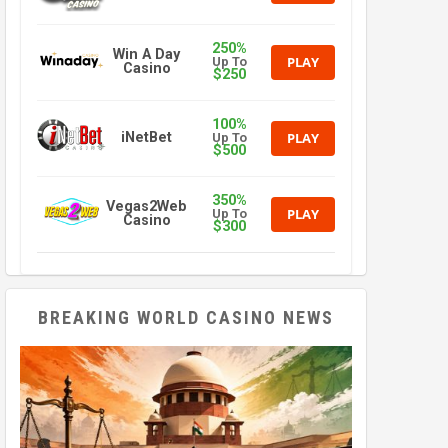
250%
Win A Day
PLAY
Up To
Casino
$250
100%
iNetBet
PLAY
Up To
$500
350%
Vegas2Web
PLAY
Up To
Casino
$300
BREAKING WORLD CASINO NEWS