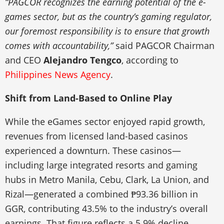
“PAGCOR recognizes the earning potential of the e-
games sector, but as the country’s gaming regulator,
our foremost responsibility is to ensure that growth
comes with accountability,”
said PAGCOR Chairman
and CEO
Alejandro Tengco
, according to
Philippines News Agency
.
Shift from Land-Based to Online Play
While the eGames sector enjoyed rapid growth,
revenues from licensed land-based casinos
experienced a downturn. These casinos—
including large integrated resorts and gaming
hubs in Metro Manila, Cebu, Clark, La Union, and
Rizal—generated a combined ₱93.36 billion in
GGR, contributing 43.5% to the industry’s overall
earnings. That figure reflects a 5.9% decline