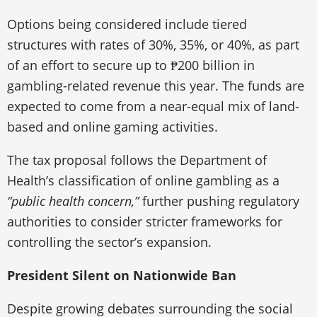
Options being considered include tiered
structures with rates of 30%, 35%, or 40%, as part
of an effort to secure up to ₱200 billion in
gambling-related revenue this year. The funds are
expected to come from a near-equal mix of land-
based and online gaming activities.
The tax proposal follows the Department of
Health’s classification of online gambling as a
“public health concern,”
further pushing regulatory
authorities to consider stricter frameworks for
controlling the sector’s expansion.
President Silent on Nationwide Ban
Despite growing debates surrounding the social