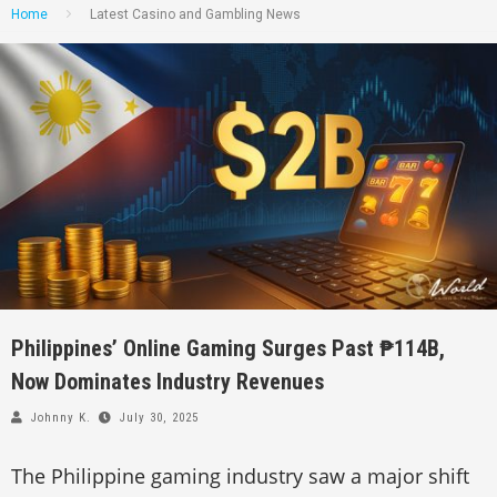
Home
Latest Casino and Gambling News
Philippines’ Online Gaming Surges Past ₱114B,
Now Dominates Industry Revenues
Johnny K.
July 30, 2025
The Philippine gaming industry saw a major shift