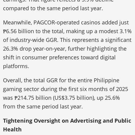
compared to the same period last year.
Meanwhile, PAGCOR-operated casinos added just
₱6.56 billion to the total, making up a modest 3.1%
of industry-wide GGR. This represents a significant
26.3% drop year-on-year, further highlighting the
shift in consumer preferences toward digital
platforms.
Overall, the total GGR for the entire Philippine
gaming sector during the first six months of 2025
was ₱214.75 billion (US$3.75 billion), up 25.6%
from the same period last year.
Tightening Oversight on Advertising and Public
Health