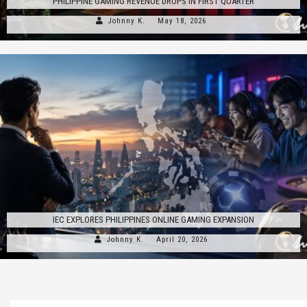
PHILIPPINE GAMING REVENUE DROPS IN FIRST QUARTER
Johnny K.
May 18, 2026
IEC EXPLORES PHILIPPINES ONLINE GAMING EXPANSION
Johnny K.
April 20, 2026