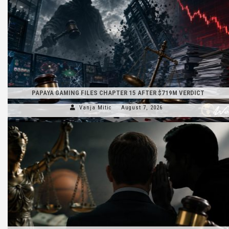
PAPAYA GAMING FILES CHAPTER 15 AFTER $719M VERDICT
Vanja Mitic
August 7, 2026