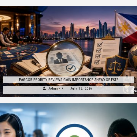
PAGCOR PROBITY REVIEWS GAIN IMPORTANCE AHEAD OF FATF
Johnny K.
July 13, 2026