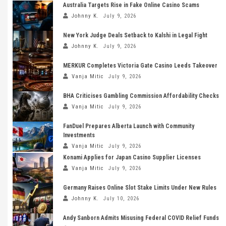
Australia Targets Rise in Fake Online Casino Scams
Johnny K.
July 9, 2026
New York Judge Deals Setback to Kalshi in Legal Fight
Johnny K.
July 9, 2026
MERKUR Completes Victoria Gate Casino Leeds Takeover
Vanja Mitic
July 9, 2026
BHA Criticises Gambling Commission Affordability Checks
Vanja Mitic
July 9, 2026
FanDuel Prepares Alberta Launch with Community
Investments
Vanja Mitic
July 9, 2026
Konami Applies for Japan Casino Supplier Licenses
Vanja Mitic
July 9, 2026
Germany Raises Online Slot Stake Limits Under New Rules
Johnny K.
July 10, 2026
Andy Sanborn Admits Misusing Federal COVID Relief Funds