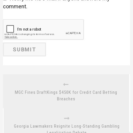
comment.
MGC Fines DraftKings $450K for Credit Card Betting
Breaches
Georgia Lawmakers Reignite Long-Standing Gambling
Legalization Debate