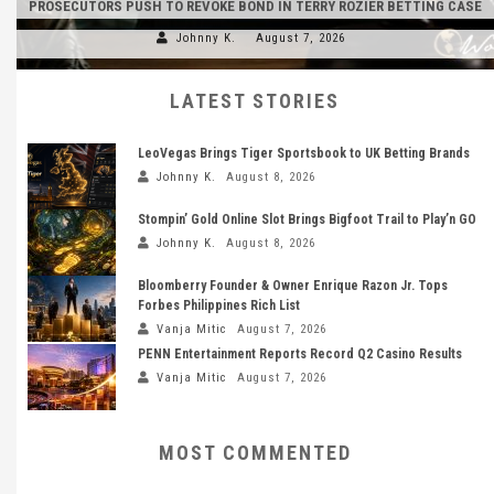
PROSECUTORS PUSH TO REVOKE BOND IN TERRY ROZIER BETTING CASE
Johnny K.
August 7, 2026
LATEST STORIES
LeoVegas Brings Tiger Sportsbook to UK Betting Brands
Johnny K.
August 8, 2026
Stompin’ Gold Online Slot Brings Bigfoot Trail to Play’n GO
Johnny K.
August 8, 2026
Bloomberry Founder & Owner Enrique Razon Jr. Tops
Forbes Philippines Rich List
Vanja Mitic
August 7, 2026
PENN Entertainment Reports Record Q2 Casino Results
Vanja Mitic
August 7, 2026
MOST COMMENTED