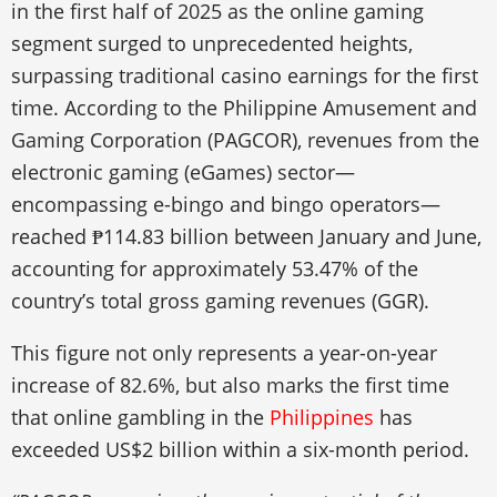
in the first half of 2025 as the online gaming
segment surged to unprecedented heights,
surpassing traditional casino earnings for the first
time. According to the Philippine Amusement and
Gaming Corporation (PAGCOR), revenues from the
electronic gaming (eGames) sector—
encompassing e-bingo and bingo operators—
reached ₱114.83 billion between January and June,
accounting for approximately 53.47% of the
country’s total gross gaming revenues (GGR).
This figure not only represents a year-on-year
increase of 82.6%, but also marks the first time
that online gambling in the
Philippines
has
exceeded US$2 billion within a six-month period.