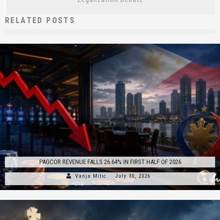
RELATED POSTS
PAGCOR REVENUE FALLS 26.64% IN FIRST HALF OF 2026
Vanja Mitic
July 30, 2026