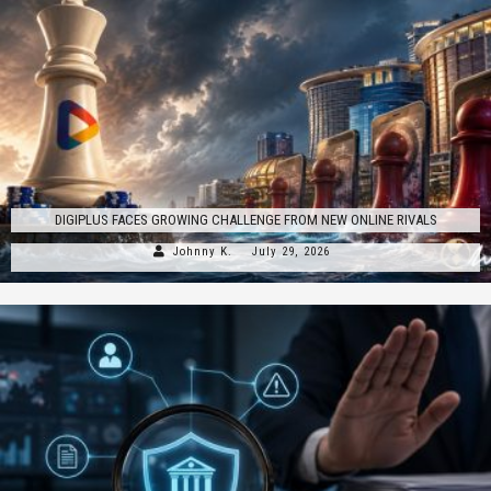
DIGIPLUS FACES GROWING CHALLENGE FROM NEW ONLINE RIVALS
Johnny K.
July 29, 2026