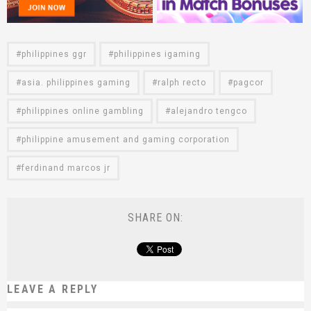
philippines ggr
philippines igaming
asia. philippines gaming
ralph recto
pagcor
philippines online gambling
alejandro tengco
philippine amusement and gaming corporation
ferdinand marcos jr
SHARE ON:
LEAVE A REPLY