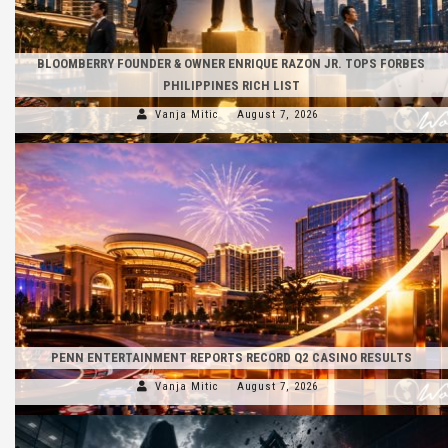
BLOOMBERRY FOUNDER & OWNER ENRIQUE RAZON JR. TOPS FORBES
PHILIPPINES RICH LIST
Vanja Mitic
August 7, 2026
PENN ENTERTAINMENT REPORTS RECORD Q2 CASINO RESULTS
Vanja Mitic
August 7, 2026