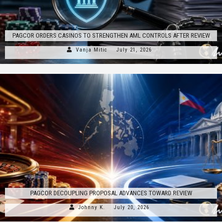
PAGCOR ORDERS CASINOS TO STRENGTHEN AML CONTROLS AFTER REVIEW
Vanja Mitic
July 21, 2026
PAGCOR DECOUPLING PROPOSAL ADVANCES TOWARD REVIEW
Johnny K.
July 20, 2026