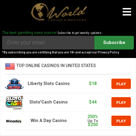
The best gambling news source!
Subscribe to get weekly updates:
Subscribe
*By subscribing you are certifying that you are 18+ and accept our Privacy Policy
TOP ONLINE CASINOS IN UNITED STATES
PLAY
Liberty Slots Casino
$18
PLAY
Sloto'Cash Casino
$44
250%
PLAY
Win A Day Casino
Up To
$250