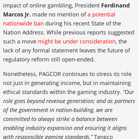
impact of online gambling, President
Ferdinand
Marcos Jr.
made no mention of
a potential
nationwide ban
during his recent State of the
Nation Address. While previous reports suggested
such a move
might be under consideration
, the
lack of any formal statement leaves the future of
regulatory reform still open-ended.
Nonetheless, PAGCOR continues to stress its role
not just in generating income, but in maintaining
ethical standards within the gaming industry.
“Our
role goes beyond revenue generation; and as partners
of the government in nation-building, we are
committed to always strike a balance between
enabling industry expansion and ensuring it aligns
with responsible gaming standards,”
Tengco