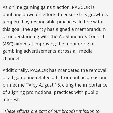
As online gaming gains traction, PAGCOR is
doubling down on efforts to ensure this growth is
tempered by responsible practices. In line with
this goal, the agency has signed a memorandum
of understanding with the Ad Standards Council
(ASC) aimed at improving the monitoring of
gambling advertisements across all media
channels.
Additionally, PAGCOR has mandated the removal
of all gambling-related ads from public areas and
primetime TV by August 15, citing the importance
of aligning promotional practices with public
interest.
“These efforts are part of our broader mission to