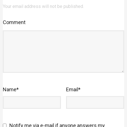
Your email address will not be published.
Comment
Name
*
Email
*
Notify me via e-mail if anyone answers my