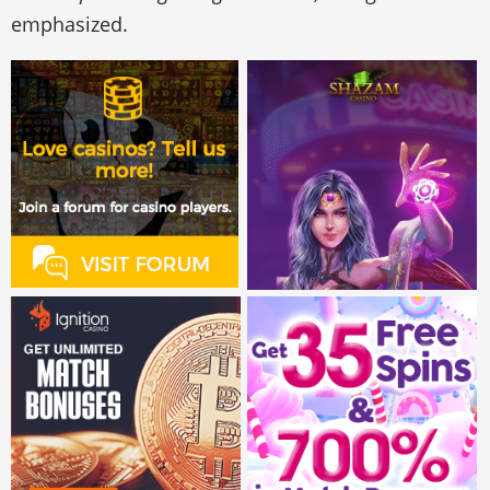
emphasized.