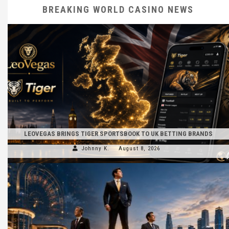
BREAKING WORLD CASINO NEWS
LEOVEGAS BRINGS TIGER SPORTSBOOK TO UK BETTING BRANDS
Johnny K.
August 8, 2026