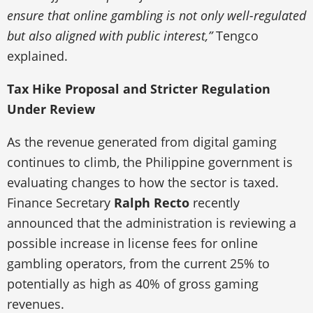
ensure that online gambling is not only well-regulated
but also aligned with public interest,”
Tengco
explained.
Tax Hike Proposal and Stricter Regulation
Under Review
As the revenue generated from digital gaming
continues to climb, the Philippine government is
evaluating changes to how the sector is taxed.
Finance Secretary
Ralph Recto
recently
announced that the administration is reviewing a
possible increase in license fees for online
gambling operators, from the current 25% to
potentially as high as 40% of gross gaming
revenues.