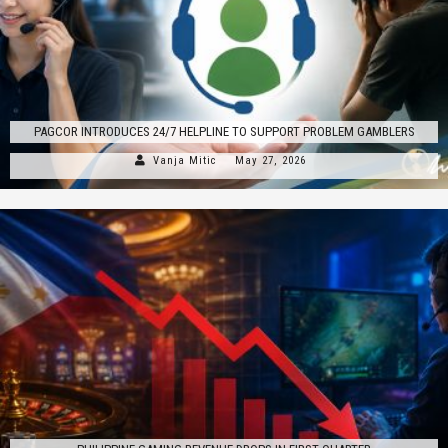
PAGCOR INTRODUCES 24/7 HELPLINE TO SUPPORT PROBLEM GAMBLERS
Vanja Mitic
May 27, 2026