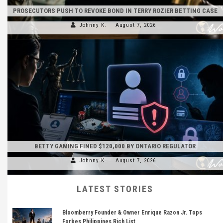
PROSECUTORS PUSH TO REVOKE BOND IN TERRY ROZIER BETTING CASE
Johnny K.
August 7, 2026
BETTY GAMING FINED $120,000 BY ONTARIO REGULATOR
Johnny K.
August 7, 2026
LATEST STORIES
Bloomberry Founder & Owner Enrique Razon Jr. Tops
Forbes Philippines Rich List