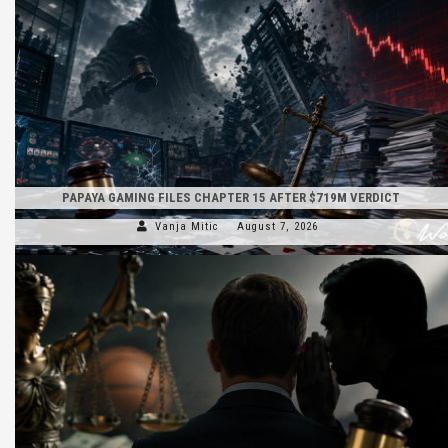
PAPAYA GAMING FILES CHAPTER 15 AFTER $719M VERDICT
Vanja Mitic
August 7, 2026