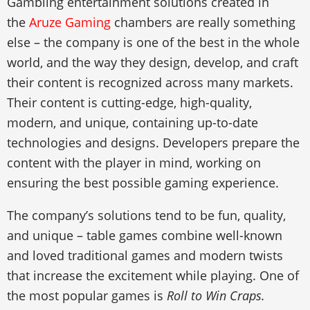
Gambling entertainment solutions created in
the
Aruze Gaming
chambers are really something
else – the company is one of the best in the whole
world, and the way they design, develop, and craft
their content is recognized across many markets.
Their content is cutting-edge, high-quality,
modern, and unique, containing up-to-date
technologies and designs. Developers prepare the
content with the player in mind, working on
ensuring the best possible gaming experience.
The company’s solutions tend to be fun, quality,
and unique – table games combine well-known
and loved traditional games and modern twists
that increase the excitement while playing. One of
the most popular games is
Roll to Win Craps.