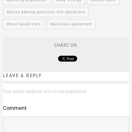
aruze gaming america’s slot operations
land based slots
purchase agreement
SHARE ON:
LEAVE A REPLY
Your email address will not be published.
Comment