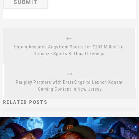
Entain Acquires Angstrom Sports for £203 Million to
Optimize Sports Betting Offerings
Pariplay Partners with DraftKings to Launch Konami
Gaming Content in New Jersey
RELATED POSTS