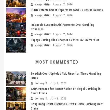
Vanja Mitic
August 7, 2026
PENN Entertainment Reports Record Q2 Casino Results
Vanja Mitic
August 7, 2026
Indonesia Suspends Aid Payments Over Gambling
Concerns
Vanja Mitic
August 7, 2026
Papaya Gaming Files Chapter 15 After $719M Verdict
Vanja Mitic
August 7, 2026
MOST COMMENTED
Swedish Court Upholds AML Fines for Three Gambling
Firms
Johnny K.
July 8, 2026
SABA Presses for Faster Action on Illegal Gambling in
South Africa
Johnny K.
July 8, 2026
Hong Kong Court Dismisses Crown Perth Gambling Debt
Claim