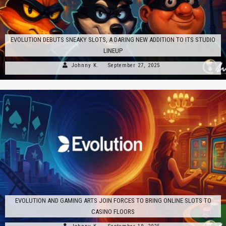
EVOLUTION DEBUTS SNEAKY SLOTS, A DARING NEW ADDITION TO ITS STUDIO
LINEUP
Johnny K.
September 27, 2025
EVOLUTION AND GAMING ARTS JOIN FORCES TO BRING ONLINE SLOTS TO
CASINO FLOORS