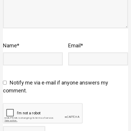
Name
*
Email
*
Notify me via e-mail if anyone answers my
comment.