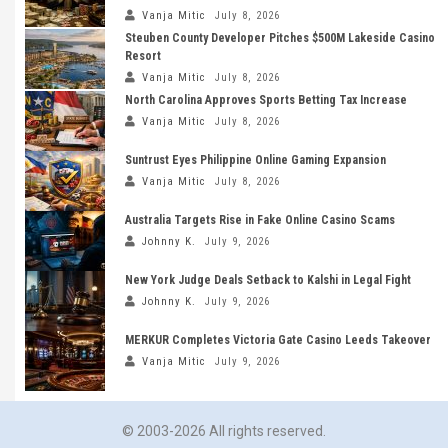
Vanja Mitic
July 8, 2026
Steuben County Developer Pitches $500M Lakeside Casino
Resort
Vanja Mitic
July 8, 2026
North Carolina Approves Sports Betting Tax Increase
Vanja Mitic
July 8, 2026
Suntrust Eyes Philippine Online Gaming Expansion
Vanja Mitic
July 8, 2026
Australia Targets Rise in Fake Online Casino Scams
Johnny K.
July 9, 2026
New York Judge Deals Setback to Kalshi in Legal Fight
Johnny K.
July 9, 2026
MERKUR Completes Victoria Gate Casino Leeds Takeover
Vanja Mitic
July 9, 2026
© 2003-2026 All rights reserved.