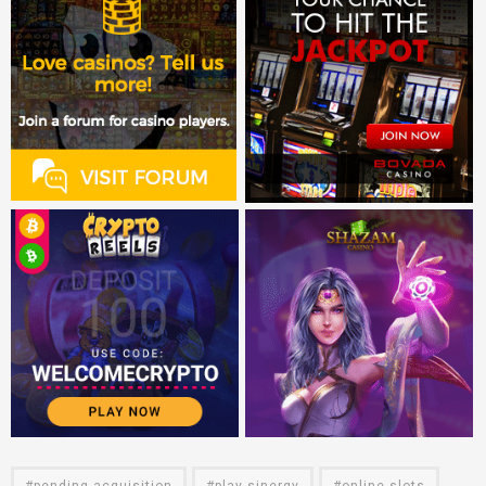
pending acquisition
play sinergy
online slots