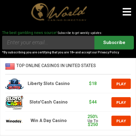
The best gambling news source!
Subscribe to get weekly updates:
Subscribe
*By subscribing you are certifying that you are 18+ and accept our Privacy Policy
TOP ONLINE CASINOS IN UNITED STATES
PLAY
Liberty Slots Casino
$18
PLAY
Sloto'Cash Casino
$44
250%
PLAY
Win A Day Casino
Up To
$250