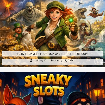
SLOTMILL UNVEILS LUCY LUCK AND THE QUEST FOR COINS
Johnny K.
February 14, 2026