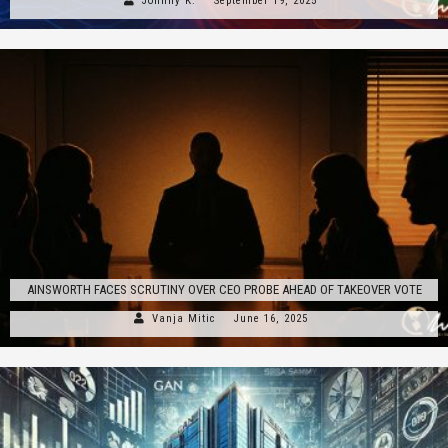
Johnny K.
September 19, 2025
AINSWORTH FACES SCRUTINY OVER CEO PROBE AHEAD OF TAKEOVER VOTE
Vanja Mitic
June 16, 2025