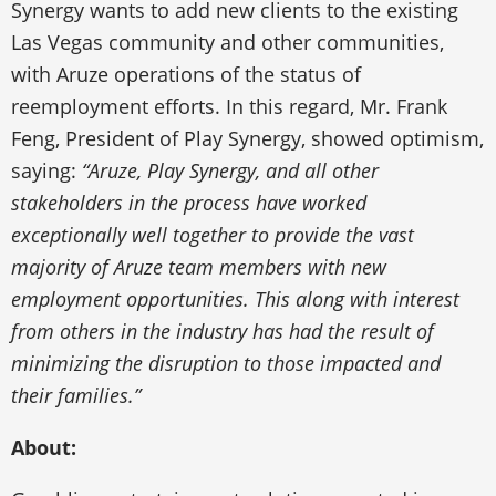
Synergy wants to add new clients to the existing
Las Vegas community and other communities,
with Aruze operations of the status of
reemployment efforts. In this regard, Mr. Frank
Feng, President of Play Synergy, showed optimism,
saying:
“Aruze, Play Synergy, and all other
stakeholders in the process have worked
exceptionally well together to provide the vast
majority of Aruze team members with new
employment opportunities. This along with interest
from others in the industry has had the result of
minimizing the disruption to those impacted and
their families.”
About: