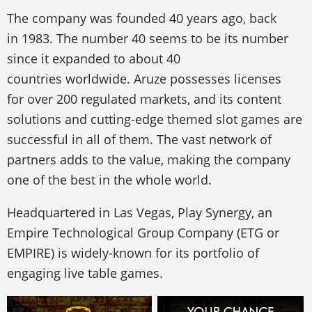
The company was founded 40 years ago, back
in 1983. The number 40 seems to be its number
since it expanded to about 40
countries worldwide. Aruze possesses licenses
for over 200 regulated markets, and its content
solutions and cutting-edge themed slot games are
successful in all of them. The vast network of
partners adds to the value, making the company
one of the best in the whole world.
Headquartered in Las Vegas, Play Synergy, an
Empire Technological Group Company (ETG or
EMPIRE) is widely-known for its portfolio of
engaging live table games.