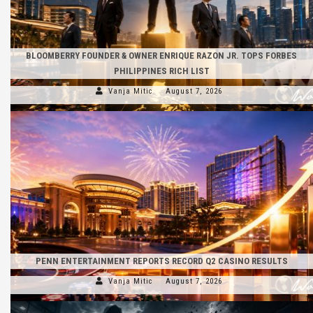
BLOOMBERRY FOUNDER & OWNER ENRIQUE RAZON JR. TOPS FORBES
PHILIPPINES RICH LIST
Vanja Mitic
August 7, 2026
PENN ENTERTAINMENT REPORTS RECORD Q2 CASINO RESULTS
Vanja Mitic
August 7, 2026