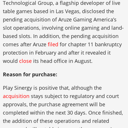
Technological Group, a flagship developer of live
table games based in Las Vegas, disclosed the
pending acquisition of Aruze Gaming America’s
slot operations, involving online gaming and land-
based slots. In addition, the pending acquisition
comes after Aruze
filed
for chapter 11 bankruptcy
protection in February and after it revealed it
would
close
its head office in August.
Reason for purchase:
Play Sinergy is positive that, although the
acquisition
stays subject to regulatory and court
approvals, the purchase agreement will be
completed within the next 30 days. Once finished,
the addition of these operations and related