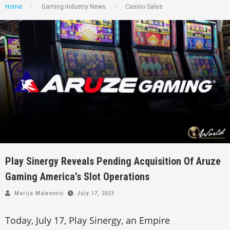
Home
Gaming Industry News
Casino Sales
Play Sinergy Reveals Pending Acquisition Of Aruze
Gaming America’s Slot Operations
Marija Malenovic
July 17, 2023
Today, July 17, Play Sinergy, an Empire