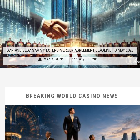
GAN AND SEGA SAMMY EXTEND MERGER AGREEMENT DEADLINE TO MAY 2025
Vanja Mitic
February 10, 2025
BREAKING WORLD CASINO NEWS