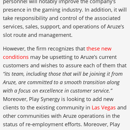
personnel will notably improve the company’s
presence in the gaming industry. In addition, it will
take responsibility and control of the associated
services, sales, support, and operations of Aruze’s
slot route and management.
However, the firm recognizes that
these new
conditions
may be upsetting to Aruze’s current
customers and wishes to assure each of them that
“its team, including those that will be joining it from
Aruze, are committed to a smooth transition along
with a focus on excellence in customer service.”
Moreover, Play Synergy is looking to add new
clients to the existing community in
Las Vegas
and
other communities with Aruze operations in the
status of re-employment efforts. Moreover, Play