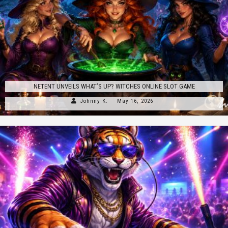
NETENT UNVEILS WHAT’S UP? WITCHES ONLINE SLOT GAME
Johnny K.
May 16, 2026