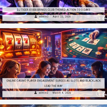
DJ TIGER X1000 BRINGS CLUB-THEMED ACTION TO 3 OAKS
admin2
April 22, 2026
ONLINE CASINO PLAYER ENGAGEMENT SURGES AS SLOTS AND BLACKJACK
LEAD THE WAY
admin2
March 4, 2026