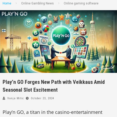
Home
Online Gambling News
Online gaming software
Play’n GO Forges New Path with Veikkaus Amid
Seasonal Slot Excitement
Vanja Mitic
October 23, 2024
Play’n GO, a titan in the casino-entertainment