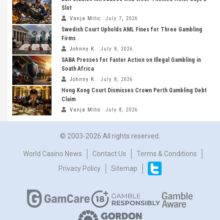
Slot
Vanja Mitic
July 7, 2026
Swedish Court Upholds AML Fines for Three Gambling
Firms
Johnny K.
July 8, 2026
SABA Presses for Faster Action on Illegal Gambling in
South Africa
Johnny K.
July 8, 2026
Hong Kong Court Dismisses Crown Perth Gambling Debt
Claim
Vanja Mitic
July 8, 2026
© 2003-2026 All rights reserved.
World Casino News
Contact Us
Terms & Conditions
Privacy Policy
Sitemap