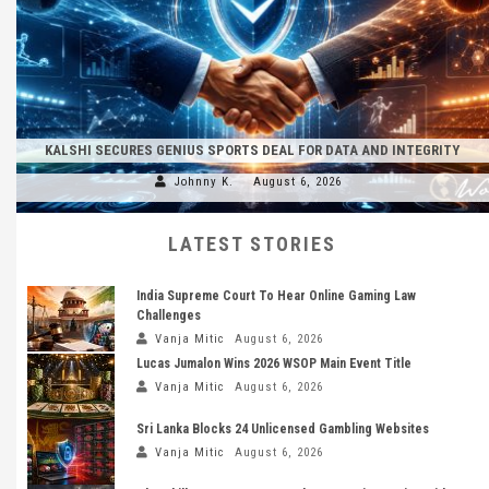
KALSHI SECURES GENIUS SPORTS DEAL FOR DATA AND INTEGRITY
Johnny K.
August 6, 2026
LATEST STORIES
India Supreme Court To Hear Online Gaming Law
Challenges
Vanja Mitic
August 6, 2026
Lucas Jumalon Wins 2026 WSOP Main Event Title
Vanja Mitic
August 6, 2026
Sri Lanka Blocks 24 Unlicensed Gambling Websites
Vanja Mitic
August 6, 2026