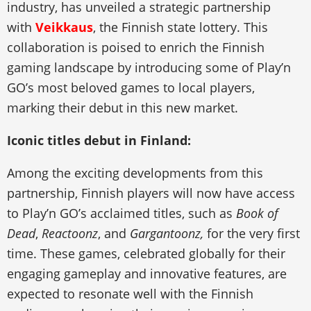
industry, has unveiled a strategic partnership
with
Veikkaus
, the Finnish state lottery. This
collaboration is poised to enrich the Finnish
gaming landscape by introducing some of Play’n
GO’s most beloved games to local players,
marking their debut in this new market.
Iconic titles debut in Finland:
Among the exciting developments from this
partnership, Finnish players will now have access
to Play’n GO’s acclaimed titles, such as
Book of
Dead
,
Reactoonz
, and
Gargantoonz,
for the very first
time. These games, celebrated globally for their
engaging gameplay and innovative features, are
expected to resonate well with the Finnish