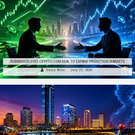
ROBINHOOD EYES CRYPTO.COM DEAL TO EXPAND PREDICTION MARKETS
Vanja Mitic
July 27, 2026