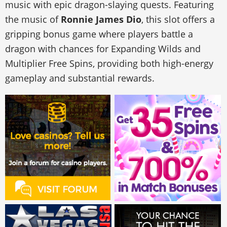
music with epic dragon-slaying quests. Featuring
the music of
Ronnie James Dio
, this slot offers a
gripping bonus game where players battle a
dragon with chances for Expanding Wilds and
Multiplier Free Spins, providing both high-energy
gameplay and substantial rewards.