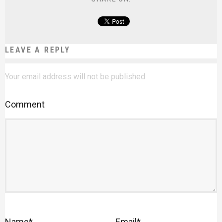
LEAVE A REPLY
Your email address will not be published.
Comment
Name
*
Email
*