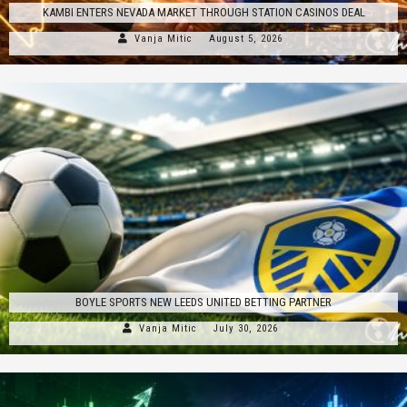
KAMBI ENTERS NEVADA MARKET THROUGH STATION CASINOS DEAL
Vanja Mitic
August 5, 2026
BOYLE SPORTS NEW LEEDS UNITED BETTING PARTNER
Vanja Mitic
July 30, 2026