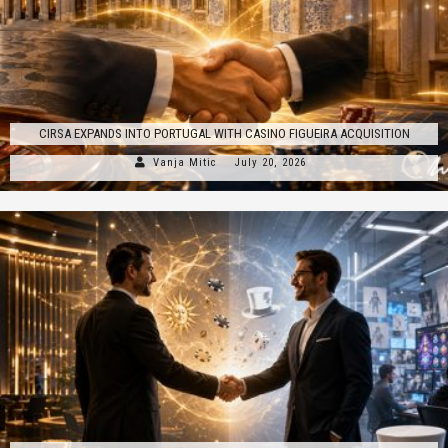
CIRSA EXPANDS INTO PORTUGAL WITH CASINO FIGUEIRA ACQUISITION
Vanja Mitic
July 20, 2026