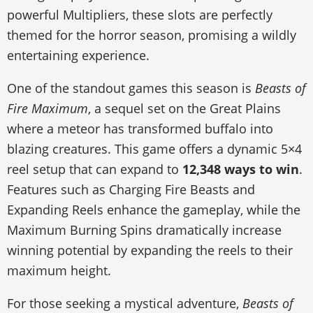
powerful Multipliers, these slots are perfectly
themed for the horror season, promising a wildly
entertaining experience.
One of the standout games this season is
Beasts of
Fire Maximum
, a sequel set on the Great Plains
where a meteor has transformed buffalo into
blazing creatures. This game offers a dynamic 5×4
reel setup that can expand to
12,348 ways to win
.
Features such as Charging Fire Beasts and
Expanding Reels enhance the gameplay, while the
Maximum Burning Spins dramatically increase
winning potential by expanding the reels to their
maximum height.
For those seeking a mystical adventure,
Beasts of