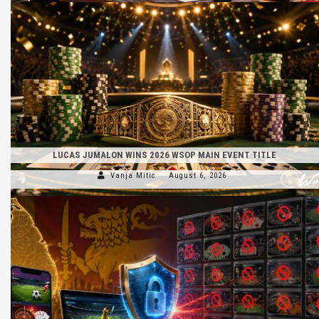
LUCAS JUMALON WINS 2026 WSOP MAIN EVENT TITLE
Vanja Mitic
August 6, 2026