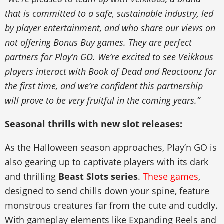
that is committed to a safe, sustainable industry, led
by player entertainment, and who share our views on
not offering Bonus Buy games. They are perfect
partners for Play’n GO. We’re excited to see Veikkaus
players interact with Book of Dead and Reactoonz for
the first time, and we’re confident this partnership
will prove to be very fruitful in the coming years.”
Seasonal thrills with new slot releases:
As the Halloween season approaches, Play’n GO is
also gearing up to captivate players with its dark
and thrilling
Beast Slots series
.
These games
,
designed to send chills down your spine, feature
monstrous creatures far from the cute and cuddly.
With gameplay elements like Expanding Reels and