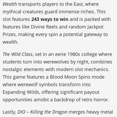
Wealth
transports players to the East, where
mythical creatures guard immense riches. This
slot features
243 ways to win
and is packed with
features like Divine Reels and random Jackpot
Prizes, making every spin a potential gateway to
wealth.
The Wild Class
, set in an eerie 1980s college where
students turn into werewolves by night, combines
nostalgic elements with modern slot mechanics.
This game features a Blood Moon Spins mode
where werewolf symbols transform into
Expanding Wilds, offering significant payout
opportunities amidst a backdrop of retro horror.
Lastly,
DIO – Killing the Dragon
merges heavy metal