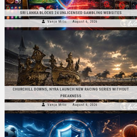
SRI LANKA BLOCKS 24 UNLICENSED GAMBLING WEBSITES
Vanja Mitic
August 6, 2026
CHURCHILL DOWNS, NYRA LAUNCH NEW RACING SERIES WITHOUT
PREAKNESS
Vanja Mitic
August 6, 2026