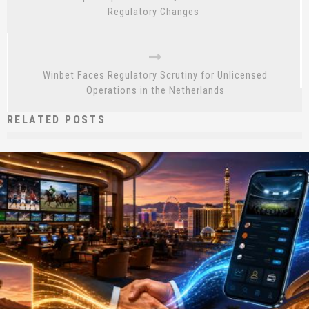
Regulatory Changes
Winbet Faces Regulatory Scrutiny for Unlicensed
Operations in the Netherlands
RELATED POSTS