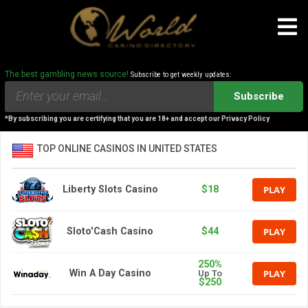
The best gambling news source!
Subscribe to get weekly updates:
Subscribe
*By subscribing you are certifying that you are 18+ and accept our Privacy Policy
TOP ONLINE CASINOS IN UNITED STATES
PLAY
Liberty Slots Casino
$18
PLAY
Sloto'Cash Casino
$44
250%
PLAY
Win A Day Casino
Up To
$250