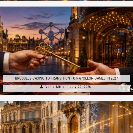
BRUSSELS CASINO TO TRANSITION TO NAPOLEON GAMES IN 2027
Vanja Mitic
July 20, 2026