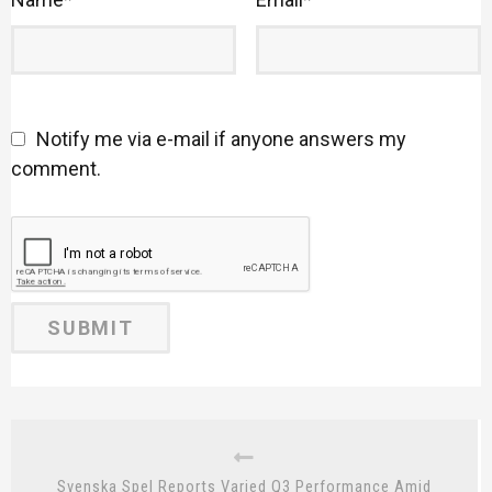
Notify me via e-mail if anyone answers my
comment.
Svenska Spel Reports Varied Q3 Performance Amid