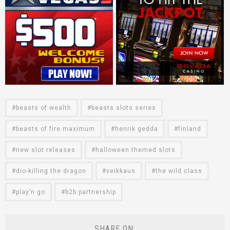
beasts of wealth
beasts slots series
beasts of fire maximum
henrik gedda
finland
new slot releases
halloween themed slots
dio-killing the dragon
veikkaus
the wild class
play’n go
b2b partnership
SHARE ON: