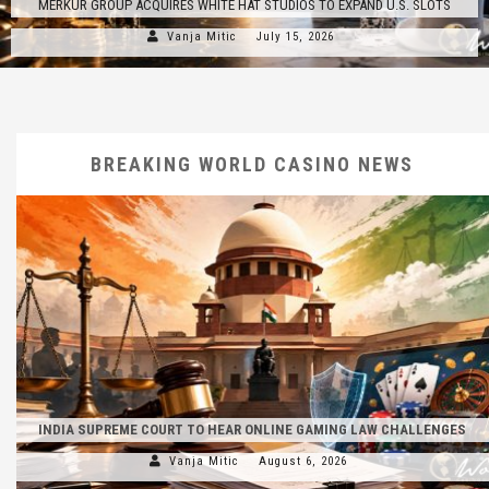
MERKUR GROUP ACQUIRES WHITE HAT STUDIOS TO EXPAND U.S. SLOTS
Vanja Mitic
July 15, 2026
BREAKING WORLD CASINO NEWS
INDIA SUPREME COURT TO HEAR ONLINE GAMING LAW CHALLENGES
Vanja Mitic
August 6, 2026