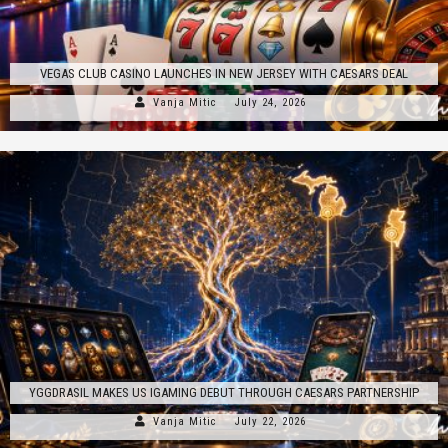
VEGAS CLUB CASINO LAUNCHES IN NEW JERSEY WITH CAESARS DEAL
Vanja Mitic
July 24, 2026
YGGDRASIL MAKES US IGAMING DEBUT THROUGH CAESARS PARTNERSHIP
Vanja Mitic
July 22, 2026