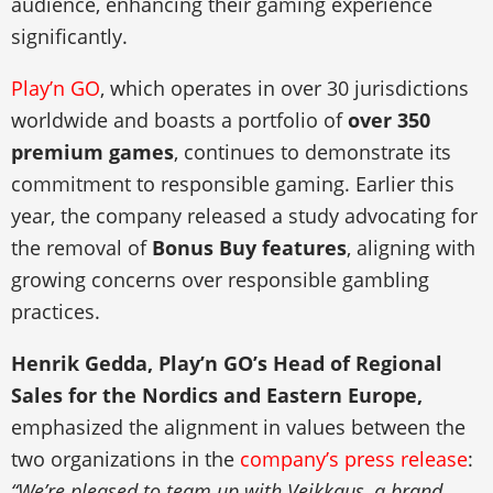
audience, enhancing their gaming experience
significantly.
Play’n GO
, which operates in over 30 jurisdictions
worldwide and boasts a portfolio of
over 350
premium games
, continues to demonstrate its
commitment to responsible gaming. Earlier this
year, the company released a study advocating for
the removal of
Bonus Buy features
, aligning with
growing concerns over responsible gambling
practices.
Henrik Gedda, Play’n GO’s Head of Regional
Sales for the Nordics and Eastern Europe,
emphasized the alignment in values between the
two organizations in the
company’s press release
:
“We’re pleased to team up with Veikkaus, a brand