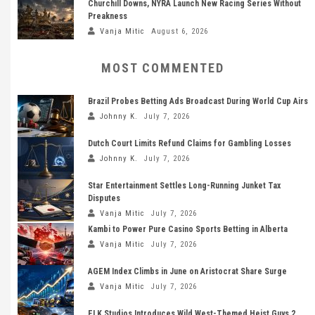
Churchill Downs, NYRA Launch New Racing Series Without
Preakness
Vanja Mitic
August 6, 2026
MOST COMMENTED
Brazil Probes Betting Ads Broadcast During World Cup Airs
Johnny K.
July 7, 2026
Dutch Court Limits Refund Claims for Gambling Losses
Johnny K.
July 7, 2026
Star Entertainment Settles Long-Running Junket Tax
Disputes
Vanja Mitic
July 7, 2026
Kambi to Power Pure Casino Sports Betting in Alberta
Vanja Mitic
July 7, 2026
AGEM Index Climbs in June on Aristocrat Share Surge
Vanja Mitic
July 7, 2026
ELK Studios Introduces Wild West-Themed Heist Guys 2