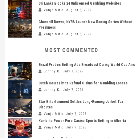
Sri Lanka Blocks 24 Unlicensed Gambling Websites
Vanja Mitic
August 6, 2026
Churchill Downs, NYRA Launch New Racing Series Without
Preakness
Vanja Mitic
August 6, 2026
MOST COMMENTED
Brazil Probes Betting Ads Broadcast During World Cup Airs
Johnny K.
July 7, 2026
Dutch Court Limits Refund Claims for Gambling Losses
Johnny K.
July 7, 2026
Star Entertainment Settles Long-Running Junket Tax
Disputes
Vanja Mitic
July 7, 2026
Kambi to Power Pure Casino Sports Betting in Alberta
Vanja Mitic
July 7, 2026