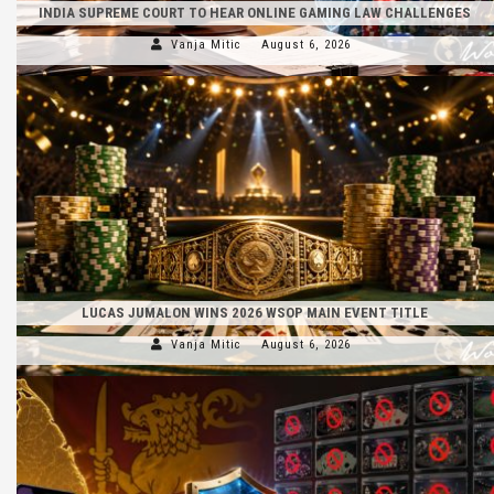
INDIA SUPREME COURT TO HEAR ONLINE GAMING LAW CHALLENGES
Vanja Mitic
August 6, 2026
LUCAS JUMALON WINS 2026 WSOP MAIN EVENT TITLE
Vanja Mitic
August 6, 2026