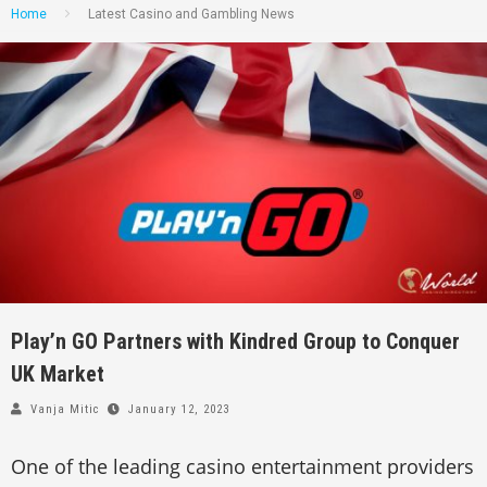
Home
Latest Casino and Gambling News
Play’n GO Partners with Kindred Group to Conquer
UK Market
Vanja Mitic
January 12, 2023
One of the leading casino entertainment providers