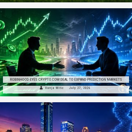
ROBINHOOD EYES CRYPTO.COM DEAL TO EXPAND PREDICTION MARKETS
Vanja Mitic
July 27, 2026