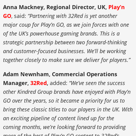
Anna Mackney, Regional Director, UK,
Play’n
GO
, said:
“Partnering with 32Red is yet another
major coup for Play’n GO, as we join forces with one
of the UK’s powerhouse gaming brands. This is a
strategic partnership between two forward-thinking
and customer-focused businesses. We’ll be working
together closely to make sure we deliver for players.”
Adam Newnham, Commercial Operations
Manager,
32Red
,
added:
“We’ve seen the success
other Kindred Group brands have enjoyed with Play’n
GO over the years, so it became a priority for us to
bring these classic titles to our players in the UK. With
an exciting pipeline of content lined up for the
coming months, we’re looking forward to providing
more of the best of Play’n GO content to 32Red’s