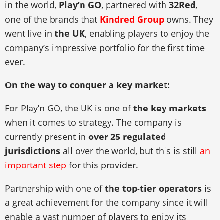
in the world,
Play’n GO
, partnered with
32Red
,
one of the brands that
Kindred Group
owns. They
went live in
the
UK
, enabling players to enjoy the
company’s impressive portfolio for the first time
ever.
On the way to conquer a key market:
For Play’n GO, the UK is one of
the key markets
when it comes to strategy. The company is
currently present in
over 25 regulated
jurisdictions
all over the world, but this is still
an
important step
for this provider.
Partnership with one of
the top-tier operators
is
a great achievement for the company since it will
enable a vast number of players to enjoy its