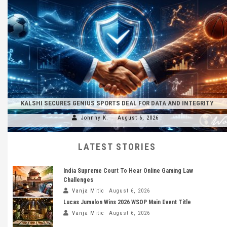
KALSHI SECURES GENIUS SPORTS DEAL FOR DATA AND INTEGRITY
Johnny K.
August 6, 2026
LATEST STORIES
India Supreme Court To Hear Online Gaming Law
Challenges
Vanja Mitic
August 6, 2026
Lucas Jumalon Wins 2026 WSOP Main Event Title
Vanja Mitic
August 6, 2026