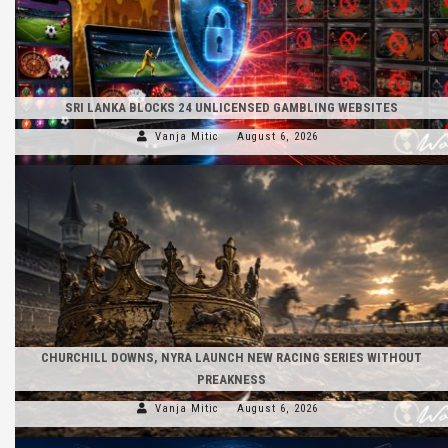
SRI LANKA BLOCKS 24 UNLICENSED GAMBLING WEBSITES
Vanja Mitic
August 6, 2026
CHURCHILL DOWNS, NYRA LAUNCH NEW RACING SERIES WITHOUT
PREAKNESS
Vanja Mitic
August 6, 2026