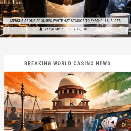
MERKUR GROUP ACQUIRES WHITE HAT STUDIOS TO EXPAND U.S. SLOTS
Vanja Mitic
July 15, 2026
BREAKING WORLD CASINO NEWS