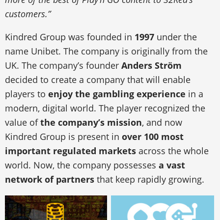
customers.”
Kindred Group was founded in
1997
under the
name Unibet. The company is originally from the
UK. The company’s founder
Anders Ström
decided to create a company that will enable
players to
enjoy the gambling experience
in a
modern, digital world. The player recognized the
value of
the company’s mission
, and now
Kindred Group is present in
over 100 most
important regulated markets
across the whole
world. Now, the company possesses
a vast
network of partners
that keep rapidly growing.