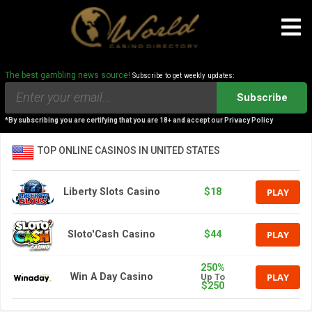
The best gambling news source!
Subscribe to get weekly updates:
Subscribe
*By subscribing you are certifying that you are 18+ and accept our Privacy Policy
TOP ONLINE CASINOS IN UNITED STATES
PLAY
Liberty Slots Casino
$18
PLAY
Sloto'Cash Casino
$44
250%
PLAY
Win A Day Casino
Up To
$250