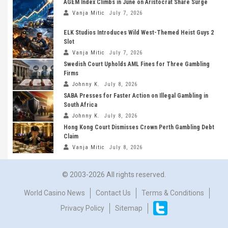
AGEM Index Climbs in June on Aristocrat Share Surge
Vanja Mitic
July 7, 2026
ELK Studios Introduces Wild West-Themed Heist Guys 2
Slot
Vanja Mitic
July 7, 2026
Swedish Court Upholds AML Fines for Three Gambling
Firms
Johnny K.
July 8, 2026
SABA Presses for Faster Action on Illegal Gambling in
South Africa
Johnny K.
July 8, 2026
Hong Kong Court Dismisses Crown Perth Gambling Debt
Claim
Vanja Mitic
July 8, 2026
© 2003-2026 All rights reserved.
World Casino News
Contact Us
Terms & Conditions
Privacy Policy
Sitemap