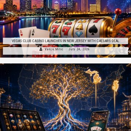
VEGAS CLUB CASINO LAUNCHES IN NEW JERSEY WITH CAESARS DEAL
Vanja Mitic
July 24, 2026