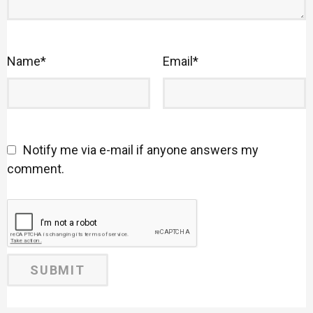
Name
*
Email
*
Notify me via e-mail if anyone answers my
comment.