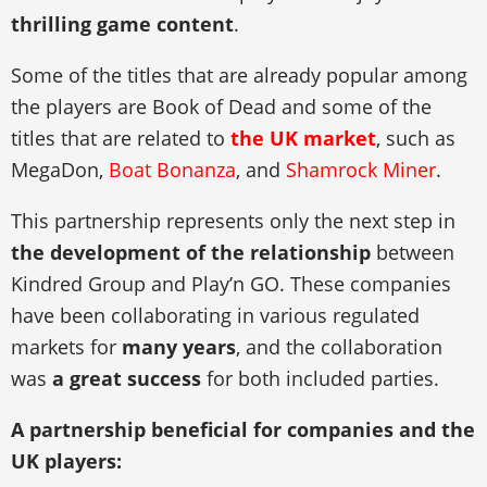
thrilling game content
.
Some of the titles that are already popular among
the players are
Book of Dead
and some of the
titles that are related to
the UK market
, such as
MegaDon
,
Boat Bonanza
, and
Shamrock Miner
.
This partnership represents only the next step in
the development of the relationship
between
Kindred Group and Play’n GO. These companies
have been collaborating in various regulated
markets for
many years
, and the collaboration
was
a great success
for both included parties.
A partnership beneficial for companies and the
UK players: