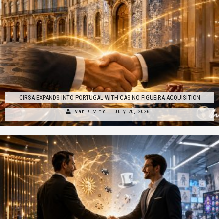
CIRSA EXPANDS INTO PORTUGAL WITH CASINO FIGUEIRA ACQUISITION
Vanja Mitic
July 20, 2026