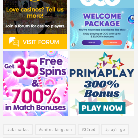
uk market
united kingdom
32red
play’n go