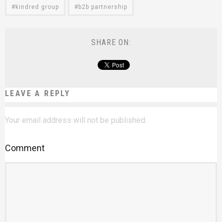
kindred group
b2b partnership
SHARE ON:
LEAVE A REPLY
Your email address will not be published.
Comment