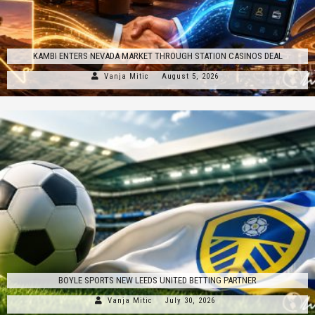
KAMBI ENTERS NEVADA MARKET THROUGH STATION CASINOS DEAL
Vanja Mitic
August 5, 2026
BOYLE SPORTS NEW LEEDS UNITED BETTING PARTNER
Vanja Mitic
July 30, 2026