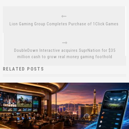
Lion Gaming Group Completes Purchase of 1Click Games
DoubleDown Interactive acquires SuprNation for $35
million cash to grow real money gaming foothold
RELATED POSTS