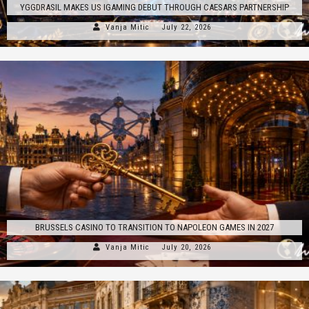
YGGDRASIL MAKES US IGAMING DEBUT THROUGH CAESARS PARTNERSHIP
Vanja Mitic
July 22, 2026
BRUSSELS CASINO TO TRANSITION TO NAPOLEON GAMES IN 2027
Vanja Mitic
July 20, 2026