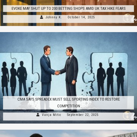
EVOKE MAY SHUT UP TO 200 BETTING SHOPS AMID UK TAX HIKE FEARS
Johnny K.
October 14, 2025
CMA SAYS SPREADEX MUST SELL SPORTING INDEX TO RESTORE
COMPETITION
Vanja Mitic
September 22, 2025