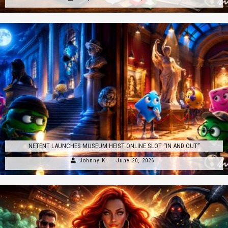
NETENT LAUNCHES MUSEUM HEIST ONLINE SLOT “IN AND OUT”
Johnny K.
June 20, 2026