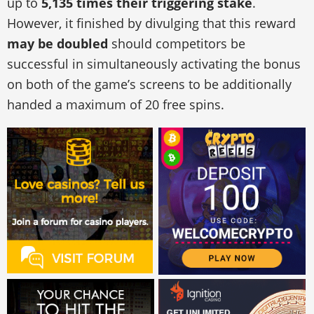
up to
5,135 times their triggering stake
.
However, it finished by divulging that this reward
may be doubled
should competitors be
successful in simultaneously activating the bonus
on both of the game’s screens to be additionally
handed a maximum of 20 free spins.