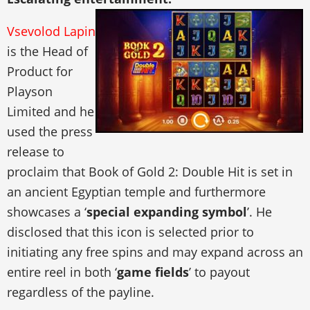
Vsevolod Lapin
is the Head of
Product for
Playson
Limited and he
used the press
release to
proclaim that Book of Gold 2: Double Hit is set in
an ancient Egyptian temple and furthermore
showcases a ‘
special expanding symbol
’. He
disclosed that this icon is selected prior to
initiating any free spins and may expand across an
entire reel in both ‘
game fields
’ to payout
regardless of the payline.