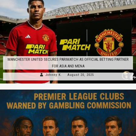
MANCHESTER UNITED SECURES PARIMATCH AS OFFICIAL BETTING PARTNER
FOR ASIA AND MENA
Johnny K.
August 20, 2025