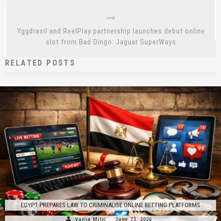
Yggdrasil and ReelPlay partnership launches debut online
slot from Bad Dingo: Jaguar SuperWays
RELATED POSTS
EGYPT PREPARES LAW TO CRIMINALISE ONLINE BETTING PLATFORMS
Vanja Mitic
June 23, 2026