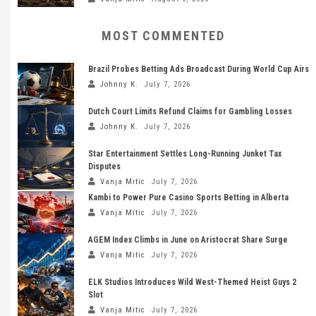
MOST COMMENTED
Brazil Probes Betting Ads Broadcast During World Cup Airs
Johnny K.
July 7, 2026
Dutch Court Limits Refund Claims for Gambling Losses
Johnny K.
July 7, 2026
Star Entertainment Settles Long-Running Junket Tax
Disputes
Vanja Mitic
July 7, 2026
Kambi to Power Pure Casino Sports Betting in Alberta
Vanja Mitic
July 7, 2026
AGEM Index Climbs in June on Aristocrat Share Surge
Vanja Mitic
July 7, 2026
ELK Studios Introduces Wild West-Themed Heist Guys 2
Slot
Vanja Mitic
July 7, 2026