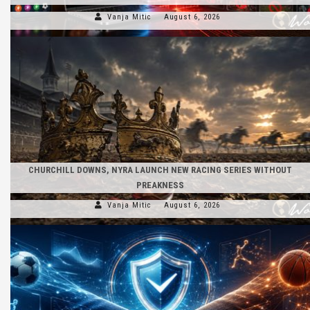
Vanja Mitic
August 6, 2026
CHURCHILL DOWNS, NYRA LAUNCH NEW RACING SERIES WITHOUT
PREAKNESS
Vanja Mitic
August 6, 2026