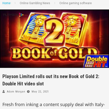
Home
Online Gambling News
Online gaming software
Playson Limited rolls out its new Book of Gold 2:
Double Hit video slot
Adam Morgan
May 22, 2021
Fresh from inking a content supply deal with Italy-