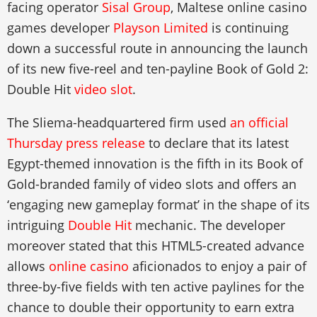
facing operator
Sisal Group
, Maltese online casino
games developer
Playson Limited
is continuing
down a successful route in announcing the launch
of its new five-reel and ten-payline Book of Gold 2:
Double Hit
video slot
.
The Sliema-headquartered firm used
an official
Thursday press release
to declare that its latest
Egypt-themed innovation is the fifth in its Book of
Gold-branded family of video slots and offers an
‘engaging new gameplay format’ in the shape of its
intriguing
Double Hit
mechanic. The developer
moreover stated that this HTML5-created advance
allows
online casino
aficionados to enjoy a pair of
three-by-five fields with ten active paylines for the
chance to double their opportunity to earn extra