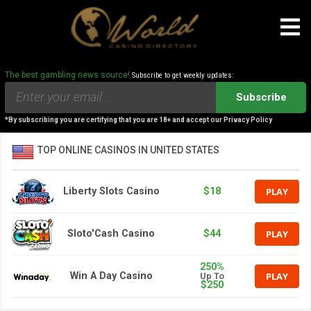
The best gambling news source!
Subscribe to get weekly updates:
Subscribe
*By subscribing you are certifying that you are 18+ and accept our Privacy Policy
TOP ONLINE CASINOS IN UNITED STATES
PLAY
Liberty Slots Casino
$18
PLAY
Sloto'Cash Casino
$44
250%
PLAY
Win A Day Casino
Up To
$250