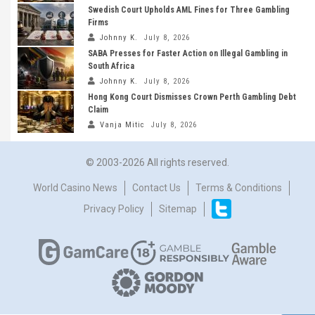
Swedish Court Upholds AML Fines for Three Gambling
Firms
Johnny K.
July 8, 2026
SABA Presses for Faster Action on Illegal Gambling in
South Africa
Johnny K.
July 8, 2026
Hong Kong Court Dismisses Crown Perth Gambling Debt
Claim
Vanja Mitic
July 8, 2026
© 2003-2026 All rights reserved.
World Casino News
Contact Us
Terms & Conditions
Privacy Policy
Sitemap