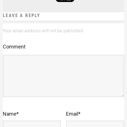
LEAVE A REPLY
Your email address will not be published.
Comment
Name
*
Email
*