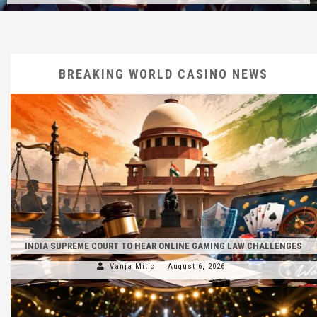
BREAKING WORLD CASINO NEWS
INDIA SUPREME COURT TO HEAR ONLINE GAMING LAW CHALLENGES
Vanja Mitic
August 6, 2026