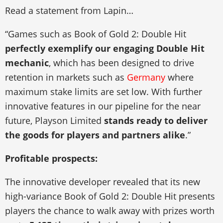
Read a statement from Lapin…
“Games such as Book of Gold 2: Double Hit
perfectly exemplify our engaging Double Hit
mechanic
, which has been designed to drive
retention in markets such as
Germany
where
maximum stake limits are set low. With further
innovative features in our pipeline for the near
future, Playson Limited
stands ready to deliver
the goods for players and partners alike
.”
Profitable prospects:
The innovative developer revealed that its new
high-variance Book of Gold 2: Double Hit presents
players the chance to walk away with prizes worth