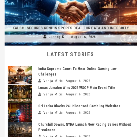
KALSHI SECURES GENIUS SPORTS DEAL FOR DATA AND INTEGRITY
Johnny K.
August 6, 2026
LATEST STORIES
India Supreme Court To Hear Online Gaming Law
Challenges
Vanja Mitic
August 6, 2026
Lucas Jumalon Wins 2026 WSOP Main Event Title
Vanja Mitic
August 6, 2026
Sri Lanka Blocks 24 Unlicensed Gambling Websites
Vanja Mitic
August 6, 2026
Churchill Downs, NYRA Launch New Racing Series Without
Preakness
Vanja Mitic
August 6, 2026