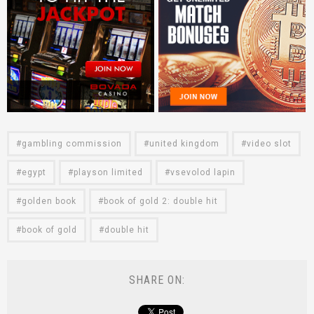
gambling commission
united kingdom
video slot
egypt
playson limited
vsevolod lapin
golden book
book of gold 2: double hit
book of gold
double hit
SHARE ON: