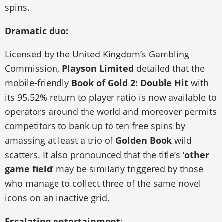
spins.
Dramatic duo:
Licensed by the United Kingdom’s Gambling
Commission,
Playson Limited
detailed that the
mobile-friendly
Book of Gold 2: Double Hit
with
its 95.52% return to player ratio is now available to
operators around the world and moreover permits
competitors to bank up to ten free spins by
amassing at least a trio of
Golden Book
wild
scatters. It also pronounced that the title’s ‘
other
game field
’ may be similarly triggered by those
who manage to collect three of the same novel
icons on an inactive grid.
Escalating entertainment: