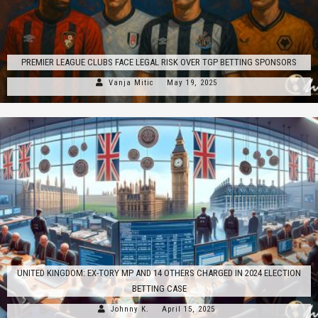
PREMIER LEAGUE CLUBS FACE LEGAL RISK OVER TGP BETTING SPONSORS
Vanja Mitic
May 19, 2025
UNITED KINGDOM: EX-TORY MP AND 14 OTHERS CHARGED IN 2024 ELECTION
BETTING CASE
Johnny K.
April 15, 2025