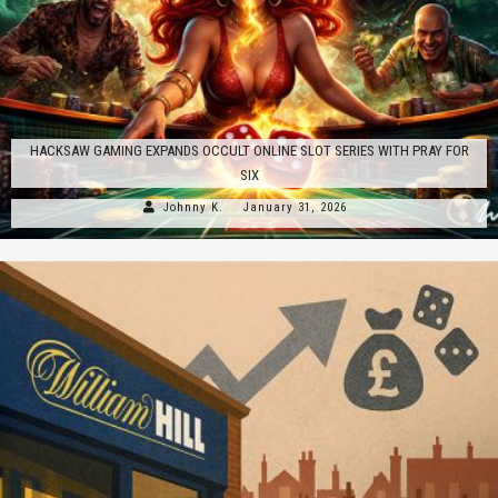
HACKSAW GAMING EXPANDS OCCULT ONLINE SLOT SERIES WITH PRAY FOR
SIX
Johnny K.
January 31, 2026