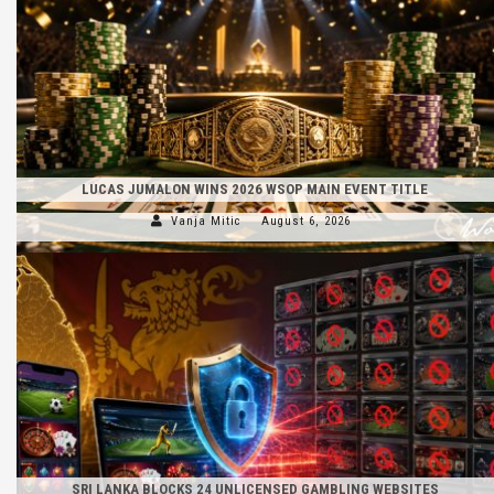
LUCAS JUMALON WINS 2026 WSOP MAIN EVENT TITLE
Vanja Mitic
August 6, 2026
SRI LANKA BLOCKS 24 UNLICENSED GAMBLING WEBSITES