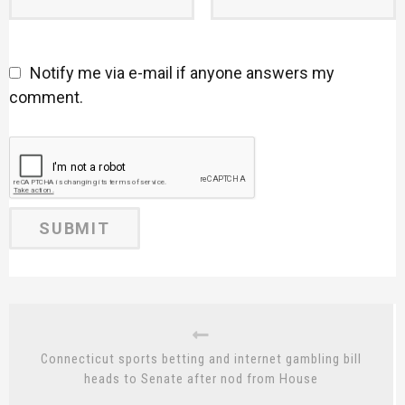
Notify me via e-mail if anyone answers my
comment.
Connecticut sports betting and internet gambling bill
heads to Senate after nod from House