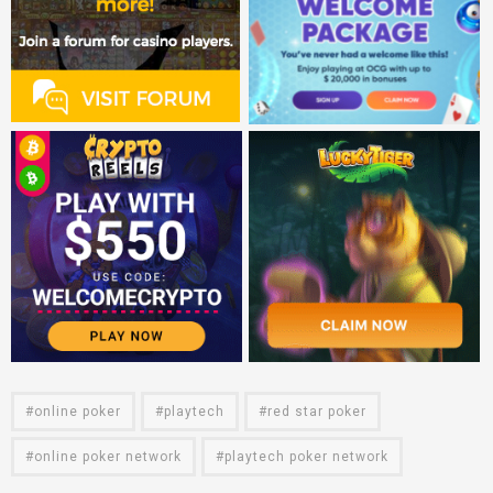
online poker
playtech
red star poker
online poker network
playtech poker network