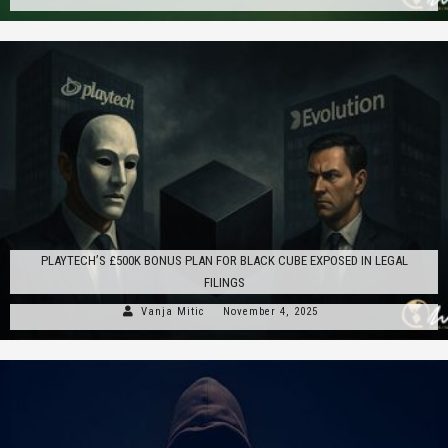
PLAYTECH’S £500K BONUS PLAN FOR BLACK CUBE EXPOSED IN LEGAL
FILINGS
Vanja Mitic
November 4, 2025