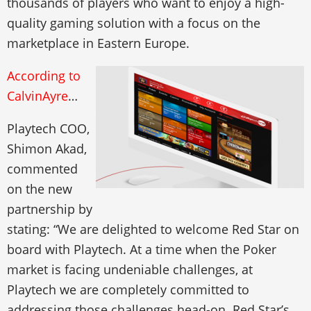
thousands of players who want to enjoy a high-
quality gaming solution with a focus on the
marketplace in Eastern Europe.
According to
CalvinAyre
…
Playtech COO,
Shimon Akad,
commented
on the new
partnership by
stating: “We are delighted to welcome Red Star on
board with Playtech. At a time when the Poker
market is facing undeniable challenges, at
Playtech we are completely committed to
addressing those challenges head-on. Red Star’s