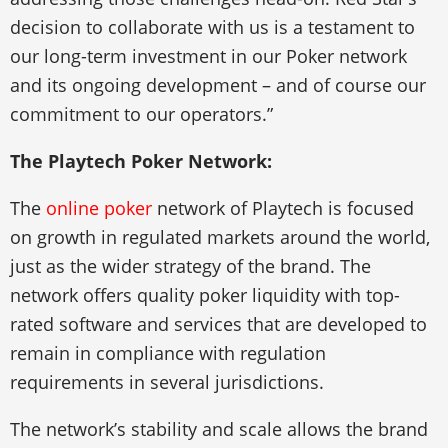
decision to collaborate with us is a testament to
our long-term investment in our Poker network
and its ongoing development – and of course our
commitment to our operators.”
The Playtech Poker Network:
The
online poker
network of Playtech is focused
on growth in regulated markets around the world,
just as the wider strategy of the brand. The
network offers quality poker liquidity with top-
rated software and services that are developed to
remain in compliance with regulation
requirements in several jurisdictions.
The network’s stability and scale allows the brand