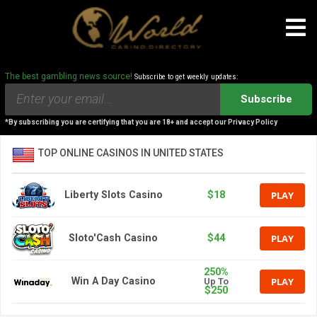
The best gambling news source!
Subscribe to get weekly updates:
Subscribe
*By subscribing you are certifying that you are 18+ and accept our Privacy Policy
TOP ONLINE CASINOS IN UNITED STATES
PLAY
Liberty Slots Casino
$18
PLAY
Sloto'Cash Casino
$44
250%
PLAY
Win A Day Casino
Up To
$250