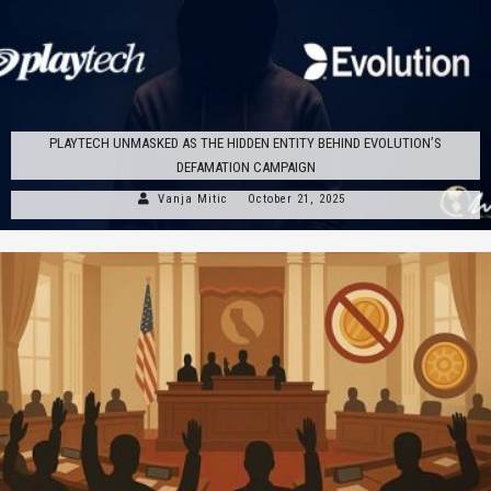
PLAYTECH UNMASKED AS THE HIDDEN ENTITY BEHIND EVOLUTION’S
DEFAMATION CAMPAIGN
Vanja Mitic
October 21, 2025