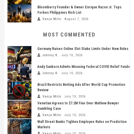
Bloomberry Founder & Owner Enrique Razon Jr. Tops
Forbes Philippines Rich List
Vanja Mitic
August 7, 2026
MOST COMMENTED
Germany Raises Online Slot Stake Limits Under New Rules
Johnny K.
July 10, 2026
Andy Sanborn Admits Misusing Federal COVID Relief Funds
Johnny K.
July 10, 2026
Brazil Restricts Betting Ads After World Cup Promotion
Review
Vanja Mitic
July 10, 2026
Venetian Agrees to $7.2M Fine Over Mathew Bowyer
Gambling Case
Vanja Mitic
July 10, 2026
Wall Street Banks Tighten Employee Rules on Prediction
Markets
Vanja Mitic
July 10, 2026