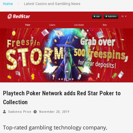
Home
Latest Casino and Gambling News
Playtech Poker Network adds Red Star Poker to
Collection
Sadonna Price
November 20, 2019
Top-rated gambling technology company,