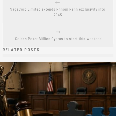
NagaCorp Limited extends Phnom Penh exclusivity into
2045
Golden Poker Million Cyprus to start this weekend
RELATED POSTS