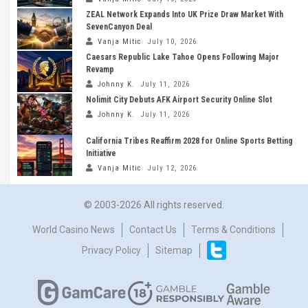
ZEAL Network Expands Into UK Prize Draw Market With
SevenCanyon Deal
Vanja Mitic
July 10, 2026
Caesars Republic Lake Tahoe Opens Following Major
Revamp
Johnny K.
July 11, 2026
Nolimit City Debuts AFK Airport Security Online Slot
Johnny K.
July 11, 2026
California Tribes Reaffirm 2028 for Online Sports Betting
Initiative
Vanja Mitic
July 12, 2026
© 2003-2026 All rights reserved.
World Casino News
Contact Us
Terms & Conditions
Privacy Policy
Sitemap