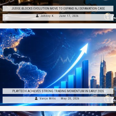
JUDGE BLOCKS EVOLUTION MOVE TO EXPAND NJ DEFAMATION CASE
Johnny K.
June 17, 2026
PLAYTECH ACHIEVES STRONG TRADING MOMENTUM IN EARLY 2026
Vanja Mitic
May 20, 2026