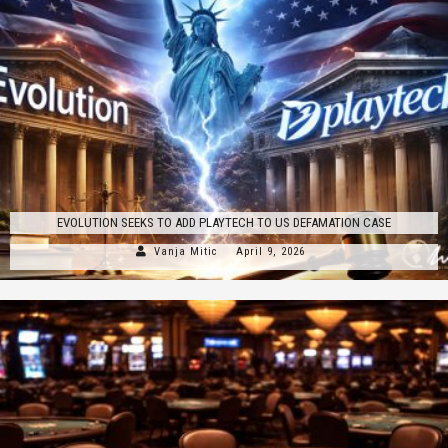
EVOLUTION SEEKS TO ADD PLAYTECH TO US DEFAMATION CASE
Vanja Mitic
April 9, 2026