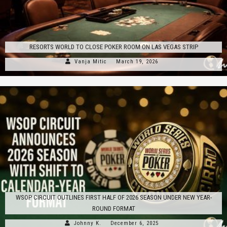
RESORTS WORLD TO CLOSE POKER ROOM ON LAS VEGAS STRIP
Vanja Mitic
March 19, 2026
WSOP CIRCUIT OUTLINES FIRST HALF OF 2026 SEASON UNDER NEW YEAR-
ROUND FORMAT
Johnny K.
December 6, 2025