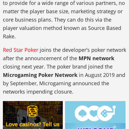
to provide for a wide range of various partners, no
matter the player base size, marketing strategy or
core business plans. They can do this via the
player valuation method known as Source Based
Rake.
Red Star Poker
joins the developer’s poker network
after the announcement of the
MPN network
closing next year. The poker brand joined the
Microgaming Poker Network
in August 2019 and
by September, Microgaming announced the
networks impending closure.