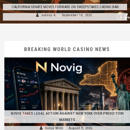
CALIFORNIA SENATE MOVES FORWARD ON SWEEPSTAKES CASINO BAN
Johnny K.
September 10, 2025
BREAKING WORLD CASINO NEWS
NOVIG TAKES LEGAL ACTION AGAINST NEW YORK OVER PREDICTION
MARKETS
Vanja Mitic
August 9, 2026