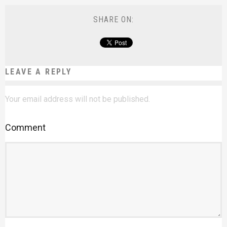
SHARE ON:
LEAVE A REPLY
Your email address will not be published.
Comment