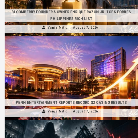
BLOOMBERRY FOUNDER & OWNER ENRIQUE RAZON JR. TOPS FORBES
PHILIPPINES RICH LIST
Vanja Mitic
August 7, 2026
PENN ENTERTAINMENT REPORTS RECORD Q2 CASINO RESULTS
Vanja Mitic
August 7, 2026