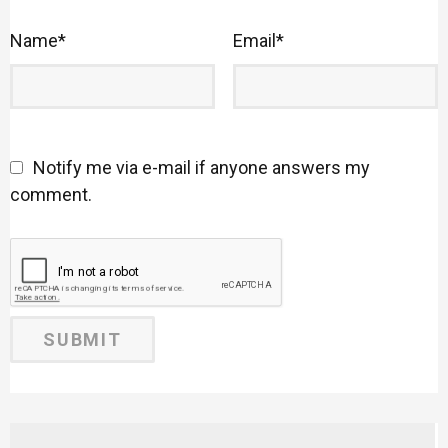
Name
*
Email
*
Notify me via e-mail if anyone answers my
comment.