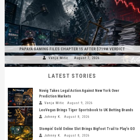
PAPAYA GAMING FILES CHAPTER 15 AFTER $719M VERDICT
Vanja Mitic
August 7, 2026
LATEST STORIES
Novig Takes Legal Action Against New York Over
Prediction Markets
Vanja Mitic
August 9, 2026
LeoVegas Brings Tiger Sportsbook to UK Betting Brands
Johnny K.
August 8, 2026
Stompin’ Gold Online Slot Brings Bigfoot Trail to Play’n GO
Johnny K.
August 8, 2026