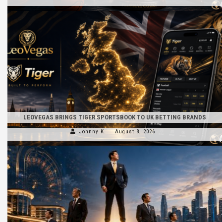
LEOVEGAS BRINGS TIGER SPORTSBOOK TO UK BETTING BRANDS
Johnny K.
August 8, 2026