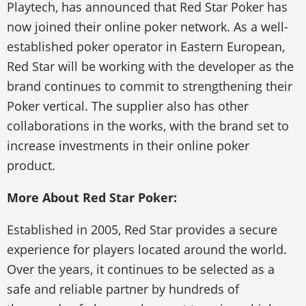
Playtech, has announced that Red Star Poker has
now joined their online poker network. As a well-
established poker operator in Eastern European,
Red Star will be working with the developer as the
brand continues to commit to strengthening their
Poker vertical. The supplier also has other
collaborations in the works, with the brand set to
increase investments in their online poker
product.
More About Red Star Poker:
Established in 2005, Red Star provides a secure
experience for players located around the world.
Over the years, it continues to be selected as a
safe and reliable partner by hundreds of