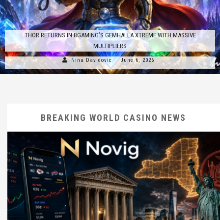
THOR RETURNS IN BGAMING’S GEMHALLA XTREME WITH MASSIVE
MULTIPLIERS
Nina Davidovic
June 6, 2026
BREAKING WORLD CASINO NEWS