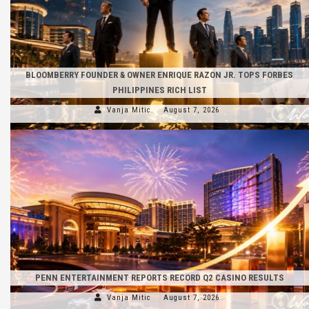
BLOOMBERRY FOUNDER & OWNER ENRIQUE RAZON JR. TOPS FORBES
PHILIPPINES RICH LIST
Vanja Mitic
August 7, 2026
PENN ENTERTAINMENT REPORTS RECORD Q2 CASINO RESULTS
Vanja Mitic
August 7, 2026