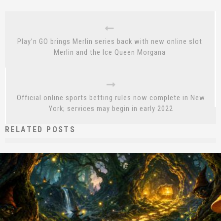
Play’n GO brings Merlin series back with new online slot
Merlin and the Ice Queen Morgana
Official online sports betting rules now complete in New
York; services may begin in early 2022
RELATED POSTS