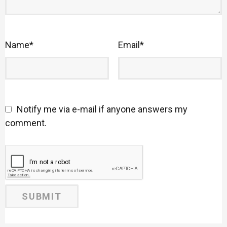
Name
*
Email
*
Notify me via e-mail if anyone answers my
comment.