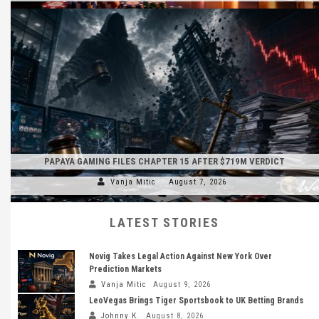
PAPAYA GAMING FILES CHAPTER 15 AFTER $719M VERDICT
Vanja Mitic
August 7, 2026
LATEST STORIES
Novig Takes Legal Action Against New York Over
Prediction Markets
Vanja Mitic
August 9, 2026
LeoVegas Brings Tiger Sportsbook to UK Betting Brands
Johnny K.
August 8, 2026