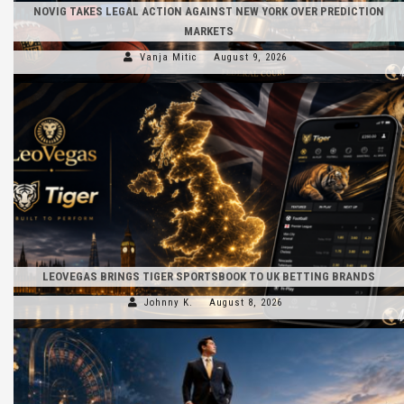
NOVIG TAKES LEGAL ACTION AGAINST NEW YORK OVER PREDICTION
MARKETS
Vanja Mitic
August 9, 2026
LEOVEGAS BRINGS TIGER SPORTSBOOK TO UK BETTING BRANDS
Johnny K.
August 8, 2026