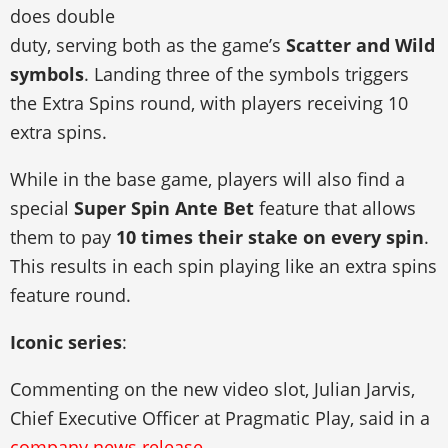
does double
duty, serving both as the game’s
Scatter and Wild
symbols
. Landing three of the symbols triggers
the Extra Spins round, with players receiving 10
extra spins.
While in the base game, players will also find a
special
Super Spin Ante Bet
feature that allows
them to pay
10 times their stake on every spin
.
This results in each spin playing like an extra spins
feature round.
Iconic series
:
Commenting on the new video slot, Julian Jarvis,
Chief Executive Officer at Pragmatic Play, said in a
company news release
…