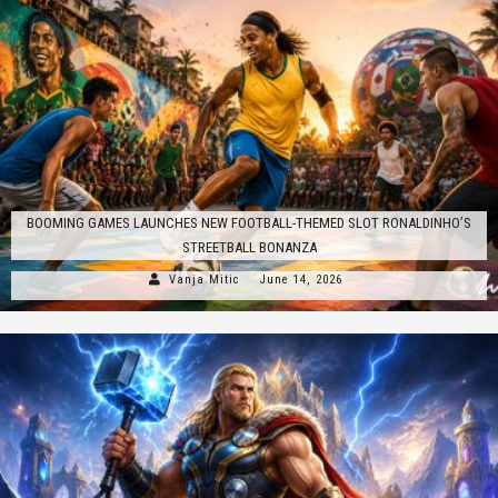
BOOMING GAMES LAUNCHES NEW FOOTBALL-THEMED SLOT RONALDINHO’S
STREETBALL BONANZA
Vanja Mitic
June 14, 2026