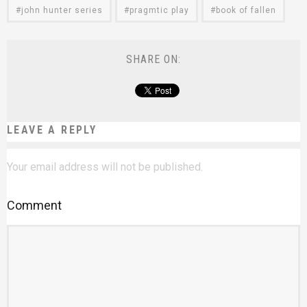
john hunter series
pragmtic play
book of fallen
SHARE ON:
LEAVE A REPLY
Your email address will not be published.
Comment