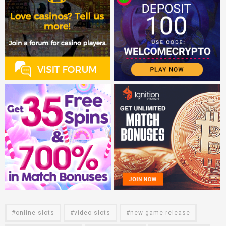
online slots
video slots
new game release