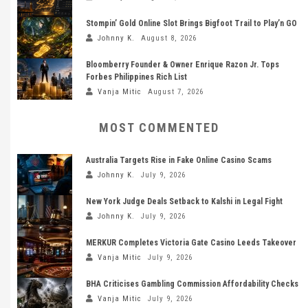
Stompin’ Gold Online Slot Brings Bigfoot Trail to Play’n GO
Johnny K.
August 8, 2026
Bloomberry Founder & Owner Enrique Razon Jr. Tops
Forbes Philippines Rich List
Vanja Mitic
August 7, 2026
MOST COMMENTED
Australia Targets Rise in Fake Online Casino Scams
Johnny K.
July 9, 2026
New York Judge Deals Setback to Kalshi in Legal Fight
Johnny K.
July 9, 2026
MERKUR Completes Victoria Gate Casino Leeds Takeover
Vanja Mitic
July 9, 2026
BHA Criticises Gambling Commission Affordability Checks
Vanja Mitic
July 9, 2026