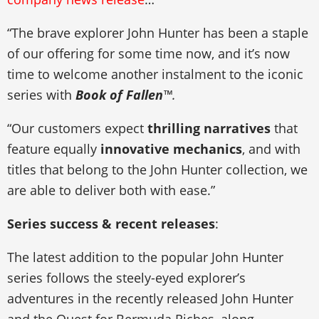
“The brave explorer John Hunter has been a staple
of our offering for some time now, and it’s now
time to welcome another instalment to the iconic
series with
Book of Fallen
™.
“Our customers expect
thrilling narratives
that
feature equally
innovative mechanics
, and with
titles that belong to the John Hunter collection, we
are able to deliver both with ease.”
Series success & recent releases
:
The latest addition to the popular John Hunter
series follows the steely-eyed explorer’s
adventures in the recently released John Hunter
and the Quest for Bermuda Riches, along