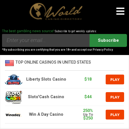
The best gambling news source!
Subscribe to get weekly updates:
Subscribe
*By subscribing you are certifying that you are 18+ and accept our Privacy Policy
TOP ONLINE CASINOS IN UNITED STATES
PLAY
Liberty Slots Casino
$18
PLAY
Sloto'Cash Casino
$44
250%
PLAY
Win A Day Casino
Up To
$250