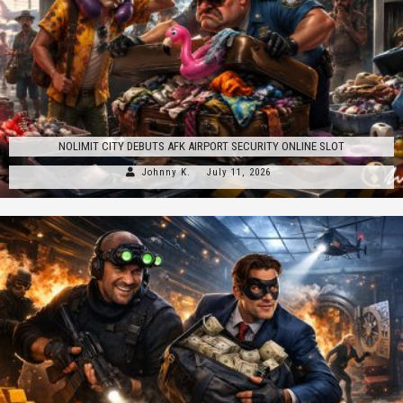
NOLIMIT CITY DEBUTS AFK AIRPORT SECURITY ONLINE SLOT
Johnny K.
July 11, 2026