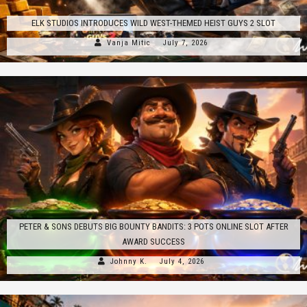
ELK STUDIOS INTRODUCES WILD WEST-THEMED HEIST GUYS 2 SLOT
Vanja Mitic
July 7, 2026
PETER & SONS DEBUTS BIG BOUNTY BANDITS: 3 POTS ONLINE SLOT AFTER
AWARD SUCCESS
Johnny K.
July 4, 2026