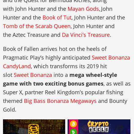
with John Hunter and the
Mayan Gods
, John
Hunter and the
Book of Tut
, John Hunter and the
Tomb of the Scarab Queen
, John Hunter and
the Aztec Treasure and
Da Vinci’s Treasure
.
Book of Fallen arrives hot on the heels of
Pragmatic Play’s highly anticipated
Sweet Bonanza
CandyLand
, which transforms its 2019 hit
slot
Sweet Bonanza
into a
mega wheel-style
game with two exciting bonus games
, as well as
Super X, partner Reel Kingdom’s popular fishing
themed
Big Bass Bonanza Megaways
and Bounty
Gold.