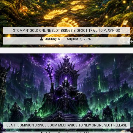
STOMPIN’ GOLD ONLINE SLOT BRINGS BIGFOOT TRAIL TO PLAY’N GO
Johnny K.
August 8, 2026
DEATH DOMINION BRINGS DOOM MECHANICS TO NEW ONLINE SLOT RELEASE