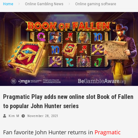
Home
Online Gambling News
Online gaming software
Pragmatic Play adds new online slot Book of Fallen
to popular John Hunter series
Kim M
November 28, 2021
Fan favorite John Hunter returns in
Pragmatic