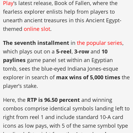
Play
‘s latest release, Book of Fallen, where the
fearless explorer enlists help from players to
unearth ancient treasures in this Ancient Egypt-
themed
online slot
.
The seventh installment
in
the popular series
,
which plays out on a
5-reel
,
3-row
and
10
paylines
game panel set within an Egyptian
tomb, sees the blue-eyed Indiana Jones-esque
explorer in search of
max wins of 5,000 times
the
player’s stake.
Here, the
RTP is 96.50 percent
and winning
combos comprise identical symbols landing left to
right from reel 1 and include standard 10-A card
icons as low pays, with 5 of the same symbol type