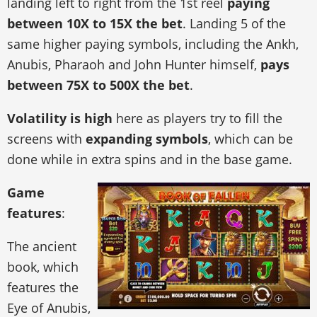
landing left to right from the 1st reel
paying
between 10X to 15X the bet
. Landing 5 of the
same higher paying symbols, including the Ankh,
Anubis, Pharaoh and John Hunter himself,
pays
between 75X to 500X the bet
.
Volatility is high
here as players try to fill the
screens with
expanding symbols
, which can be
done while in extra spins and in the base game.
Game
features
:
The ancient
book, which
features the
Eye of Anubis,