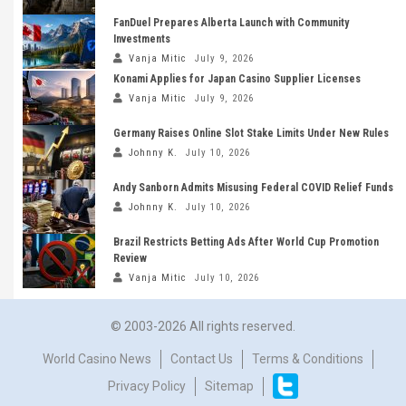
FanDuel Prepares Alberta Launch with Community
Investments
Vanja Mitic
July 9, 2026
Konami Applies for Japan Casino Supplier Licenses
Vanja Mitic
July 9, 2026
Germany Raises Online Slot Stake Limits Under New Rules
Johnny K.
July 10, 2026
Andy Sanborn Admits Misusing Federal COVID Relief Funds
Johnny K.
July 10, 2026
Brazil Restricts Betting Ads After World Cup Promotion
Review
Vanja Mitic
July 10, 2026
© 2003-2026 All rights reserved.
World Casino News
Contact Us
Terms & Conditions
Privacy Policy
Sitemap