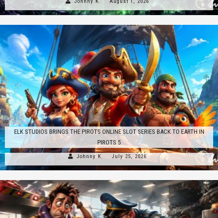
Johnny K.
August 1, 2026
ELK STUDIOS BRINGS THE PIROTS ONLINE SLOT SERIES BACK TO EARTH IN
PIROTS 5
Johnny K.
July 25, 2026