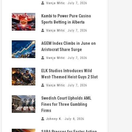
Vanja Mitic
July 7, 2026
Kambi to Power Pure Casino
Sports Betting in Alberta
Vanja Mitic
July 7, 2026
AGEM Index Climbs in June on
Aristocrat Share Surge
Vanja Mitic
July 7, 2026
ELK Studios Introduces Wild
West-Themed Heist Guys 2 Slot
Vanja Mitic
July 7, 2026
Swedish Court Upholds AML
Fines for Three Gambling
Firms
Johnny K.
July 8, 2026
SABA Presses for Faster Action