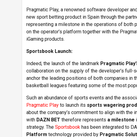
Pragmatic Play, a renowned software developer and c
new sport betting product in Spain through the part
representing a milestone in the operations of both p
on the operator’s platform together with the Pragmat
iGaming products.
Sportsbook Launch:
Indeed, the launch of the landmark
Pragmatic Play
collaboration on the supply of the developer’s full-se
anchor the leading positions of both companies in t
basketball leagues featuring some of the most popu
Such an abundance of sports events and the associa
Pragmatic Play
to launch its
sports wagering prod
about the company’s commitment to align with the in
with
DAZN BET
therefore represents
a milestone
i
strategy. The
Sportsbook
has been integrated to D
Platform
technology provided by
Pragmatic Solut