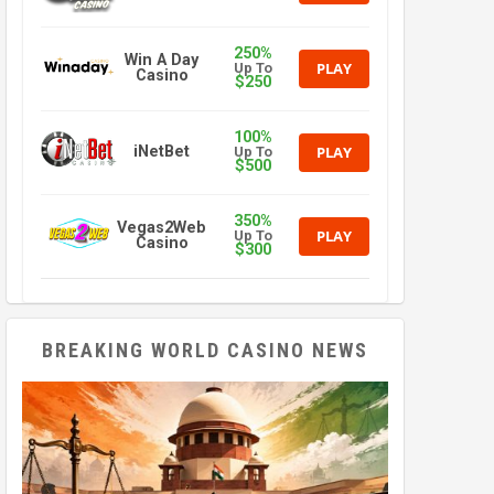
250%
Win A Day
PLAY
Up To
Casino
$250
100%
iNetBet
PLAY
Up To
$500
350%
Vegas2Web
PLAY
Up To
Casino
$300
BREAKING WORLD CASINO NEWS