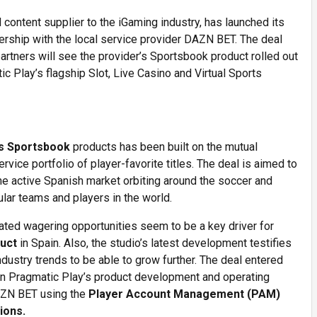
ontent supplier to the iGaming industry, has launched its
nership with the local service provider DAZN BET. The deal
artners will see the provider’s Sportsbook product rolled out
ic Play’s flagship Slot, Live Casino and Virtual Sports
’s Sportsbook
products has been built on the mutual
rvice portfolio of player-favorite titles. The deal is aimed to
he active Spanish market orbiting around the soccer and
lar teams and players in the world.
ted wagering opportunities seem to be a key driver for
uct
in Spain. Also, the studio’s latest development testifies
dustry trends to be able to grow further. The deal entered
n Pragmatic Play’s product development and operating
AZN BET using the
Player Account Management (PAM)
ions.