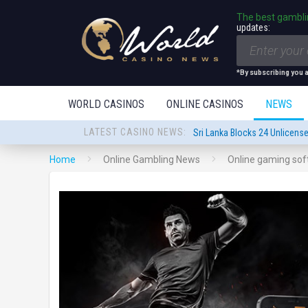
The best gambli
updates:
*By subscribing you a
WORLD CASINOS
ONLINE CASINOS
NEWS
LATEST CASINO NEWS:
Home
Online Gambling News
Online gaming so