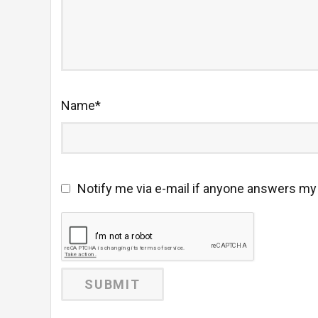
Name
*
Notify me via e-mail if anyone answers m