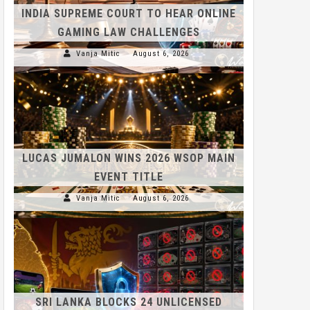
INDIA SUPREME COURT TO HEAR ONLINE
GAMING LAW CHALLENGES
Vanja Mitic
August 6, 2026
LUCAS JUMALON WINS 2026 WSOP MAIN
EVENT TITLE
Vanja Mitic
August 6, 2026
SRI LANKA BLOCKS 24 UNLICENSED