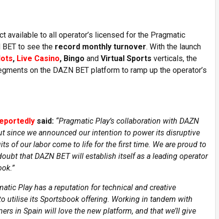
 available to all operator’s licensed for the Pragmatic
N BET to see the
record monthly turnover
. With the launch
lots
,
Live Casino
, Bingo
and
Virtual Sports
verticals, the
 segments on the DAZN BET platform to ramp up the operator’s
eportedly
said:
“Pragmatic Play’s collaboration with DAZN
t since we announced our intention to power its disruptive
ts of our labor come to life for the first time. We are proud to
oubt that DAZN BET will establish itself as a leading operator
ook.”
atic Play has a reputation for technical and creative
r to utilise its Sportsbook offering. Working in tandem with
rs in Spain will love the new platform, and that we’ll give