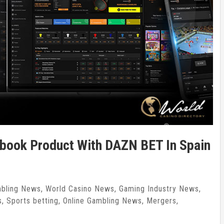
book Product With DAZN BET In Spain
mbling News
,
World Casino News
,
Gaming Industry News
,
s
,
Sports betting
,
Online Gambling News
,
Mergers,