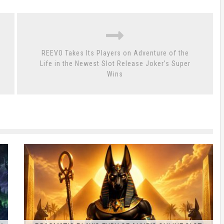
REEVO Takes Its Players on Adventure of the
Life in the Newest Slot Release Joker’s Super
Wins