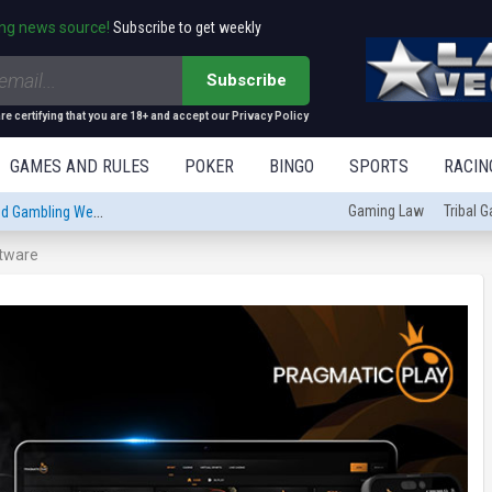
ng news source!
Subscribe to get weekly
Subscribe
re certifying that you are 18+ and accept our Privacy Policy
GAMES AND RULES
POKER
BINGO
SPORTS
RACIN
Sri Lanka Blocks 24 Unlicensed Gambling Websites
Gaming Law
Tribal 
Churchill Downs, NYRA Launch New Racing Series Without Preakness
ftware
India Supreme Court To Hear Online Gaming Law Challenges
Lucas Jumalon Wins 2026 WSOP Main Event Title