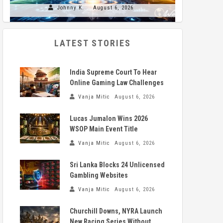
Johnny K.
August 6, 2026
LATEST STORIES
India Supreme Court To Hear
Online Gaming Law Challenges
Vanja Mitic
August 6, 2026
Lucas Jumalon Wins 2026
WSOP Main Event Title
Vanja Mitic
August 6, 2026
Sri Lanka Blocks 24 Unlicensed
Gambling Websites
Vanja Mitic
August 6, 2026
Churchill Downs, NYRA Launch
New Racing Series Without