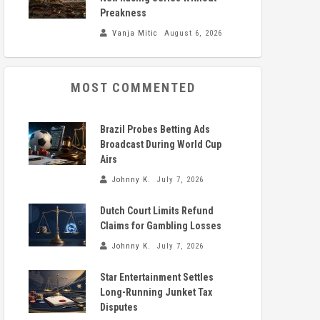
Preakness
Vanja Mitic
August 6, 2026
MOST COMMENTED
Brazil Probes Betting Ads
Broadcast During World Cup
Airs
Johnny K.
July 7, 2026
Dutch Court Limits Refund
Claims for Gambling Losses
Johnny K.
July 7, 2026
Star Entertainment Settles
Long-Running Junket Tax
Disputes