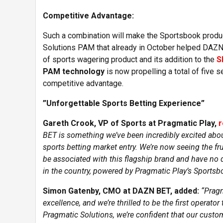
Competitive Advantage:
Such a combination will make the Sportsbook product
Solutions PAM that already in October helped DAZ
of sports wagering product and its addition to the
S
PAM technology
is now propelling a total of five
competitive advantage.
”Unforgettable Sports Betting Experience”
Gareth Crook, VP of Sports at Pragmatic Play,
r
BET is something we’ve been incredibly excited abou
sports betting market entry. We’re now seeing the frui
be associated with this flagship brand and have no d
in the country, powered by Pragmatic Play’s Sportsb
Simon Gatenby, CMO at DAZN BET, added:
“Pragm
excellence, and we’re thrilled to be the first operato
Pragmatic Solutions, we’re confident that our custome