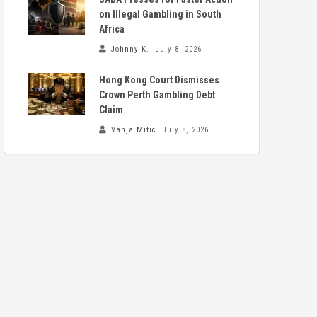
on Illegal Gambling in South
Africa
Johnny K.
July 8, 2026
Hong Kong Court Dismisses
Crown Perth Gambling Debt
Claim
Vanja Mitic
July 8, 2026