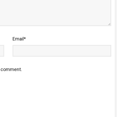
Email
*
y comment.