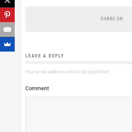
SHARE ON:
LEAVE A REPLY
Your email address will not be published.
Comment