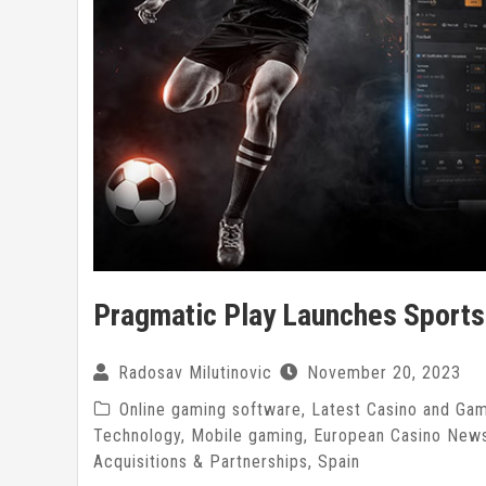
Pragmatic Play Launches Sports
Radosav Milutinovic
November 20, 2023
Online gaming software
,
Latest Casino and Ga
Technology
,
Mobile gaming
,
European Casino New
Acquisitions & Partnerships
,
Spain