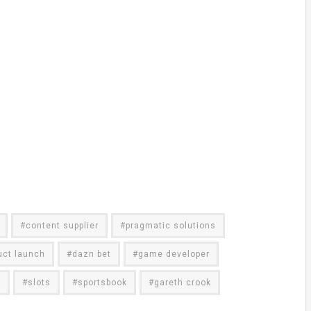
content supplier
pragmatic solutions
uct launch
dazn bet
game developer
o
slots
sportsbook
gareth crook