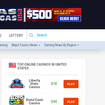
Search
G
LOTTERY
Gaming
Major Casino News
Gaming News By Region
TOP ONLINE CASINOS IN UNITED
STATES
Liberty
Slots
$18
PLAY
Casino
Sloto'Cash
$44
PLAY
Casino