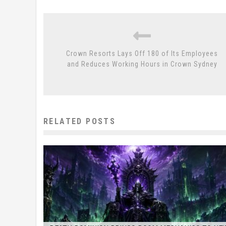
Crown Resorts Lays Off 180 of Its Employees
and Reduces Working Hours in Crown Sydney
RELATED POSTS