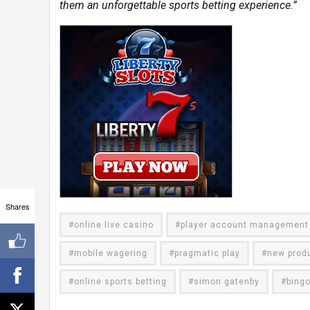
them an unforgettable sports betting experience.”
Shares
online live casino
player account management
mobile wagering
pragmatic play
new prod
online sports betting
simon gatenby
bing