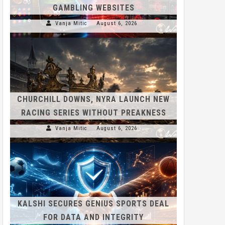
GAMBLING WEBSITES
Vanja Mitic
August 6, 2026
CHURCHILL DOWNS, NYRA LAUNCH NEW
RACING SERIES WITHOUT PREAKNESS
Vanja Mitic
August 6, 2026
KALSHI SECURES GENIUS SPORTS DEAL
FOR DATA AND INTEGRITY