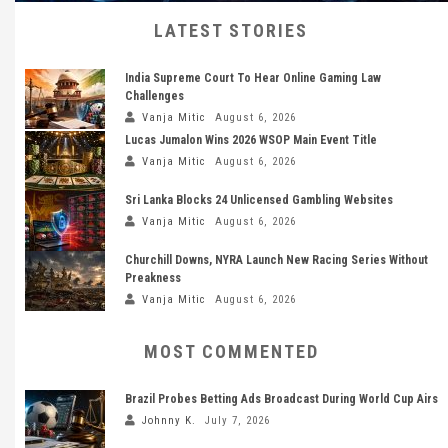
LATEST STORIES
India Supreme Court To Hear Online Gaming Law
Challenges
Vanja Mitic
August 6, 2026
Lucas Jumalon Wins 2026 WSOP Main Event Title
Vanja Mitic
August 6, 2026
Sri Lanka Blocks 24 Unlicensed Gambling Websites
Vanja Mitic
August 6, 2026
Churchill Downs, NYRA Launch New Racing Series Without
Preakness
Vanja Mitic
August 6, 2026
MOST COMMENTED
Brazil Probes Betting Ads Broadcast During World Cup Airs
Johnny K.
July 7, 2026