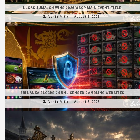
LUCAS JUMALON WINS 2026 WSOP MAIN EVENT TITLE
Vanja Mitic
August 6, 2026
SRI LANKA BLOCKS 24 UNLICENSED GAMBLING WEBSITES
Vanja Mitic
August 6, 2026