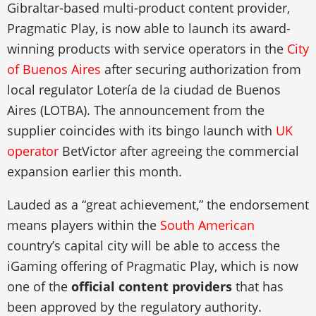
Gibraltar-based multi-product content provider,
Pragmatic Play, is now able to launch its award-
winning products with service operators in the
City
of Buenos Aires
after securing authorization from
local regulator Lotería de la ciudad de Buenos
Aires (LOTBA). The announcement from the
supplier coincides with its bingo launch with
UK
operator
BetVictor after agreeing the commercial
expansion earlier this month.
Lauded as a “great achievement,” the endorsement
means players within the
South American
country’s capital city will be able to access the
iGaming offering of Pragmatic Play, which is now
one of the
official content providers
that has
been approved by the regulatory authority.