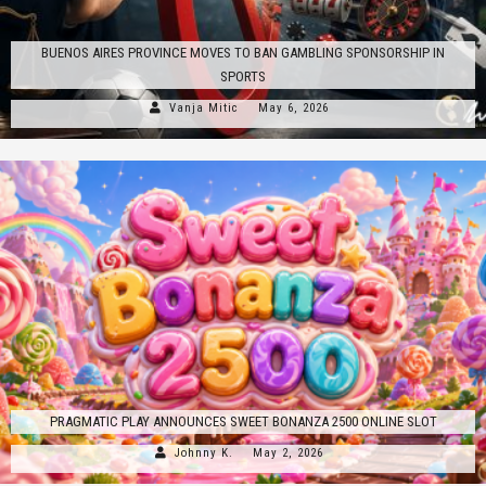
BUENOS AIRES PROVINCE MOVES TO BAN GAMBLING SPONSORSHIP IN
SPORTS
Vanja Mitic
May 6, 2026
PRAGMATIC PLAY ANNOUNCES SWEET BONANZA 2500 ONLINE SLOT
Johnny K.
May 2, 2026