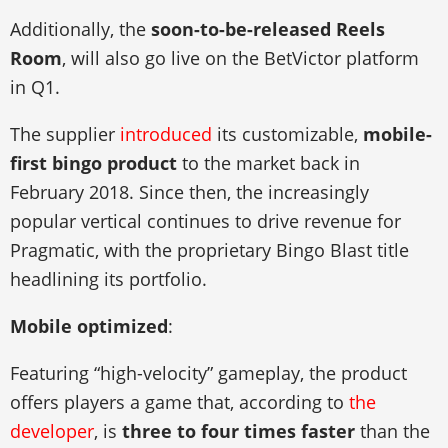
Additionally, the
soon-to-be-released
Reels
Room
, will also go live on the BetVictor platform
in Q1.
The supplier
introduced
its customizable,
mobile-
first bingo product
to the market back in
February 2018. Since then, the increasingly
popular vertical continues to drive revenue for
Pragmatic, with the proprietary Bingo Blast title
headlining its portfolio.
Mobile optimized
:
Featuring “high-velocity” gameplay, the product
offers players a game that, according to
the
developer
, is
three to four times faster
than the