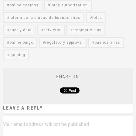
online casinos
lotba authorization
loteria de la ciudad de buenos aires
lotba
supply deal
betvictor
pragmatic play
online bingo
regulatory approval
buenos aires
igaming
SHARE ON:
LEAVE A REPLY
Your email address will not be published.