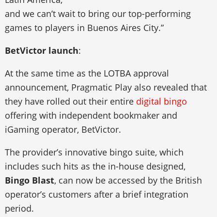
and we can’t wait to bring our top-performing
games to players in Buenos Aires City.”
BetVictor launch
:
At the same time as the LOTBA approval
announcement, Pragmatic Play also revealed that
they have rolled out their entire
digital bingo
offering with independent bookmaker and
iGaming operator, BetVictor.
The provider’s innovative bingo suite, which
includes such hits as the in-house designed,
Bingo Blast
, can now be accessed by the British
operator’s customers after a brief integration
period.