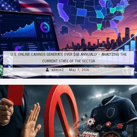
U.S. ONLINE CASINOS GENERATE OVER $6B ANNUALLY – ANALYZING THE
CURRENT STATE OF THE SECTOR
admin2
May 7, 2026