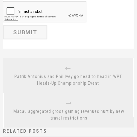
Patrik Antonius and Phil Ivey go head to head in WPT
Heads-Up Championship Event
Macau aggregated gross gaming revenues hurt by new
travel restrictions
RELATED POSTS