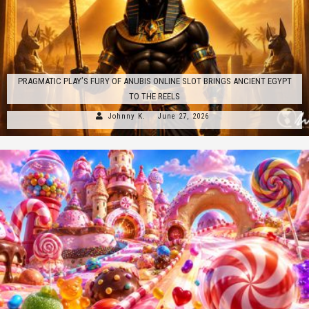
PRAGMATIC PLAY’S FURY OF ANUBIS ONLINE SLOT BRINGS ANCIENT EGYPT
TO THE REELS
Johnny K.
June 27, 2026