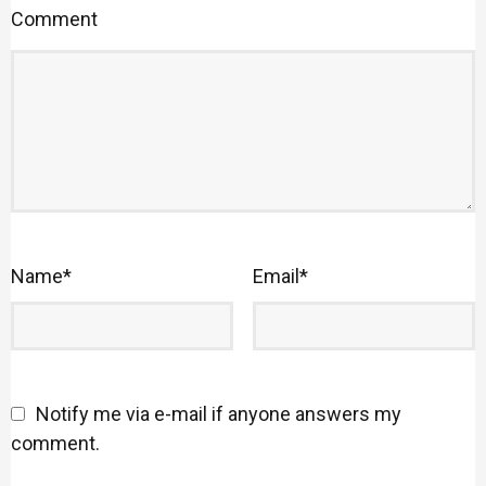
Comment
Name
*
Email
*
Notify me via e-mail if anyone answers my
comment.