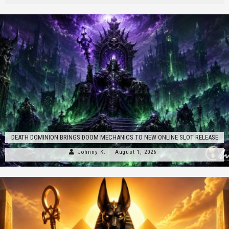
DEATH DOMINION BRINGS DOOM MECHANICS TO NEW ONLINE SLOT RELEASE
Johnny K.
August 1, 2026