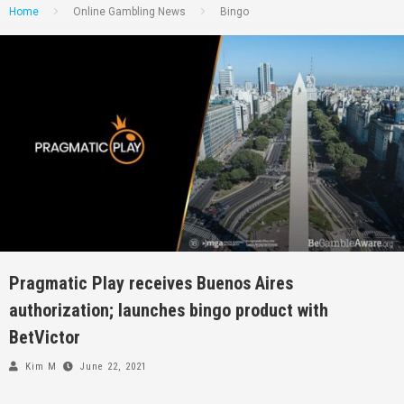
Home
Online Gambling News
Bingo
Pragmatic Play receives Buenos Aires
authorization; launches bingo product with
BetVictor
Kim M
June 22, 2021