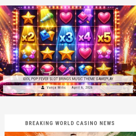
IDOL POP FEVER SLOT BRINGS MUSIC THEME GAMEPLAY
Vanja Mitic
April 6, 2026
BREAKING WORLD CASINO NEWS