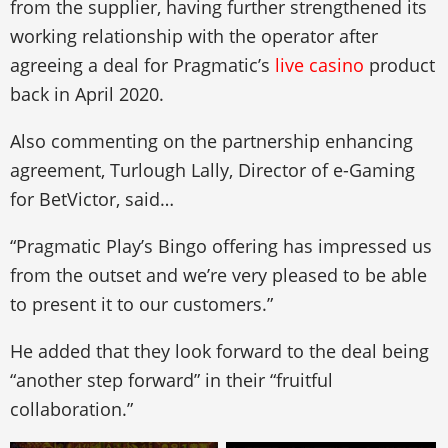
from the supplier, having further strengthened its
working relationship with the operator after
agreeing a deal for Pragmatic’s
live casino
product
back in April 2020.
Also commenting on the partnership enhancing
agreement, Turlough Lally, Director of e-Gaming
for BetVictor, said…
“Pragmatic Play’s Bingo offering has impressed us
from the outset and we’re very pleased to be able
to present it to our customers.”
He added that they look forward to the deal being
“another step forward” in their “fruitful
collaboration.”