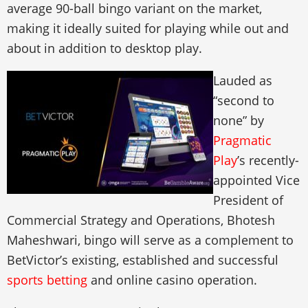
average 90-ball bingo variant on the market,
making it ideally suited for playing while out and
about in addition to desktop play.
Lauded as
“second to
none” by
Pragmatic
Play
’s recently-
appointed Vice
President of
Commercial Strategy and Operations, Bhotesh
Maheshwari, bingo will serve as a complement to
BetVictor’s existing, established and successful
sports betting
and online casino operation.