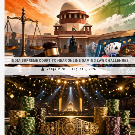
INDIA SUPREME COURT TO HEAR ONLINE GAMING LAW CHALLENGES
Vanja Mitic
August 6, 2026