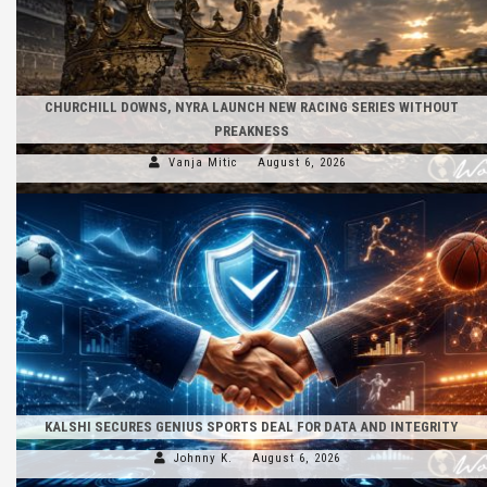
CHURCHILL DOWNS, NYRA LAUNCH NEW RACING SERIES WITHOUT
PREAKNESS
Vanja Mitic
August 6, 2026
KALSHI SECURES GENIUS SPORTS DEAL FOR DATA AND INTEGRITY
Johnny K.
August 6, 2026