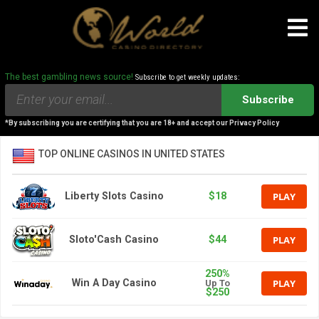
The best gambling news source!
Subscribe to get weekly updates:
Subscribe
*By subscribing you are certifying that you are 18+ and accept our Privacy Policy
TOP ONLINE CASINOS IN UNITED STATES
PLAY
Liberty Slots Casino
$18
PLAY
Sloto'Cash Casino
$44
250%
PLAY
Win A Day Casino
Up To
$250