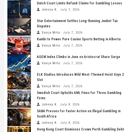
Dutch Court Limits Refund Claims for Gambling Losses
Johnny K.
July 7, 2026
Star Entertainment Settles Long-Running Junket Tax
Disputes
Vanja Mitic
July 7, 2026
Kambi to Power Pure Casino Sports Betting in Alberta
Vanja Mitic
July 7, 2026
AGEM Index Climbs in June on Aristocrat Share Surge
Vanja Mitic
July 7, 2026
ELK Studios Introduces Wild West-Themed Heist Guys 2
Slot
Vanja Mitic
July 7, 2026
Swedish Court Upholds AML Fines for Three Gambling
Firms
Johnny K.
July 8, 2026
SABA Presses for Faster Action on Illegal Gambling in
South Africa
Johnny K.
July 8, 2026
Hong Kong Court Dismisses Crown Perth Gambling Debt