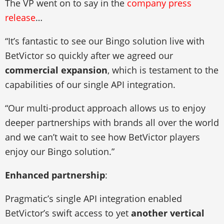
The VP went on to say in the
company press
release
…
“It’s fantastic to see our Bingo solution live with
BetVictor so quickly after we agreed our
commercial expansion
, which is testament to the
capabilities of our single API integration.
“Our multi-product approach allows us to enjoy
deeper partnerships with brands all over the world
and we can’t wait to see how BetVictor players
enjoy our Bingo solution.”
Enhanced partnership
:
Pragmatic’s single API integration enabled
BetVictor’s swift access to yet
another vertical