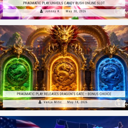
PRAGMATIC PLAY UNVEILS CANDY RUSH ONLINE SLOT
Johnny K.
May 30, 2026
PRAGMATIC PLAY RELEASES DRAGON’S GATE – BONUS CHOICE
Vanja Mitic
May 18, 2026