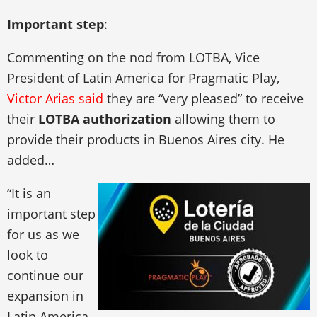
Important step
:
Commenting on the nod from LOTBA, Vice
President of Latin America for Pragmatic Play,
Victor Arias said
they are “very pleased” to receive
their
LOTBA authorization
allowing them to
provide their products in Buenos Aires city. He
added…
“It is an
important step
for us as we
look to
continue our
expansion in
Latin America,