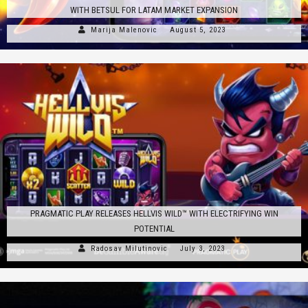
WITH BETSUL FOR LATAM MARKET EXPANSION
Marija Malenovic
August 5, 2023
PRAGMATIC PLAY RELEASES HELLVIS WILD™ WITH ELECTRIFYING WIN
POTENTIAL
Radosav Milutinovic
July 3, 2023