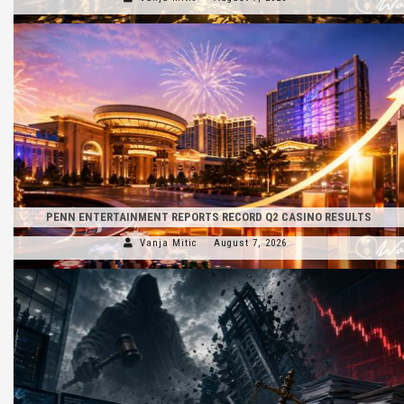
PENN ENTERTAINMENT REPORTS RECORD Q2 CASINO RESULTS
Vanja Mitic
August 7, 2026