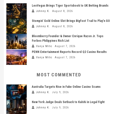
LeoVegas Brings Tiger Sportsbook to UK Betting Brands
Johnny K.
August 8, 2026
Stompin’ Gold Online Slot Brings Bigfoot Trail to Play’n GO
Johnny K.
August 8, 2026
Bloomberry Founder & Owner Enrique Razon Jr. Tops
Forbes Philippines Rich List
Vanja Mitic
August 7, 2026
PENN Entertainment Reports Record Q2 Casino Results
Vanja Mitic
August 7, 2026
MOST COMMENTED
Australia Targets Rise in Fake Online Casino Scams
Johnny K.
July 9, 2026
New York Judge Deals Setback to Kalshi in Legal Fight
Johnny K.
July 9, 2026