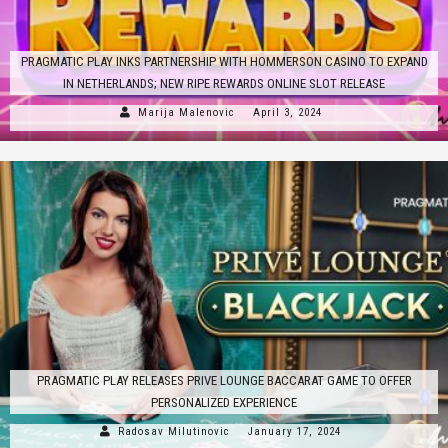
PRAGMATIC PLAY INKS PARTNERSHIP WITH HOMMERSON CASINO TO EXPAND
IN NETHERLANDS; NEW RIPE REWARDS ONLINE SLOT RELEASE
Marija Malenovic
April 3, 2024
PRAGMATIC PLAY RELEASES PRIVE LOUNGE BACCARAT GAME TO OFFER
PERSONALIZED EXPERIENCE
Radosav Milutinovic
January 17, 2024