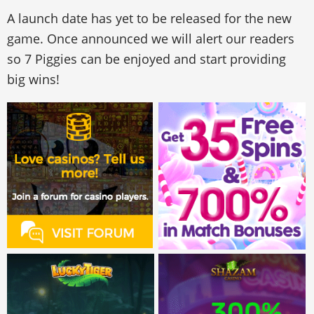
A launch date has yet to be released for the new
game. Once announced we will alert our readers
so 7 Piggies can be enjoyed and start providing
big wins!