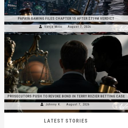
PAPAYA GAMING FILES CHAPTER 15 AFTER $719M VERDICT
Vanja Mitic
August 7, 2026
PROSECUTORS PUSH TO REVOKE BOND IN TERRY ROZIER BETTING CASE
Johnny K.
August 7, 2026
LATEST STORIES