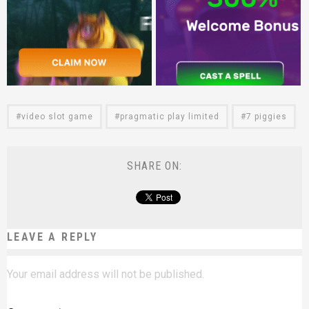
video slot game
pragmatic play limited
7 piggies
SHARE ON:
LEAVE A REPLY
Your email address will not be published.