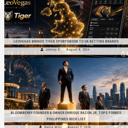
LEOVEGAS BRINGS TIGER SPORTSBOOK TO UK BETTING BRANDS
Johnny K.
August 8, 2026
BLOOMBERRY FOUNDER & OWNER ENRIQUE RAZON JR. TOPS FORBES
PHILIPPINES RICH LIST
Vanja Mitic
August 7, 2026