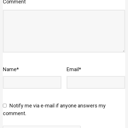
Comment
Name
*
Email
*
Notify me via e-mail if anyone answers my
comment.