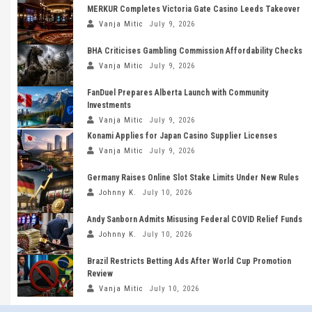
MERKUR Completes Victoria Gate Casino Leeds Takeover
Vanja Mitic
July 9, 2026
BHA Criticises Gambling Commission Affordability Checks
Vanja Mitic
July 9, 2026
FanDuel Prepares Alberta Launch with Community
Investments
Vanja Mitic
July 9, 2026
Konami Applies for Japan Casino Supplier Licenses
Vanja Mitic
July 9, 2026
Germany Raises Online Slot Stake Limits Under New Rules
Johnny K.
July 10, 2026
Andy Sanborn Admits Misusing Federal COVID Relief Funds
Johnny K.
July 10, 2026
Brazil Restricts Betting Ads After World Cup Promotion
Review
Vanja Mitic
July 10, 2026