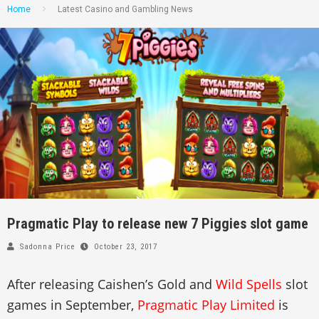
Home
Latest Casino and Gambling News
Pragmatic Play to release new 7 Piggies slot game
Sadonna Price
October 23, 2017
After releasing Caishen’s Gold and
Wild Spells
slot
games in September,
Pragmatic Play Limited
is