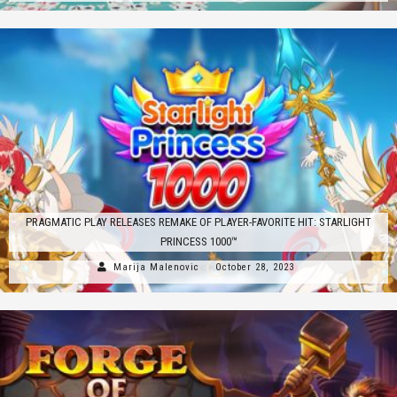
PRAGMATIC PLAY RELEASES REMAKE OF PLAYER-FAVORITE HIT: STARLIGHT
PRINCESS 1000™
Marija Malenovic
October 28, 2023