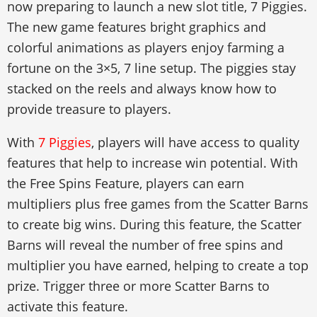
now preparing to launch a new slot title, 7 Piggies.
The new game features bright graphics and
colorful animations as players enjoy farming a
fortune on the 3×5, 7 line setup. The piggies stay
stacked on the reels and always know how to
provide treasure to players.
With
7 Piggies
, players will have access to quality
features that help to increase win potential. With
the Free Spins Feature, players can earn
multipliers plus free games from the Scatter Barns
to create big wins. During this feature, the Scatter
Barns will reveal the number of free spins and
multiplier you have earned, helping to create a top
prize. Trigger three or more Scatter Barns to
activate this feature.