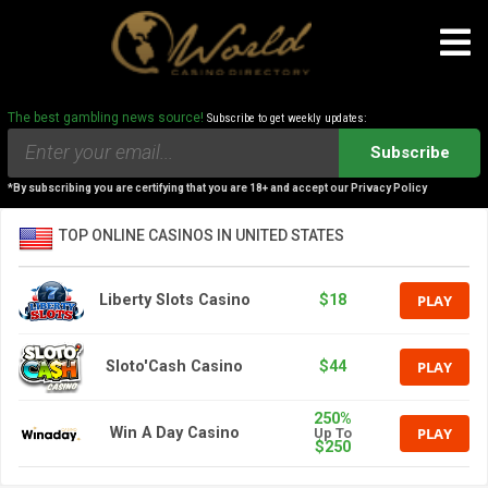
The best gambling news source!
Subscribe to get weekly updates:
Subscribe
*By subscribing you are certifying that you are 18+ and accept our Privacy Policy
TOP ONLINE CASINOS IN UNITED STATES
PLAY
Liberty Slots Casino
$18
PLAY
Sloto'Cash Casino
$44
250%
PLAY
Win A Day Casino
Up To
$250