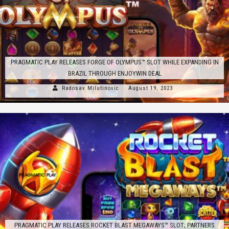
PRAGMATIC PLAY RELEASES FORGE OF OLYMPUS™ SLOT WHILE EXPANDING IN
BRAZIL THROUGH ENJOYWIN DEAL
Radosav Milutinovic
August 19, 2023
PRAGMATIC PLAY RELEASES ROCKET BLAST MEGAWAYS™ SLOT; PARTNERS