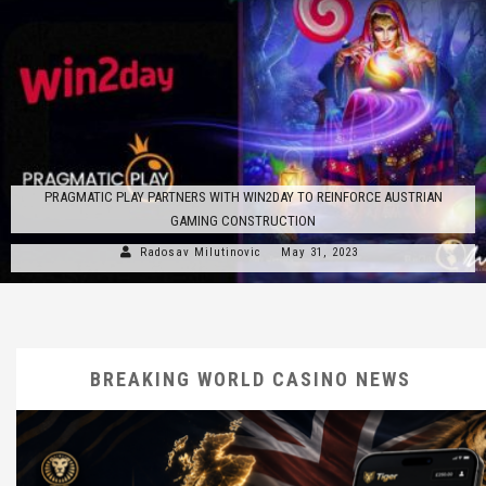
PRAGMATIC PLAY PARTNERS WITH WIN2DAY TO REINFORCE AUSTRIAN
GAMING CONSTRUCTION
Radosav Milutinovic
May 31, 2023
BREAKING WORLD CASINO NEWS