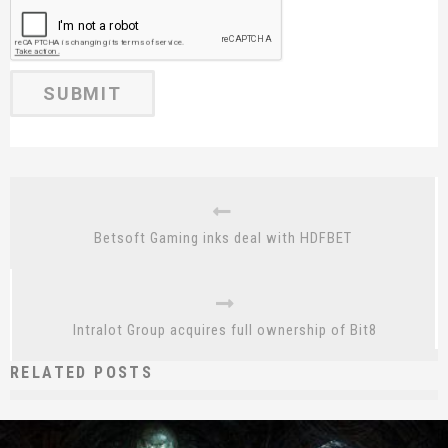
Betsoft Gaming inks deal with HDFBET
Intralot Group acquires full ownership of Bit8
RELATED POSTS