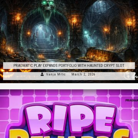
PRAGMATIC PLAY EXPANDS PORTFOLIO WITH HAUNTED CRYPT SLOT
Vanja Mitic
March 2, 2026