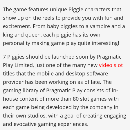
The game features unique Piggie characters that
show up on the reels to provide you with fun and
excitement. From baby piggies to a vampire and a
king and queen, each piggie has its own
personality making game play quite interesting!
7 Piggies should be launched soon by Pragmatic
Play Limited, just one of the many new
video slot
titles that the mobile and desktop software
provider has been working on as of late. The
gaming library of Pragmatic Play consists of in-
house content of more than 80 slot games with
each game being developed by the company in
their own studios, with a goal of creating engaging
and evocative gaming experiences.