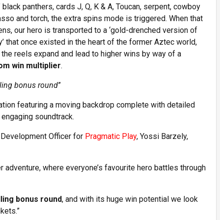
’ black panthers, cards J, Q, K & A, Toucan, serpent, cowboy
lasso and torch, the extra spins mode is triggered. When that
ns, our hero is transported to a ‘gold-drenched version of
ty’ that once existed in the heart of the former Aztec world,
 the reels expand and lead to higher wins by way of a
om win multiplier
.
lling bonus round
”
ation featuring a moving backdrop complete with detailed
n engaging soundtrack.
 Development Officer for
Pragmatic Play
, Yossi Barzely,
r adventure, where everyone’s favourite hero battles through
illing bonus round
, and with its huge win potential we look
kets.”