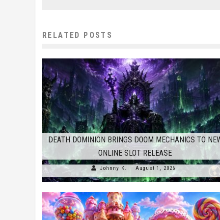
RELATED POSTS
DEATH DOMINION BRINGS DOOM MECHANICS TO NE
ONLINE SLOT RELEASE
Johnny K.
August 1, 2026