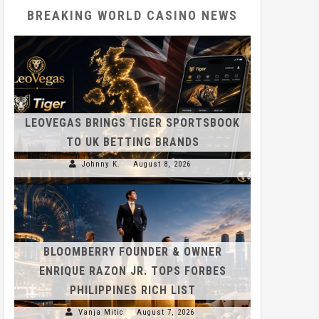
BREAKING WORLD CASINO NEWS
LEOVEGAS BRINGS TIGER SPORTSBOOK
TO UK BETTING BRANDS
Johnny K.
August 8, 2026
BLOOMBERRY FOUNDER & OWNER
ENRIQUE RAZON JR. TOPS FORBES
PHILIPPINES RICH LIST
Vanja Mitic
August 7, 2026