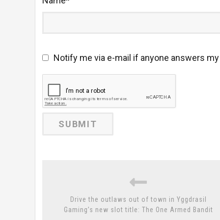
Name
*
Notify me via e-mail if anyone answers m
Drive the outlaws out of town in Yggdrasil
Gaming’s new slot title: The One Armed Bandit