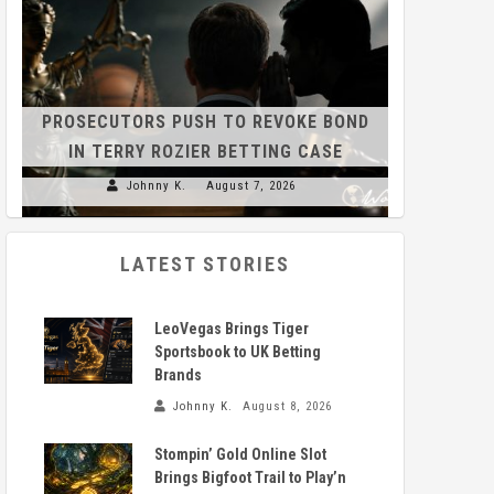
PROSECUTORS PUSH TO REVOKE BOND
IN TERRY ROZIER BETTING CASE
Johnny K.
August 7, 2026
LATEST STORIES
LeoVegas Brings Tiger
Sportsbook to UK Betting
Brands
Johnny K.
August 8, 2026
Stompin’ Gold Online Slot
Brings Bigfoot Trail to Play’n