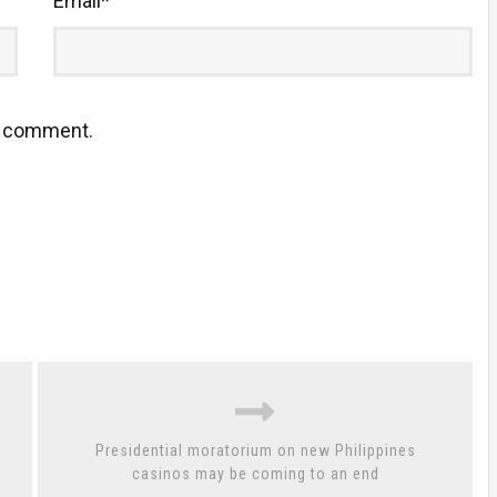
Email
*
y comment.
Presidential moratorium on new Philippines
casinos may be coming to an end