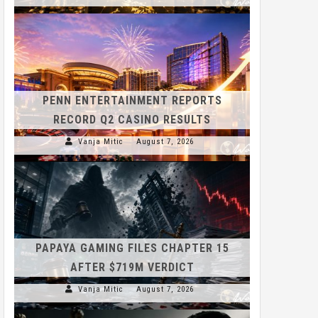
PENN ENTERTAINMENT REPORTS
RECORD Q2 CASINO RESULTS
Vanja Mitic
August 7, 2026
PAPAYA GAMING FILES CHAPTER 15
AFTER $719M VERDICT
Vanja Mitic
August 7, 2026