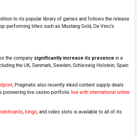
ition to its popular library of games and follows the release
s top-performing titles such as Mustang Gold, Da Vinci’s
sees the company
significantly increase its presence
in a
including the UK, Denmark, Sweden, Schleswig Holstein, Spain
tprint
, Pragmatic also recently inked content supply deals
ts pioneering live casino portfolio
live with international online
ratchcards
,
bingo
, and video slots is available to all of its