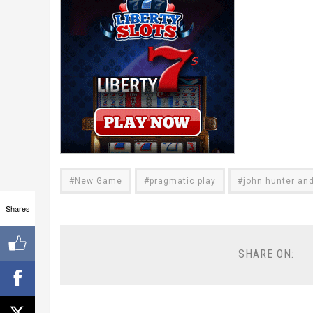
New Game
pragmatic play
john hunter an
Shares
SHARE ON: