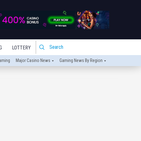
Search
G
LOTTERY
Gaming
Major Casino News
Gaming News By Region