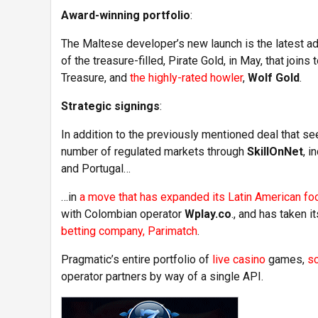
Award-winning portfolio
:
The Maltese developer’s new launch is the latest add
of the treasure-filled, Pirate Gold, in May, that join
Treasure, and
the highly-rated howler
,
Wolf Gold
.
Strategic signings
:
In addition to the previously mentioned deal that 
number of regulated markets through
SkillOnNet
, 
and Portugal…
…in
a move that has expanded its Latin American foo
with Colombian operator
Wplay.co
., and has taken i
betting company, Parimatch
.
Pragmatic’s entire portfolio of
live casino
games,
sc
operator partners by way of a single API.