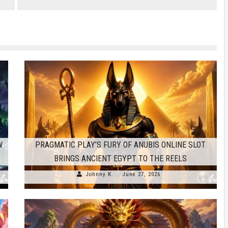
W
PRAGMATIC PLAY’S FURY OF ANUBIS ONLINE SLOT
BRINGS ANCIENT EGYPT TO THE REELS
Johnny K.
June 27, 2026