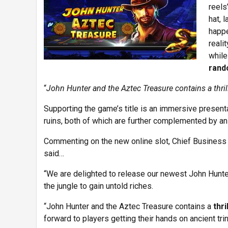
reels
hat, 
happe
reali
while
rand
“
John Hunter and the Aztec Treasure contains a thri
Supporting the game’s title is an immersive present
ruins, both of which are further complemented by a
Commenting on the new online slot, Chief Business
said…
“We are delighted to release our newest John Hunte
the jungle to gain untold riches.
“John Hunter and the Aztec Treasure contains a
thr
forward to players getting their hands on ancient trin