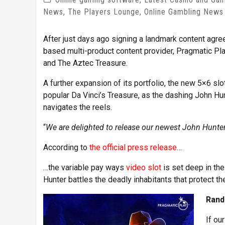
News
,
The Players Lounge
,
Online Gambling News
After just days ago signing a landmark content agre
based multi-product content provider, Pragmatic Play
and The Aztec Treasure.
A further expansion of its portfolio, the new 5×6 sl
popular Da Vinci’s Treasure, as the dashing John Hun
navigates the reels.
“
We are delighted to release our newest John Hunte
According to
the official press release
…
…the variable pay ways
video slot
is set deep in the
Hunter battles the deadly inhabitants that protect th
Rand
If ou