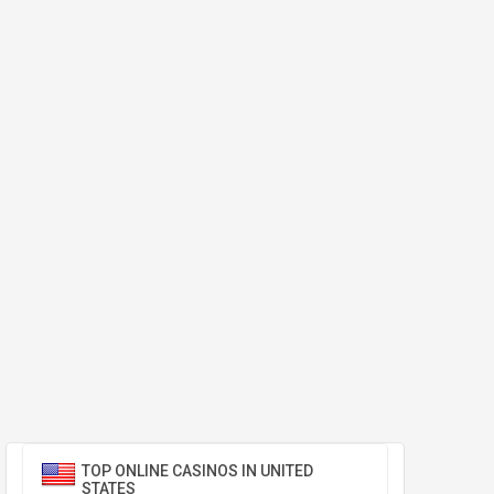
TOP ONLINE CASINOS IN UNITED
STATES