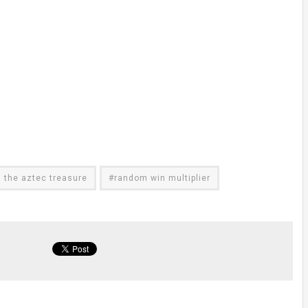
d the aztec treasure
random win multiplier