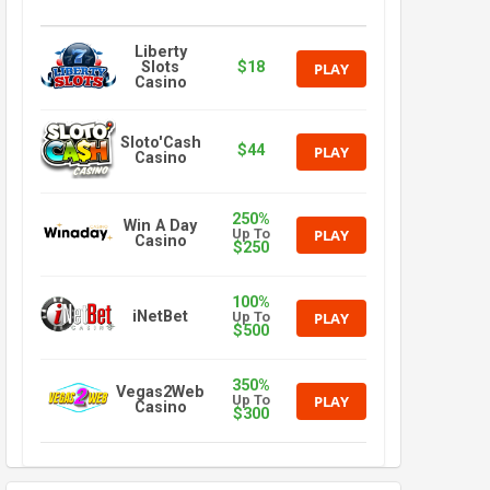
Liberty
Slots
$18
PLAY
Casino
Sloto'Cash
$44
PLAY
Casino
250%
Win A Day
PLAY
Up To
Casino
$250
100%
iNetBet
PLAY
Up To
$500
350%
Vegas2Web
PLAY
Up To
Casino
$300