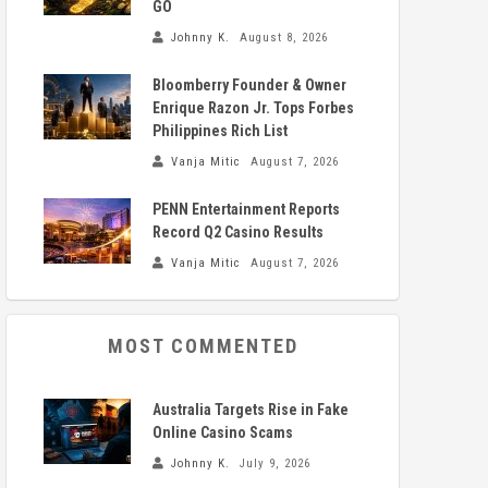
GO
Johnny K.
August 8, 2026
Bloomberry Founder & Owner
Enrique Razon Jr. Tops Forbes
Philippines Rich List
Vanja Mitic
August 7, 2026
PENN Entertainment Reports
Record Q2 Casino Results
Vanja Mitic
August 7, 2026
MOST COMMENTED
Australia Targets Rise in Fake
Online Casino Scams
Johnny K.
July 9, 2026