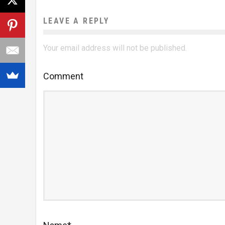
LEAVE A REPLY
Your email address will not be published.
Comment