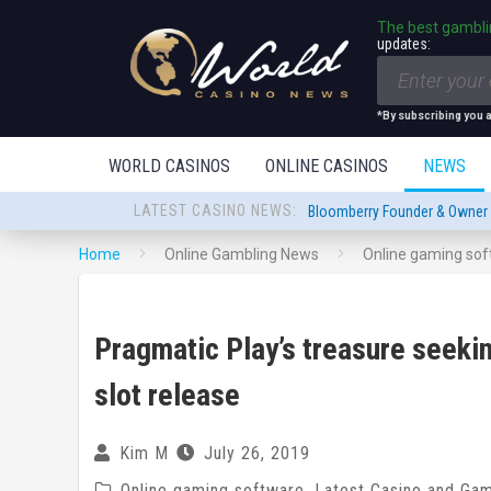
The best gambli
updates:
*By subscribing you a
WORLD CASINOS
ONLINE CASINOS
NEWS
LATEST CASINO NEWS:
Home
Online Gambling News
Online gaming so
Pragmatic Play’s treasure seekin
slot release
Kim M
July 26, 2019
Online gaming software
,
Latest Casino and Ga