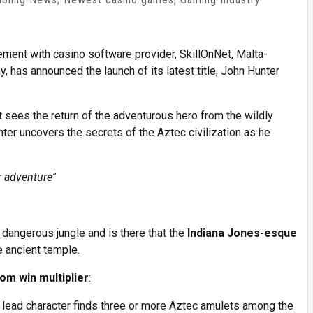
ement with casino software provider, SkillOnNet, Malta-
, has announced the launch of its latest title, John Hunter
ot sees the return of the adventurous hero from the wildly
ter uncovers the secrets of the Aztec civilization as he
r adventure
”
 dangerous jungle and is there that the
Indiana Jones-esque
e ancient temple.
om win multiplier
:
r lead character finds three or more Aztec amulets among the