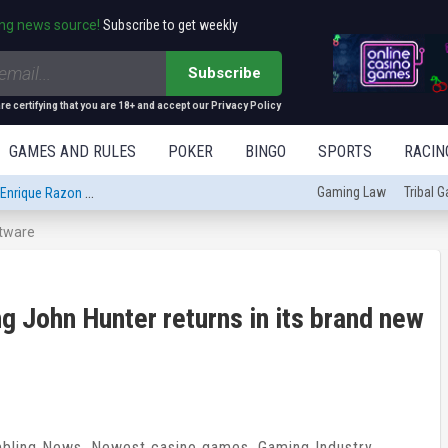
ng news source!
Subscribe to get weekly
Subscribe
re certifying that you are 18+ and accept our Privacy Policy
GAMES AND RULES
POKER
BINGO
SPORTS
RACIN
Bloomberry Founder & Owner Enrique Razon Jr. Tops Forbes Philippines Rich List
Gaming Law
Tribal 
PENN Entertainment Reports Record Q2 Casino Results
ftware
LeoVegas Brings Tiger Sportsbook To UK Betting Brands
Stompin’ Gold Online Slot Brings Bigfoot Trail To Play’n GO
g John Hunter returns in its brand new
mbling News
,
Newest casino games
,
Gaming Industry