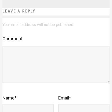
LEAVE A REPLY
Your email address will not be published.
Comment
Name
*
Email
*