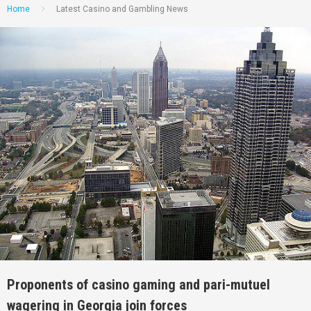
Home
Latest Casino and Gambling News
Proponents of casino gaming and pari-mutuel
wagering in Georgia join forces