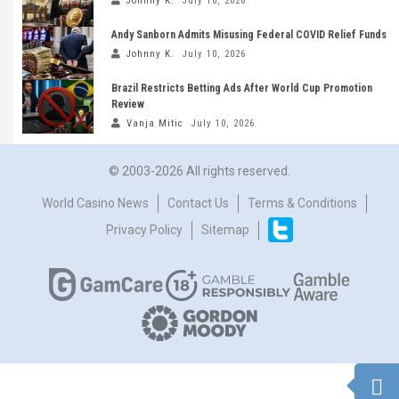
Johnny K.
July 10, 2026
Andy Sanborn Admits Misusing Federal COVID Relief Funds
Johnny K.
July 10, 2026
Brazil Restricts Betting Ads After World Cup Promotion
Review
Vanja Mitic
July 10, 2026
© 2003-2026 All rights reserved.
World Casino News
Contact Us
Terms & Conditions
Privacy Policy
Sitemap