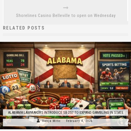
Shorelines Casino Belleville to open on Wednesday
RELATED POSTS
ALABAMA LAWMAKERS INTRODUCE SB 257 TO EXPAND GAMBLING IN STATE
Vanja Mitic
February 4, 2026