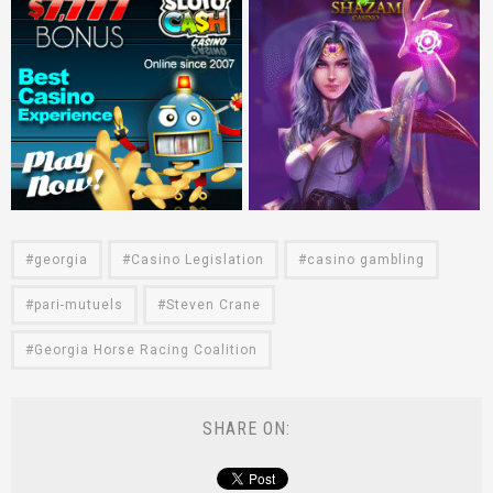
georgia
Casino Legislation
casino gambling
pari-mutuels
Steven Crane
Georgia Horse Racing Coalition
SHARE ON: