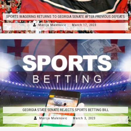
SPORTS WAGERING RETURNS TO GEORGIA SENATE AFTER PREVIOUS DEFEATS
Marija Malenovic
March 17, 2023
GEORGIA STATE SENATE REJECTS SPORTS BETTING BILL
Marija Malenovic
March 3, 2023