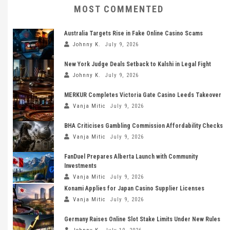
MOST COMMENTED
Australia Targets Rise in Fake Online Casino Scams
Johnny K.
July 9, 2026
New York Judge Deals Setback to Kalshi in Legal Fight
Johnny K.
July 9, 2026
MERKUR Completes Victoria Gate Casino Leeds Takeover
Vanja Mitic
July 9, 2026
BHA Criticises Gambling Commission Affordability Checks
Vanja Mitic
July 9, 2026
FanDuel Prepares Alberta Launch with Community
Investments
Vanja Mitic
July 9, 2026
Konami Applies for Japan Casino Supplier Licenses
Vanja Mitic
July 9, 2026
Germany Raises Online Slot Stake Limits Under New Rules