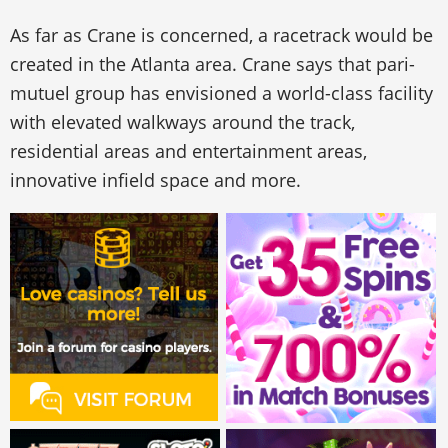
As far as Crane is concerned, a racetrack would be
created in the Atlanta area. Crane says that pari-
mutuel group has envisioned a world-class facility
with elevated walkways around the track,
residential areas and entertainment areas,
innovative infield space and more.