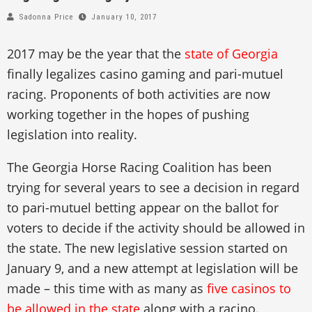
Sadonna Price
January 10, 2017
2017 may be the year that the
state of Georgia
finally legalizes casino gaming and pari-mutuel
racing. Proponents of both activities are now
working together in the hopes of pushing
legislation into reality.
The Georgia Horse Racing Coalition has been
trying for several years to see a decision in regard
to pari-mutuel betting appear on the ballot for
voters to decide if the activity should be allowed in
the state. The new legislative session started on
January 9, and a new attempt at legislation will be
made – this time with as many as
five casinos to
be allowed in the state
along with a racino.