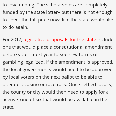
to low funding. The scholarships are completely
funded by the state lottery but there is not enough
to cover the full price now, like the state would like
to do again.
For 2017,
legislative proposals for the state
include
one that would place a constitutional amendment
before voters next year to see new forms of
gambling legalized. If the amendment is approved,
the local governments would need to be approved
by local voters on the next ballot to be able to
operate a casino or racetrack. Once settled locally,
the county or city would then need to apply for a
license, one of six that would be available in the
state.