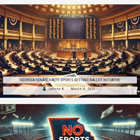
GEORGIA SENATE HALTS SPORTS BETTING BALLOT INITIATIVE
Johnny K.
March 4, 2025