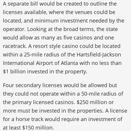
A separate bill would be created to outline the
licenses available, where the venues could be
located, and minimum investment needed by the
operator. Looking at the broad terms, the state
would allow as many as five casinos and one
racetrack. A resort style casino could be located
within a 25-mile radius of the Hartsfield-Jackson
International Airport of Atlanta with no less than
$1 billion invested in the property.
Four secondary licenses would be allowed but
they could not operate within a 50-mile radius of
the primary licensed casinos. $250 million or
more must be invested in the properties. A license
for a horse track would require an investment of
at least $150 million.