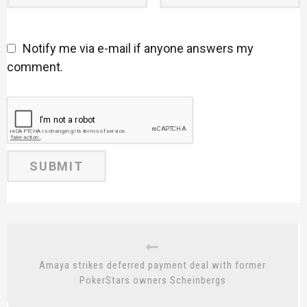
Notify me via e-mail if anyone answers my
comment.
Amaya strikes deferred payment deal with former
PokerStars owners Scheinbergs