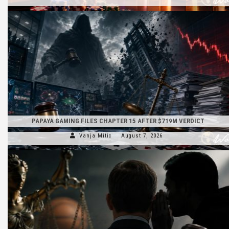
PAPAYA GAMING FILES CHAPTER 15 AFTER $719M VERDICT
Vanja Mitic
August 7, 2026