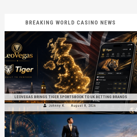
BREAKING WORLD CASINO NEWS
LEOVEGAS BRINGS TIGER SPORTSBOOK TO UK BETTING BRANDS
Johnny K.
August 8, 2026