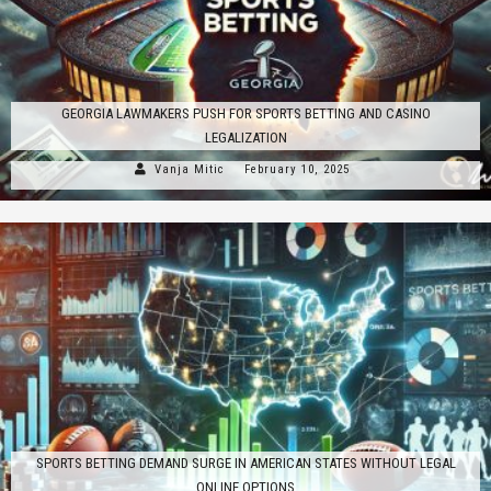
GEORGIA LAWMAKERS PUSH FOR SPORTS BETTING AND CASINO
LEGALIZATION
Vanja Mitic
February 10, 2025
SPORTS BETTING DEMAND SURGE IN AMERICAN STATES WITHOUT LEGAL
ONLINE OPTIONS