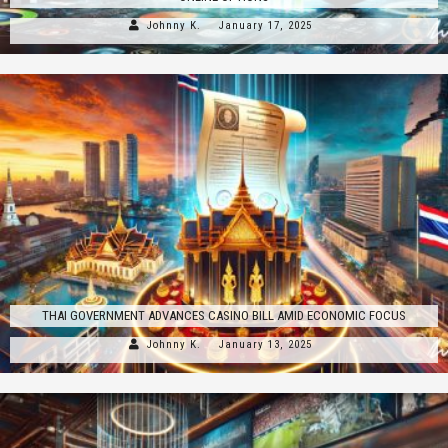
Johnny K.
January 17, 2025
THAI GOVERNMENT ADVANCES CASINO BILL AMID ECONOMIC FOCUS
Johnny K.
January 13, 2025