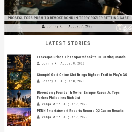
PROSECUTORS PUSH TO REVOKE BOND IN TERRY ROZIER BETTING CASE
Johnny K.
August 7, 2026
LATEST STORIES
LeoVegas Brings Tiger Sportsbook to UK Betting Brands
Johnny K.
August 8, 2026
Stompin’ Gold Online Slot Brings Bigfoot Trail to Play’n GO
Johnny K.
August 8, 2026
Bloomberry Founder & Owner Enrique Razon Jr. Tops
Forbes Philippines Rich List
Vanja Mitic
August 7, 2026
PENN Entertainment Reports Record Q2 Casino Results
Vanja Mitic
August 7, 2026