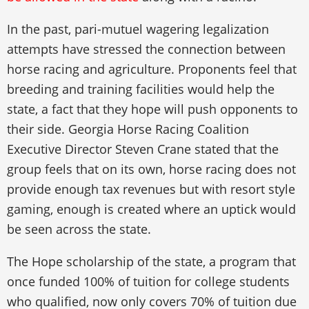
In the past, pari-mutuel wagering legalization
attempts have stressed the connection between
horse racing and agriculture. Proponents feel that
breeding and training facilities would help the
state, a fact that they hope will push opponents to
their side. Georgia Horse Racing Coalition
Executive Director Steven Crane stated that the
group feels that on its own, horse racing does not
provide enough tax revenues but with resort style
gaming, enough is created where an uptick would
be seen across the state.
The Hope scholarship of the state, a program that
once funded 100% of tuition for college students
who qualified, now only covers 70% of tuition due