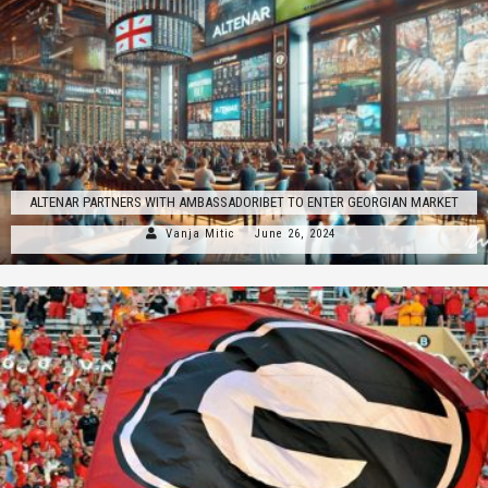
ALTENAR PARTNERS WITH AMBASSADORIBET TO ENTER GEORGIAN MARKET
Vanja Mitic
June 26, 2024