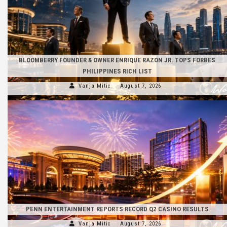
BLOOMBERRY FOUNDER & OWNER ENRIQUE RAZON JR. TOPS FORBES
PHILIPPINES RICH LIST
Vanja Mitic
August 7, 2026
PENN ENTERTAINMENT REPORTS RECORD Q2 CASINO RESULTS
Vanja Mitic
August 7, 2026