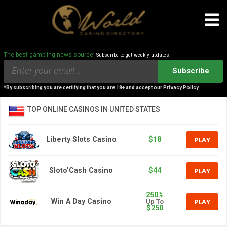
The best gambling news source!
Subscribe to get weekly updates:
Subscribe
*By subscribing you are certifying that you are 18+ and accept our Privacy Policy
TOP ONLINE CASINOS IN UNITED STATES
PLAY
Liberty Slots Casino
$18
PLAY
Sloto'Cash Casino
$44
250%
PLAY
Win A Day Casino
Up To
$250