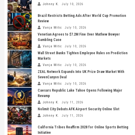
Johnny K.
July 10, 2026
Brazil Restricts Betting Ads After World Cup Promotion
Review
Vanja Mitic
July 10, 2026
Venetian Agrees to $7.2M Fine Over Mathew Bowyer
Gambling Case
Vanja Mitic
July 10, 2026
Wall Street Banks Tighten Employee Rules on Prediction
Markets
Vanja Mitic
July 10, 2026
ZEAL Network Expands Into UK Prize Draw Market With
SevenCanyon Deal
Vanja Mitic
July 10, 2026
Caesars Republic Lake Tahoe Opens Following Major
Revamp
Johnny K.
July 11, 2026
Nolimit City Debuts AFK Airport Security Online Slot
Johnny K.
July 11, 2026
California Tribes Reaffirm 2028 for Online Sports Betting
Initiative