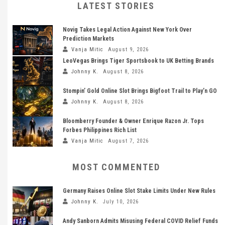
LATEST STORIES
Novig Takes Legal Action Against New York Over
Prediction Markets
Vanja Mitic
August 9, 2026
LeoVegas Brings Tiger Sportsbook to UK Betting Brands
Johnny K.
August 8, 2026
Stompin’ Gold Online Slot Brings Bigfoot Trail to Play’n GO
Johnny K.
August 8, 2026
Bloomberry Founder & Owner Enrique Razon Jr. Tops
Forbes Philippines Rich List
Vanja Mitic
August 7, 2026
MOST COMMENTED
Germany Raises Online Slot Stake Limits Under New Rules
Johnny K.
July 10, 2026
Andy Sanborn Admits Misusing Federal COVID Relief Funds