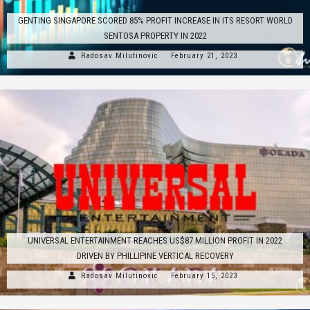
GENTING SINGAPORE SCORED 85% PROFIT INCREASE IN ITS RESORT WORLD
SENTOSA PROPERTY IN 2022
Radosav Milutinovic
February 21, 2023
UNIVERSAL ENTERTAINMENT REACHES US$87 MILLION PROFIT IN 2022
DRIVEN BY PHILLIPINE VERTICAL RECOVERY
Radosav Milutinovic
February 15, 2023