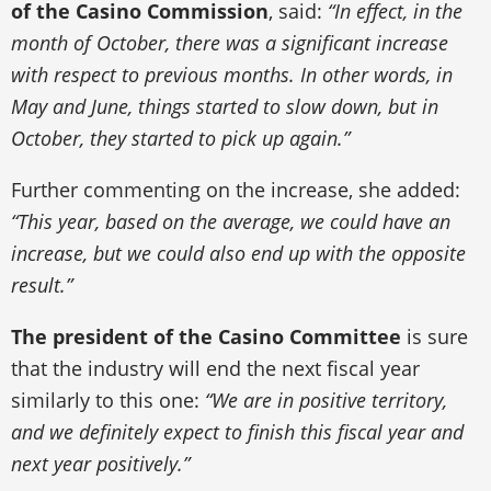
of the Casino Commission
, said:
“In effect, in the
month of October, there was a significant increase
with respect to previous months. In other words, in
May and June, things started to slow down, but in
October, they started to pick up again.”
Further commenting on the increase, she added:
“This year, based on the average, we could have an
increase, but we could also end up with the opposite
result.”
The president of the Casino Committee
is sure
that the industry will end the next fiscal year
similarly to this one:
“We are in positive territory,
and we definitely expect to finish this fiscal year and
next year positively.”