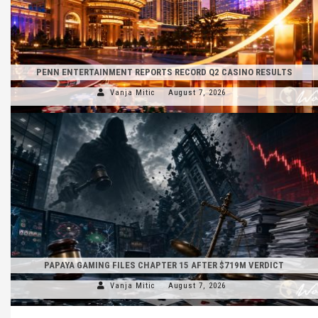
PENN ENTERTAINMENT REPORTS RECORD Q2 CASINO RESULTS
Vanja Mitic
August 7, 2026
PAPAYA GAMING FILES CHAPTER 15 AFTER $719M VERDICT
Vanja Mitic
August 7, 2026