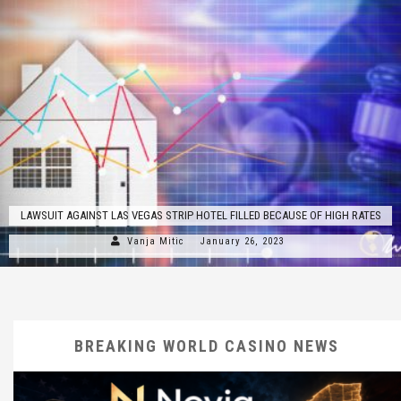
LAWSUIT AGAINST LAS VEGAS STRIP HOTEL FILLED BECAUSE OF HIGH RATES
Vanja Mitic
January 26, 2023
BREAKING WORLD CASINO NEWS