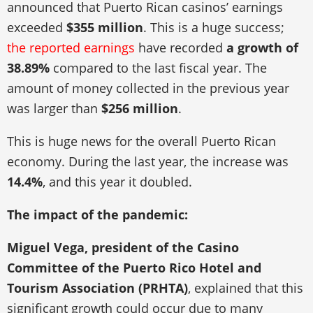
announced that Puerto Rican casinos’ earnings
exceeded
$355 million
. This is a huge success;
the reported earnings
have recorded
a growth of
38.89%
compared to the last fiscal year. The
amount of money collected in the previous year
was larger than
$256 million
.
This is huge news for the overall Puerto Rican
economy. During the last year, the increase was
14.4%
, and this year it doubled.
The impact of the pandemic:
Miguel Vega, president of the Casino
Committee of the Puerto Rico Hotel and
Tourism Association (PRHTA)
, explained that this
significant growth could occur due to many