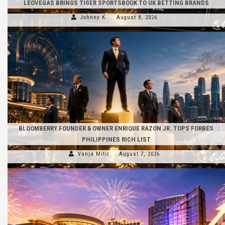
LEOVEGAS BRINGS TIGER SPORTSBOOK TO UK BETTING BRANDS
Johnny K.
August 8, 2026
BLOOMBERRY FOUNDER & OWNER ENRIQUE RAZON JR. TOPS FORBES
PHILIPPINES RICH LIST
Vanja Mitic
August 7, 2026