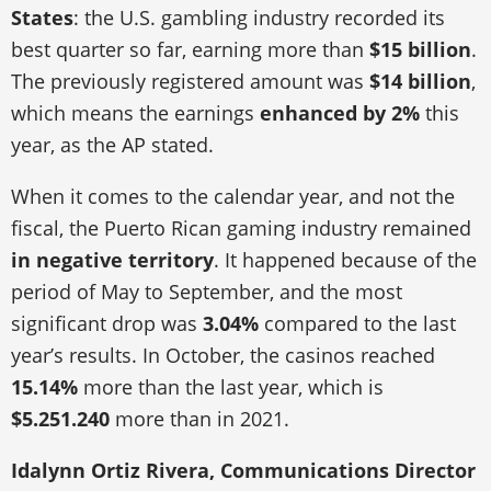
States
: the U.S. gambling industry recorded its
best quarter so far, earning more than
$15 billion
.
The previously registered amount was
$14 billion
,
which means the earnings
enhanced by 2%
this
year, as the AP stated.
When it comes to the calendar year, and not the
fiscal, the Puerto Rican gaming industry remained
in negative territory
. It happened because of the
period of May to September, and the most
significant drop was
3.04%
compared to the last
year’s results. In October, the casinos reached
15.14%
more than the last year, which is
$5.251.240
more than in 2021.
Idalynn Ortiz Rivera, Communications Director