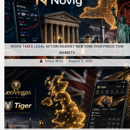
NOVIG TAKES LEGAL ACTION AGAINST NEW YORK OVER PREDICTION
MARKETS
Vanja Mitic
August 9, 2026