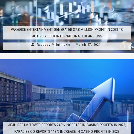
PARADISE ENTERTAINMENT GENERATED $7.8 MILLION PROFIT IN 2023 TO
ACTIVELY SEEK INTERNATIONAL EXPANSIONS
Radosav Milutinovic
March 27, 2024
JEJU DREAM TOWER REPORTS 249% INCREASE IN CASINO PROFITS IN 2023;
PARADISE CO REPORTS 113% INCREASE IN CASINO PROFITS IN 2023