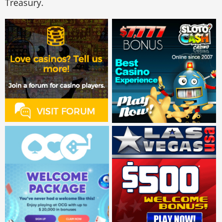
Treasury.