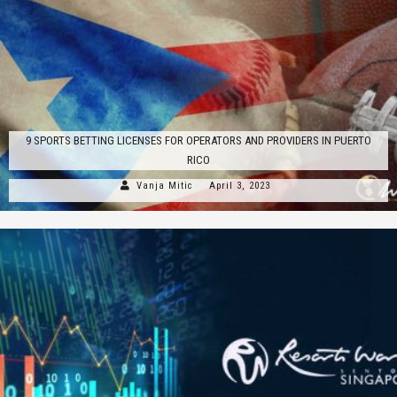
9 SPORTS BETTING LICENSES FOR OPERATORS AND PROVIDERS IN PUERTO
RICO
Vanja Mitic
April 3, 2023