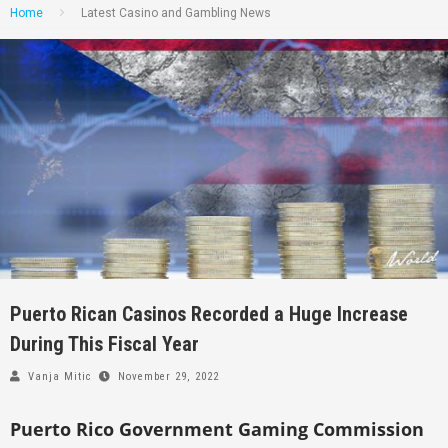
Home
Latest Casino and Gambling News
Puerto Rican Casinos Recorded a Huge Increase
During This Fiscal Year
Vanja Mitic
November 29, 2022
Puerto Rico Government Gaming Commission