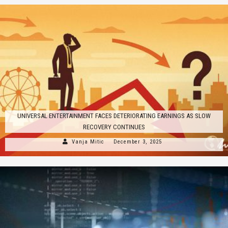
UNIVERSAL ENTERTAINMENT FACES DETERIORATING EARNINGS AS SLOW
RECOVERY CONTINUES
Vanja Mitic
December 3, 2025