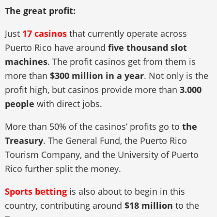
The great profit:
Just
17 casinos
that currently operate across
Puerto Rico have around
five thousand slot
machines
. The profit casinos get from them is
more than
$300 million in a year
. Not only is the
profit high, but casinos provide more than
3.000
people
with direct jobs.
More than 50% of the casinos’ profits go to
the
Treasury
. The General Fund, the Puerto Rico
Tourism Company, and the University of Puerto
Rico further split the money.
Sports betting
is also about to begin in this
country, contributing around
$18 million
to the