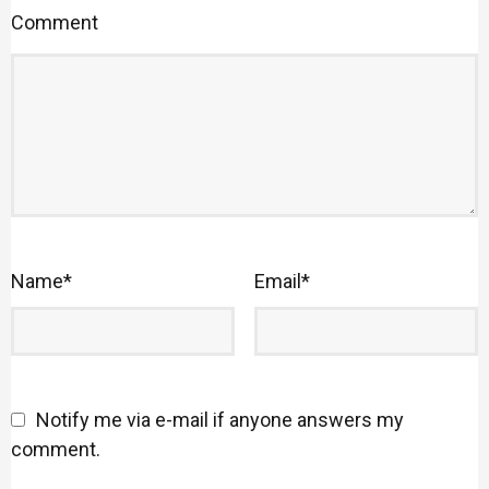
Comment
Name
*
Email
*
Notify me via e-mail if anyone answers my
comment.