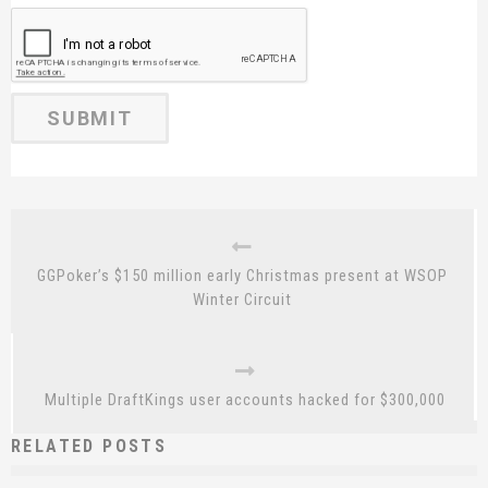
GGPoker’s $150 million early Christmas present at WSOP
Winter Circuit
Multiple DraftKings user accounts hacked for $300,000
RELATED POSTS