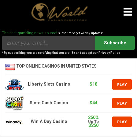
The best gambling news source!
Subscribe to get weekly updates:
Subscribe
*By subscribing you are certifying that you are 18+ and accept our Privacy Policy
TOP ONLINE CASINOS IN UNITED STATES
PLAY
Liberty Slots Casino
$18
PLAY
Sloto'Cash Casino
$44
250%
PLAY
Win A Day Casino
Up To
$250