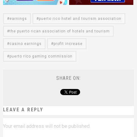
earnings
puerto rico hotel and tourism association
the puerto rican association of hotels and tourism
casino earnings
profit increase
puerto rico gaming commission
SHARE ON:
LEAVE A REPLY
Your email address will not be published.