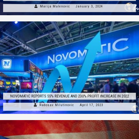
Marija Malenovic
January 3, 2024
NOVOMATIC REPORTS 55% REVENUE AND 230% PROFIT INCREASE IN 2022
Radosav Milutinovic
April 17, 2023