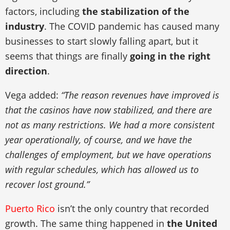
factors, including
the stabilization of the
industry
. The COVID pandemic has caused many
businesses to start slowly falling apart, but it
seems that things are finally
going in the right
direction
.
Veg
a added:
“The reason revenues have improved is
that the casinos have now stabilized, and there are
not as many restrictions. We had a more consistent
year operationally, of course, and we have the
challenges of employment, but we have operations
with regular schedules, which has allowed us to
recover lost ground.”
Puerto Rico
isn’t the only country that recorded
growth. The same thing happened in
the United