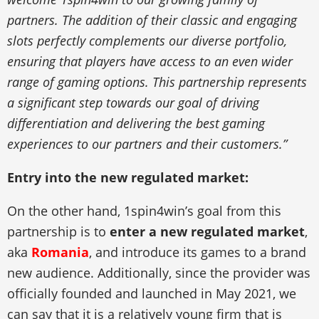
partners. The addition of their classic and engaging
slots perfectly complements our diverse portfolio,
ensuring that players have access to an even wider
range of gaming options. This partnership represents
a significant step towards our goal of driving
differentiation and delivering the best gaming
experiences to our partners and their customers.”
Entry into the new regulated market:
On the other hand, 1spin4win’s goal from this
partnership is to
enter a new regulated market
,
aka
Romania
, and introduce its games to a brand
new audience. Additionally, since the provider was
officially founded and launched in May 2021, we
can say that it is a relatively young firm that is