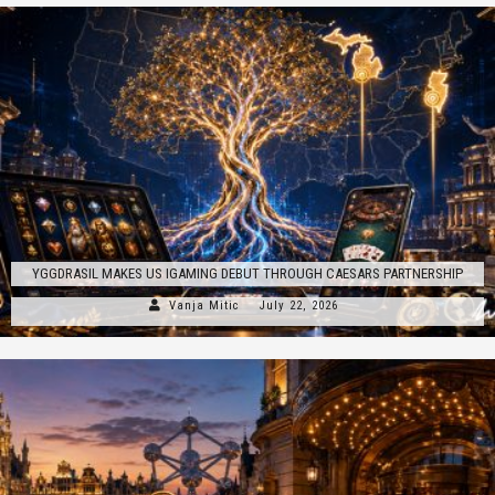
YGGDRASIL MAKES US IGAMING DEBUT THROUGH CAESARS PARTNERSHIP
Vanja Mitic
July 22, 2026