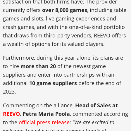
satisfaction that both firms have. The provider
currently offers
over 8,000 games
, including table
games and slots, live gaming experiences and
crash games, and with the one-of-a-kind portfolio
that draws from third-party vendors, REEVO offers
a wealth of options for its valued players.
Furthermore, during this year alone, its plans are
to hire
more than 20
of the newest game
suppliers and enter into partnerships with an
additional
10 game suppliers
before the end of
2023.
Commenting on the alliance,
Head of Sales at
REEVO
,
Petra Maria Poola
, commented according
to the
official press release
:
“We are excited to
welcome 1spin4win to our growing family of