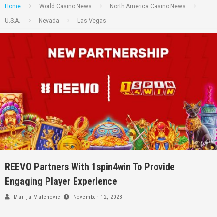
Home
World Casino News
North America Casino News
U.S.A.
Nevada
Las Vegas
REEVO Partners With 1spin4win To Provide
Engaging Player Experience
Marija Malenovic
November 12, 2023