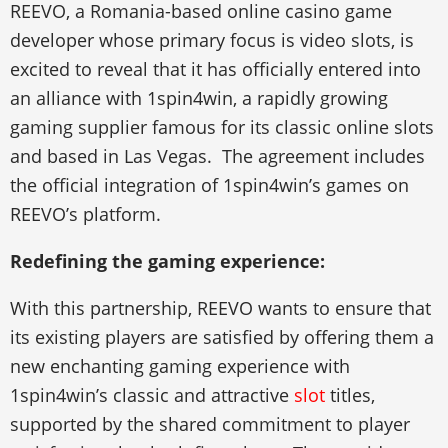
REEVO, a Romania-based online casino game
developer whose primary focus is video slots, is
excited to reveal that it has officially entered into
an alliance with 1spin4win, a rapidly growing
gaming supplier famous for its classic online slots
and based in Las Vegas. The agreement includes
the official integration of 1spin4win’s games on
REEVO’s platform.
Redefining
the gaming experience:
With this partnership, REEVO wants to ensure that
its existing players are satisfied by offering them a
new enchanting gaming experience with
1spin4win’s classic and attractive
slot
titles,
supported by the shared commitment to player