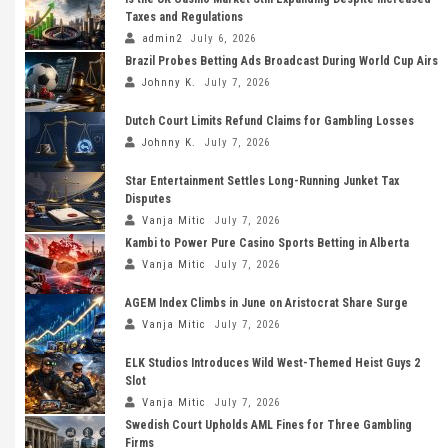
Taxes and Regulations
admin2
July 6, 2026
Brazil Probes Betting Ads Broadcast During World Cup Airs
Johnny K.
July 7, 2026
Dutch Court Limits Refund Claims for Gambling Losses
Johnny K.
July 7, 2026
Star Entertainment Settles Long-Running Junket Tax
Disputes
Vanja Mitic
July 7, 2026
Kambi to Power Pure Casino Sports Betting in Alberta
Vanja Mitic
July 7, 2026
AGEM Index Climbs in June on Aristocrat Share Surge
Vanja Mitic
July 7, 2026
ELK Studios Introduces Wild West-Themed Heist Guys 2
Slot
Vanja Mitic
July 7, 2026
Swedish Court Upholds AML Fines for Three Gambling
Firms