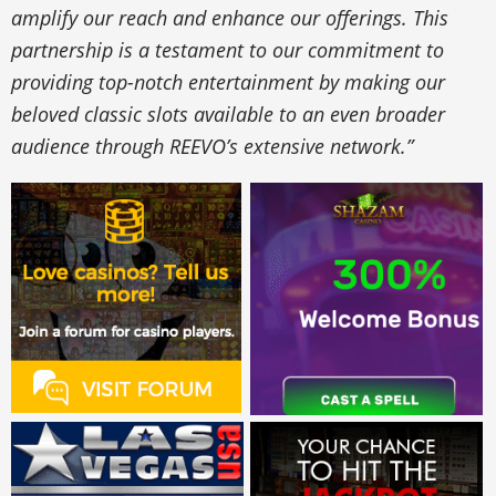
amplify our reach and enhance our offerings. This
partnership is a testament to our commitment to
providing top-notch entertainment by making our
beloved classic slots available to an even broader
audience through REEVO’s extensive network.”