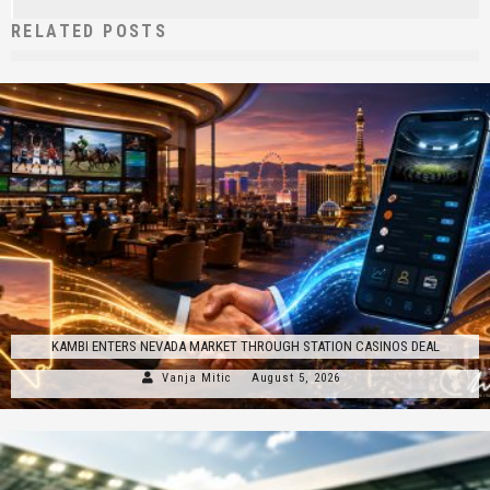
RELATED POSTS
KAMBI ENTERS NEVADA MARKET THROUGH STATION CASINOS DEAL
Vanja Mitic
August 5, 2026