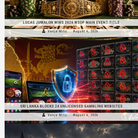
LUCAS JUMALON WINS 2026 WSOP MAIN EVENT TITLE
Vanja Mitic
August 6, 2026
SRI LANKA BLOCKS 24 UNLICENSED GAMBLING WEBSITES
Vanja Mitic
August 6, 2026