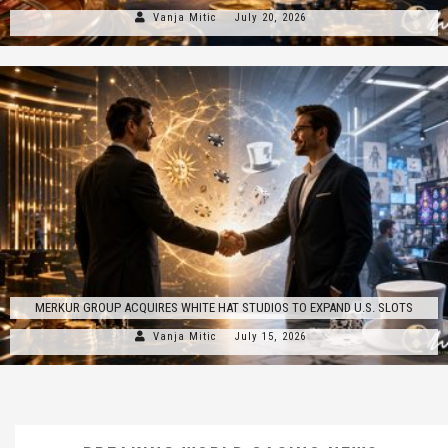
Vanja Mitic
July 20, 2026
MERKUR GROUP ACQUIRES WHITE HAT STUDIOS TO EXPAND U.S. SLOTS
Vanja Mitic
July 15, 2026