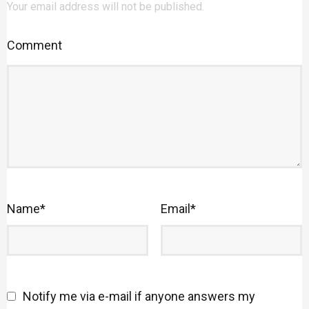
Your email address will not be published.
Comment
Name
*
Email
*
Notify me via e-mail if anyone answers my