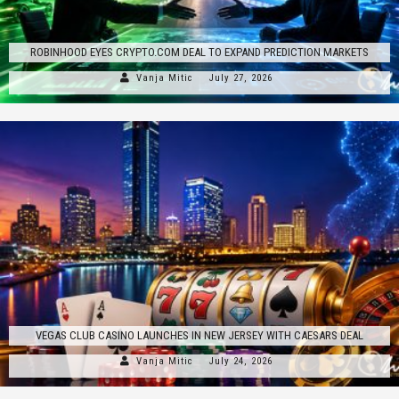
ROBINHOOD EYES CRYPTO.COM DEAL TO EXPAND PREDICTION MARKETS
Vanja Mitic
July 27, 2026
VEGAS CLUB CASINO LAUNCHES IN NEW JERSEY WITH CAESARS DEAL
Vanja Mitic
July 24, 2026