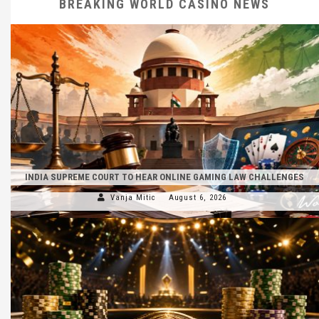
BREAKING WORLD CASINO NEWS
INDIA SUPREME COURT TO HEAR ONLINE GAMING LAW CHALLENGES
Vanja Mitic
August 6, 2026