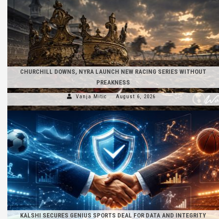
CHURCHILL DOWNS, NYRA LAUNCH NEW RACING SERIES WITHOUT
PREAKNESS
Vanja Mitic
August 6, 2026
KALSHI SECURES GENIUS SPORTS DEAL FOR DATA AND INTEGRITY