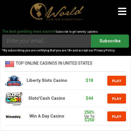
The best gambling news source!
Subscribe to get weekly updates:
Subscribe
*By subscribing you are certifying that you are 18+ and accept our Privacy Policy
TOP ONLINE CASINOS IN UNITED STATES
PLAY
Liberty Slots Casino
$18
PLAY
Sloto'Cash Casino
$44
250%
PLAY
Win A Day Casino
Up To
$250