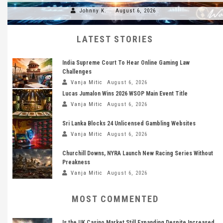
Johnny K.
August 6, 2026
LATEST STORIES
India Supreme Court To Hear Online Gaming Law
Challenges
Vanja Mitic
August 6, 2026
Lucas Jumalon Wins 2026 WSOP Main Event Title
Vanja Mitic
August 6, 2026
Sri Lanka Blocks 24 Unlicensed Gambling Websites
Vanja Mitic
August 6, 2026
Churchill Downs, NYRA Launch New Racing Series Without
Preakness
Vanja Mitic
August 6, 2026
MOST COMMENTED
Is the UK Casino Market Still Expanding Despite Increased