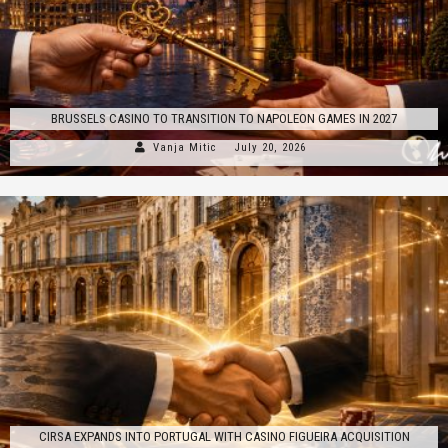
BRUSSELS CASINO TO TRANSITION TO NAPOLEON GAMES IN 2027
Vanja Mitic
July 20, 2026
CIRSA EXPANDS INTO PORTUGAL WITH CASINO FIGUEIRA ACQUISITION