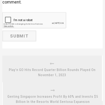
comment.
Play’n GO Hits Record Quarter Billion Rounds Played On
November 1, 2023
Genting Singapore Increases Profit By 60% and Invests $5
Billion In the Resorts World Sentosa Expansion