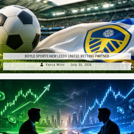
BOYLE SPORTS NEW LEEDS UNITED BETTING PARTNER
Vanja Mitic
July 30, 2026