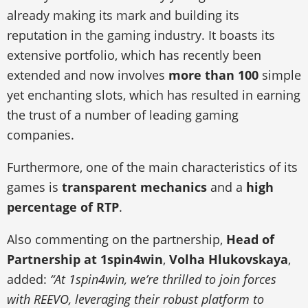
already making its mark and building its
reputation in the gaming industry. It boasts its
extensive portfolio, which has recently been
extended and now involves
more than 100
simple
yet enchanting slots, which has resulted in earning
the trust of a number of leading gaming
companies.
Furthermore, one of the main characteristics of its
games is
transparent mechanics
and a
high
percentage of RTP
.
Also commenting on the partnership,
Head of
Partnership at 1spin4win
,
Volha Hlukovskaya
,
added:
“At 1spin4win, we’re thrilled to join forces
with REEVO, leveraging their robust platform to