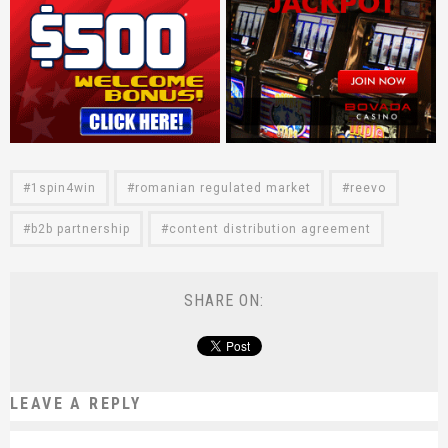
1spin4win
romanian regulated market
reevo
b2b partnership
content distribution agreement
SHARE ON:
LEAVE A REPLY