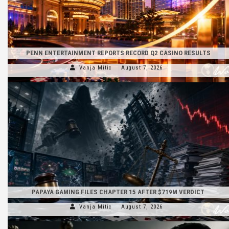
PENN ENTERTAINMENT REPORTS RECORD Q2 CASINO RESULTS
Vanja Mitic
August 7, 2026
PAPAYA GAMING FILES CHAPTER 15 AFTER $719M VERDICT
Vanja Mitic
August 7, 2026