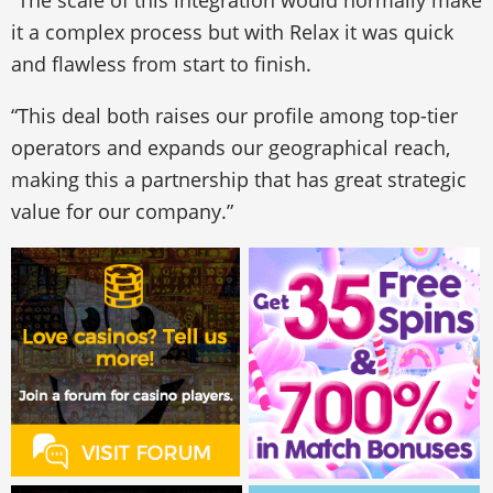
it a complex process but with Relax it was quick
and flawless from start to finish.
“This deal both raises our profile among top-tier
operators and expands our geographical reach,
making this a partnership that has great strategic
value for our company.”