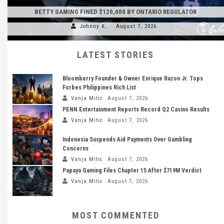
BETTY GAMING FINED $120,000 BY ONTARIO REGULATOR
Johnny K.
August 7, 2026
LATEST STORIES
Bloomberry Founder & Owner Enrique Razon Jr. Tops
Forbes Philippines Rich List
Vanja Mitic
August 7, 2026
PENN Entertainment Reports Record Q2 Casino Results
Vanja Mitic
August 7, 2026
Indonesia Suspends Aid Payments Over Gambling
Concerns
Vanja Mitic
August 7, 2026
Papaya Gaming Files Chapter 15 After $719M Verdict
Vanja Mitic
August 7, 2026
MOST COMMENTED