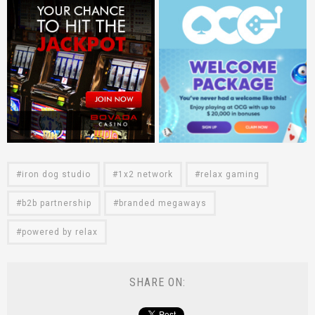
iron dog studio
1x2 network
relax gaming
b2b partnership
branded megaways
powered by relax
SHARE ON: