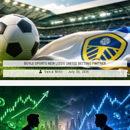
BOYLE SPORTS NEW LEEDS UNITED BETTING PARTNER
Vanja Mitic
July 30, 2026