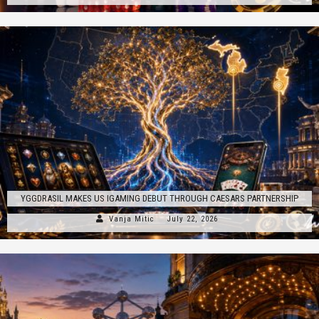
YGGDRASIL MAKES US IGAMING DEBUT THROUGH CAESARS PARTNERSHIP
Vanja Mitic
July 22, 2026