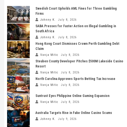
Swedish Court Upholds AML Fines for Three Gambling
Firms
Johnny K.
July 8, 2026
SABA Presses for Faster Action on Illegal Gambling in
South Africa
Johnny K.
July 8, 2026
Hong Kong Court Dismisses Crown Perth Gambling Debt
Claim
Vanja Mitic
July 8, 2026
Steuben County Developer Pitches $500M Lakeside Casino
Resort
Vanja Mitic
July 8, 2026
North Carolina Approves Sports Betting Tax Increase
Vanja Mitic
July 8, 2026
Suntrust Eyes Philippine Online Gaming Expansion
Vanja Mitic
July 8, 2026
Australia Targets Rise in Fake Online Casino Scams
Johnny K.
July 9, 2026