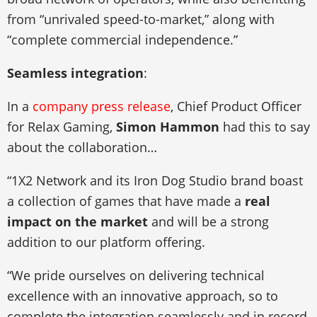
from “unrivaled speed-to-market,” along with
“complete commercial independence.”
Seamless integration
:
In a
company press release
, Chief Product Officer
for Relax Gaming,
Simon Hammon
had this to say
about the collaboration…
“1X2 Network and its Iron Dog Studio brand boast
a collection of games that have made a
real
impact on the market
and will be a strong
addition to our platform offering.
“We pride ourselves on delivering technical
excellence with an innovative approach, so to
complete the integration seamlessly and in record