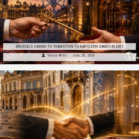
BRUSSELS CASINO TO TRANSITION TO NAPOLEON GAMES IN 2027
Vanja Mitic
July 20, 2026