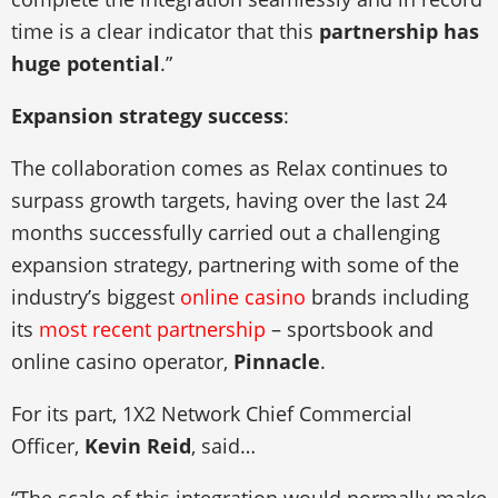
time is a clear indicator that this
partnership has
huge potential
.”
Expansion strategy success
:
The collaboration comes as Relax continues to
surpass growth targets, having over the last 24
months successfully carried out a challenging
expansion strategy, partnering with some of the
industry’s biggest
online casino
brands including
its
most recent partnership
– sportsbook and
online casino operator,
Pinnacle
.
For its part, 1X2 Network Chief Commercial
Officer,
Kevin Reid
, said…
“The scale of this integration would normally make