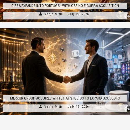
CIRSA EXPANDS INTO PORTUGAL WITH CASINO FIGUEIRA ACQUISITION
Vanja Mitic
July 20, 2026
MERKUR GROUP ACQUIRES WHITE HAT STUDIOS TO EXPAND U.S. SLOTS
Vanja Mitic
July 15, 2026