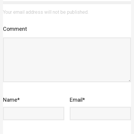
Your email address will not be published.
Comment
Name
*
Email
*