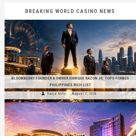
BREAKING WORLD CASINO NEWS
BLOOMBERRY FOUNDER & OWNER ENRIQUE RAZON JR. TOPS FORBES
PHILIPPINES RICH LIST
Vanja Mitic
August 7, 2026