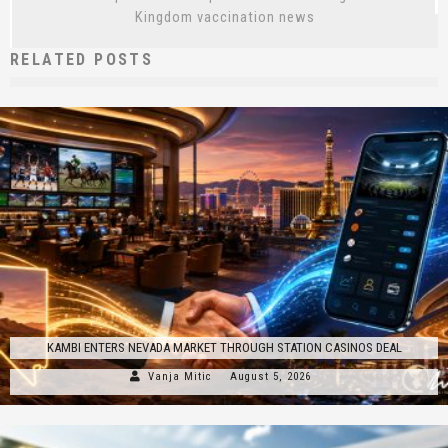
Kingdom vaccination news
RELATED POSTS
KAMBI ENTERS NEVADA MARKET THROUGH STATION CASINOS DEAL
Vanja Mitic
August 5, 2026