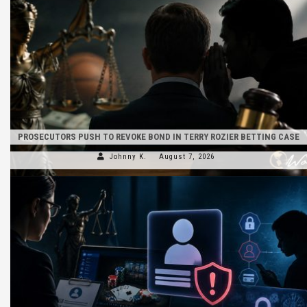
PROSECUTORS PUSH TO REVOKE BOND IN TERRY ROZIER BETTING CASE
Johnny K.
August 7, 2026