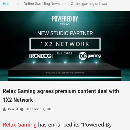
Home
Online Gambling News
Online gaming software
Relax Gaming agrees premium content deal with
1X2 Network
Kim M
December 3, 2020
Relax Gaming
has enhanced its “Powered By”