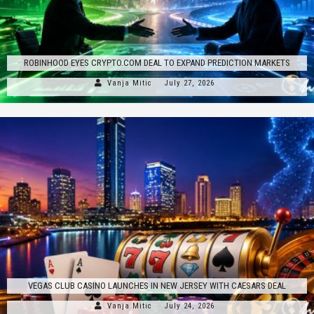
ROBINHOOD EYES CRYPTO.COM DEAL TO EXPAND PREDICTION MARKETS
Vanja Mitic
July 27, 2026
VEGAS CLUB CASINO LAUNCHES IN NEW JERSEY WITH CAESARS DEAL
Vanja Mitic
July 24, 2026