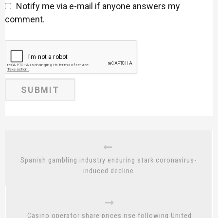
Notify me via e-mail if anyone answers my
comment.
Spanish gambling industry enduring stark coronavirus-
induced decline
Casino operator share prices rise following United