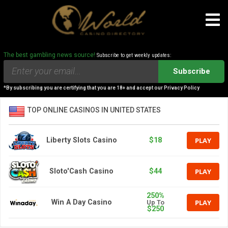
The best gambling news source!
Subscribe to get weekly updates:
Subscribe
*By subscribing you are certifying that you are 18+ and accept our Privacy Policy
TOP ONLINE CASINOS IN UNITED STATES
PLAY
Liberty Slots Casino
$18
PLAY
Sloto'Cash Casino
$44
250%
PLAY
Win A Day Casino
Up To
$250