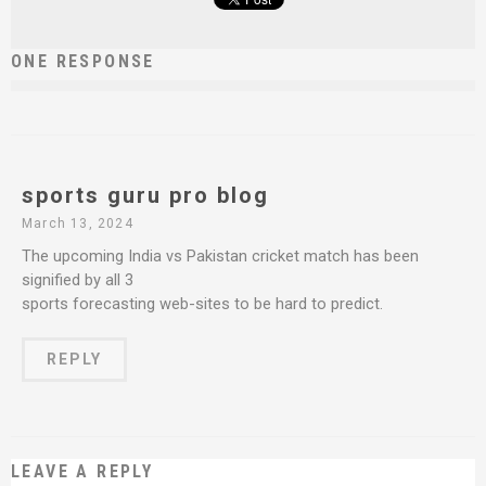
ONE RESPONSE
sports guru pro blog
March 13, 2024
The upcoming India vs Pakistan cricket match has been
signified by all 3
sports forecasting web-sites to be hard to predict.
REPLY
LEAVE A REPLY