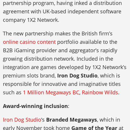
partnership program, having inked a distribution
agreement with UK-based independent software
company 1X2 Network.
The new partnership makes the British firm’s
online casino content
portfolio available to the
B2B iGaming provider and aggregator’s rapidly
growing distribution network. Included in the
integration are games developed by 1X2 Network’s
premium slots brand,
Iron Dog Studio
, which is
responsible for innovative and imaginative titles
such as
1 Million Megaways BC
,
Rainbow Wilds
.
Award-winning inclusion
:
Iron Dog Studio
‘s
Branded Megaways
, which in
early November took home
Game of the Year
at