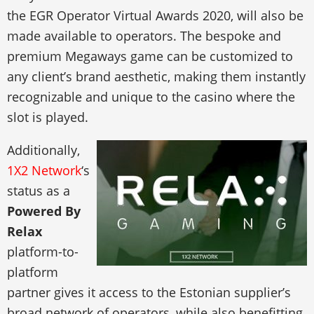
the EGR Operator Virtual Awards 2020, will also be
made available to operators. The bespoke and
premium Megaways game can be customized to
any client’s brand aesthetic, making them instantly
recognizable and unique to the casino where the
slot is played.
Additionally,
1X2 Network
‘s
status as a
Powered By
Relax
platform-to-
platform
partner gives it access to the Estonian supplier’s
broad network of operators, while also benefitting