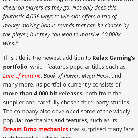
cheer on players as they go. Not only does this
fantastic 4,096 ways to win slot offers a trio of
money-making bonus rounds that can be chosen by
the player, but they can lead to massive 10,000x
wins.”
This title is the newest addition to
Relax Gaming’s
portfolio
, which features popular titles such as
Lure of Fortune
,
Book of Power
,
Mega Heist
, and
many more. Its portfolio currently consists of
more than 4.000 hit releases
, both from the
supplier and carefully chosen third-party studios.
The company also developed some of the widely
popular mechanics and features, such as its
Dream Drop mechanics
that surprised many fans
with fantastic jackpot wins.