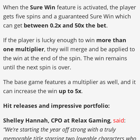
When the
Sure Win
feature is activated, the player
gets five spins and a guaranteed Sure Win which
can get
between 0.2x and 50x the bet
.
If the player is lucky enough to win
more than
one multiplier
, they will merge and be applied to
the win at the end of the spin. The win remains
until the next spin is over.
The base game features a multiplier as well, and it
can increase the win
up to 5x
.
Hit releases and impressive portfolio:
Shelley Hannah, CPO at Relax Gaming
,
said
:
“We’re starting the year off strong with a truly
memorable title starring two loveable characters who