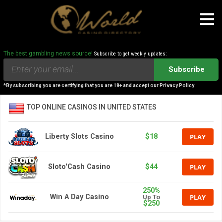
The best gambling news source!
Subscribe to get weekly updates:
Subscribe
*By subscribing you are certifying that you are 18+ and accept our Privacy Policy
TOP ONLINE CASINOS IN UNITED STATES
PLAY
Liberty Slots Casino
$18
PLAY
Sloto'Cash Casino
$44
250%
PLAY
Win A Day Casino
Up To
$250