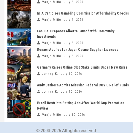
Vanja Mitic
July 9, 2026
BHA Criticises Gambling Commission Affordability Checks
Vanja Mitic
July 9, 2026
FanDuel Prepares Alberta Launch with Community
Investments
Vanja Mitic
July 9, 2026
Konami Applies for Japan Casino Supplier Licenses
Vanja Mitic
July 9, 2026
Germany Raises Online Slot Stake Limits Under New Rules
Johnny K.
July 10, 2026
Andy Sanborn Admits Misusing Federal COVID Relief Funds
Johnny K.
July 10, 2026
Brazil Restricts Betting Ads After World Cup Promotion
Review
Vanja Mitic
July 10, 2026
© 2003-2026 All rights reserved.