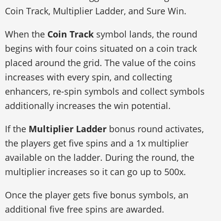
Coin Track, Multiplier Ladder, and Sure Win.
When the
Coin Track
symbol lands, the round
begins with four coins situated on a coin track
placed around the grid. The value of the coins
increases with every spin, and collecting
enhancers, re-spin symbols and collect symbols
additionally increases the win potential.
If the
Multiplier Ladder
bonus round activates,
the players get five spins and a 1x multiplier
available on the ladder. During the round, the
multiplier increases so it can go up to 500x.
Once the player gets five bonus symbols, an
additional five free spins are awarded.