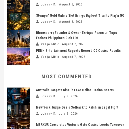
Johnny K.
August 8, 2026
Stompin’ Gold Online Slot Brings Bigfoot Trail to Play’n GO
Johnny K.
August 8, 2026
Bloomberry Founder & Owner Enrique Razon Jr. Tops
Forbes Philippines Rich List
Vanja Mitic
August 7, 2026
PENN Entertainment Reports Record Q2 Casino Results
Vanja Mitic
August 7, 2026
MOST COMMENTED
Australia Targets Rise in Fake Online Casino Scams
Johnny K.
July 9, 2026
New York Judge Deals Setback to Kalshi in Legal Fight
Johnny K.
July 9, 2026
MERKUR Completes Victoria Gate Casino Leeds Takeover