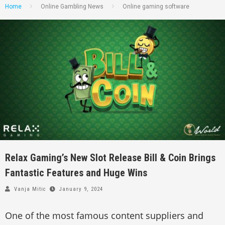
Home
Online Gambling News
Online gaming software
Relax Gaming’s New Slot Release Bill & Coin Brings
Fantastic Features and Huge Wins
Vanja Mitic
January 9, 2024
One of the most famous content suppliers and