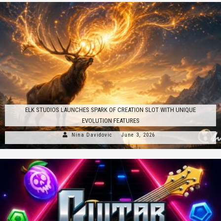
ELK STUDIOS LAUNCHES SPARK OF CREATION SLOT WITH UNIQUE
EVOLUTION FEATURES
Nina Davidovic
June 3, 2026