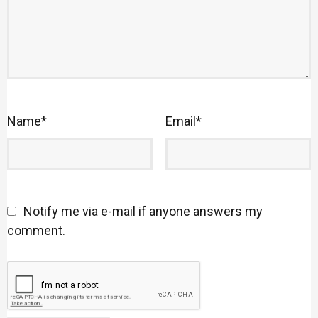
Name
*
Email
*
Notify me via e-mail if anyone answers my
comment.