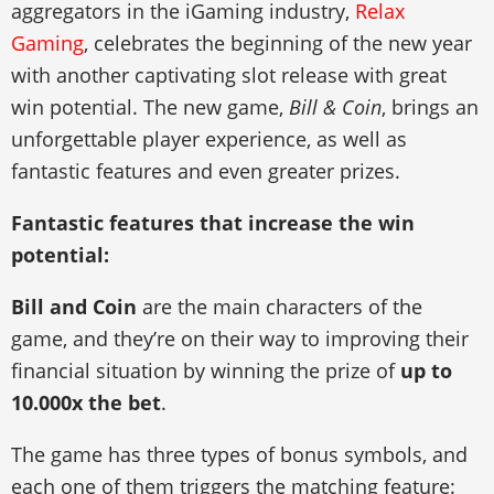
aggregators in the iGaming industry,
Relax
Gaming
, celebrates the beginning of the new year
with another captivating slot release with great
win potential. The new game,
Bill & Coin
, brings an
unforgettable player experience, as well as
fantastic features and even greater prizes.
Fantastic features that increase the win
potential:
Bill and Coin
are the main characters of the
game, and they’re on their way to improving their
financial situation by winning the prize of
up to
10.000x the bet
.
The game has three types of bonus symbols, and
each one of them triggers the matching feature: