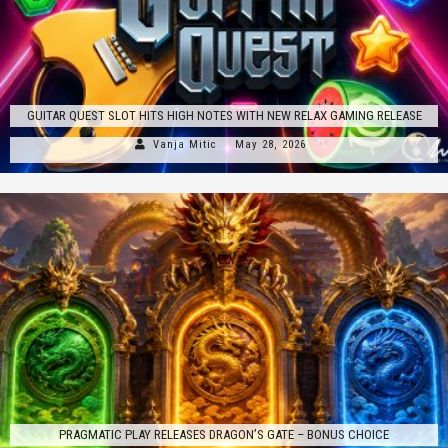
GUITAR QUEST SLOT HITS HIGH NOTES WITH NEW RELAX GAMING RELEASE
Vanja Mitic
May 28, 2026
PRAGMATIC PLAY RELEASES DRAGON’S GATE – BONUS CHOICE