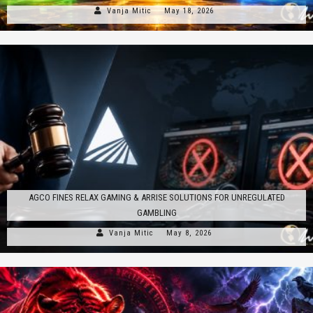
Vanja Mitic
May 18, 2026
AGCO FINES RELAX GAMING & ARRISE SOLUTIONS FOR UNREGULATED
GAMBLING
Vanja Mitic
May 8, 2026