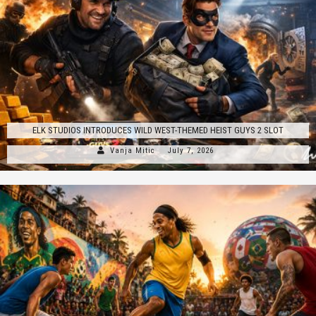
ELK STUDIOS INTRODUCES WILD WEST-THEMED HEIST GUYS 2 SLOT
Vanja Mitic
July 7, 2026