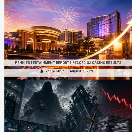
PENN ENTERTAINMENT REPORTS RECORD Q2 CASINO RESULTS
Vanja Mitic
August 7, 2026