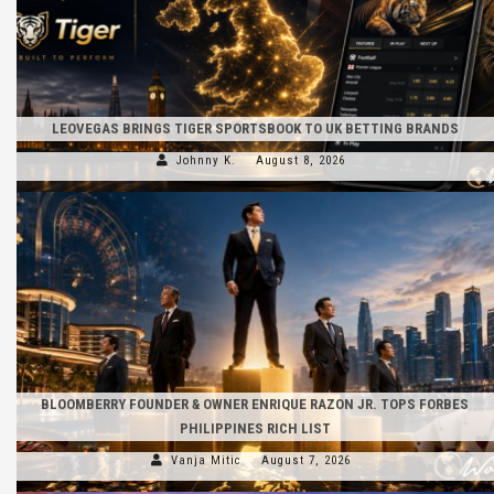
LEOVEGAS BRINGS TIGER SPORTSBOOK TO UK BETTING BRANDS
Johnny K.
August 8, 2026
BLOOMBERRY FOUNDER & OWNER ENRIQUE RAZON JR. TOPS FORBES
PHILIPPINES RICH LIST
Vanja Mitic
August 7, 2026