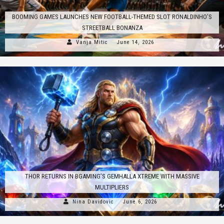
BOOMING GAMES LAUNCHES NEW FOOTBALL-THEMED SLOT RONALDINHO’S
STREETBALL BONANZA
Vanja Mitic
June 14, 2026
THOR RETURNS IN BGAMING’S GEMHALLA XTREME WITH MASSIVE
MULTIPLIERS
Nina Davidovic
June 6, 2026