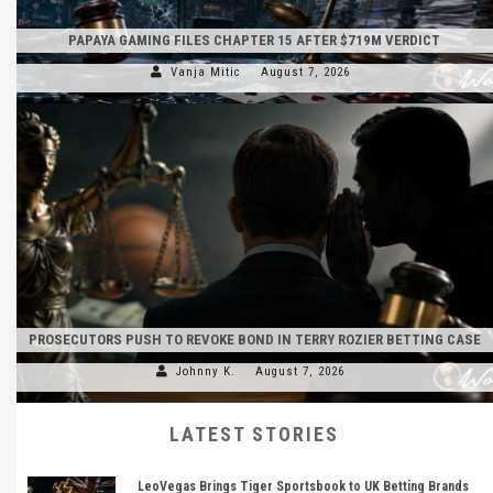
PAPAYA GAMING FILES CHAPTER 15 AFTER $719M VERDICT
Vanja Mitic
August 7, 2026
PROSECUTORS PUSH TO REVOKE BOND IN TERRY ROZIER BETTING CASE
Johnny K.
August 7, 2026
LATEST STORIES
LeoVegas Brings Tiger Sportsbook to UK Betting Brands