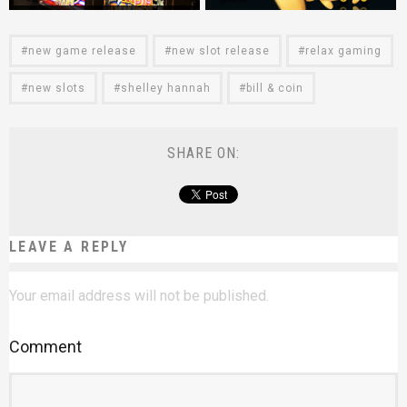
new game release
new slot release
relax gaming
new slots
shelley hannah
bill & coin
SHARE ON:
LEAVE A REPLY
Your email address will not be published.
Comment