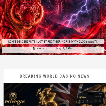
LOKI’S DESCENDANTS SLOT BY RED TIGER: NORSE MYTHOLOGY AWAITS
Vanja Mitic
May 7, 2026
BREAKING WORLD CASINO NEWS