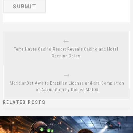
Terre Haute Casino Resort Reveals Casino and Hotel
Opening Dates
MeridianBet Awaits Brazilian License and the Completion
of Acquisition by Golden Matrix
RELATED POSTS