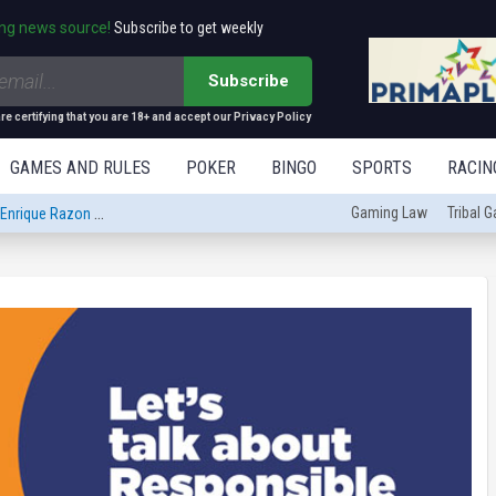
ng news source!
Subscribe to get weekly
Subscribe
re certifying that you are 18+ and accept our Privacy Policy
GAMES AND RULES
POKER
BINGO
SPORTS
RACIN
Bloomberry Founder & Owner Enrique Razon Jr. Tops Forbes Philippines Rich List
Gaming Law
Tribal 
PENN Entertainment Reports Record Q2 Casino Results
LeoVegas Brings Tiger Sportsbook To UK Betting Brands
Stompin’ Gold Online Slot Brings Bigfoot Trail To Play’n GO