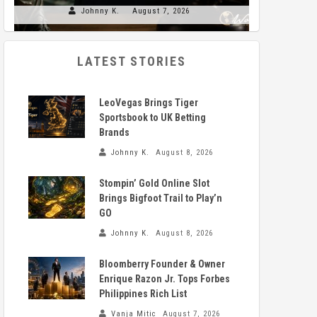
Johnny K.
August 7, 2026
LATEST STORIES
LeoVegas Brings Tiger
Sportsbook to UK Betting
Brands
Johnny K.
August 8, 2026
Stompin’ Gold Online Slot
Brings Bigfoot Trail to Play’n
GO
Johnny K.
August 8, 2026
Bloomberry Founder & Owner
Enrique Razon Jr. Tops Forbes
Philippines Rich List
Vanja Mitic
August 7, 2026