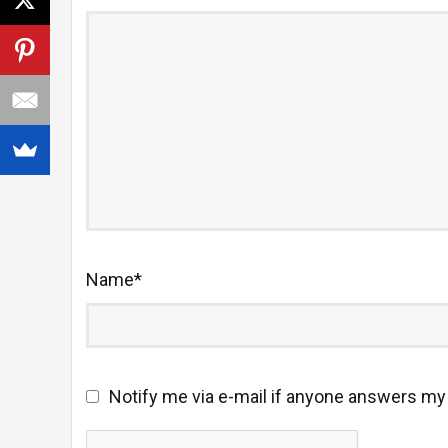
Name
*
Notify me via e-mail if anyone answers m