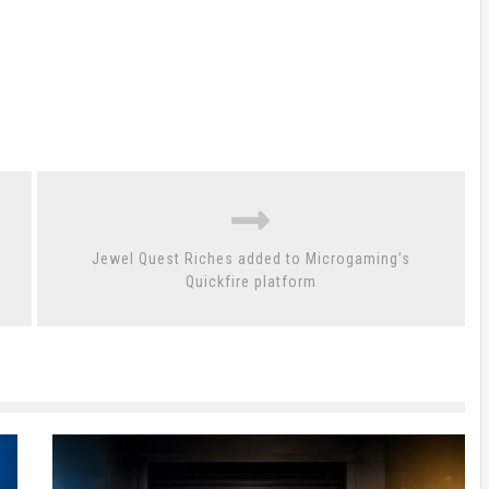
Jewel Quest Riches added to Microgaming’s
Quickfire platform