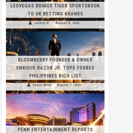
LEOVEGAS BRINGS TIGER SPORTSBOOK
TO UK BETTING BRANDS
Johnny K.
August 8, 2026
BLOOMBERRY FOUNDER & OWNER
ENRIQUE RAZON JR. TOPS FORBES
PHILIPPINES RICH LIST
Vanja Mitic
August 7, 2026
PENN ENTERTAINMENT REPORTS