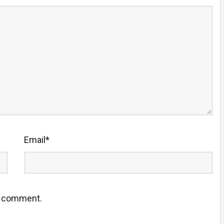
Email
*
y comment.