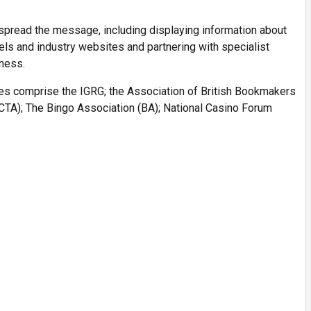
to spread the message, including displaying information about
s and industry websites and partnering with specialist
ness.
ies comprise the IGRG; the Association of British Bookmakers
TA); The Bingo Association (BA); National Casino Forum