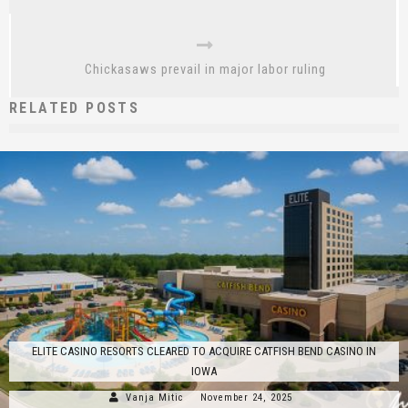
Chickasaws prevail in major labor ruling
RELATED POSTS
ELITE CASINO RESORTS CLEARED TO ACQUIRE CATFISH BEND CASINO IN
IOWA
Vanja Mitic
November 24, 2025