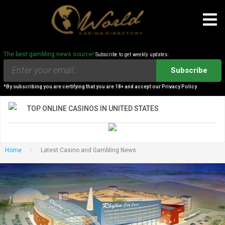
The best gambling news source!
Subscribe to get weekly updates:
Subscribe
*By subscribing you are certifying that you are 18+ and accept our Privacy Policy
TOP ONLINE CASINOS IN UNITED STATES
Home
Latest Casino and Gambling News