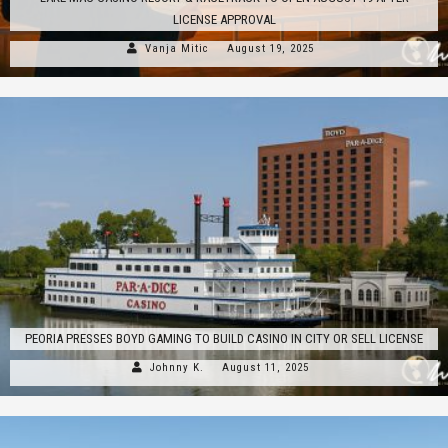
LICENSE APPROVAL
Vanja Mitic
August 19, 2025
PEORIA PRESSES BOYD GAMING TO BUILD CASINO IN CITY OR SELL LICENSE
Johnny K.
August 11, 2025