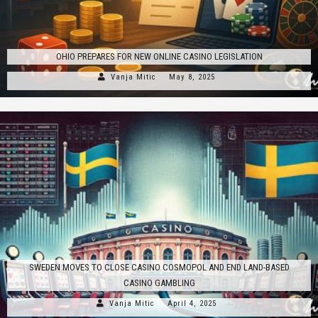
OHIO PREPARES FOR NEW ONLINE CASINO LEGISLATION
Vanja Mitic
May 8, 2025
SWEDEN MOVES TO CLOSE CASINO COSMOPOL AND END LAND-BASED
CASINO GAMBLING
Vanja Mitic
April 4, 2025