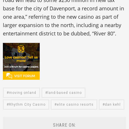
road will lead to some $250 million in new tax
base for the city of Davenport, a record amount in
one area,” referring to the new casino as part of
larger expansion to the north, including a nearby
entertainment district to be dubbed, “River 80”.
moving onland
land-based casino
Rhythm City Casino
elite casino resorts
dan kehl
SHARE ON: