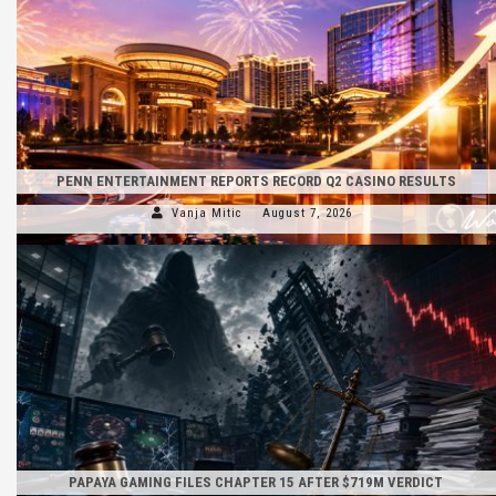
PENN ENTERTAINMENT REPORTS RECORD Q2 CASINO RESULTS
Vanja Mitic
August 7, 2026
PAPAYA GAMING FILES CHAPTER 15 AFTER $719M VERDICT