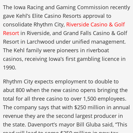
The Iowa Racing and Gaming Commission recently
gave Kehl’s Elite Casino Resorts approval to
consolidate Rhythm City,
Riverside Casino & Golf
Resort
in Riverside, and Grand Falls Casino & Golf
Resort in Larchwood under unified management.
The Kehl family were pioneers in riverboat
casinos, receiving Iowa’s first gambling licence in
1990.
Rhythm City expects employment to double to
abut 800 when the new casino opens bringing the
total for all three casino to over 1,500 employees.
The company says that with $250 million in annual
revenue they are the second largest producer in
the state. Davenport’s mayor Bill Gluba said, “This