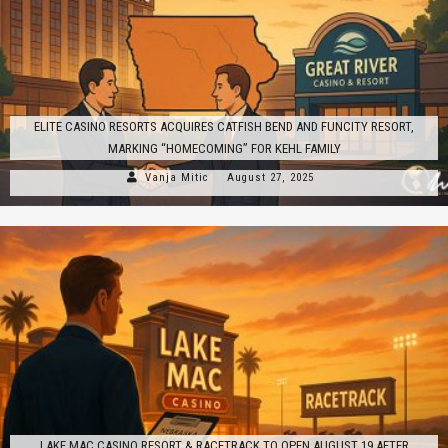
ELITE CASINO RESORTS ACQUIRES CATFISH BEND AND FUNCITY RESORT,
MARKING “HOMECOMING” FOR KEHL FAMILY
Vanja Mitic
August 27, 2025
LAKE MAC CASINO RESORT & RACETRACK TO OPEN AUGUST 19 AFTER