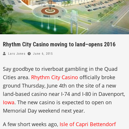
Rhythm City Casino moving to land–opens 2016
Lars Jones
June 6, 2015
Say goodbye to riverboat gambling in the Quad
Cities area.
Rhythm City Casino
officially broke
ground Thursday, June 4th on the site of a new
land-based casino near I-74 and I-80 in Davenport,
Iowa
. The new casino is expected to open on
Memorial Day weekend next year.
A few short weeks ago,
Isle of Capri Bettendorf