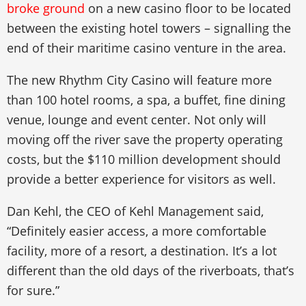
broke ground
on a new casino floor to be located
between the existing hotel towers – signalling the
end of their maritime casino venture in the area.
The new Rhythm City Casino will feature more
than 100 hotel rooms, a spa, a buffet, fine dining
venue, lounge and event center. Not only will
moving off the river save the property operating
costs, but the $110 million development should
provide a better experience for visitors as well.
Dan Kehl, the CEO of Kehl Management said,
“Definitely easier access, a more comfortable
facility, more of a resort, a destination. It’s a lot
different than the old days of the riverboats, that’s
for sure.”