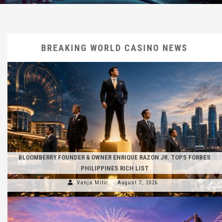
BREAKING WORLD CASINO NEWS
BLOOMBERRY FOUNDER & OWNER ENRIQUE RAZON JR. TOPS FORBES
PHILIPPINES RICH LIST
Vanja Mitic
August 7, 2026