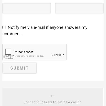
Notify me via e-mail if anyone answers my
comment.
Connecticut likely to get new casino