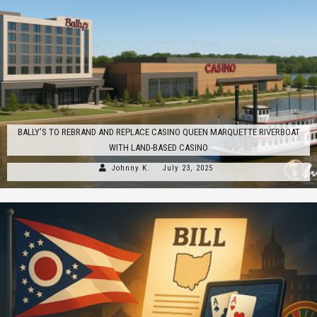
BALLY’S TO REBRAND AND REPLACE CASINO QUEEN MARQUETTE RIVERBOAT
WITH LAND-BASED CASINO
Johnny K.
July 23, 2025