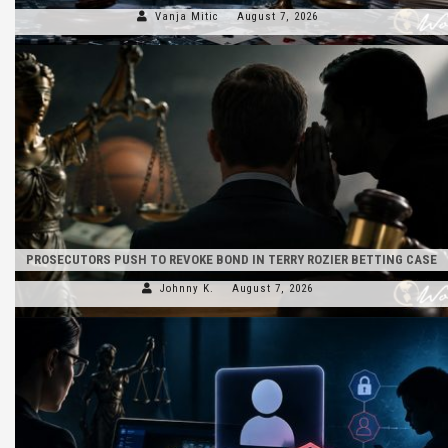
Vanja Mitic
August 7, 2026
PROSECUTORS PUSH TO REVOKE BOND IN TERRY ROZIER BETTING CASE
Johnny K.
August 7, 2026