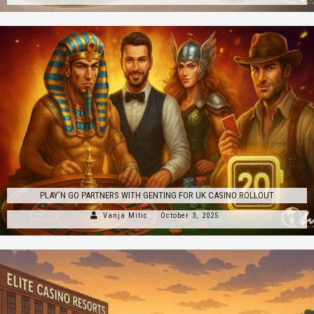
PLAY’N GO PARTNERS WITH GENTING FOR UK CASINO ROLLOUT
Vanja Mitic
October 3, 2025