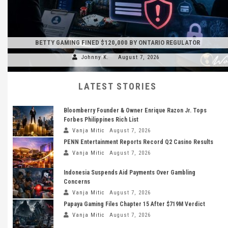
BETTY GAMING FINED $120,000 BY ONTARIO REGULATOR
Johnny K.
August 7, 2026
LATEST STORIES
Bloomberry Founder & Owner Enrique Razon Jr. Tops
Forbes Philippines Rich List
Vanja Mitic
August 7, 2026
PENN Entertainment Reports Record Q2 Casino Results
Vanja Mitic
August 7, 2026
Indonesia Suspends Aid Payments Over Gambling
Concerns
Vanja Mitic
August 7, 2026
Papaya Gaming Files Chapter 15 After $719M Verdict
Vanja Mitic
August 7, 2026