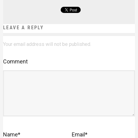
LEAVE A REPLY
Your email address will not be published.
Comment
Name
*
Email
*