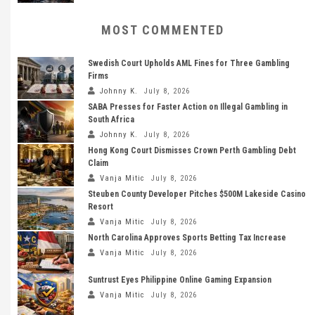
MOST COMMENTED
Swedish Court Upholds AML Fines for Three Gambling
Firms
Johnny K.
July 8, 2026
SABA Presses for Faster Action on Illegal Gambling in
South Africa
Johnny K.
July 8, 2026
Hong Kong Court Dismisses Crown Perth Gambling Debt
Claim
Vanja Mitic
July 8, 2026
Steuben County Developer Pitches $500M Lakeside Casino
Resort
Vanja Mitic
July 8, 2026
North Carolina Approves Sports Betting Tax Increase
Vanja Mitic
July 8, 2026
Suntrust Eyes Philippine Online Gaming Expansion
Vanja Mitic
July 8, 2026