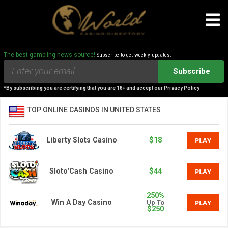
The best gambling news source!
Subscribe to get weekly updates:
Subscribe
*By subscribing you are certifying that you are 18+ and accept our Privacy Policy
TOP ONLINE CASINOS IN UNITED STATES
PLAY
Liberty Slots Casino
$18
PLAY
Sloto'Cash Casino
$44
250%
PLAY
Win A Day Casino
Up To
$250