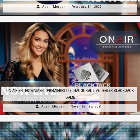
Adam Morgan
February 14, 2022
ON AIR ENTERTAINMENT PREMIERES ITS INAUGURAL LIVE-DEALER BLACKJACK
GAME
Adam Morgan
November 26, 2021