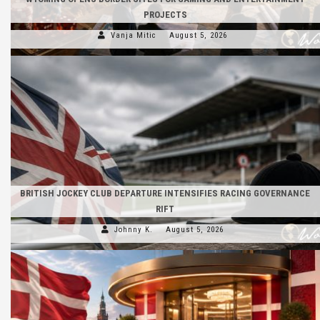
PROJECTS
Vanja Mitic
August 5, 2026
BRITISH JOCKEY CLUB DEPARTURE INTENSIFIES RACING GOVERNANCE
RIFT
Johnny K.
August 5, 2026