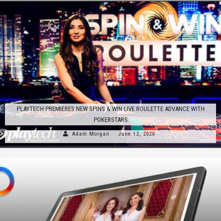
PLAYTECH PREMIERES NEW SPINS & WIN LIVE ROULETTE ADVANCE WITH
POKERSTARS
Adam Morgan
June 12, 2020