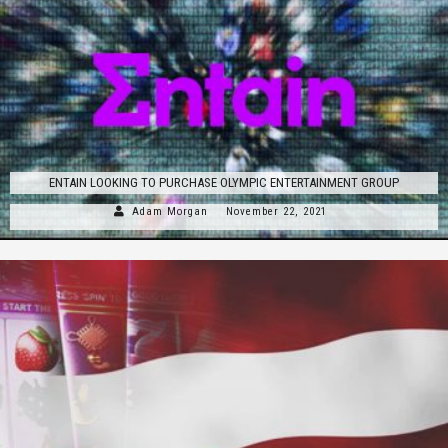
ENTAIN LOOKING TO PURCHASE OLYMPIC ENTERTAINMENT GROUP
Adam Morgan
November 22, 2021