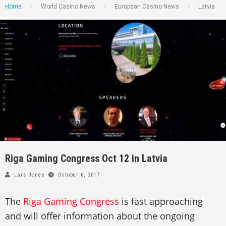
Home
World Casino News
European Casino News
Latvia
Riga Gaming Congress Oct 12 in Latvia
Lars Jones
October 6, 2017
The
Riga Gaming Congress
is fast approaching
and will offer information about the ongoing