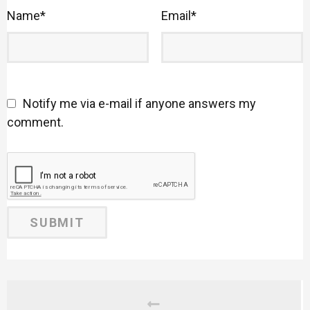
Name
*
Email
*
Notify me via e-mail if anyone answers my
comment.