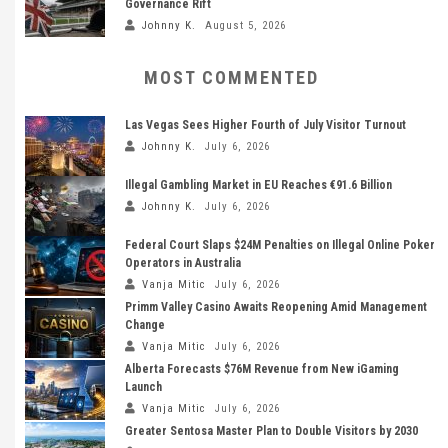
Governance Rift
Johnny K.
August 5, 2026
MOST COMMENTED
Las Vegas Sees Higher Fourth of July Visitor Turnout
Johnny K.
July 6, 2026
Illegal Gambling Market in EU Reaches €91.6 Billion
Johnny K.
July 6, 2026
Federal Court Slaps $24M Penalties on Illegal Online Poker
Operators in Australia
Vanja Mitic
July 6, 2026
Primm Valley Casino Awaits Reopening Amid Management
Change
Vanja Mitic
July 6, 2026
Alberta Forecasts $76M Revenue from New iGaming
Launch
Vanja Mitic
July 6, 2026
Greater Sentosa Master Plan to Double Visitors by 2030