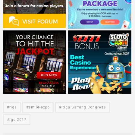
riga
smile-expo
Riga Gaming Congress
rgc 2017