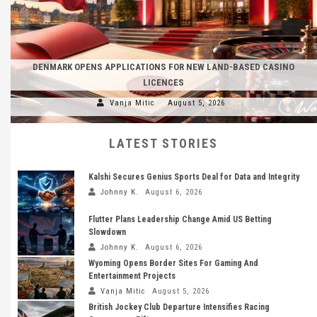
DENMARK OPENS APPLICATIONS FOR NEW LAND-BASED CASINO
LICENCES
Vanja Mitic
August 5, 2026
LATEST STORIES
Kalshi Secures Genius Sports Deal for Data and Integrity
Johnny K.
August 6, 2026
Flutter Plans Leadership Change Amid US Betting
Slowdown
Johnny K.
August 6, 2026
Wyoming Opens Border Sites For Gaming And
Entertainment Projects
Vanja Mitic
August 5, 2026
British Jockey Club Departure Intensifies Racing