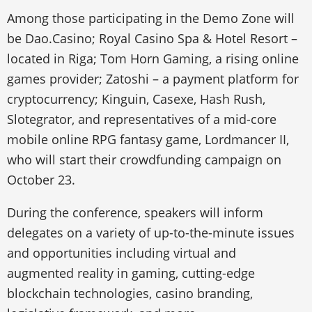
Among those participating in the Demo Zone will
be Dao.Casino; Royal Casino Spa & Hotel Resort –
located in Riga; Tom Horn Gaming, a rising online
games provider; Zatoshi – a payment platform for
cryptocurrency; Kinguin, Casexe, Hash Rush,
Slotegrator, and representatives of a mid-core
mobile online RPG fantasy game, Lordmancer II,
who will start their crowdfunding campaign on
October 23.
During the conference, speakers will inform
delegates on a variety of up-to-the-minute issues
and opportunities including virtual and
augmented reality in gaming, cutting-edge
blockchain technologies, casino branding,