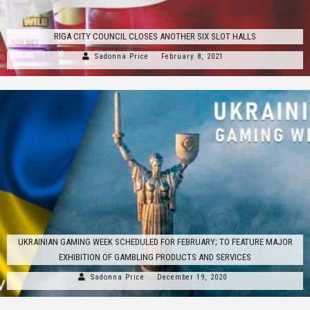
RIGA CITY COUNCIL CLOSES ANOTHER SIX SLOT HALLS
Sadonna Price
February 8, 2021
UKRAINIAN GAMING WEEK SCHEDULED FOR FEBRUARY; TO FEATURE MAJOR
EXHIBITION OF GAMBLING PRODUCTS AND SERVICES
Sadonna Price
December 19, 2020