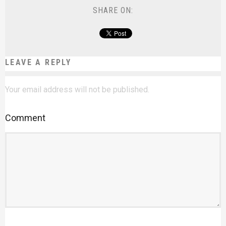
SHARE ON:
LEAVE A REPLY
Your email address will not be published.
Comment