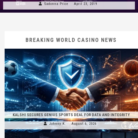
Sadonna Price
April 23, 2019
BREAKING WORLD CASINO NEWS
KALSHI SECURES GENIUS SPORTS DEAL FOR DATA AND INTEGRITY
Johnny K.
August 6, 2026