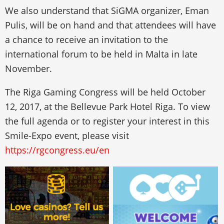
We also understand that SiGMA organizer, Eman
Pulis, will be on hand and that attendees will have
a chance to receive an invitation to the
international forum to be held in Malta in late
November.
The Riga Gaming Congress will be held October
12, 2017, at the Bellevue Park Hotel Riga. To view
the full agenda or to register your interest in this
Smile-Expo event, please visit
https://rgcongress.eu/en