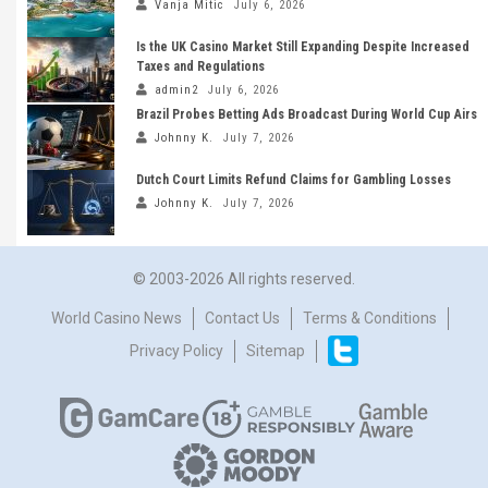
Vanja Mitic
July 6, 2026
Is the UK Casino Market Still Expanding Despite Increased
Taxes and Regulations
admin2
July 6, 2026
Brazil Probes Betting Ads Broadcast During World Cup Airs
Johnny K.
July 7, 2026
Dutch Court Limits Refund Claims for Gambling Losses
Johnny K.
July 7, 2026
© 2003-2026 All rights reserved.
World Casino News
Contact Us
Terms & Conditions
Privacy Policy
Sitemap