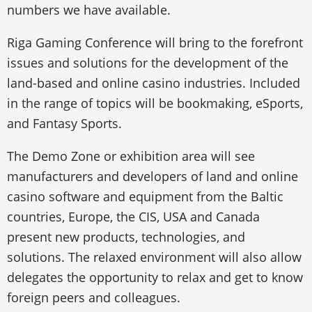
numbers we have available.
Riga Gaming Conference will bring to the forefront
issues and solutions for the development of the
land-based and online casino industries. Included
in the range of topics will be bookmaking, eSports,
and Fantasy Sports.
The Demo Zone or exhibition area will see
manufacturers and developers of land and online
casino software and equipment from the Baltic
countries, Europe, the CIS, USA and Canada
present new products, technologies, and
solutions. The relaxed environment will also allow
delegates the opportunity to relax and get to know
foreign peers and colleagues.