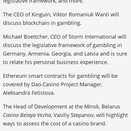
legislative framework, and more.
The CEO of Kinguin, Viktor Romaniuk Wanli will
discuss blockchain in gambling.
Michael Boettcher, CEO of Storm International will
discuss the legislative framework of gambling in
Germany, Armenia, Georgia, and Latvia and is sure
to relate his personal business experience.
Ethereum smart contracts for gambling will be
covered by Dao.Casino Project Manager,
Aleksandra Fetistova.
The Head of Development at the Minsk, Belarus
Casino Belaya Vezha
, Vasiliy Stepanov, will highlight
ways to assess the cost of a casino brand.