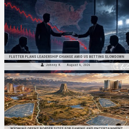
FLUTTER PLANS LEADERSHIP CHANGE AMID US BETTING SLOWDOWN
Johnny K.
August 6, 2026
WYOMING OPENS BORDER SITES FOR GAMING AND ENTERTAINMENT