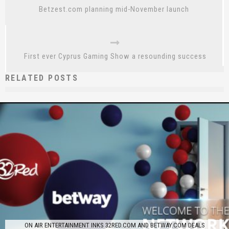
Betzest.com planning mid-November launch
First ever Cyprus Gaming Show a resounding success
RELATED POSTS
ON AIR ENTERTAINMENT INKS 32RED.COM AND BETWAY.COM DEALS