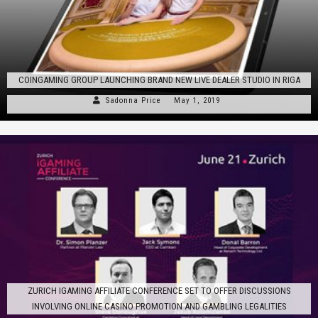
COINGAMING GROUP LAUNCHING BRAND NEW LIVE DEALER STUDIO IN RIGA
Sadonna Price
May 1, 2019
ZURICH IGAMING AFFILIATE CONFERENCE SET TO OFFER DISCUSSIONS
INVOLVING ONLINE CASINO PROMOTION AND GAMBLING LEGALITIES