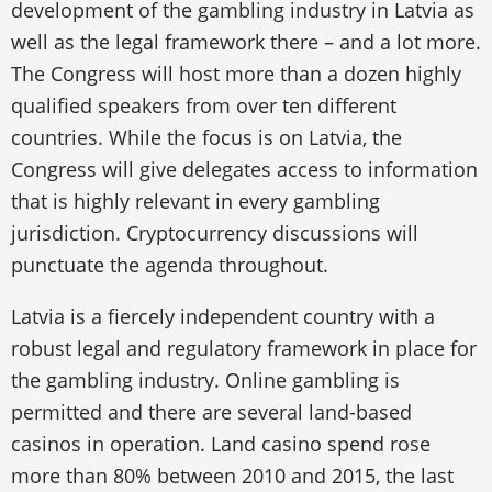
development of the gambling industry in Latvia as
well as the legal framework there – and a lot more.
The Congress will host more than a dozen highly
qualified speakers from over ten different
countries. While the focus is on Latvia, the
Congress will give delegates access to information
that is highly relevant in every gambling
jurisdiction. Cryptocurrency discussions will
punctuate the agenda throughout.
Latvia is a fiercely independent country with a
robust legal and regulatory framework in place for
the gambling industry. Online gambling is
permitted and there are several land-based
casinos in operation. Land casino spend rose
more than 80% between 2010 and 2015, the last