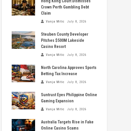
Hong Kong Court Dismisses
Crown Perth Gambling Debt
Claim
Vanja Mitic
July 8, 2026
Steuben County Developer
Pitches $500M Lakeside
Casino Resort
Vanja Mitic
July 8, 2026
North Carolina Approves Sports
Betting Tax Increase
Vanja Mitic
July 8, 2026
Suntrust Eyes Philippine Online
Gaming Expansion
Vanja Mitic
July 8, 2026
Australia Targets Rise in Fake
Online Casino Scams