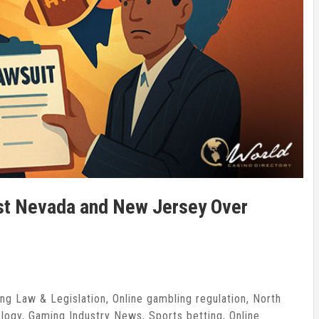
st Nevada and New Jersey Over
ng Law & Legislation
,
Online gambling regulation
,
North
logy
,
Gaming Industry News
,
Sports betting
,
Online