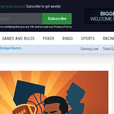
ng news source!
Subscribe to get weekly
Subscribe
re certifying that you are 18+ and accept our Privacy Policy
GAMES AND RULES
POKER
BINGO
SPORTS
RACIN
Bloomberry Founder & Owner Enrique Razon Jr. Tops Forbes Philippines Rich List
Gaming Law
Tribal 
PENN Entertainment Reports Record Q2 Casino Results
LeoVegas Brings Tiger Sportsbook To UK Betting Brands
Stompin’ Gold Online Slot Brings Bigfoot Trail To Play’n GO