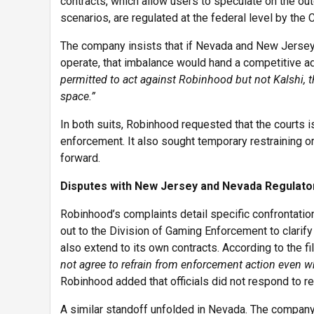
contracts, which allow users to speculate on the out
scenarios, are regulated at the federal level by t
The company insists that if Nevada and New Jersey 
operate, that imbalance would hand a competitive adva
permitted to act against Robinhood but not Kalshi, t
space.”
In both suits, Robinhood requested that the courts i
enforcement. It also sought temporary restraining o
forward.
Disputes with New Jersey and Nevada Regulato
Robinhood’s complaints detail specific confrontatio
out to the Division of Gaming Enforcement to clarify 
also extend to its own contracts. According to the fi
not agree to refrain from enforcement action even wh
Robinhood added that officials did not respond to 
A similar standoff unfolded in Nevada. The company