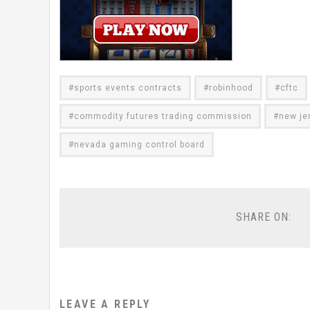
sports events contracts
robinhood
cftc
commodity futures trading commission
new je
nevada gaming control board
SHARE ON:
LEAVE A REPLY