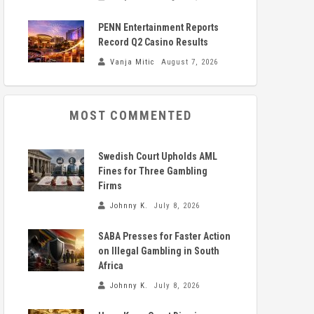
PENN Entertainment Reports
Record Q2 Casino Results
Vanja Mitic
August 7, 2026
MOST COMMENTED
Swedish Court Upholds AML
Fines for Three Gambling
Firms
Johnny K.
July 8, 2026
SABA Presses for Faster Action
on Illegal Gambling in South
Africa
Johnny K.
July 8, 2026