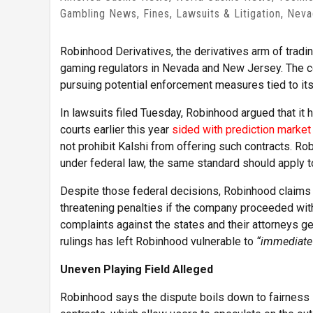
Gambling News
,
Fines, Lawsuits & Litigation
,
Neva
Robinhood Derivatives, the derivatives arm of tradi
gaming regulators in Nevada and New Jersey. The co
pursuing potential enforcement measures tied to its
In lawsuits filed Tuesday, Robinhood argued that it 
courts earlier this year
sided with prediction market
not prohibit Kalshi from offering such contracts. R
under federal law, the same standard should apply t
Despite those federal decisions, Robinhood claims b
threatening penalties if the company proceeded with 
complaints against the states and their attorneys ge
rulings has left Robinhood vulnerable to
“immediate 
Uneven Playing Field Alleged
Robinhood says the dispute boils down to fairness 