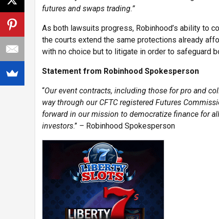
futures and swaps trading.”
As both lawsuits progress, Robinhood’s ability to 
the courts extend the same protections already affo
with no choice but to litigate in order to safeguard
Statement from Robinhood Spokesperson
“
Our event contracts, including those for pro and coll
way through our CFTC registered Futures Commission
forward in our mission to democratize finance for a
investors
.”
–
Robinhood Spokesperson