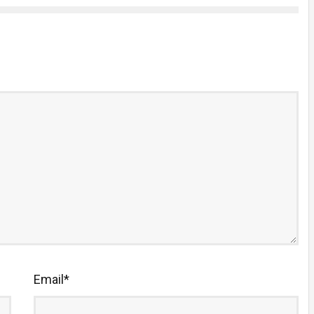
Email
*