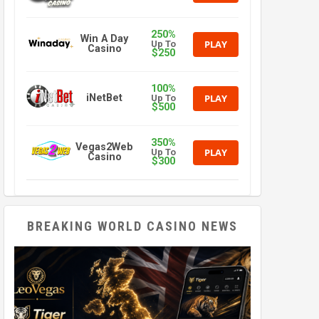
250%
Win A Day
PLAY
Up To
Casino
$250
100%
iNetBet
PLAY
Up To
$500
350%
Vegas2Web
PLAY
Up To
Casino
$300
BREAKING WORLD CASINO NEWS