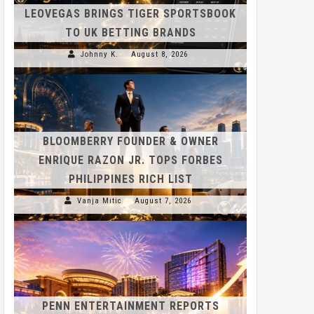
LEOVEGAS BRINGS TIGER SPORTSBOOK
TO UK BETTING BRANDS
Johnny K.
August 8, 2026
BLOOMBERRY FOUNDER & OWNER
ENRIQUE RAZON JR. TOPS FORBES
PHILIPPINES RICH LIST
Vanja Mitic
August 7, 2026
PENN ENTERTAINMENT REPORTS