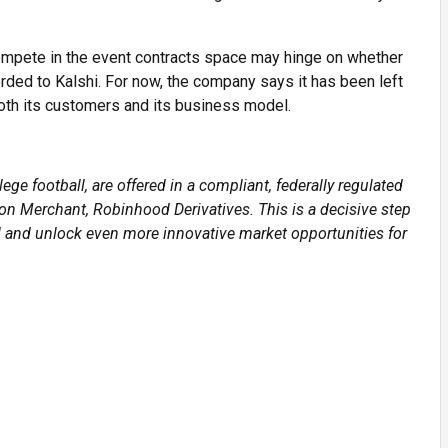
compete in the event contracts space may hinge on whether
rded to Kalshi. For now, the company says it has been left
 both its customers and its business model.
ege football, are offered in a compliant, federally regulated
 Merchant, Robinhood Derivatives. This is a decisive step
ll and unlock even more innovative market opportunities for