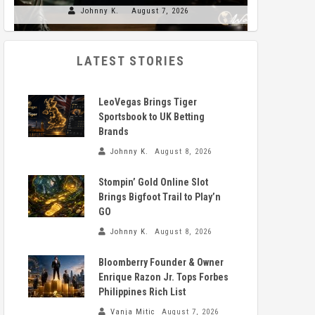
Johnny K.
August 7, 2026
LATEST STORIES
LeoVegas Brings Tiger
Sportsbook to UK Betting
Brands
Johnny K.
August 8, 2026
Stompin’ Gold Online Slot
Brings Bigfoot Trail to Play’n
GO
Johnny K.
August 8, 2026
Bloomberry Founder & Owner
Enrique Razon Jr. Tops Forbes
Philippines Rich List
Vanja Mitic
August 7, 2026