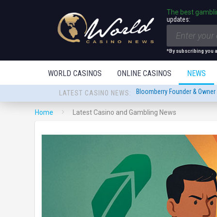
The best gambli
updates:
*By subscribing you a
WORLD CASINOS
ONLINE CASINOS
NEWS
LATEST CASINO NEWS:
Home
Latest Casino and Gambling News