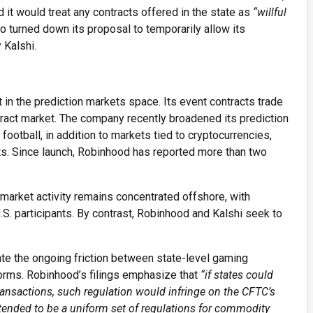
t would treat any contracts offered in the state as
“willful
o turned down its proposal to temporarily allow its
 Kalshi.
 in the prediction markets space. Its event contracts trade
ract market. The company recently broadened its prediction
ootball, in addition to markets tied to cryptocurrencies,
rts. Since launch, Robinhood has reported more than two
 market activity remains concentrated offshore, with
S. participants. By contrast, Robinhood and Kalshi seek to
ate the ongoing friction between state-level gaming
tforms. Robinhood’s filings emphasize that
“if states could
transactions, such regulation would infringe on the CFTC’s
ntended to be a uniform set of regulations for commodity