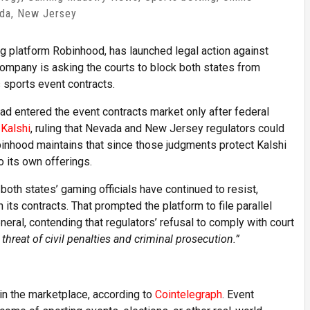
da
,
New Jersey
ng platform Robinhood, has launched legal action against
mpany is asking the courts to block both states from
 sports event contracts.
had entered the event contracts market only after federal
 Kalshi
, ruling that Nevada and New Jersey regulators could
obinhood maintains that since those judgments protect Kalshi
o its own offerings.
oth states’ gaming officials have continued to resist,
its contracts. That prompted the platform to file parallel
neral, contending that regulators’ refusal to comply with court
threat of civil penalties and criminal prosecution.”
in the marketplace, according to
Cointelegraph
. Event