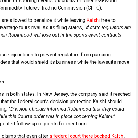
come of sporting events, elections, or other real-world
he Commodity Futures Trading Commission (CFTC).
are allowed to penalize it while leaving
Kalshi
free to
ntage to its rival. As its filing states,
“If state regulators are
hen Robinhood will lose out in the sports event contracts
ssue injunctions to prevent regulators from pursuing
rders that would shield its business while the lawsuits move
rs
ns in both states. In New Jersey, the company said it reached
that the federal court’s decision protecting Kalshi should
ling,
“Division officials informed Robinhood that they could
ile this Court’s order was in place concerning Kalshi.”
repeated follow-up requests for meetings.
 claims that even after
a federal court there backed Kalshi
,