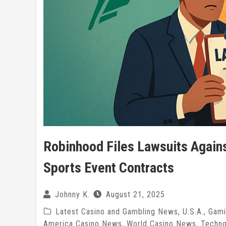
Robinhood Files Lawsuits Again
Sports Event Contracts
Johnny K.
August 21, 2025
Latest Casino and Gambling News
,
U.S.A.
,
Gami
America Casino News
,
World Casino News
,
Techno