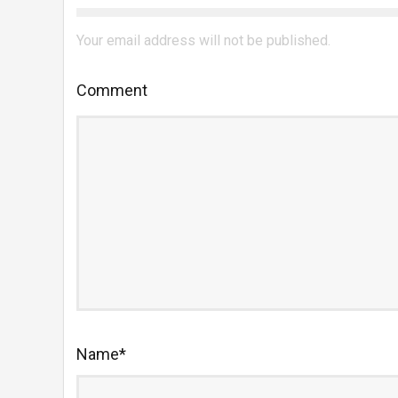
Your email address will not be published.
Comment
Name
*