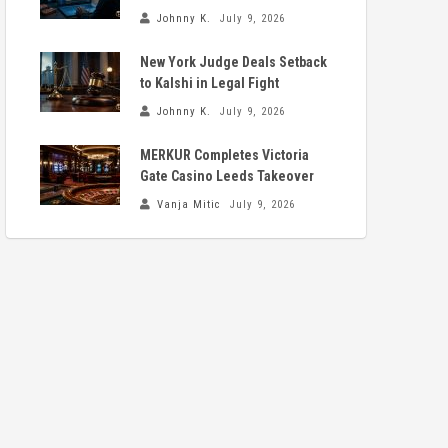
Johnny K.
July 9, 2026
New York Judge Deals Setback
to Kalshi in Legal Fight
Johnny K.
July 9, 2026
MERKUR Completes Victoria
Gate Casino Leeds Takeover
Vanja Mitic
July 9, 2026