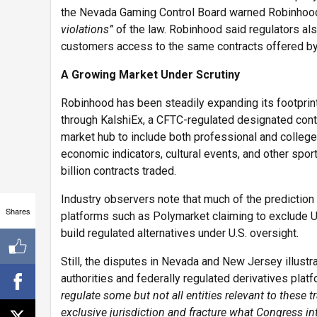
the Nevada Gaming Control Board warned Robinhood i
violations”
of the law. Robinhood said regulators als
customers access to the same contracts offered by
A Growing Market Under Scrutiny
Robinhood has been steadily expanding its footprint
through KalshiEx, a CFTC-regulated designated cont
market hub to include both professional and college f
economic indicators, cultural events, and other spo
billion contracts traded.
Industry observers note that much of the prediction
Shares
platforms such as Polymarket claiming to exclude U.
build regulated alternatives under U.S. oversight.
Still, the disputes in Nevada and New Jersey illustr
authorities and federally regulated derivatives pla
regulate some but not all entities relevant to these 
exclusive jurisdiction and fracture what Congress i