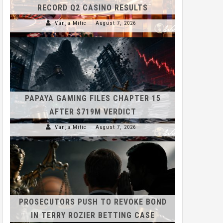
RECORD Q2 CASINO RESULTS
Vanja Mitic
August 7, 2026
PAPAYA GAMING FILES CHAPTER 15
AFTER $719M VERDICT
Vanja Mitic
August 7, 2026
PROSECUTORS PUSH TO REVOKE BOND
IN TERRY ROZIER BETTING CASE