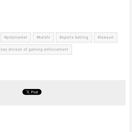
polymarket
kalshi
sports betting
lawsuit
rsey divison of gaming enforcement