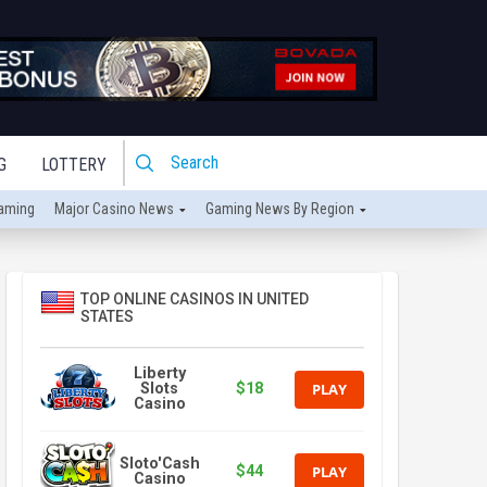
Search
G
LOTTERY
Gaming
Major Casino News
Gaming News By Region
TOP ONLINE CASINOS IN UNITED
STATES
Liberty
Slots
$18
PLAY
Casino
Sloto'Cash
$44
PLAY
Casino